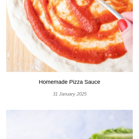
Homemade Pizza Sauce
31 January 2025