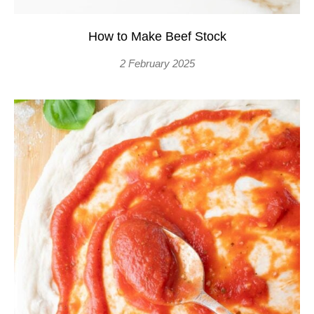
How to Make Beef Stock
2 February 2025