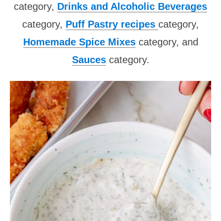
category,
Drinks and Alcoholic Beverages
category,
Puff Pastry recipes
category,
Homemade Spice Mixes
category, and
Sauces
category.