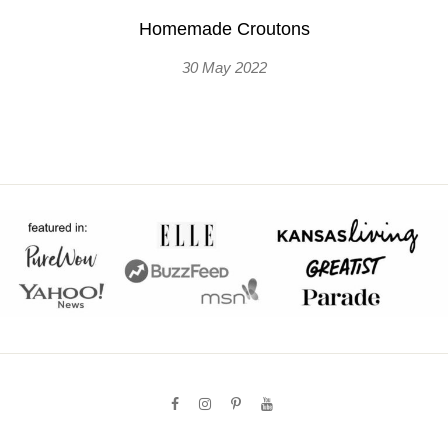
Homemade Croutons
30 May 2022