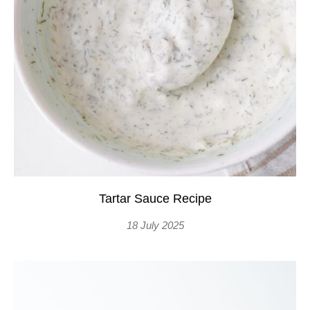
Tartar Sauce Recipe
18 July 2025