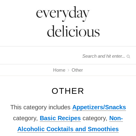
Home
Other
OTHER
This category includes
Appetizers/Snacks
category,
Basic Recipes
category,
Non-
Alcoholic Cocktails and Smoothies