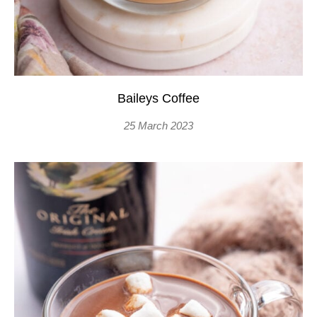
Baileys Coffee
25 March 2023