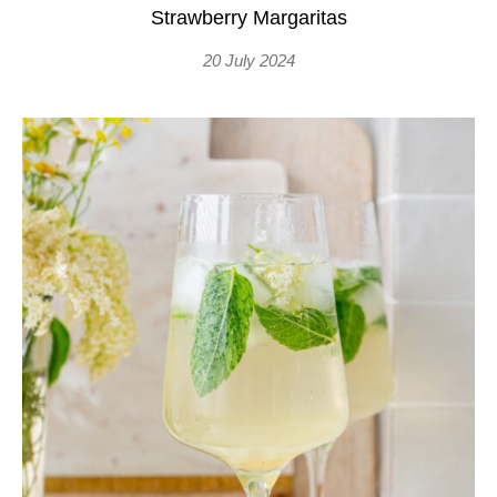
Strawberry Margaritas
20 July 2024