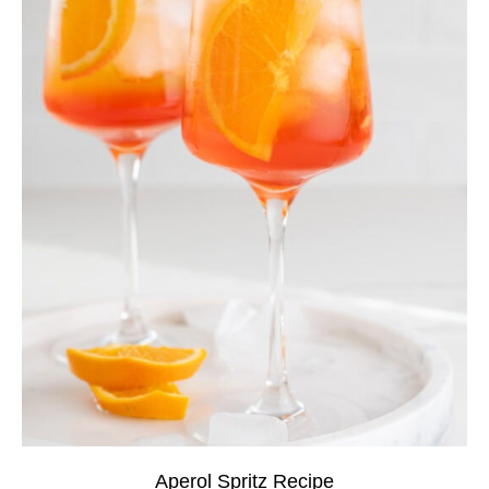
Aperol Spritz Recipe