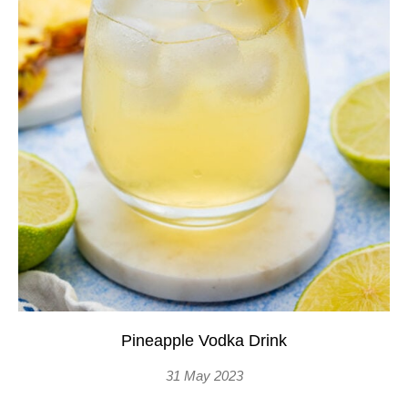
Pineapple Vodka Drink
31 May 2023