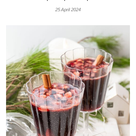
25 April 2024