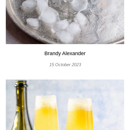
Brandy Alexander
15 October 2023