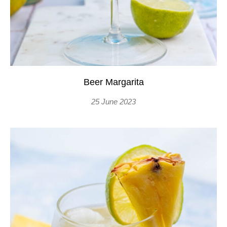
Beer Margarita
25 June 2023