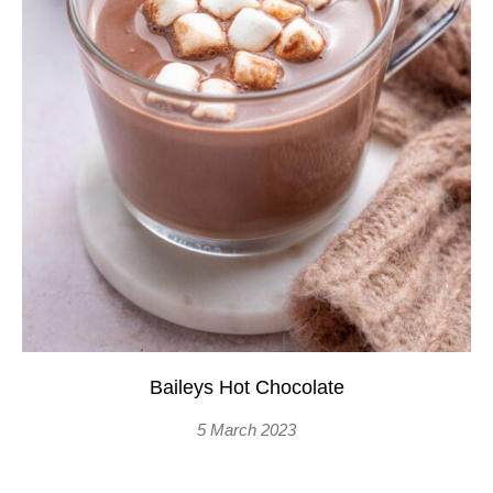
Baileys Hot Chocolate
5 March 2023