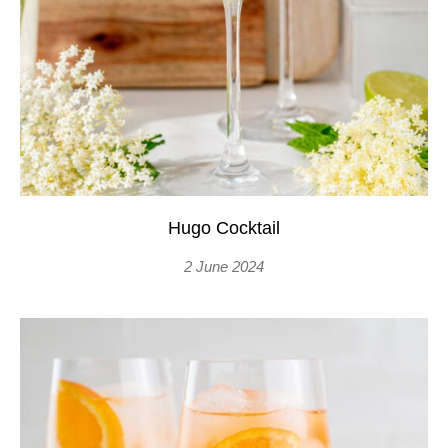
Hugo Cocktail
2 June 2024