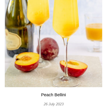
Peach Bellini
26 July 2023