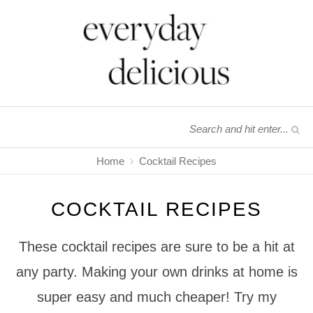
Home
Cocktail Recipes
COCKTAIL RECIPES
These cocktail recipes are sure to be a hit at
any party. Making your own drinks at home is
super easy and much cheaper! Try my