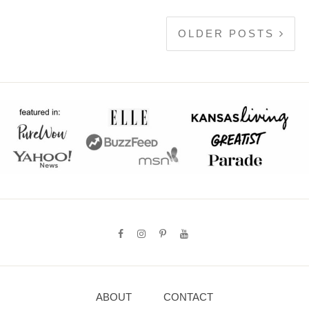
OLDER POSTS
ABOUT
CONTACT