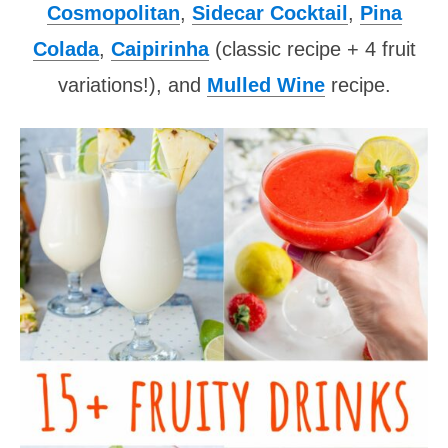
Cosmopolitan
,
Sidecar Cocktail
,
Pina
Colada
,
Caipirinha
(classic recipe + 4 fruit
variations!), and
Mulled Wine
recipe.