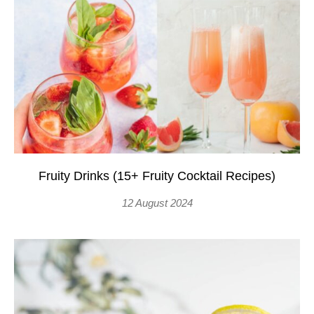
Fruity Drinks (15+ Fruity Cocktail Recipes)
12 August 2024