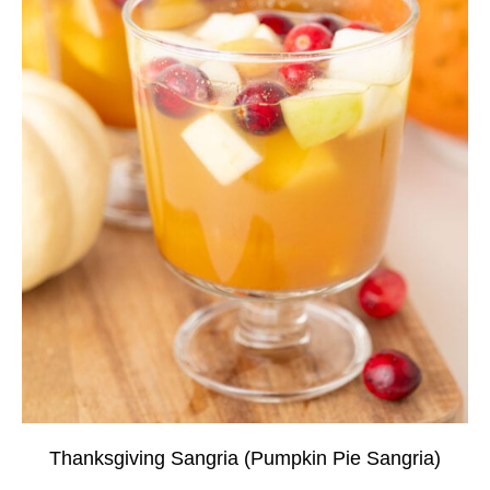
Thanksgiving Sangria (Pumpkin Pie Sangria)