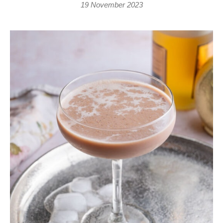
19 November 2023