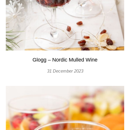
Glogg – Nordic Mulled Wine
31 December 2023