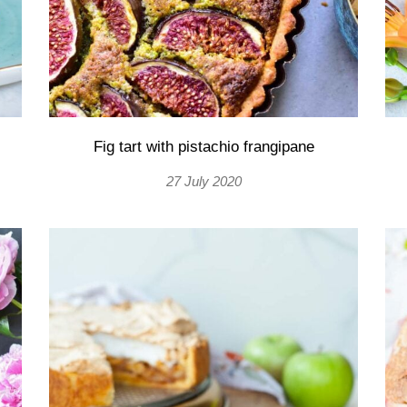
Fig tart with pistachio frangipane
27 July 2020