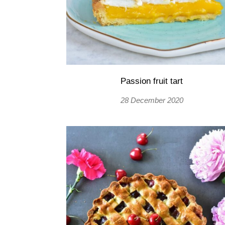
Passion fruit tart
28 December 2020