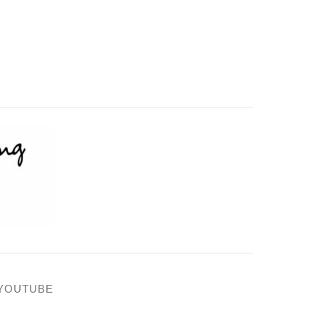
YOUTUBE