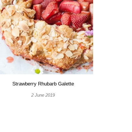
Strawberry Rhubarb Galette
2 June 2019