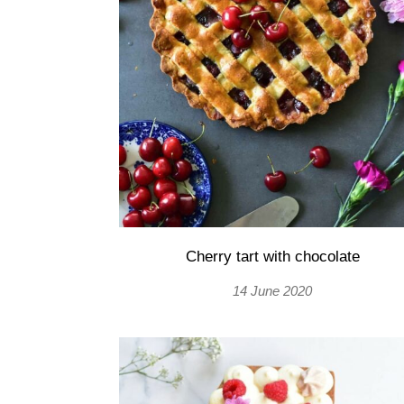
Cherry tart with chocolate
14 June 2020