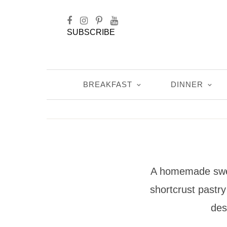
SUBSCRIBE
BREAKFAST
DINNER
A homemade sweet
shortcrust pastry 
des