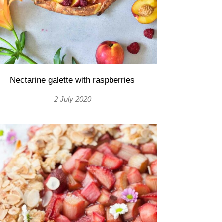
Nectarine galette with raspberries
2 July 2020