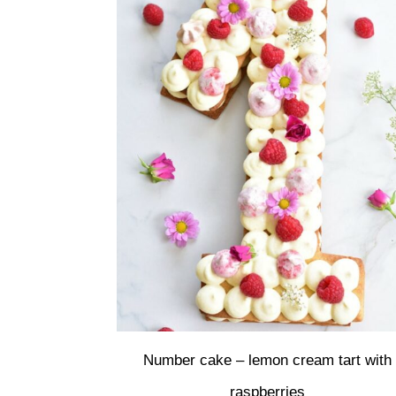
Number cake – lemon cream tart with
raspberries