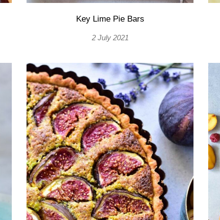
Key Lime Pie Bars
2 July 2021