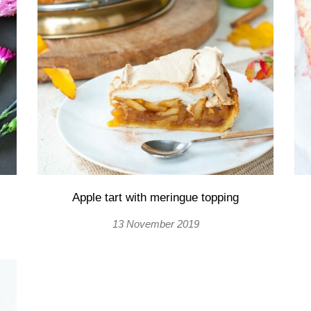
Apple tart with meringue topping
13 November 2019