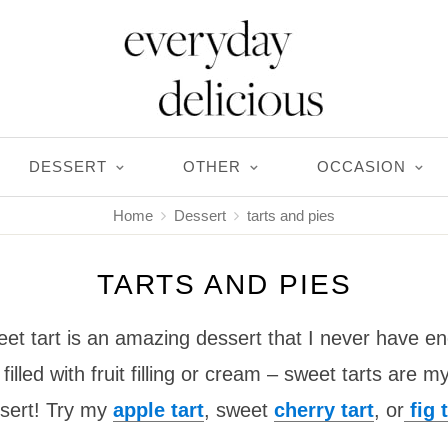
DESSERT
OTHER
OCCASION
Home
Dessert
tarts and pies
TARTS AND PIES
 tart is an amazing dessert that I never have e
filled with fruit filling or cream – sweet tarts are
sert! Try my
apple tart
, sweet
cherry tart
, or
fig t