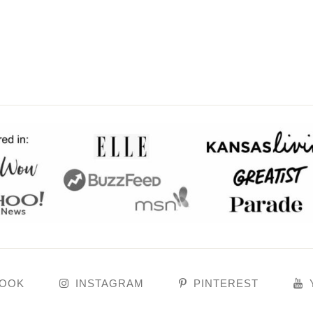
BOOK
INSTAGRAM
PINTEREST