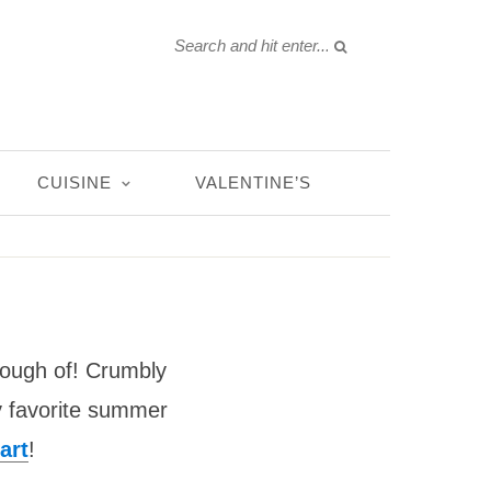
CUISINE
VALENTINE’S
nough of! Crumbly
 my favorite summer
art
!