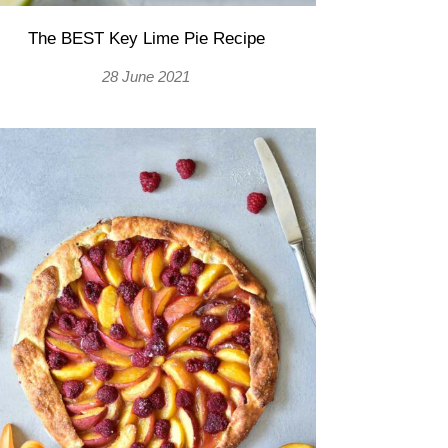
The BEST Key Lime Pie Recipe
28 June 2021