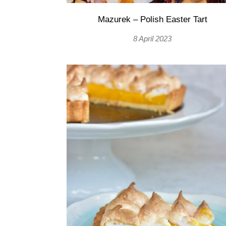
Mazurek – Polish Easter Tart
8 April 2023