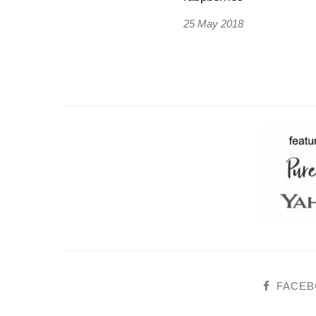
25 May 2018
FACE