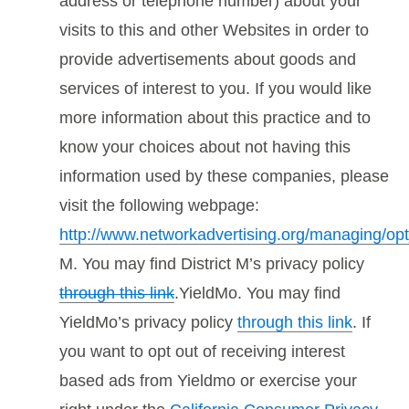
address or telephone number) about your
visits to this and other Websites in order to
provide advertisements about goods and
services of interest to you. If you would like
more information about this practice and to
know your choices about not having this
information used by these companies, please
visit the following webpage:
http://www.networkadvertising.org/managing/op
M. You may find District M’s privacy policy
through this link
.YieldMo. You may find
YieldMo’s privacy policy
through this link
. If
you want to opt out of receiving interest
based ads from Yieldmo or exercise your