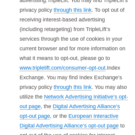
advertising.TripleLift. You may find TripleLift’s
privacy policy
through this link
. To opt out of
receiving interest-based advertising
(including retargeting) from TripleLift’s
services through the use of cookies in your
current browser and for more information on
what it means to opt-out, please go to
www.triplelift.com/consumer-opt-out
.Index
Exchange. You may find Index Exchange’s
privacy policy
through this link
. You may also
utilize the
Network Advertising Initiative’s opt-
out page
, the
Digital Advertising Alliance’s
opt-out page
, or the
European Interactive
Digital Advertising Alliance’s opt-out page
to