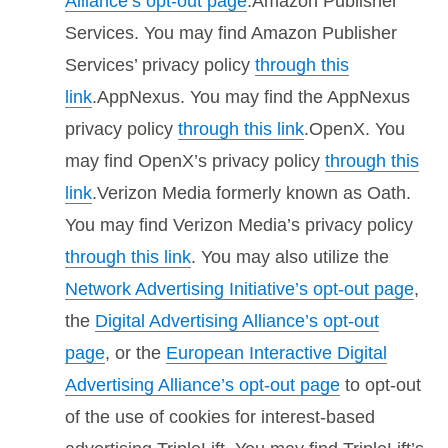
Alliance’s opt-out page
.Amazon Publisher
Services. You may find Amazon Publisher
Services’ privacy policy
through this
link
.AppNexus. You may find the AppNexus
privacy policy
through this link
.OpenX. You
may find OpenX’s privacy policy
through this
link
.Verizon Media formerly known as Oath.
You may find Verizon Media’s privacy policy
through this link
. You may also utilize the
Network Advertising Initiative’s opt-out page
,
the
Digital Advertising Alliance’s opt-out
page
, or the
European Interactive Digital
Advertising Alliance’s opt-out page
to opt-out
of the use of cookies for interest-based