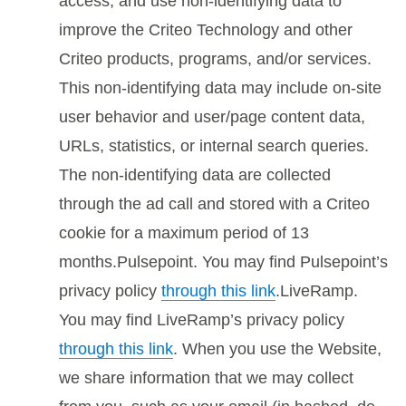
access, and use non-identifying data to
improve the Criteo Technology and other
Criteo products, programs, and/or services.
This non-identifying data may include on-site
user behavior and user/page content data,
URLs, statistics, or internal search queries.
The non-identifying data are collected
through the ad call and stored with a Criteo
cookie for a maximum period of 13
months.Pulsepoint. You may find Pulsepoint’s
privacy policy
through this link
.LiveRamp.
You may find LiveRamp’s privacy policy
through this link
. When you use the Website,
we share information that we may collect