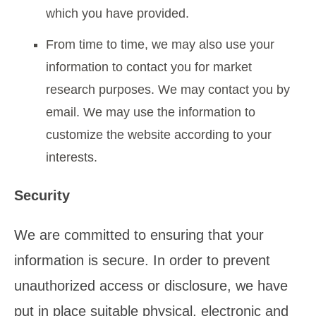
which you have provided.
From time to time, we may also use your
information to contact you for market
research purposes. We may contact you by
email. We may use the information to
customize the website according to your
interests.
Security
We are committed to ensuring that your
information is secure. In order to prevent
unauthorized access or disclosure, we have
put in place suitable physical, electronic and