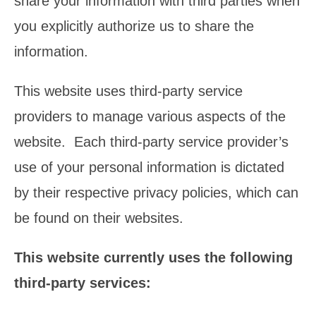
share your information with third parties when
you explicitly authorize us to share the
information.
This website uses third-party service
providers to manage various aspects of the
website. Each third-party service provider’s
use of your personal information is dictated
by their respective privacy policies, which can
be found on their websites.
This website currently uses the following
third-party services: