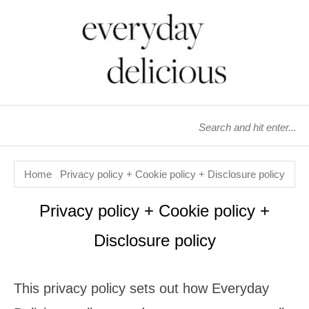
Home
Privacy policy + Cookie policy + Disclosure policy
Privacy policy + Cookie policy +
Disclosure policy
This privacy policy sets out how Everyday