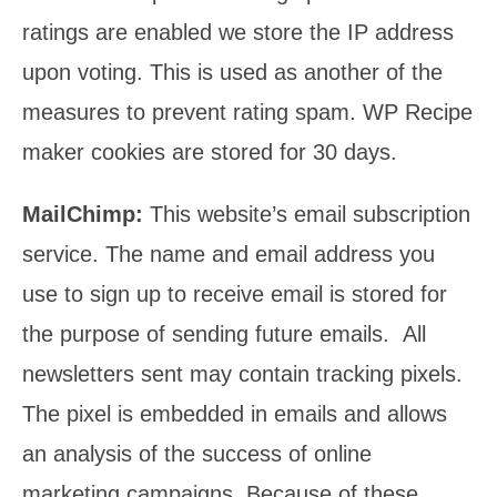
ratings are enabled we store the IP address
upon voting. This is used as another of the
measures to prevent rating spam. WP Recipe
maker cookies are stored for 30 days.
MailChimp:
This website’s email subscription
service. The name and email address you
use to sign up to receive email is stored for
the purpose of sending future emails. All
newsletters sent may contain tracking pixels.
The pixel is embedded in emails and allows
an analysis of the success of online
marketing campaigns. Because of these