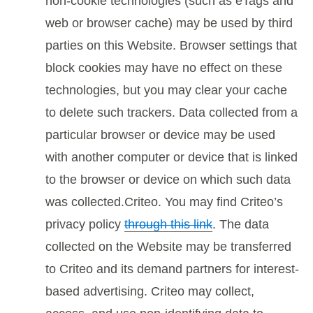
non-cookie technologies (such as eTags and
web or browser cache) may be used by third
parties on this Website. Browser settings that
block cookies may have no effect on these
technologies, but you may clear your cache
to delete such trackers. Data collected from a
particular browser or device may be used
with another computer or device that is linked
to the browser or device on which such data
was collected.Criteo. You may find Criteo’s
privacy policy
through this link
. The data
collected on the Website may be transferred
to Criteo and its demand partners for interest-
based advertising. Criteo may collect,