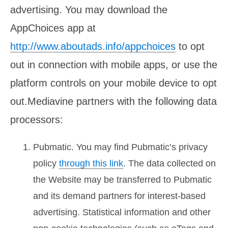
advertising. You may download the
AppChoices app at
http://www.aboutads.info/appchoices
to opt
out in connection with mobile apps, or use the
platform controls on your mobile device to opt
out.Mediavine partners with the following data
processors:
Pubmatic. You may find Pubmatic’s privacy
policy
through this link
. The data collected on
the Website may be transferred to Pubmatic
and its demand partners for interest-based
advertising. Statistical information and other