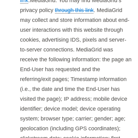
link
.MediaGrid. You may find MediaGrid’s
privacy policy
through this link
. MediaGrid
may collect and store information about end-
user interactions with this website through
cookies, advertising IDS, pixels and server-
to-server connections. MediaGrid was
receive the following information: the page an
End-User has requested and the
referring/exit pages; Timestamp information
(i.e., the date and time the End-User has
visited the page); IP address; mobile device
identifier; device model; device operating
system; browser type; carrier; gender; age;
geolocation (including GPS coordinates);