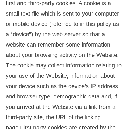
first and third-party cookies. A cookie is a
small text file which is sent to your computer
or mobile device (referred to in this policy as
a “device”) by the web server so that a
website can remember some information
about your browsing activity on the Website.
The cookie may collect information relating to
your use of the Website, information about
your device such as the device’s IP address
and browser type, demographic data and, if
you arrived at the Website via a link from a
third-party site, the URL of the linking
page.First party cookies are created by the