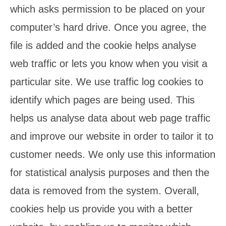
which asks permission to be placed on your
computer’s hard drive. Once you agree, the
file is added and the cookie helps analyse
web traffic or lets you know when you visit a
particular site. We use traffic log cookies to
identify which pages are being used. This
helps us analyse data about web page traffic
and improve our website in order to tailor it to
customer needs. We only use this information
for statistical analysis purposes and then the
data is removed from the system. Overall,
cookies help us provide you with a better