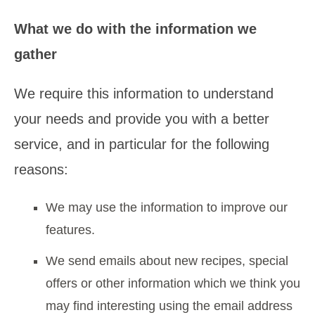
What we do with the information we
gather
We require this information to understand
your needs and provide you with a better
service, and in particular for the following
reasons:
We may use the information to improve our
features.
We send emails about new recipes, special
offers or other information which we think you
may find interesting using the email address