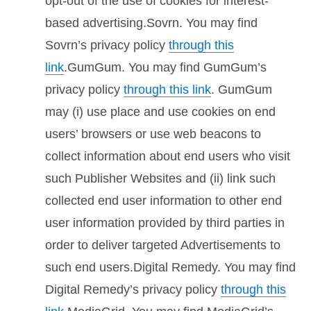
opt-out of the use of cookies for interest-
based advertising.Sovrn. You may find
Sovrn’s privacy policy
through this
link
.GumGum. You may find GumGum’s
privacy policy
through this link
. GumGum
may (i) use place and use cookies on end
users’ browsers or use web beacons to
collect information about end users who visit
such Publisher Websites and (ii) link such
collected end user information to other end
user information provided by third parties in
order to deliver targeted Advertisements to
such end users.Digital Remedy. You may find
Digital Remedy’s privacy policy
through this