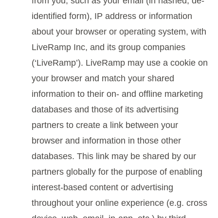
from you, such as your email (in hashed, de-
identified form), IP address or information
about your browser or operating system, with
LiveRamp Inc, and its group companies
(‘LiveRamp’). LiveRamp may use a cookie on
your browser and match your shared
information to their on- and offline marketing
databases and those of its advertising
partners to create a link between your
browser and information in those other
databases. This link may be shared by our
partners globally for the purpose of enabling
interest-based content or advertising
throughout your online experience (e.g. cross