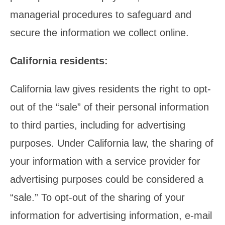
managerial procedures to safeguard and
secure the information we collect online.
California residents:
California law gives residents the right to opt-
out of the “sale” of their personal information
to third parties, including for advertising
purposes. Under California law, the sharing of
your information with a service provider for
advertising purposes could be considered a
“sale.” To opt-out of the sharing of your
information for advertising information, e-mail