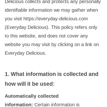
Delicious collects and protects any personally
identifiable information we may gather when
you visit https://everyday-delicious.com
(Everyday Delicious). This policy refers only
to this website, and does not cover any
website you may visit by clicking on a link on
Everyday Delicious.
1.
What information is collected and
how will it be used
:
Automatically collected
information:
Certain information is