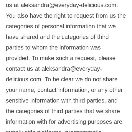
us at aleksandra@everyday-delicious.com.
You also have the right to request from us the
categories of personal information that we
have shared and the categories of third
parties to whom the information was
provided. To make such a request, please
contact us at aleksandra@everyday-
delicious.com. To be clear we do not share
your name, contact information, or any other
sensitive information with third parties, and
the categories of third parties that we share
information with for advertising purposes are