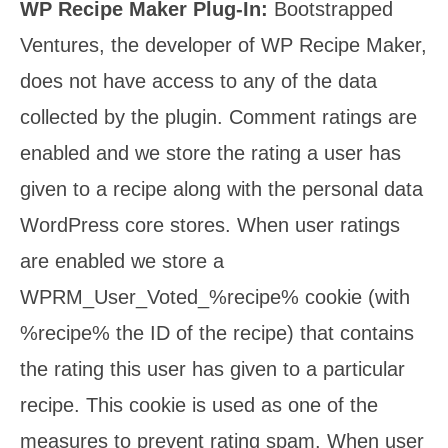
WP Recipe Maker Plug-In:
Bootstrapped
Ventures, the developer of WP Recipe Maker,
does not have access to any of the data
collected by the plugin. Comment ratings are
enabled and we store the rating a user has
given to a recipe along with the personal data
WordPress core stores. When user ratings
are enabled we store a
WPRM_User_Voted_%recipe% cookie (with
%recipe% the ID of the recipe) that contains
the rating this user has given to a particular
recipe. This cookie is used as one of the
measures to prevent rating spam. When user