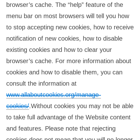
browser’s cache. The “help” feature of the
menu bar on most browsers will tell you how
to stop accepting new cookies, how to receive
notification of new cookies, how to disable
existing cookies and how to clear your
browser’s cache. For more information about
cookies and how to disable them, you can
consult the information at
www.allaboutcookies.org/manage-
cookies/
.Without cookies you may not be able
to take full advantage of the Website content
and features. Please note that rejecting
cookies does not mean that you will no longer