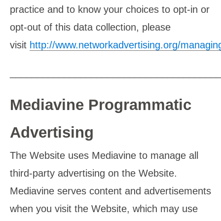
practice and to know your choices to opt-in or
opt-out of this data collection, please
visit
http://www.networkadvertising.org/managin
______________________________________
Mediavine Programmatic
Advertising
The Website uses Mediavine to manage all
third-party advertising on the Website.
Mediavine serves content and advertisements
when you visit the Website, which may use