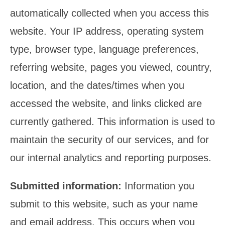
automatically collected when you access this
website. Your IP address, operating system
type, browser type, language preferences,
referring website, pages you viewed, country,
location, and the dates/times when you
accessed the website, and links clicked are
currently gathered. This information is used to
maintain the security of our services, and for
our internal analytics and reporting purposes.
Submitted information:
Information you
submit to this website, such as your name
and email address. This occurs when you