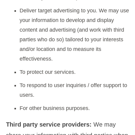
Deliver target advertising to you. We may use
your information to develop and display
content and advertising (and work with third
parties who do so) tailored to your interests
and/or location and to measure its
effectiveness.
To protect our services.
To respond to user inquiries / offer support to
users.
For other business purposes.
Third party service providers:
We may