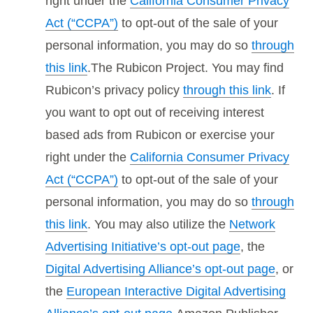
right under the
California Consumer Privacy
Act (“CCPA”)
to opt-out of the sale of your
personal information, you may do so
through
this link
.The Rubicon Project. You may find
Rubicon’s privacy policy
through this link
. If
you want to opt out of receiving interest
based ads from Rubicon or exercise your
right under the
California Consumer Privacy
Act (“CCPA”)
to opt-out of the sale of your
personal information, you may do so
through
this link
. You may also utilize the
Network
Advertising Initiative’s opt-out page
, the
Digital Advertising Alliance’s opt-out page
, or
the
European Interactive Digital Advertising