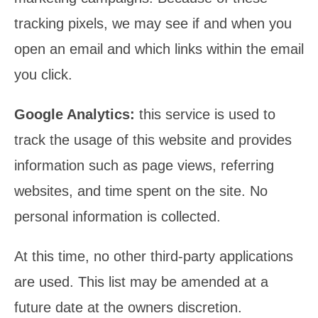
tracking pixels, we may see if and when you
open an email and which links within the email
you click.
Google Analytics:
this service is used to
track the usage of this website and provides
information such as page views, referring
websites, and time spent on the site. No
personal information is collected.
At this time, no other third-party applications
are used. This list may be amended at a
future date at the owners discretion.