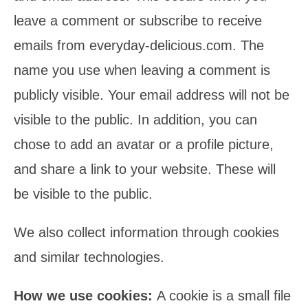
leave a comment or subscribe to receive
emails from everyday-delicious.com. The
name you use when leaving a comment is
publicly visible. Your email address will not be
visible to the public. In addition, you can
chose to add an avatar or a profile picture,
and share a link to your website. These will
be visible to the public.
We also collect information through cookies
and similar technologies.
How we use cookies:
A cookie is a small file