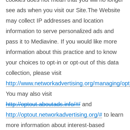
see ads when you visit our Site.The Website
may collect IP addresses and location
information to serve personalized ads and
pass it to Mediavine. If you would like more
information about this practice and to know
your choices to opt-in or opt-out of this data
collection, please visit
http://www.networkadvertising.org/managing/op
You may also visit
http://optout.aboutads.info/#/
and
http://optout.networkadvertising.org/#
to learn
more information about interest-based