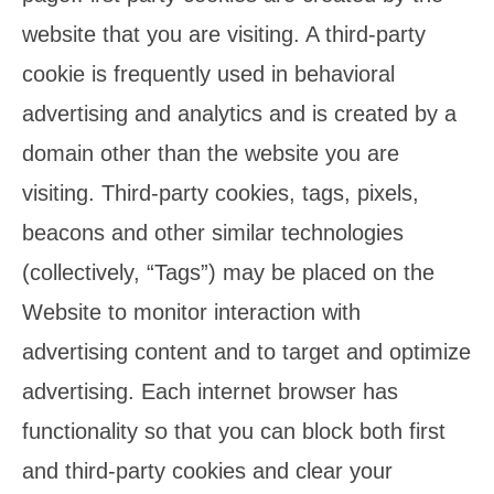
website that you are visiting. A third-party
cookie is frequently used in behavioral
advertising and analytics and is created by a
domain other than the website you are
visiting. Third-party cookies, tags, pixels,
beacons and other similar technologies
(collectively, “Tags”) may be placed on the
Website to monitor interaction with
advertising content and to target and optimize
advertising. Each internet browser has
functionality so that you can block both first
and third-party cookies and clear your