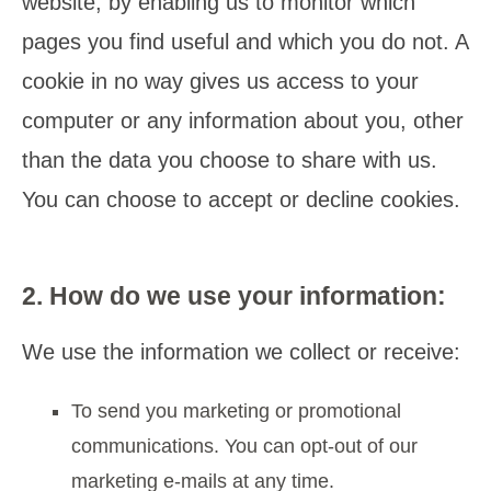
website, by enabling us to monitor which
pages you find useful and which you do not. A
cookie in no way gives us access to your
computer or any information about you, other
than the data you choose to share with us.
You can choose to accept or decline cookies.
2. How do we use your information:
We use the information we collect or receive:
To send you marketing or promotional
communications. You can opt-out of our
marketing e-mails at any time.