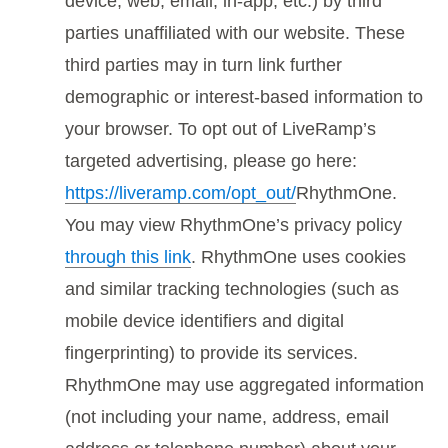
device, web, email, in-app, etc.) by third
parties unaffiliated with our website. These
third parties may in turn link further
demographic or interest-based information to
your browser. To opt out of LiveRamp’s
targeted advertising, please go here:
https://liveramp.com/opt_out/
RhythmOne.
You may view RhythmOne’s privacy policy
through this link
. RhythmOne uses cookies
and similar tracking technologies (such as
mobile device identifiers and digital
fingerprinting) to provide its services.
RhythmOne may use aggregated information
(not including your name, address, email