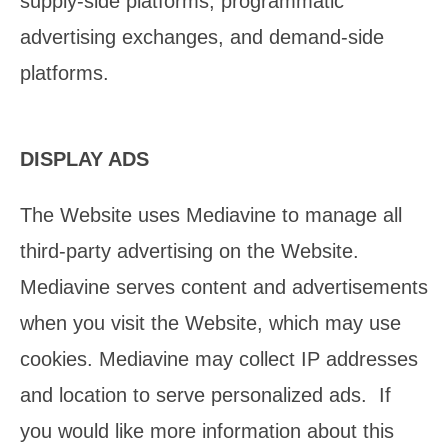
supply-side platforms, programmatic
advertising exchanges, and demand-side
platforms.
DISPLAY ADS
The Website uses Mediavine to manage all
third-party advertising on the Website.
Mediavine serves content and advertisements
when you visit the Website, which may use
cookies. Mediavine may collect IP addresses
and location to serve personalized ads. If
you would like more information about this