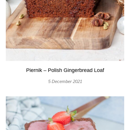
Piernik – Polish Gingerbread Loaf
5 December 2021