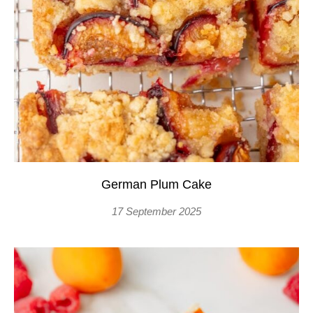
German Plum Cake
17 September 2025