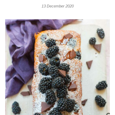
13 December 2020