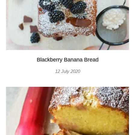
Blackberry Banana Bread
12 July 2020