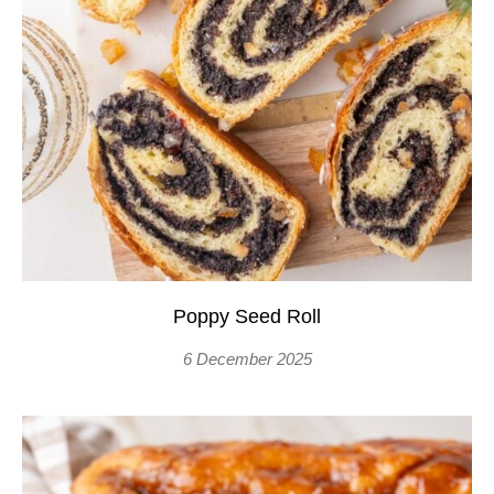
Poppy Seed Roll
6 December 2025