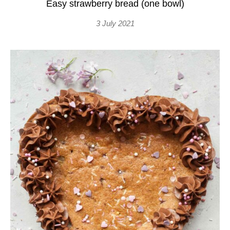
Easy strawberry bread (one bowl)
3 July 2021