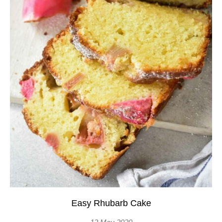
Easy Rhubarb Cake