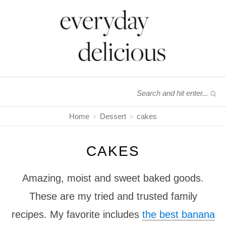
Home
Dessert
cakes
CAKES
Amazing, moist and sweet baked goods.
These are my tried and trusted family
recipes. My favorite includes
the best banana