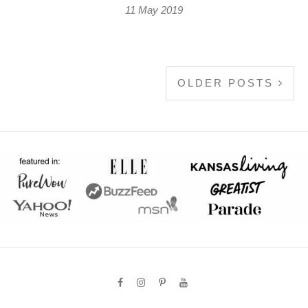
11 May 2019
OLDER POSTS