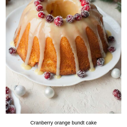
Cranberry orange bundt cake