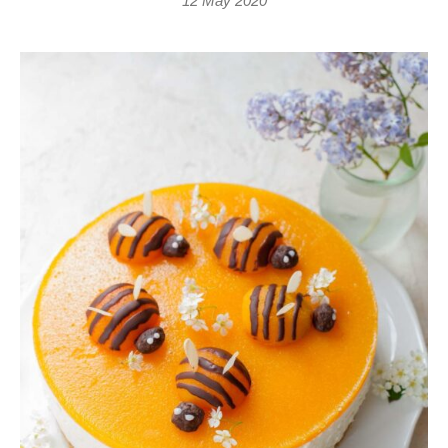
12 May 2020