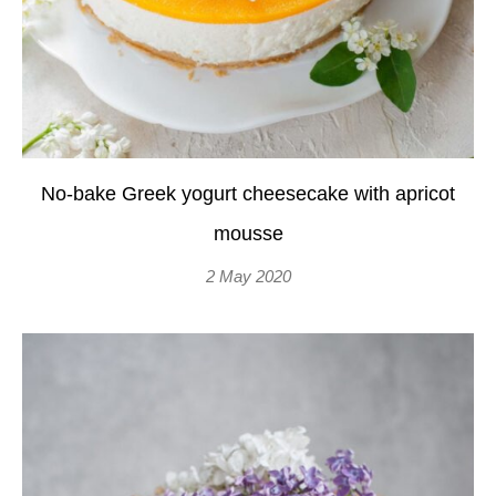
No-bake Greek yogurt cheesecake with apricot
mousse
2 May 2020