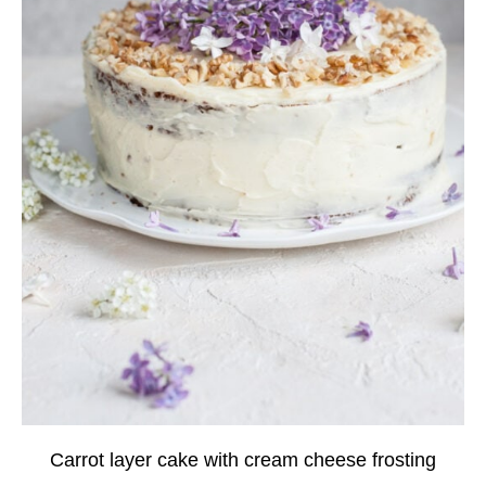
Carrot layer cake with cream cheese frosting