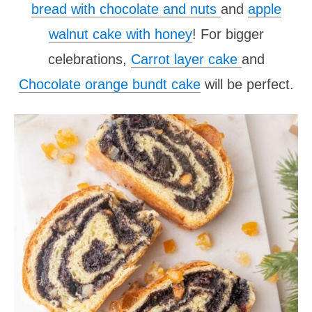
bread with chocolate and nuts
and
apple
walnut cake with honey
! For bigger
celebrations,
Carrot layer cake
and
Chocolate orange bundt cake
will be perfect.