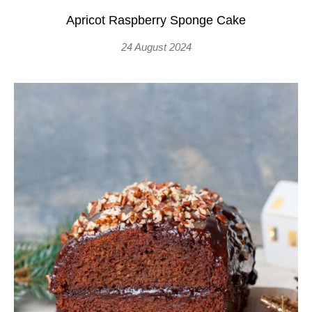
Apricot Raspberry Sponge Cake
24 August 2024