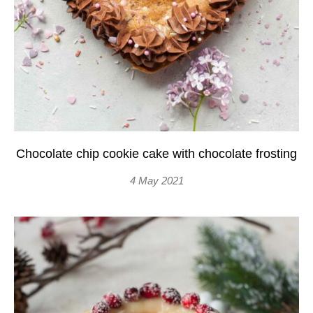
Chocolate chip cookie cake with chocolate frosting
4 May 2021