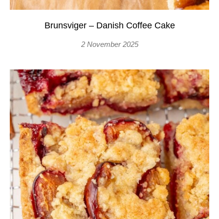
Brunsviger – Danish Coffee Cake
2 November 2025