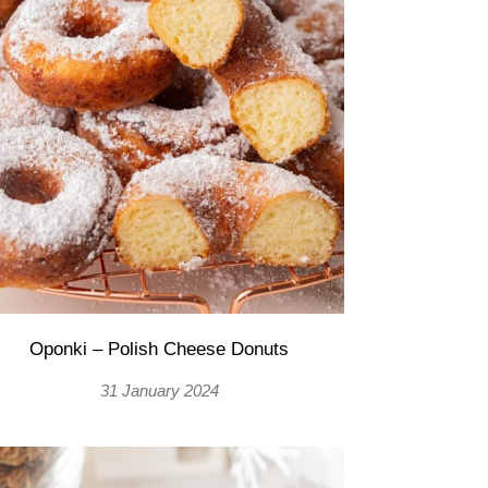
Oponki – Polish Cheese Donuts
31 January 2024