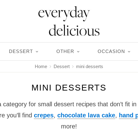
DESSERT
OTHER
OCCASION
Home
Dessert
mini desserts
MINI DESSERTS
a category for small dessert recipes that don’t fit i
e you’ll find
crepes
,
chocolate lava cake
,
hand p
more!