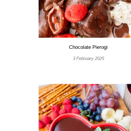
Chocolate Pierogi
3 February 2025