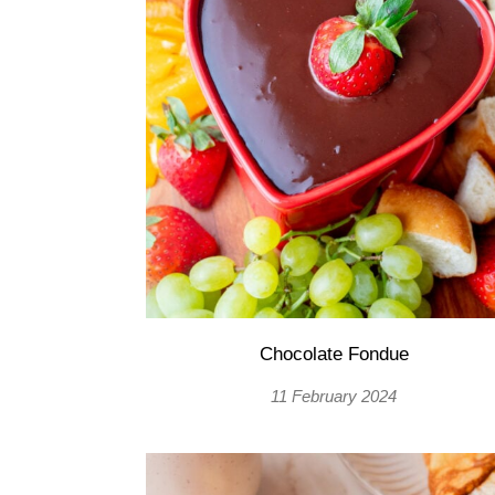
Chocolate Fondue
11 February 2024