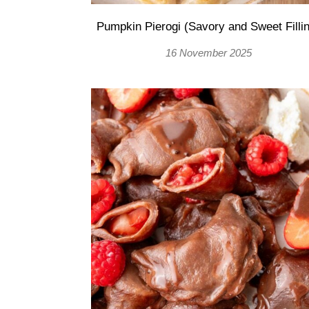
Pumpkin Pierogi (Savory and Sweet Filli
16 November 2025