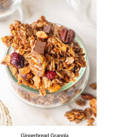
Gingerbread Granola