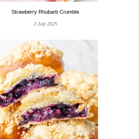
Strawberry Rhubarb Crumble
2 July 2025