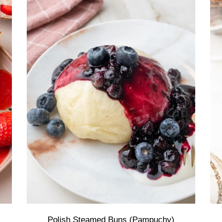
Polish Steamed Buns (Pampuchy)