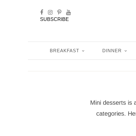
SUBSCRIBE
BREAKFAST
DINNER
Mini desserts is 
categories. Her