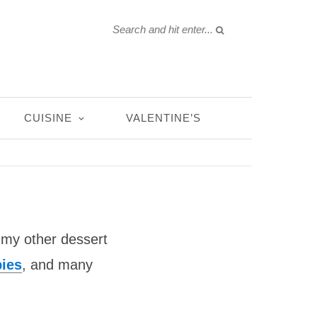
CUISINE
VALENTINE’S
n my other dessert
ies
, and many