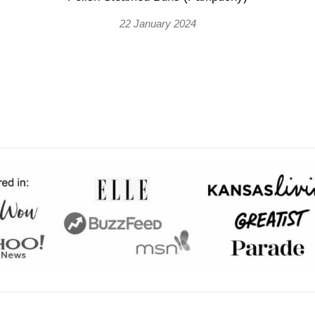
22 January 2024