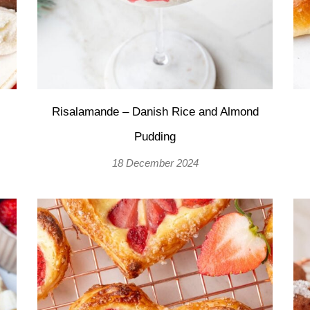
Risalamande – Danish Rice and Almond
Pudding
18 December 2024