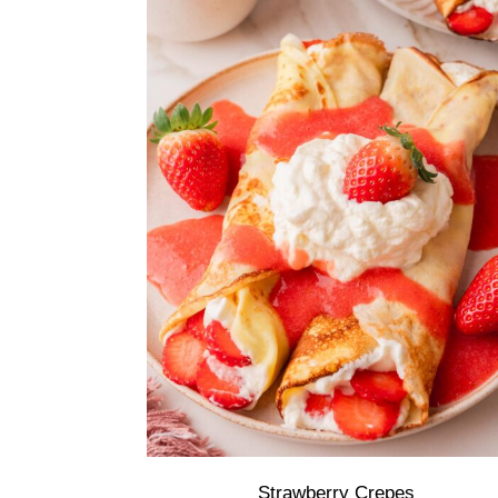
Strawberry Crepes