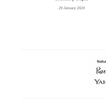
29 January 2024