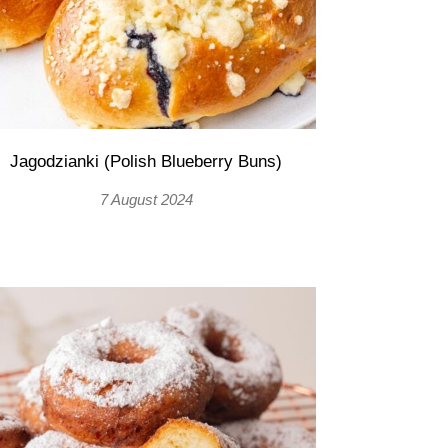
Jagodzianki (Polish Blueberry Buns)
7 August 2024