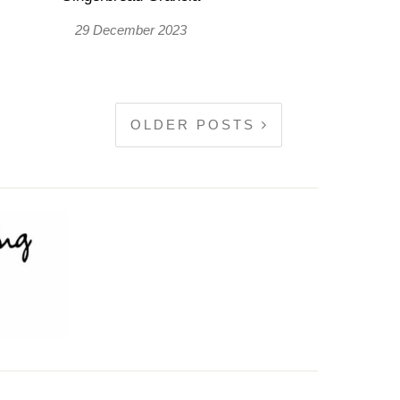
29 December 2023
OLDER POSTS