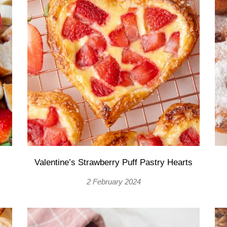
Valentine’s Strawberry Puff Pastry Hearts
2 February 2024