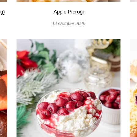
ng)
Apple Pierogi
12 October 2025