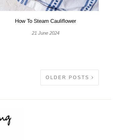
How To Steam Cauliflower
21 June 2024
OLDER POSTS