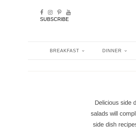
SUBSCRIBE
BREAKFAST
DINNER
Delicious side
salads will comp
side dish recip