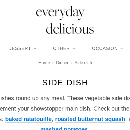
DESSERT
OTHER
OCCASION
Home
Dinner
Side dish
SIDE DISH
 dishes round up any meal. These vegetable side di
lement your showstopper main dish. Check out the 
es:
baked ratatouille
,
roasted butternut squash
,
mashed potatoes
.