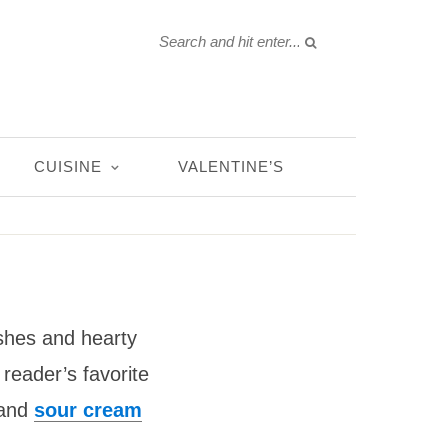
CUISINE
VALENTINE’S
shes and hearty
reader’s favorite
 and
sour cream