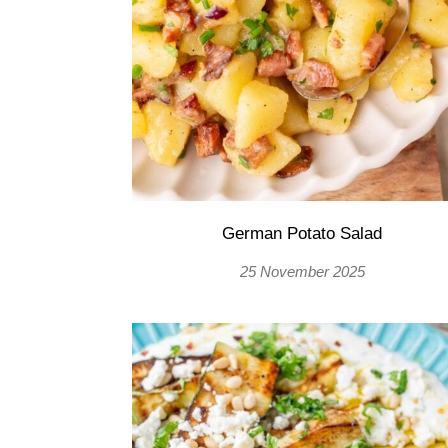
German Potato Salad
25 November 2025