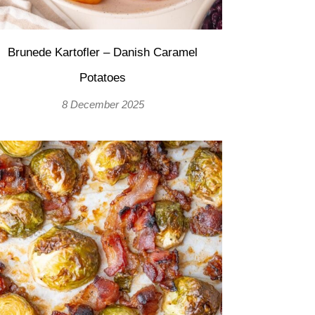
Brunede Kartofler – Danish Caramel
Potatoes
8 December 2025