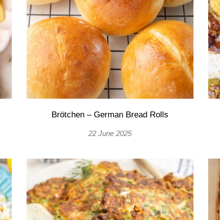
Brötchen – German Bread Rolls
22 June 2025