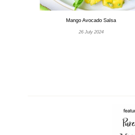
Mango Avocado Salsa
26 July 2024