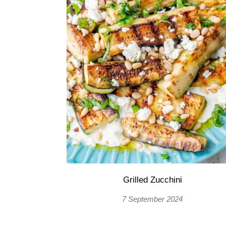
Grilled Zucchini
7 September 2024