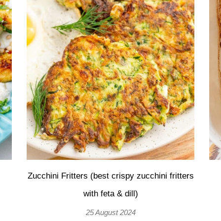
Zucchini Fritters (best crispy zucchini fritters
with feta & dill)
25 August 2024