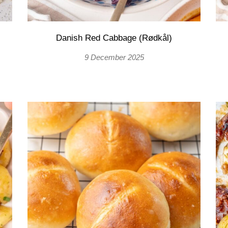
Danish Red Cabbage (Rødkål)
9 December 2025