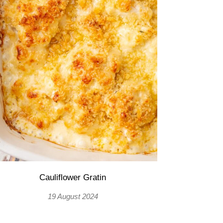
Cauliflower Gratin
19 August 2024