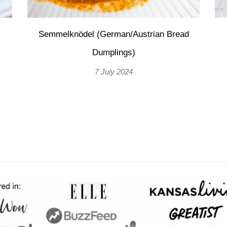
Semmelknödel (German/Austrian Bread
Dumplings)
7 July 2024