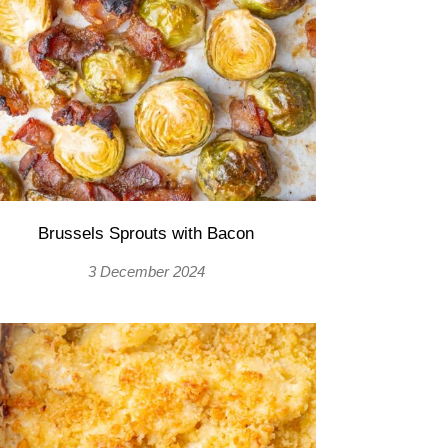
Brussels Sprouts with Bacon
3 December 2024