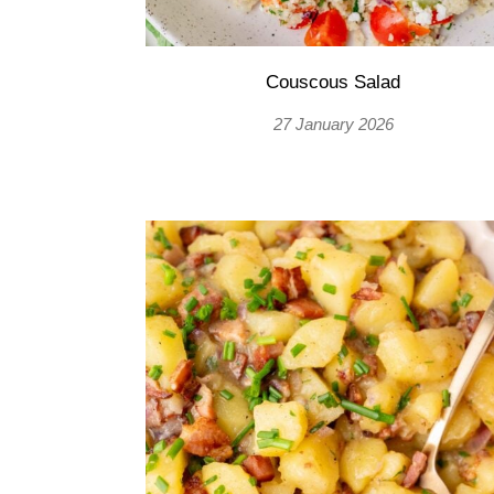
Couscous Salad
27 January 2026