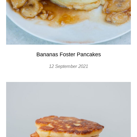
Bananas Foster Pancakes
12 September 2021