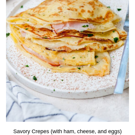
Savory Crepes (with ham, cheese, and eggs)