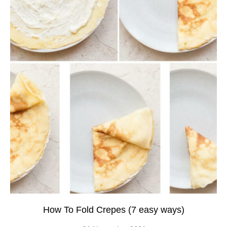
How To Fold Crepes (7 easy ways)