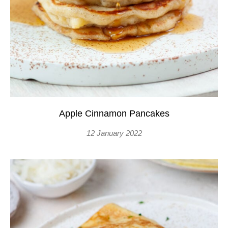
Apple Cinnamon Pancakes
12 January 2022