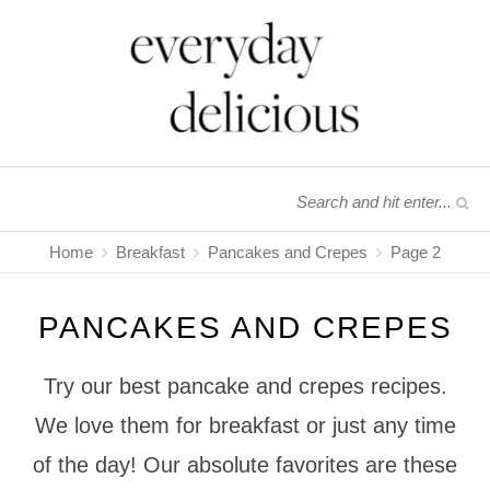
Home
Breakfast
Pancakes and Crepes
Page 2
PANCAKES AND CREPES
Try our best pancake and crepes recipes.
We love them for breakfast or just any time
of the day! Our absolute favorites are these