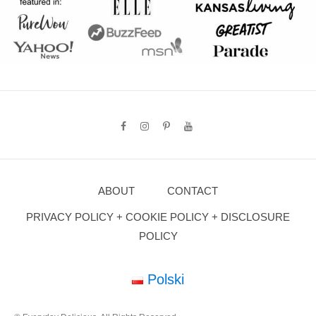
ABOUT
CONTACT
PRIVACY POLICY + COOKIE POLICY + DISCLOSURE
POLICY
Polski