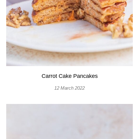
Carrot Cake Pancakes
12 March 2022