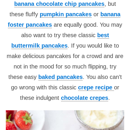
banana chocolate chip pancakes
, but
these fluffy
pumpkin pancakes
or
banana
foster pancakes
are equally good. You may
also want to try these classic
best
buttermilk pancakes
. If you would like to
make delicious pancakes for a crowd and are
not in the mood for so much flipping, try
these easy
baked pancakes
. You also can’t
go wrong with this classic
crepe recipe
or
these indulgent
chocolate crepes
.