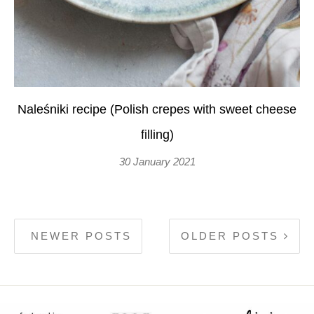
Naleśniki recipe (Polish crepes with sweet cheese
filling)
30 January 2021
NEWER POSTS
OLDER POSTS