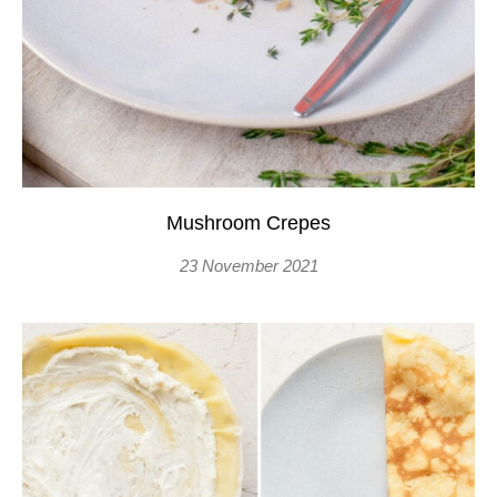
Mushroom Crepes
23 November 2021