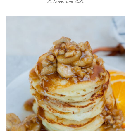
21 November 2021