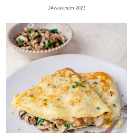
24 November 2021