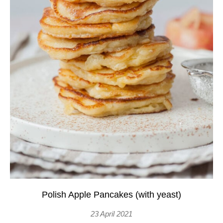
Polish Apple Pancakes (with yeast)
23 April 2021