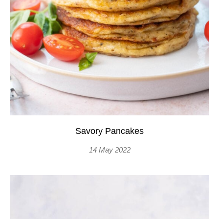
Savory Pancakes
14 May 2022