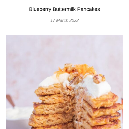
Blueberry Buttermilk Pancakes
17 March 2022