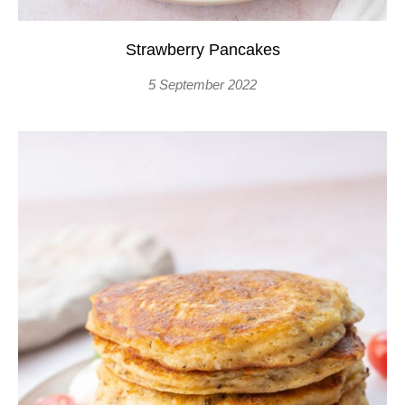
Strawberry Pancakes
5 September 2022