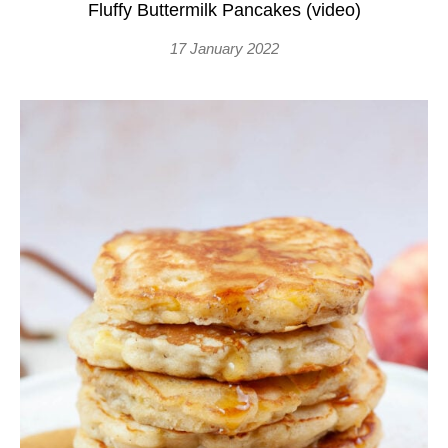
Fluffy Buttermilk Pancakes (video)
17 January 2022