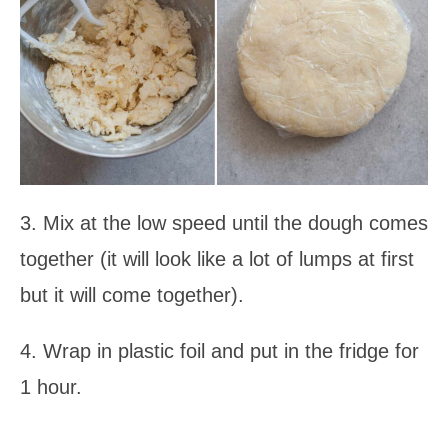
3. Mix at the low speed until the dough comes
together (it will look like a lot of lumps at first
but it will come together).
4. Wrap in plastic foil and put in the fridge for
1 hour.