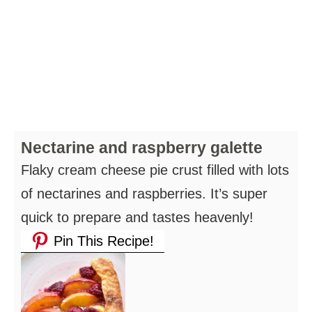
Nectarine and raspberry galette
Flaky cream cheese pie crust filled with lots
of nectarines and raspberries. It’s super
quick to prepare and tastes heavenly!
Pin This Recipe!