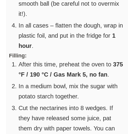
smooth ball (be careful not to overmix
it!).
In all cases – flatten the dough, wrap in
plastic foil, and put in the fridge for
1
hour
.
Filling:
After this time, preheat the oven to
375
°F / 190 °C / Gas Mark 5, no fan
.
In a medium bowl, mix the sugar with
potato starch together.
Cut the nectarines into 8 wedges. If
they have released some juice, pat
them dry with paper towels. You can