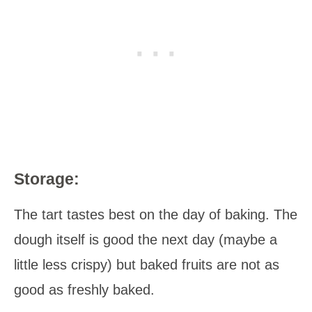
Storage:
The tart tastes best on the day of baking. The
dough itself is good the next day (maybe a
little less crispy) but baked fruits are not as
good as freshly baked.