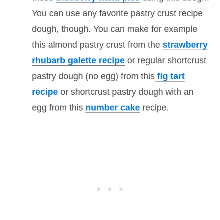
You can use any favorite pastry crust recipe
dough, though. You can make for example
this almond pastry crust from the
strawberry
rhubarb galette recipe
or regular shortcrust
pastry dough (no egg) from this
fig tart
recipe
or shortcrust pastry dough with an
egg from this
number cake
recipe.