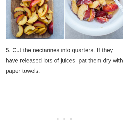
5. Cut the nectarines into quarters. If they
have released lots of juices, pat them dry with
paper towels.