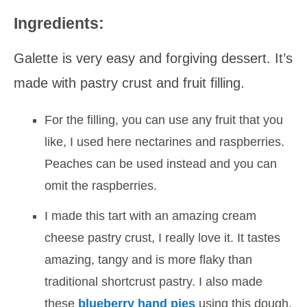
Ingredients:
Galette is very easy and forgiving dessert. It’s
made with pastry crust and fruit filling.
For the filling, you can use any fruit that you
like, I used here nectarines and raspberries.
Peaches can be used instead and you can
omit the raspberries.
I made this tart with an amazing cream
cheese pastry crust, I really love it. It tastes
amazing, tangy and is more flaky than
traditional shortcrust pastry. I also made
these
blueberry hand pies
using this dough.