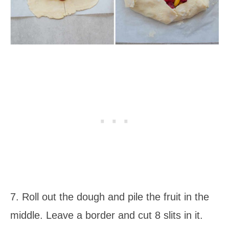
7. Roll out the dough and pile the fruit in the
middle. Leave a border and cut 8 slits in it.