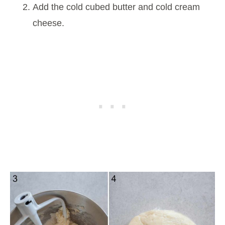
Add the cold cubed butter and cold cream
cheese.