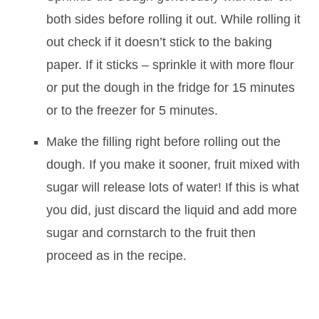
both sides before rolling it out. While rolling it
out check if it doesn’t stick to the baking
paper. If it sticks – sprinkle it with more flour
or put the dough in the fridge for 15 minutes
or to the freezer for 5 minutes.
Make the filling right before rolling out the
dough. If you make it sooner, fruit mixed with
sugar will release lots of water! If this is what
you did, just discard the liquid and add more
sugar and cornstarch to the fruit then
proceed as in the recipe.