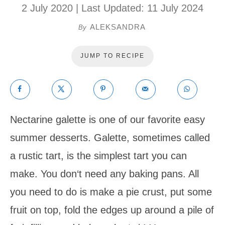
2 July 2020
| Last Updated:
11 July 2024
ALEKSANDRA
By
JUMP TO RECIPE
Nectarine galette is one of our favorite easy
summer desserts. Galette, sometimes called
a rustic tart, is the simplest tart you can
make. You don‘t need any baking pans. All
you need to do is make a pie crust, put some
fruit on top, fold the edges up around a pile of