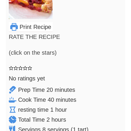
Print Recipe
RATE THE RECIPE
(click on the stars)
No ratings yet
minutes
Prep Time
20
minutes
minutes
Cook Time
40
minutes
hour
resting time
1
hour
hours
Total Time
2
hours
Servings
8
servings (1 tart)