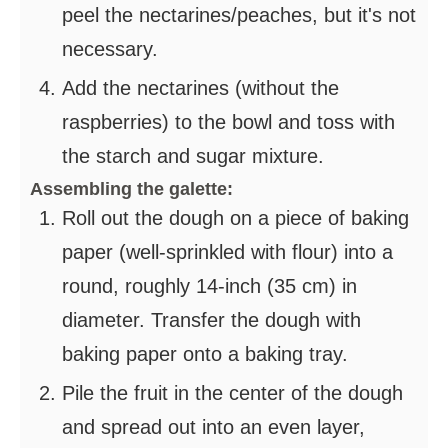
peel the nectarines/peaches, but it's not
necessary.
Add the nectarines (without the
raspberries) to the bowl and toss with
the starch and sugar mixture.
Assembling the galette:
Roll out the dough on a piece of baking
paper (well-sprinkled with flour) into a
round, roughly 14-inch (35 cm) in
diameter. Transfer the dough with
baking paper onto a baking tray.
Pile the fruit in the center of the dough
and spread out into an even layer,