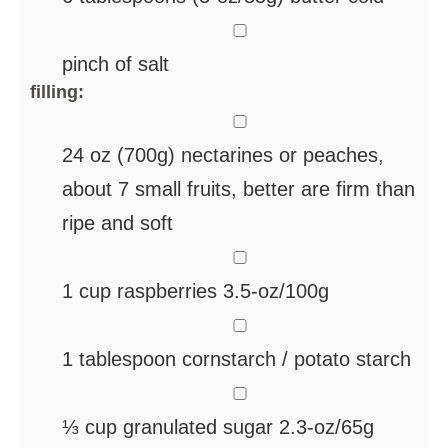
▢
pinch
of salt
filling:
▢
24
oz
(700g) nectarines
or peaches,
about 7 small fruits, better are firm than
ripe and soft
▢
1
cup
raspberries
3.5-oz/100g
▢
1
tablespoon
cornstarch / potato starch
▢
⅓
cup
granulated sugar
2.3-oz/65g