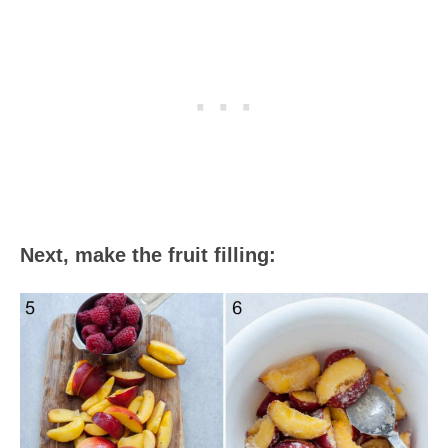
Next, make the fruit filling: