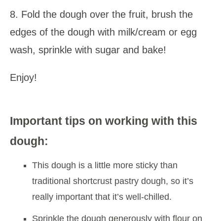
8. Fold the dough over the fruit, brush the
edges of the dough with milk/cream or egg
wash, sprinkle with sugar and bake!
Enjoy!
Important tips on working with this
dough:
This dough is a little more sticky than
traditional shortcrust pastry dough, so it’s
really important that it’s well-chilled.
Sprinkle the dough generously with flour on