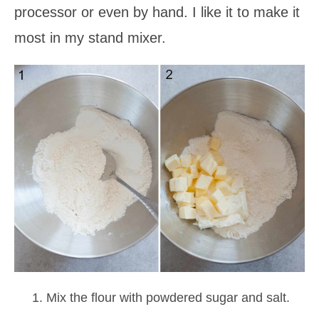
processor or even by hand. I like it to make it
most in my stand mixer.
Mix the flour with powdered sugar and salt.