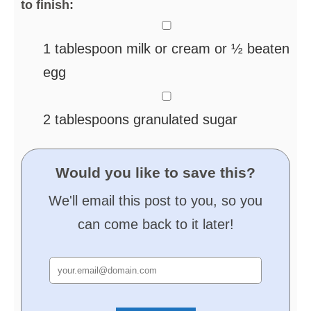
to finish:
▢
1
tablespoon
milk or cream
or ½ beaten
egg
▢
2
tablespoons
granulated sugar
Would you like to save this?
We'll email this post to you, so you
can come back to it later!