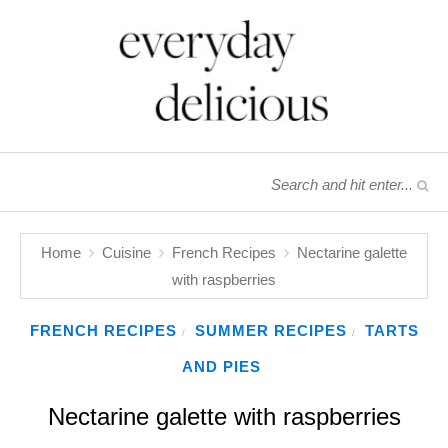
Home
Cuisine
French Recipes
Nectarine galette
with raspberries
FRENCH RECIPES
SUMMER RECIPES
TARTS
/
/
AND PIES
Nectarine galette with raspberries