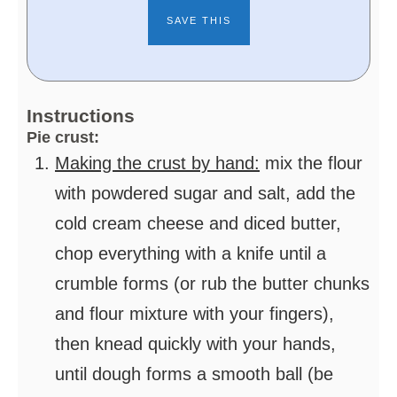
Instructions
Pie crust:
Making the crust by hand:
mix the flour
with powdered sugar and salt, add the
cold cream cheese and diced butter,
chop everything with a knife until a
crumble forms (or rub the butter chunks
and flour mixture with your fingers),
then knead quickly with your hands,
until dough forms a smooth ball (be