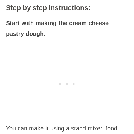
Step by step instructions:
Start with making the cream cheese
pastry dough:
You can make it using a stand mixer, food