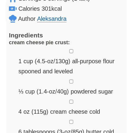
Calories
301
kcal
Author
Aleksandra
Ingredients
cream cheese pie crust:
▢
1
cup
(4.5-oz/130g) all-purpose flour
spooned and leveled
▢
⅓
cup
(1.4-oz/40g) powdered sugar
▢
4
oz
(115g) cream cheese
cold
▢
6
tablespoons
(3-oz/85g) butter
cold