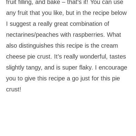
fruit filling, and bake – that‘s it! You can use
any fruit that you like, but in the recipe below
I suggest a really great combination of
nectarines/peaches with raspberries. What
also distinguishes this recipe is the cream
cheese pie crust. It’s really wonderful, tastes
slightly tangy, and is super flaky. I encourage
you to give this recipe a go just for this pie
crust!