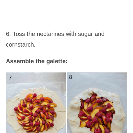
6. Toss the nectarines with sugar and
cornstarch.
Assemble the galette: