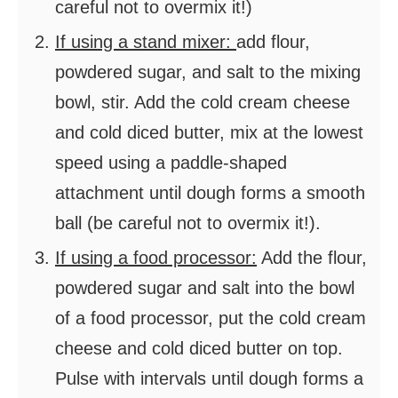
careful not to overmix it!)
If using a stand mixer:
add flour,
powdered sugar, and salt to the mixing
bowl, stir. Add the cold cream cheese
and cold diced butter, mix at the lowest
speed using a paddle-shaped
attachment until dough forms a smooth
ball (be careful not to overmix it!).
If using a food processor:
Add the flour,
powdered sugar and salt into the bowl
of a food processor, put the cold cream
cheese and cold diced butter on top.
Pulse with intervals until dough forms a