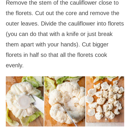
Remove the stem of the cauliflower close to
the florets. Cut out the core and remove the
outer leaves. Divide the cauliflower into florets
(you can do that with a knife or just break
them apart with your hands). Cut bigger
florets in half so that all the florets cook
evenly.