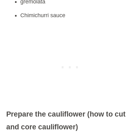
gremolata
Chimichurri sauce
Prepare the cauliflower (how to cut
and core cauliflower)