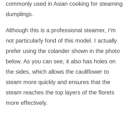
commonly used in Asian cooking for steaming
dumplings.
Although this is a professional steamer, I’m
not particularly fond of this model. I actually
prefer using the colander shown in the photo
below. As you can see, it also has holes on
the sides, which allows the cauliflower to
steam more quickly and ensures that the
steam reaches the top layers of the florets
more effectively.