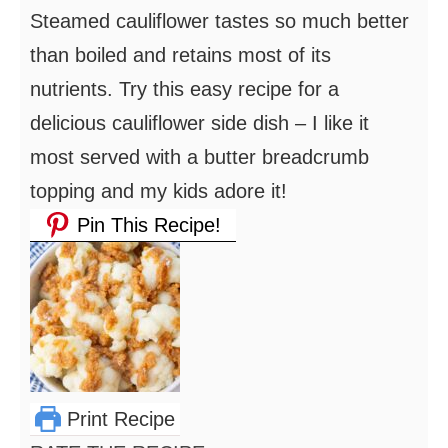
Steamed cauliflower tastes so much better
than boiled and retains most of its
nutrients. Try this easy recipe for a
delicious cauliflower side dish – I like it
most served with a butter breadcrumb
topping and my kids adore it!
Pin This Recipe!
Print Recipe