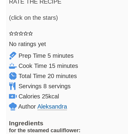
RATE THE RECIPE
(click on the stars)
No ratings yet
minutes
Prep Time
5
minutes
minutes
Cook Time
15
minutes
minutes
Total Time
20
minutes
Servings
8
servings
Calories
25
kcal
Author
Aleksandra
Ingredients
for the steamed cauliflower: