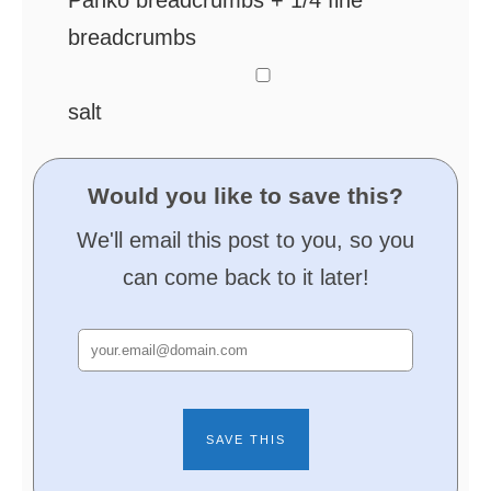
Panko breadcrumbs + 1/4 fine
breadcrumbs
▢
salt
Would you like to save this?
We'll email this post to you, so you
can come back to it later!