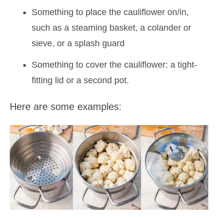
Something to place the cauliflower on/in,
such as a steaming basket, a colander or
sieve, or a splash guard
Something to cover the cauliflower: a tight-
fitting lid or a second pot.
Here are some examples: