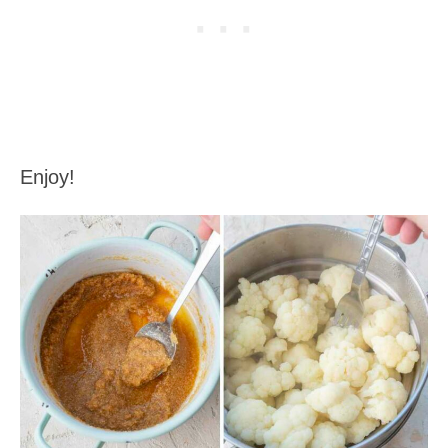
Enjoy!