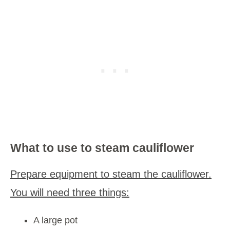
What to use to steam cauliflower
Prepare equipment to steam the cauliflower.
You will need three things:
A large pot