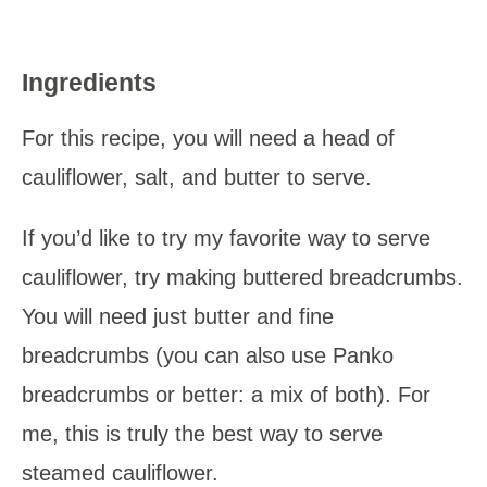
Ingredients
For this recipe, you will need a head of
cauliflower, salt, and butter to serve.
If you’d like to try my favorite way to serve
cauliflower, try making buttered breadcrumbs.
You will need just butter and fine
breadcrumbs (you can also use Panko
breadcrumbs or better: a mix of both). For
me, this is truly the best way to serve
steamed cauliflower.