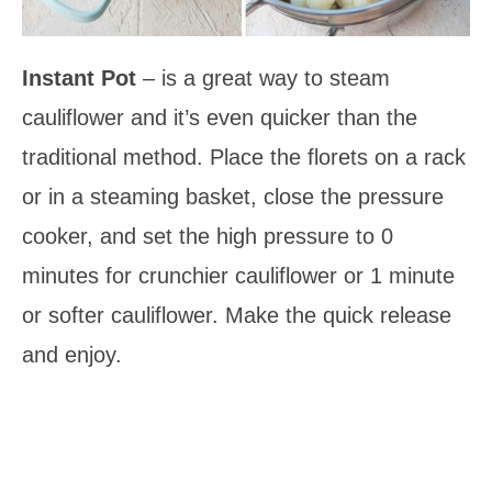
Instant Pot
– is a great way to steam
cauliflower and it’s even quicker than the
traditional method. Place the florets on a rack
or in a steaming basket, close the pressure
cooker, and set the high pressure to 0
minutes for crunchier cauliflower or 1 minute
or softer cauliflower. Make the quick release
and enjoy.