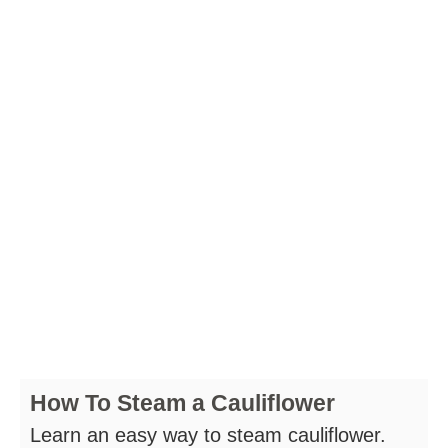
How To Steam a Cauliflower
Learn an easy way to steam cauliflower.