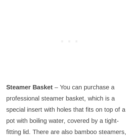
Steamer Basket
– You can purchase a
professional steamer basket, which is a
special insert with holes that fits on top of a
pot with boiling water, covered by a tight-
fitting lid. There are also bamboo steamers,