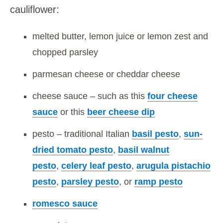
cauliflower:
melted butter, lemon juice or lemon zest and
chopped parsley
parmesan cheese or cheddar cheese
cheese sauce – such as this
four cheese
sauce
or this
beer cheese dip
pesto – traditional Italian
basil pesto
,
sun-
dried tomato pesto
,
basil walnut
pesto
,
celery leaf pesto
,
arugula pistachio
pesto
,
parsley pesto
, or
ramp pesto
romesco sauce