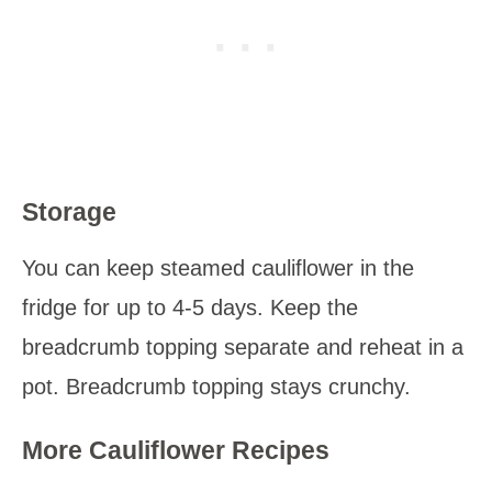
Storage
You can keep steamed cauliflower in the
fridge for up to 4-5 days. Keep the
breadcrumb topping separate and reheat in a
pot. Breadcrumb topping stays crunchy.
More Cauliflower Recipes