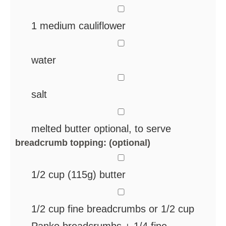
▢
1
medium cauliflower
▢
water
▢
salt
▢
melted butter
optional, to serve
breadcrumb topping: (optional)
▢
1/2
cup
(115g) butter
▢
1/2
cup
fine breadcrumbs
or 1/2 cup