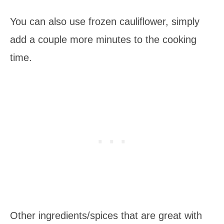
You can also use frozen cauliflower, simply
add a couple more minutes to the cooking
time.
Other ingredients/spices that are great with