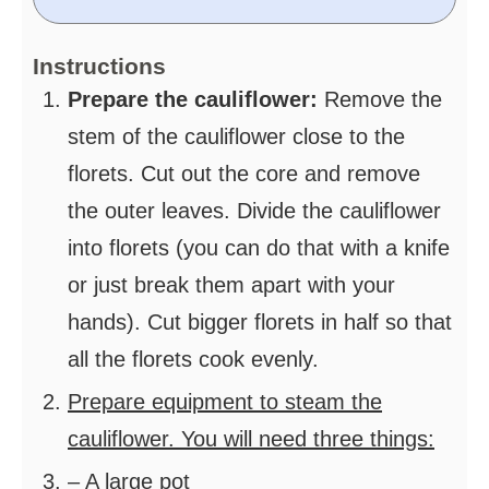
Instructions
Prepare the cauliflower:
Remove the
stem of the cauliflower close to the
florets. Cut out the core and remove
the outer leaves. Divide the cauliflower
into florets (you can do that with a knife
or just break them apart with your
hands). Cut bigger florets in half so that
all the florets cook evenly.
Prepare equipment to steam the
cauliflower. You will need three things:
– A large pot