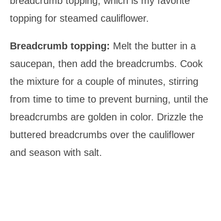
breadcrumb topping, which is my favorite
topping for steamed cauliflower.
Breadcrumb topping:
Melt the butter in a
saucepan, then add the breadcrumbs. Cook
the mixture for a couple of minutes, stirring
from time to time to prevent burning, until the
breadcrumbs are golden in color. Drizzle the
buttered breadcrumbs over the cauliflower
and season with salt.