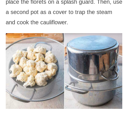
place the florets on a splash guard. Then, use
a second pot as a cover to trap the steam
and cook the cauliflower.