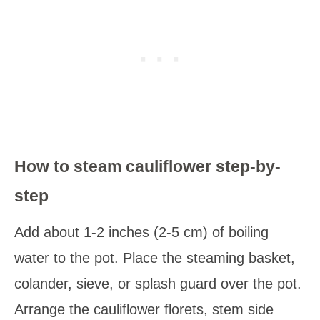
How to steam cauliflower step-by-
step
Add about 1-2 inches (2-5 cm) of boiling
water to the pot. Place the steaming basket,
colander, sieve, or splash guard over the pot.
Arrange the cauliflower florets, stem side