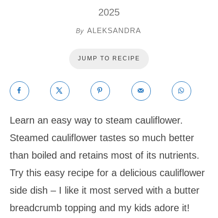
2025
ALEKSANDRA
By
JUMP TO RECIPE
Learn an easy way to steam cauliflower.
Steamed cauliflower tastes so much better
than boiled and retains most of its nutrients.
Try this easy recipe for a delicious cauliflower
side dish – I like it most served with a butter
breadcrumb topping and my kids adore it!