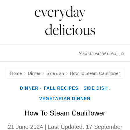
Home
Dinner
Side dish
How To Steam Cauliflower
DINNER
FALL RECIPES
SIDE DISH
/
/
/
VEGETARIAN DINNER
How To Steam Cauliflower
21 June 2024
| Last Updated:
17 September