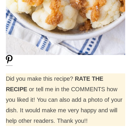
Did you make this recipe?
RATE THE
RECIPE
or tell me in the COMMENTS how
you liked it! You can also add a photo of your
dish. It would make me very happy and will
help other readers. Thank you!!