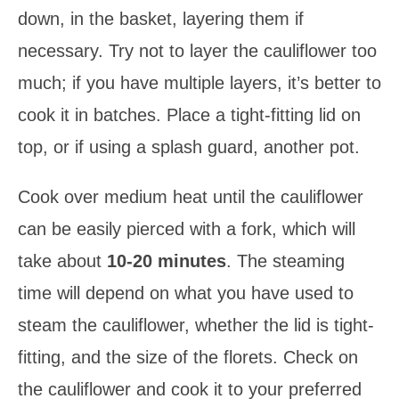
down, in the basket, layering them if
necessary. Try not to layer the cauliflower too
much; if you have multiple layers, it’s better to
cook it in batches. Place a tight-fitting lid on
top, or if using a splash guard, another pot.
Cook over medium heat until the cauliflower
can be easily pierced with a fork, which will
take about
10-20 minutes
. The steaming
time will depend on what you have used to
steam the cauliflower, whether the lid is tight-
fitting, and the size of the florets. Check on
the cauliflower and cook it to your preferred