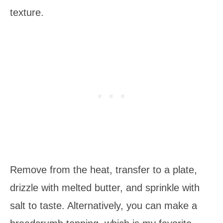
texture.
Remove from the heat, transfer to a plate,
drizzle with melted butter, and sprinkle with
salt to taste. Alternatively, you can make a