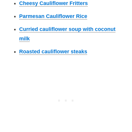
Cheesy Cauliflower Fritters
Parmesan Cauliflower Rice
Curried cauliflower soup with coconut
milk
Roasted cauliflower steaks