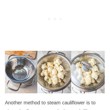
Another method to steam cauliflower is to