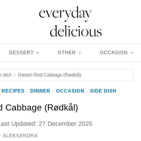
DESSERT
OTHER
OCCASION
e dish
Danish Red Cabbage (Rødkål)
 RECIPES
DINNER
OCCASION
SIDE DISH
/
/
/
d Cabbage (Rødkål)
Last Updated:
27 December 2025
ALEKSANDRA
y