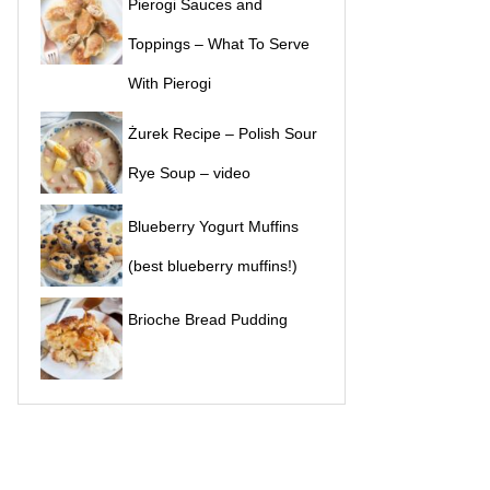
Pierogi Sauces and
Toppings – What To Serve
With Pierogi
Żurek Recipe – Polish Sour
Rye Soup – video
Blueberry Yogurt Muffins
(best blueberry muffins!)
Brioche Bread Pudding