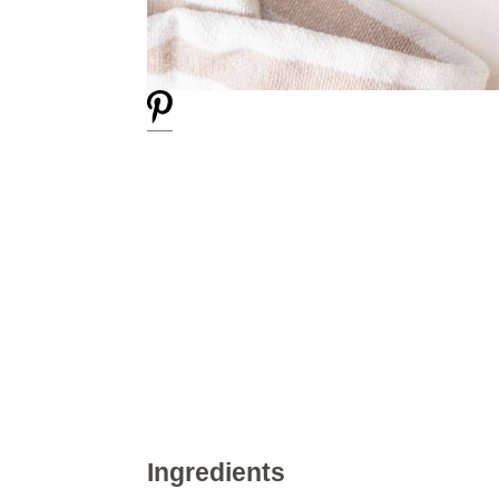
Ingredients