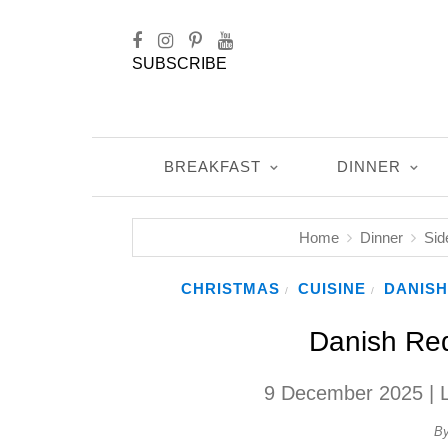
SUBSCRIBE
BREAKFAST
DINNER
Home
Dinner
Sid
CHRISTMAS
CUISINE
DANISH
/
/
Danish Re
9 December 2025
| 
B