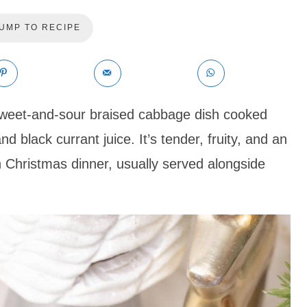
UMP TO RECIPE
sweet-and-sour braised cabbage dish cooked
nd black currant juice. It’s tender, fruity, and an
sh Christmas dinner, usually served alongside
.