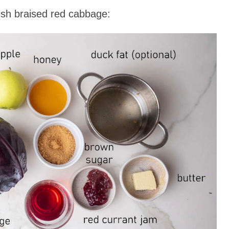
sh braised red cabbage: