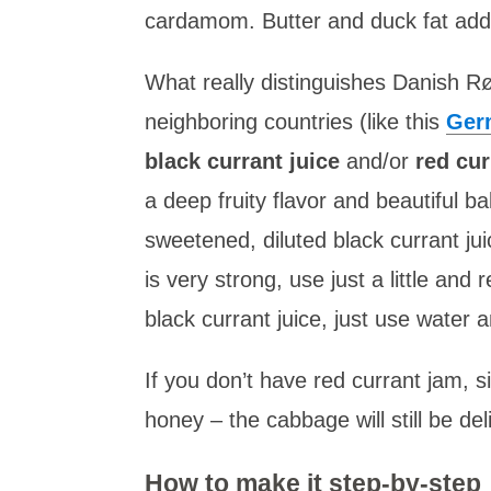
cardamom. Butter and duck fat add a
What really distinguishes Danish Rø
neighboring countries (like this
Ger
black currant juice
and/or
red cur
a deep fruity flavor and beautiful ba
sweetened, diluted black currant jui
is very strong, use just a little and 
black currant juice, just use water 
If you don’t have red currant jam, s
honey – the cabbage will still be del
How to make it step-by-step