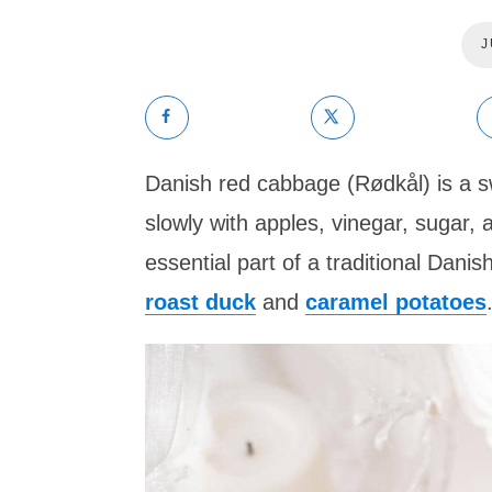
J
Danish red cabbage (Rødkål) is a 
slowly with apples, vinegar, sugar, a
essential part of a traditional Dani
roast duck
and
caramel potatoes