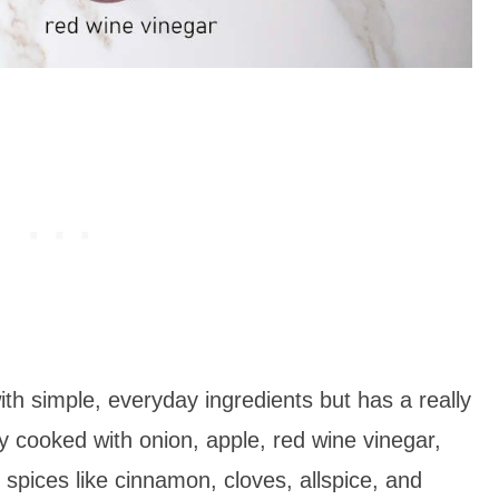
h simple, everyday ingredients but has a really
ly cooked with onion, apple, red wine vinegar,
pices like cinnamon, cloves, allspice, and