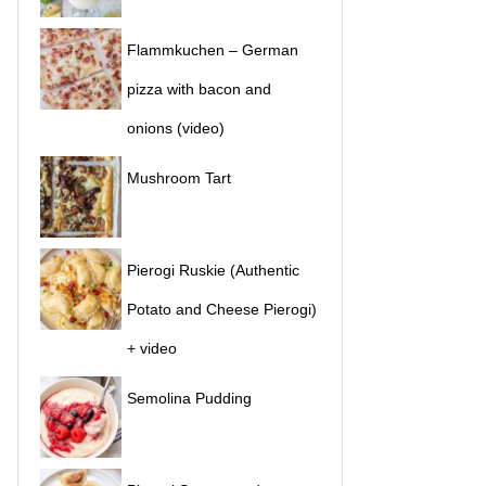
Flammkuchen – German
pizza with bacon and
onions (video)
Mushroom Tart
Pierogi Ruskie (Authentic
Potato and Cheese Pierogi)
+ video
Semolina Pudding