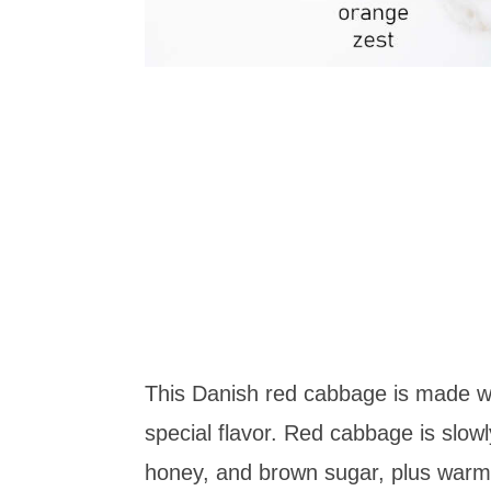
This Danish red cabbage is made wit
special flavor. Red cabbage is slow
honey, and brown sugar, plus warm s