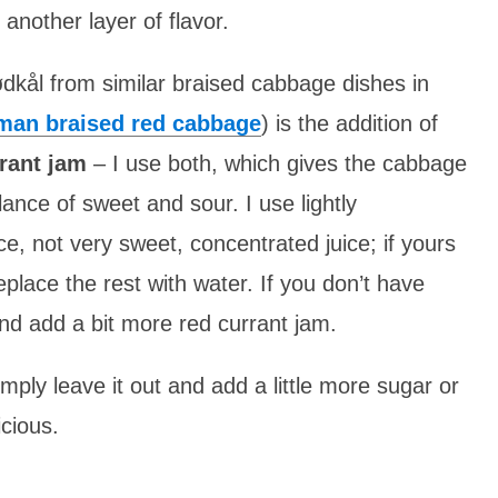
nother layer of flavor.
dkål from similar braised cabbage dishes in
man braised red cabbage
) is the addition of
rant jam
– I use both, which gives the cabbage
lance of sweet and sour. I use lightly
ce, not very sweet, concentrated juice; if yours
replace the rest with water. If you don’t have
and add a bit more red currant jam.
imply leave it out and add a little more sugar or
icious.