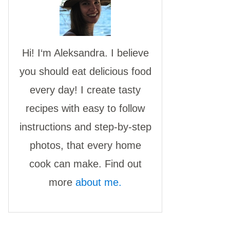
Hi! I‘m Aleksandra. I believe
you should eat delicious food
every day! I create tasty
recipes with easy to follow
instructions and step-by-step
photos, that every home
cook can make. Find out
more
about me.