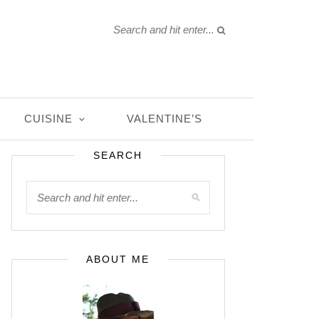
CUISINE
VALENTINE’S
SEARCH
ABOUT ME