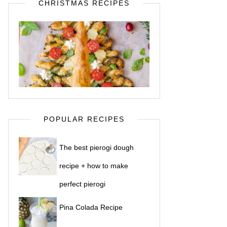
CHRISTMAS RECIPES
POPULAR RECIPES
The best pierogi dough
recipe + how to make
perfect pierogi
Pina Colada Recipe