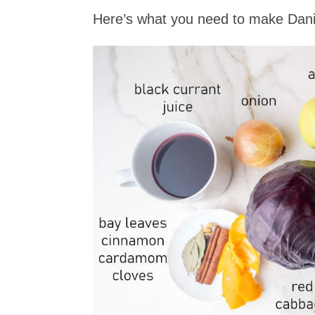
Here’s what you need to make Dani