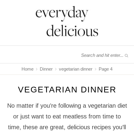
Home
Dinner
vegetarian dinner
Page 4
VEGETARIAN DINNER
No matter if you’re following a vegetarian diet
or just want to eat meatless from time to
time, these are great, delicious recipes you’ll