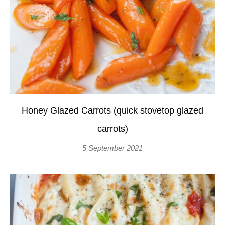
Honey Glazed Carrots (quick stovetop glazed
carrots)
5 September 2021