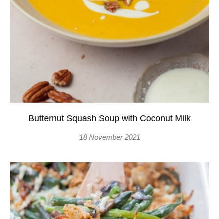
Butternut Squash Soup with Coconut Milk
18 November 2021