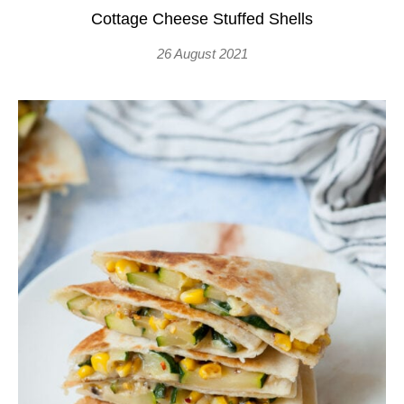
Cottage Cheese Stuffed Shells
26 August 2021