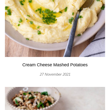
Cream Cheese Mashed Potatoes
27 November 2021