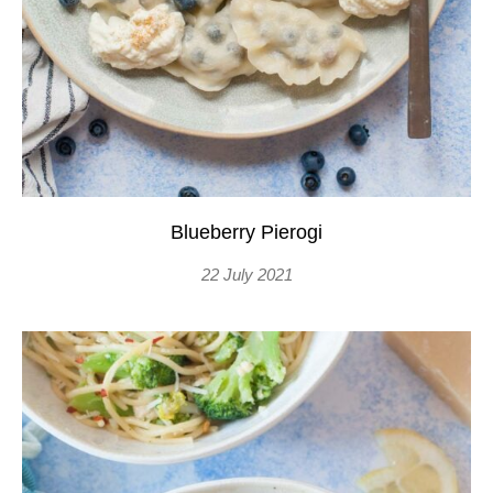
Blueberry Pierogi
22 July 2021