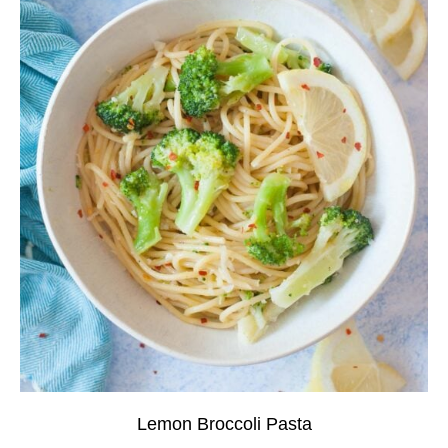
Lemon Broccoli Pasta