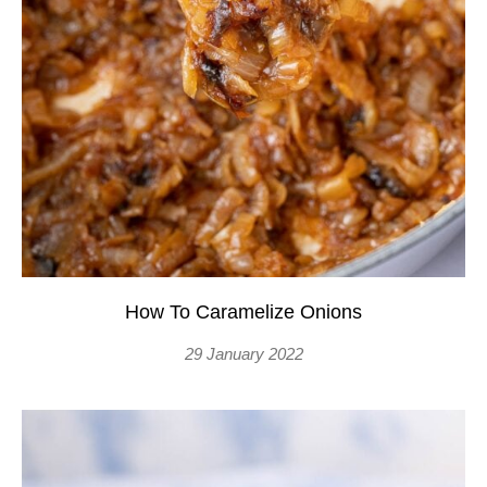
How To Caramelize Onions
29 January 2022