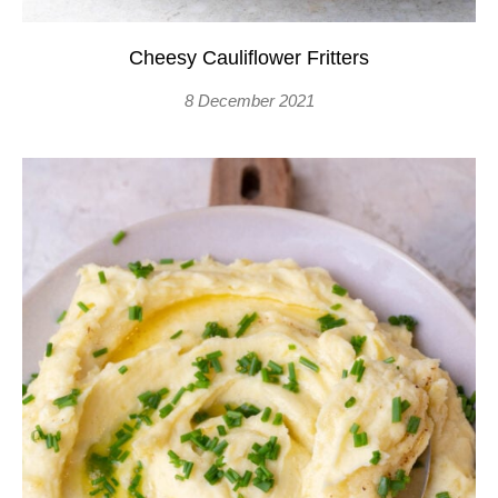
Cheesy Cauliflower Fritters
8 December 2021