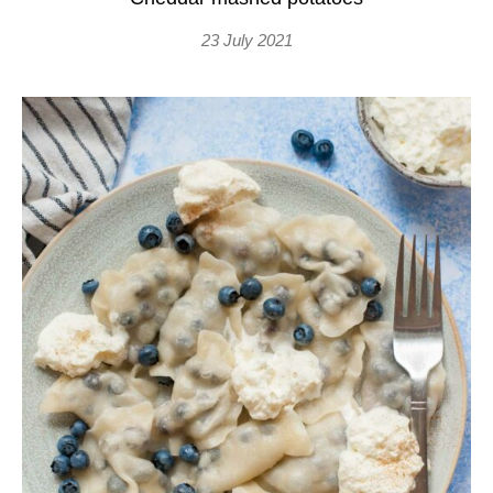
23 July 2021