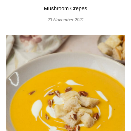
Mushroom Crepes
23 November 2021