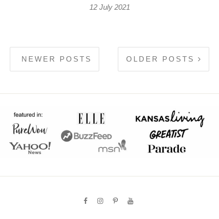
12 July 2021
NEWER POSTS
OLDER POSTS