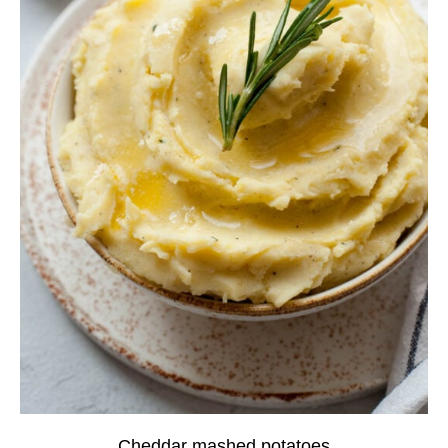
Cheddar mashed potatoes