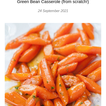
Green Bean Casserole (from scratch!)
24 September 2021