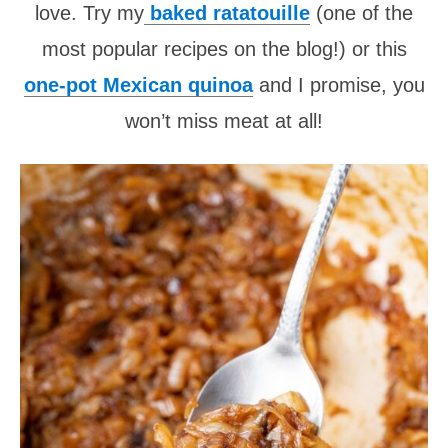
love. Try my
baked ratatouille
(one of the
most popular recipes on the blog!) or this
one-pot Mexican quinoa
and I promise, you
won’t miss meat at all!