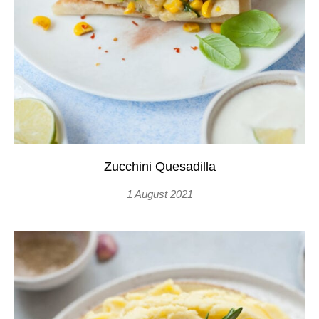
Zucchini Quesadilla
1 August 2021