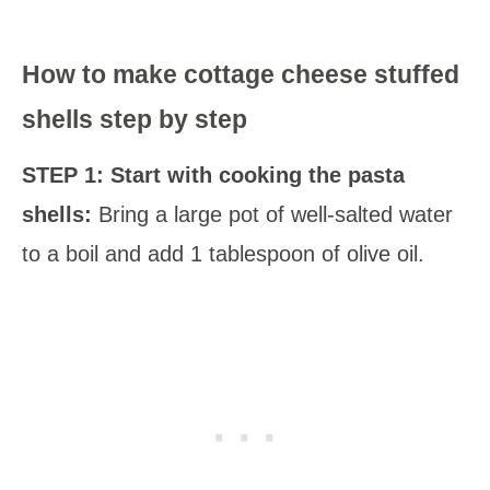
How to make cottage cheese stuffed
shells step by step
STEP 1: Start with cooking the pasta
shells:
Bring a large pot of well-salted water
to a boil and add 1 tablespoon of olive oil.