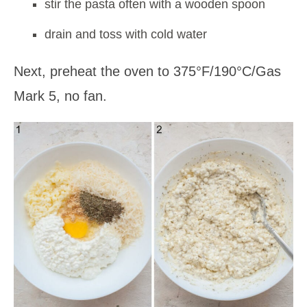
stir the pasta often with a wooden spoon
drain and toss with cold water
Next, preheat the oven to 375°F/190°C/Gas
Mark 5, no fan.