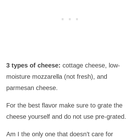
3 types of cheese:
cottage cheese, low-
moisture mozzarella (not fresh), and
parmesan cheese.
For the best flavor make sure to grate the
cheese yourself and do not use pre-grated.
Am I the only one that doesn’t care for