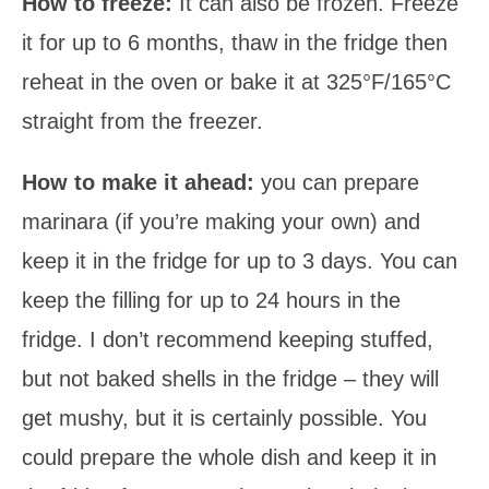
How to freeze:
It can also be frozen. Freeze
it for up to 6 months, thaw in the fridge then
reheat in the oven or bake it at 325°F/165°C
straight from the freezer.
How to make it ahead:
you can prepare
marinara (if you’re making your own) and
keep it in the fridge for up to 3 days. You can
keep the filling for up to 24 hours in the
fridge. I don’t recommend keeping stuffed,
but not baked shells in the fridge – they will
get mushy, but it is certainly possible. You
could prepare the whole dish and keep it in