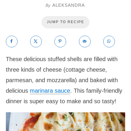
ALEKSANDRA
By
JUMP TO RECIPE
These delicious stuffed shells are filled with
three kinds of cheese (cottage cheese,
parmesan, and mozzarella) and baked with
delicious
marinara sauce
. This family-friendly
dinner is super easy to make and so tasty!