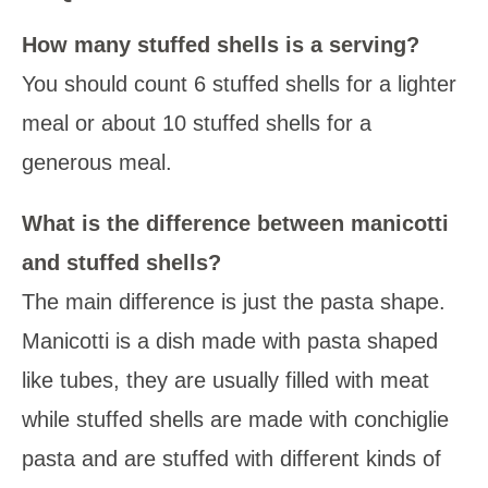
How many stuffed shells is a serving?
You should count 6 stuffed shells for a lighter
meal or about 10 stuffed shells for a
generous meal.
What is the difference between manicotti
and stuffed shells?
The main difference is just the pasta shape.
Manicotti is a dish made with pasta shaped
like tubes, they are usually filled with meat
while stuffed shells are made with conchiglie
pasta and are stuffed with different kinds of