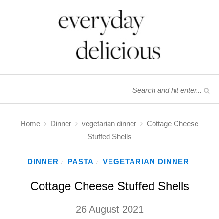
Home
Dinner
vegetarian dinner
Cottage Cheese
Stuffed Shells
DINNER
PASTA
VEGETARIAN DINNER
/
/
Cottage Cheese Stuffed Shells
26 August 2021