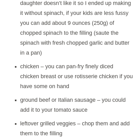
daughter doesn’t like it so I ended up making
it without spinach, if your kids are less fussy
you can add about 9 ounces (250g) of
chopped spinach to the filling (saute the
spinach with fresh chopped garlic and butter
in a pan)
chicken – you can pan-fry finely diced
chicken breast or use rotisserie chicken if you
have some on hand
ground beef or Italian sausage – you could
add it to your tomato sauce
leftover grilled veggies – chop them and add
them to the filling