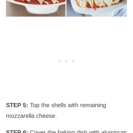
STEP 5:
Top the shells with remaining
mozzarella cheese.
STEP 6:
Cover the baking dish with aluminum