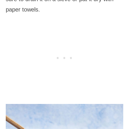
paper towels.