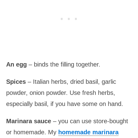
An egg
– binds the filling together.
Spices
– Italian herbs, dried basil, garlic
powder, onion powder. Use fresh herbs,
especially basil, if you have some on hand.
Marinara sauce
– you can use store-bought
or homemade. My
homemade marinara