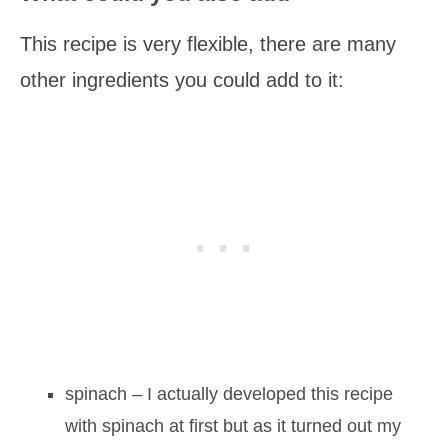
This recipe is very flexible, there are many
other ingredients you could add to it:
spinach – I actually developed this recipe
with spinach at first but as it turned out my