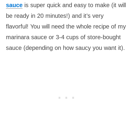
sauce
is super quick and easy to make (it will
be ready in 20 minutes!) and it’s very
flavorful! You will need the whole recipe of my
marinara sauce or 3-4 cups of store-bought
sauce (depending on how saucy you want it).