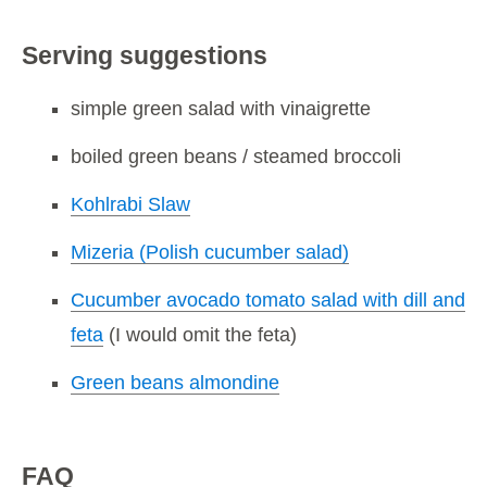
Serving suggestions
simple green salad with vinaigrette
boiled green beans / steamed broccoli
Kohlrabi Slaw
Mizeria (Polish cucumber salad)
Cucumber avocado tomato salad with dill and
feta
(I would omit the feta)
Green beans almondine
FAQ