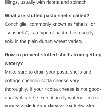
fillings, usually with ricotta and spinach.
What are stuffed pasta shells called?
Conchiglie,
commonly known as “shells” or
“seashells”, is a type of pasta. It is usually
sold in the plain durum wheat variety.
How to prevent stuffed shells from getting
watery?
Make sure to drain your pasta shells and
cottage cheese/ricotta cheese very
thoroughly. If your ricotta cheese is not good-
quality it can be exceptionally watery – make
sure to drain it on a sieve or pat it dry with