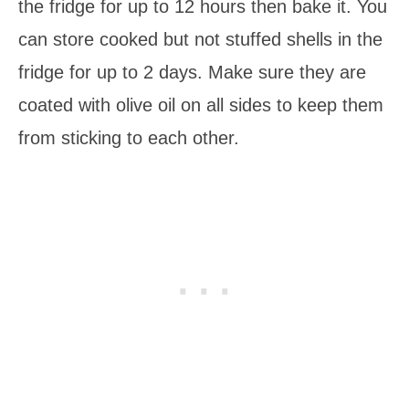
the fridge for up to 12 hours then bake it. You
can store cooked but not stuffed shells in the
fridge for up to 2 days. Make sure they are
coated with olive oil on all sides to keep them
from sticking to each other.