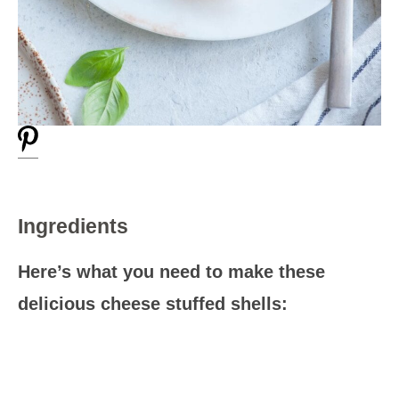
Ingredients
Here’s what you need to make these
delicious cheese stuffed shells: