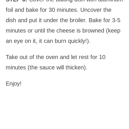
foil and bake for 30 minutes. Uncover the
dish and put it under the broiler. Bake for 3-5
minutes or until the cheese is browned (keep
an eye on it, it can burn quickly!).
Take out of the oven and let rest for 10
minutes (the sauce will thicken).
Enjoy!