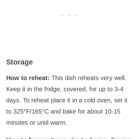
Storage
How to reheat:
This dish reheats very well.
Keep it in the fridge, covered, for up to 3-4
days. To reheat place it in a cold oven, set it
to 325°F/165°C and bake for about 10-15
minutes or until warm.