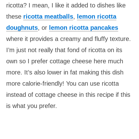
ricotta? I mean, I like it added to dishes like
these
ricotta meatballs
,
lemon ricotta
doughnuts
, or
lemon ricotta pancakes
where it provides a creamy and fluffy texture.
I’m just not really that fond of ricotta on its
own so I prefer cottage cheese here much
more. It’s also lower in fat making this dish
more calorie-friendly! You can use ricotta
instead of cottage cheese in this recipe if this
is what you prefer.