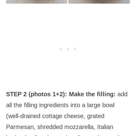
STEP 2 (photos 1+2): Make the filling:
add
all the filling ingredients into a large bowl
(well-drained cottage cheese, grated
Parmesan, shredded mozzarella, Italian