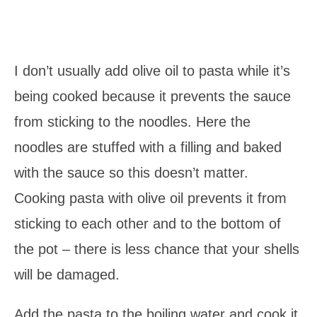
I don’t usually add olive oil to pasta while it’s
being cooked because it prevents the sauce
from sticking to the noodles. Here the
noodles are stuffed with a filling and baked
with the sauce so this doesn’t matter.
Cooking pasta with olive oil prevents it from
sticking to each other and to the bottom of
the pot – there is less chance that your shells
will be damaged.
Add the pasta to the boiling water and cook it