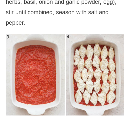
herbs, basil, onion and garlic powder, egg),
stir until combined, season with salt and
pepper.