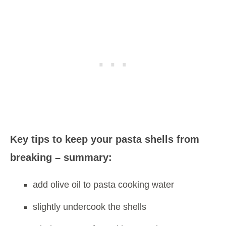
Key tips to keep your pasta shells from
breaking – summary:
add olive oil to pasta cooking water
slightly undercook the shells