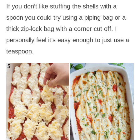
If you don’t like stuffing the shells with a
spoon you could try using a piping bag or a
thick zip-lock bag with a corner cut off. I
personally feel it’s easy enough to just use a
teaspoon.