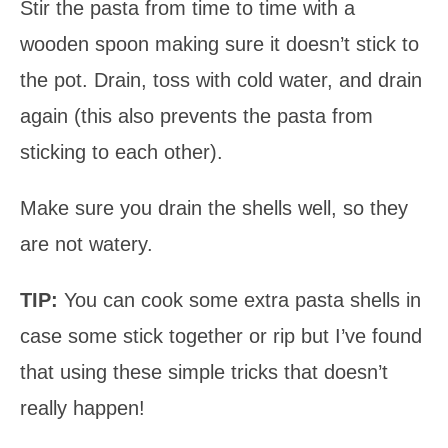
Stir the pasta from time to time with a
wooden spoon making sure it doesn’t stick to
the pot. Drain, toss with cold water, and drain
again (this also prevents the pasta from
sticking to each other).
Make sure you drain the shells well, so they
are not watery.
TIP:
You can cook some extra pasta shells in
case some stick together or rip but I’ve found
that using these simple tricks that doesn’t
really happen!