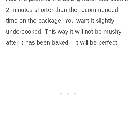
2 minutes shorter than the recommended
time on the package. You want it slightly
undercooked. This way it will not be mushy
after it has been baked – it will be perfect.