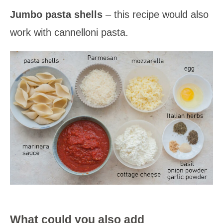
Jumbo pasta shells
– this recipe would also
work with cannelloni pasta.
What could you also add