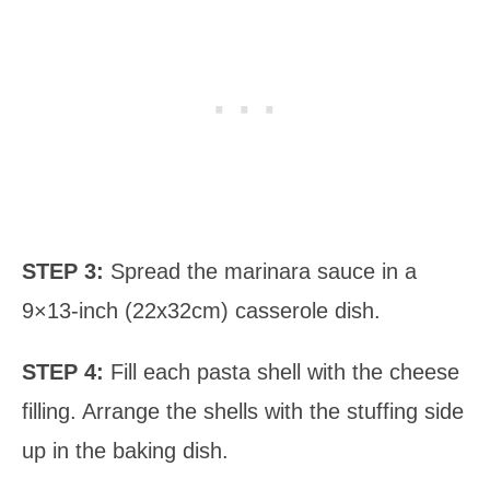
STEP 3:
Spread the marinara sauce in a
9×13-inch (22x32cm) casserole dish.
STEP 4:
Fill each pasta shell with the cheese
filling. Arrange the shells with the stuffing side
up in the baking dish.