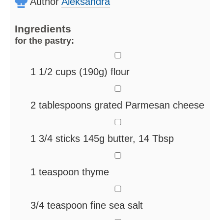
Author
Aleksandra
Ingredients
for the pastry:
▢
1 1/2
cups
(190g) flour
▢
2
tablespoons
grated Parmesan cheese
▢
1 3/4
sticks
145g butter, 14 Tbsp
▢
1
teaspoon
thyme
▢
3/4
teaspoon
fine sea salt