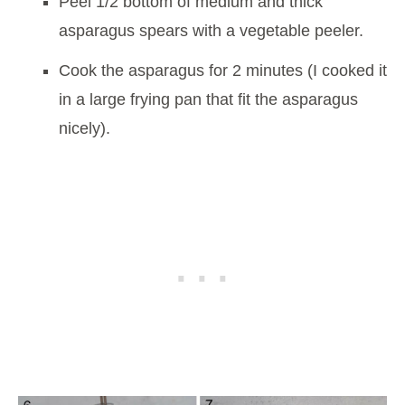
Peel 1/2 bottom of medium and thick
asparagus spears with a vegetable peeler.
Cook the asparagus for 2 minutes (I cooked it
in a large frying pan that fit the asparagus
nicely).