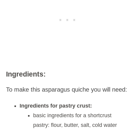
Ingredients:
To make this asparagus quiche you will need:
Ingredients for pastry crust:
basic ingredients for a shortcrust
pastry: flour, butter, salt, cold water