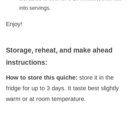
into servings.
Enjoy!
Storage, reheat, and make ahead
instructions:
How to store this quiche:
store it in the
fridge for up to 3 days. It taste best slightly
warm or at room temperature.