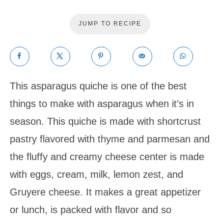
JUMP TO RECIPE
This asparagus quiche is one of the best
things to make with asparagus when it’s in
season. This quiche is made with shortcrust
pastry flavored with thyme and parmesan and
the fluffy and creamy cheese center is made
with eggs, cream, milk, lemon zest, and
Gruyere cheese. It makes a great appetizer
or lunch, is packed with flavor and so