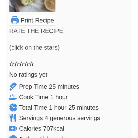
Print Recipe
RATE THE RECIPE
(click on the stars)
No ratings yet
minutes
Prep Time
25
minutes
hour
Cook Time
1
hour
hour
minutes
Total Time
1
hour
25
minutes
Servings
4
generous servings
Calories
707
kcal