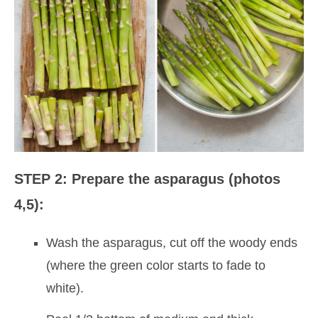
STEP 2: Prepare the asparagus (photos
4,5):
Wash the asparagus, cut off the woody ends
(where the green color starts to fade to
white).