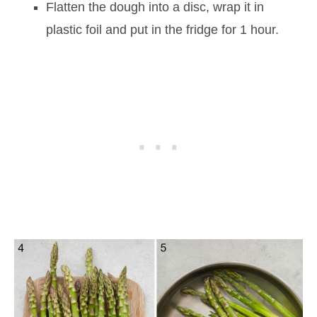
Flatten the dough into a disc, wrap it in
plastic foil and put in the fridge for 1 hour.