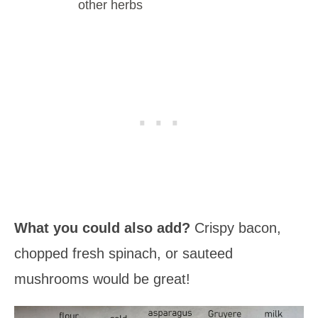
other herbs
What you could also add?
Crispy bacon,
chopped fresh spinach, or sauteed
mushrooms would be great!