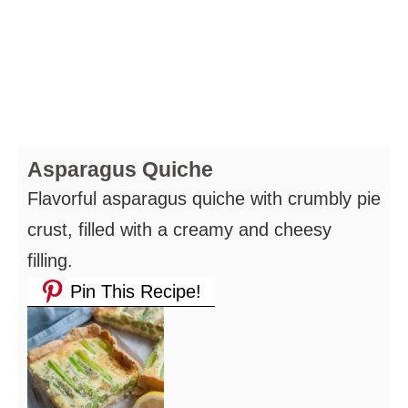
Asparagus Quiche
Flavorful asparagus quiche with crumbly pie
crust, filled with a creamy and cheesy
filling.
Pin This Recipe!