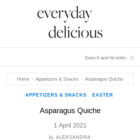
Home
Appetizers & Snacks
Asparagus Quiche
APPETIZERS & SNACKS
EASTER
/
Asparagus Quiche
1 April 2021
ALEKSANDRA
By