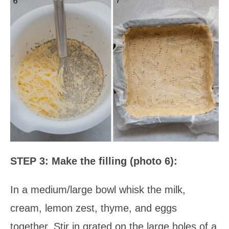
STEP 3: Make the filling (photo 6):
In a medium/large bowl whisk the milk,
cream, lemon zest, thyme, and eggs
together. Stir in grated on the large holes of a