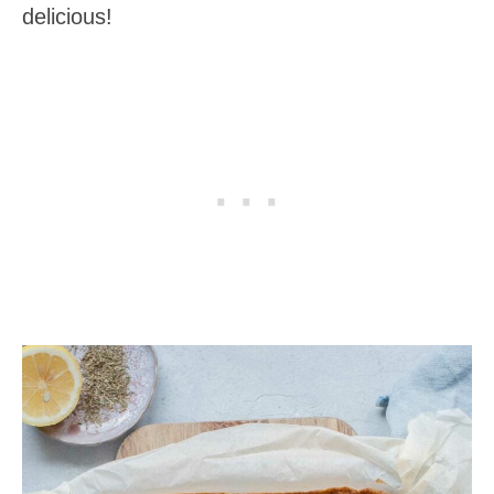
delicious!