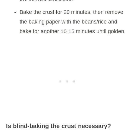
Bake the crust for 20 minutes, then remove
the baking paper with the beans/rice and
bake for another 10-15 minutes until golden.
Is blind-baking the crust necessary?