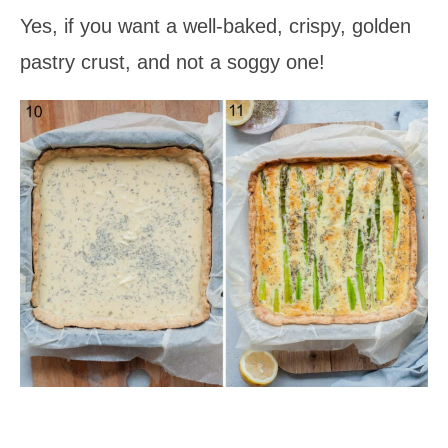
Yes, if you want a well-baked, crispy, golden
pastry crust, and not a soggy one!