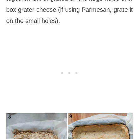
box grater cheese (if using Parmesan, grate it
on the small holes).