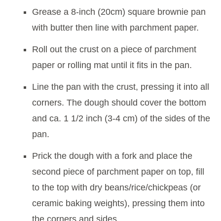
Grease a 8-inch (20cm) square brownie pan
with butter then line with parchment paper.
Roll out the crust on a piece of parchment
paper or rolling mat until it fits in the pan.
Line the pan with the crust, pressing it into all
corners. The dough should cover the bottom
and ca. 1 1/2 inch (3-4 cm) of the sides of the
pan.
Prick the dough with a fork and place the
second piece of parchment paper on top, fill
to the top with dry beans/rice/chickpeas (or
ceramic baking weights), pressing them into
the corners and sides.