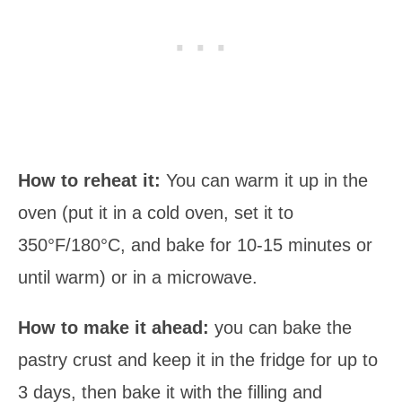
How to reheat it:
You can warm it up in the
oven (put it in a cold oven, set it to
350°F/180°C, and bake for 10-15 minutes or
until warm) or in a microwave.
How to make it ahead:
you can bake the
pastry crust and keep it in the fridge for up to
3 days, then bake it with the filling and