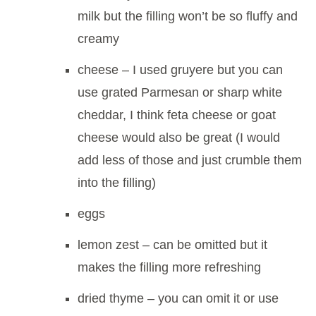
milk but the filling won’t be so fluffy and
creamy
cheese – I used gruyere but you can
use grated Parmesan or sharp white
cheddar, I think feta cheese or goat
cheese would also be great (I would
add less of those and just crumble them
into the filling)
eggs
lemon zest – can be omitted but it
makes the filling more refreshing
dried thyme – you can omit it or use