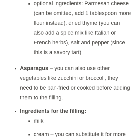
optional ingredients: Parmesan cheese
(can be omitted, add 1 tablespoon more
flour instead), dried thyme (you can
also add a spice mix like Italian or
French herbs), salt and pepper (since
this is a savory tart)
Asparagus
– you can also use other
vegetables like zucchini or broccoli, they
need to be pan-fried or cooked before adding
them to the filling.
Ingredients for the filling:
milk
cream – you can substitute it for more