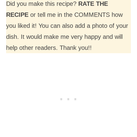
Did you make this recipe?
RATE THE
RECIPE
or tell me in the COMMENTS how
you liked it! You can also add a photo of your
dish. It would make me very happy and will
help other readers. Thank you!!