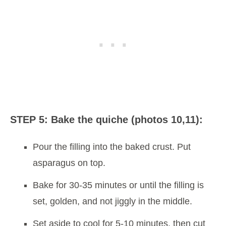
STEP 5: Bake the quiche (photos 10,11):
Pour the filling into the baked crust. Put
asparagus on top.
Bake for 30-35 minutes or until the filling is
set, golden, and not jiggly in the middle.
Set aside to cool for 5-10 minutes, then cut