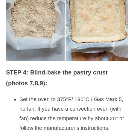
STEP 4: Blind-bake the pastry crust
(photos 7,8,9):
Set the oven to 375°F/ 190°C / Gas Mark 5,
no fan. If you have a convection oven (with
fan) reduce the temperature by about 20° or
follow the manufacturer‘s instructions.