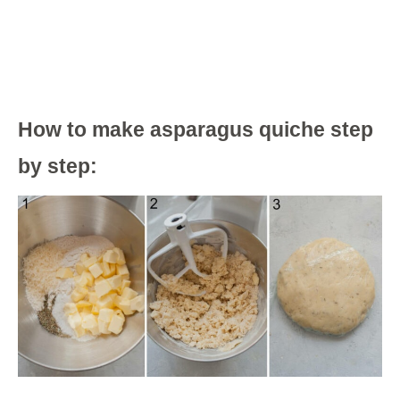
How to make asparagus quiche step
by step: