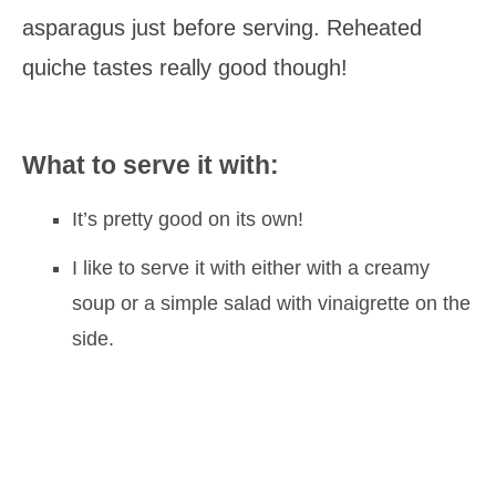
asparagus just before serving. Reheated
quiche tastes really good though!
What to serve it with:
It’s pretty good on its own!
I like to serve it with either with a creamy
soup or a simple salad with vinaigrette on the
side.