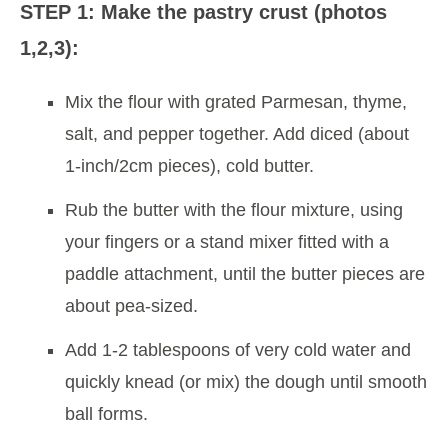
STEP 1: Make the pastry crust (photos
1,2,3):
Mix the flour with grated Parmesan, thyme,
salt, and pepper together. Add diced (about
1-inch/2cm pieces), cold butter.
Rub the butter with the flour mixture, using
your fingers or a stand mixer fitted with a
paddle attachment, until the butter pieces are
about pea-sized.
Add 1-2 tablespoons of very cold water and
quickly knead (or mix) the dough until smooth
ball forms.