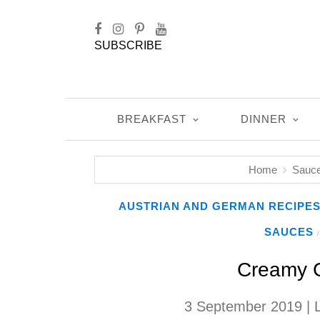
SUBSCRIBE
BREAKFAST
DINNER
Home
Sauc
AUSTRIAN AND GERMAN RECIPE
SAUCES
/
Creamy C
3 September 2019
| 