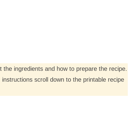
ut the ingredients and how to prepare the recipe.
nstructions scroll down to the printable recipe