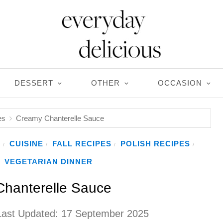
DESSERT
OTHER
OCCASION
es
Creamy Chanterelle Sauce
S
CUISINE
FALL RECIPES
POLISH RECIPES
/
/
/
/
VEGETARIAN DINNER
hanterelle Sauce
Last Updated:
17 September 2025