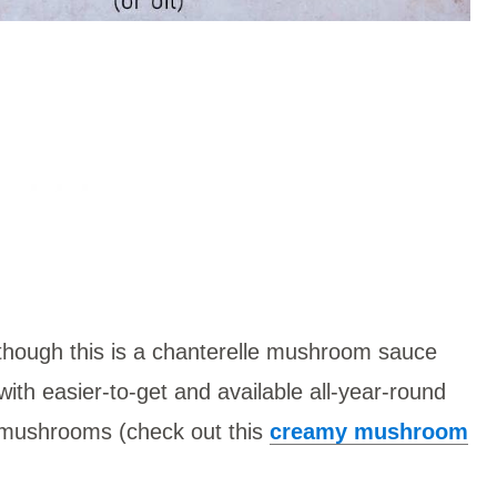
though this is a chanterelle mushroom sauce
 with easier-to-get and available all-year-round
 mushrooms (check out this
creamy mushroom