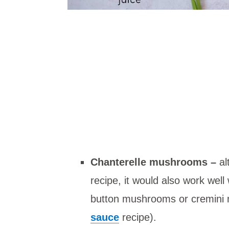
Chanterelle mushrooms –
al
recipe, it would also work well
button mushrooms or cremini
sauce
recipe).