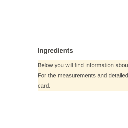
Ingredients
Below you will find information abo
For the measurements and detailed i
card.