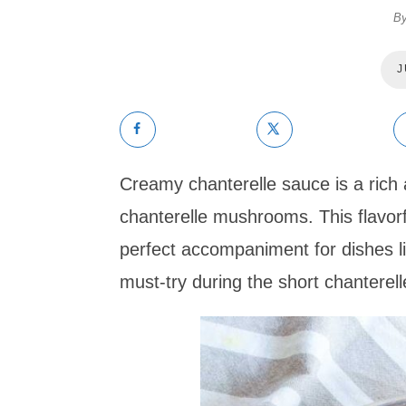
B
J
Creamy chanterelle sauce is a rich
chanterelle mushrooms. This flavorf
perfect accompaniment for dishes lik
must-try during the short chanterel