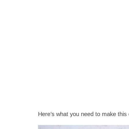
Here’s what you need to make this 