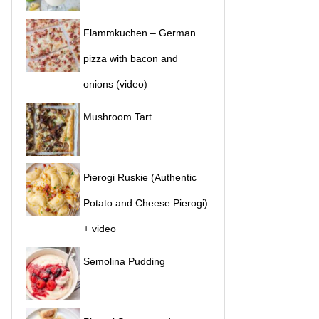
Flammkuchen – German
pizza with bacon and
onions (video)
Mushroom Tart
Pierogi Ruskie (Authentic
Potato and Cheese Pierogi)
+ video
Semolina Pudding