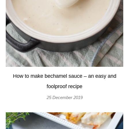
How to make bechamel sauce – an easy and
foolproof recipe
25 December 2019