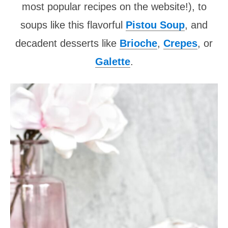
most popular recipes on the website!), to
soups like this flavorful
Pistou Soup
, and
decadent desserts like
Brioche
,
Crepes
, or
Galette
.