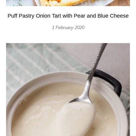
Puff Pastry Onion Tart with Pear and Blue Cheese
1 February 2020