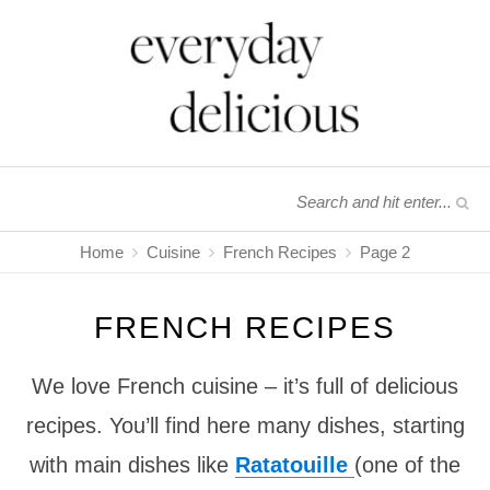
Home
Cuisine
French Recipes
Page 2
FRENCH RECIPES
We love French cuisine – it’s full of delicious
recipes. You’ll find here many dishes, starting
with main dishes like
Ratatouille
(one of the