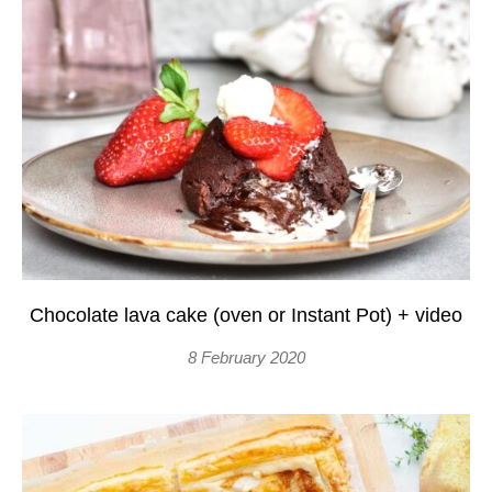
Chocolate lava cake (oven or Instant Pot) + video
8 February 2020