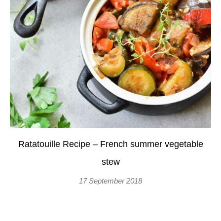
Ratatouille Recipe – French summer vegetable
stew
17 September 2018