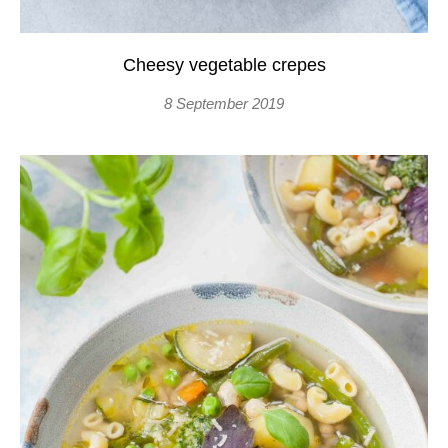
Cheesy vegetable crepes
8 September 2019