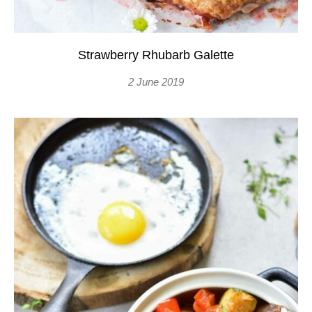
Strawberry Rhubarb Galette
2 June 2019