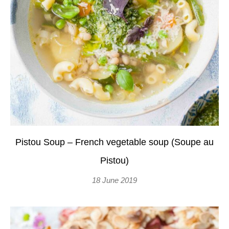
Pistou Soup – French vegetable soup (Soupe au
Pistou)
18 June 2019