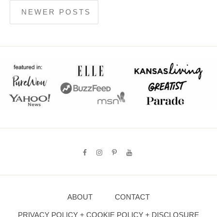
NEWER POSTS
ABOUT
CONTACT
PRIVACY POLICY + COOKIE POLICY + DISCLOSURE