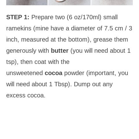
STEP 1:
Prepare two (6 oz/170ml) small
ramekins (mine have a diameter of 7.5 cm / 3
inch, measured at the bottom), grease them
generously with
butter
(you will need about 1
tsp), then coat with the
unsweetened
cocoa
powder (important, you
will need about 1 Tbsp). Dump out any
excess cocoa.