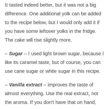
It tasted indeed better, but it was not a big
difference. One additional yolk can be added
to the recipe below, but I would only add it if
you have some leftover yolks in the fridge.
The cake will rise slightly more.
–
Sugar
– I used light brown sugar, because I
like its caramel taste, but of course, you can
use cane sugar or white sugar in this recipe.
–
Vanilla extract
– improves the taste of
almost everything. Use the real extract, not
the aroma. If you don‘t have that on hand,