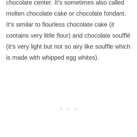
chocolate center. It’s sometimes also called
molten chocolate cake or chocolate fondant.
It’s similar to flourless chocolate cake (it
contains very little flour) and chocolate soufflé
(it’s very light but not so airy like souffle which
is made with whipped egg whites).