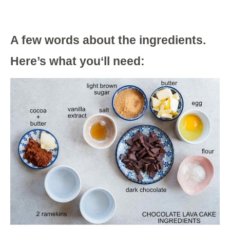
A few words about the ingredients.
Here’s what you‘ll need: