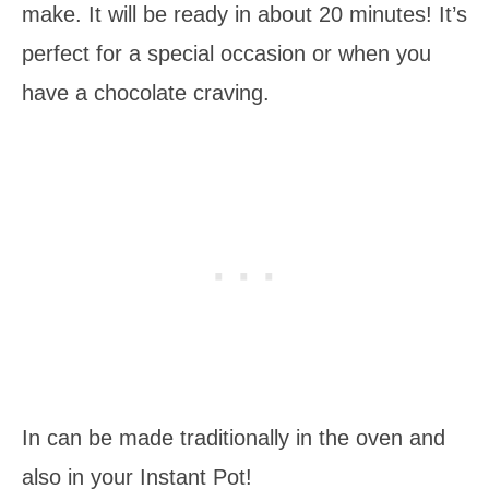
make. It will be ready in about 20 minutes! It’s
perfect for a special occasion or when you
have a chocolate craving.
In can be made traditionally in the oven and
also in your Instant Pot!