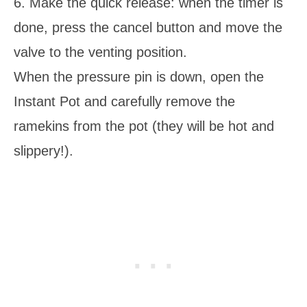
6. Make the quick release: when the timer is
done, press the cancel button and move the
valve to the venting position.
When the pressure pin is down, open the
Instant Pot and carefully remove the
ramekins from the pot (they will be hot and
slippery!).