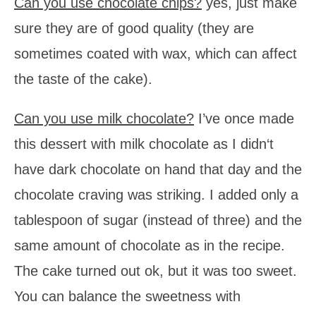
Can you use chocolate chips?
yes, just make
sure they are of good quality (they are
sometimes coated with wax, which can affect
the taste of the cake).
Can you use milk chocolate?
I’ve once made
this dessert with milk chocolate as I didn‘t
have dark chocolate on hand that day and the
chocolate craving was striking. I added only a
tablespoon of sugar (instead of three) and the
same amount of chocolate as in the recipe.
The cake turned out ok, but it was too sweet.
You can balance the sweetness with