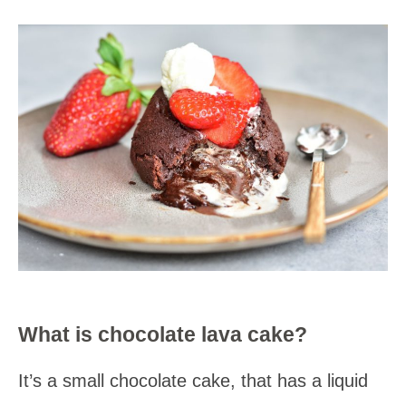
What is chocolate lava cake?
It’s a small chocolate cake, that has a liquid