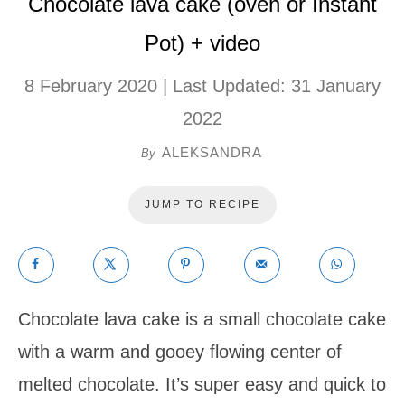
Chocolate lava cake (oven or Instant
Pot) + video
8 February 2020
| Last Updated:
31 January
2022
ALEKSANDRA
By
JUMP TO RECIPE
Chocolate lava cake is a small chocolate cake
with a warm and gooey flowing center of
melted chocolate. It’s super easy and quick to