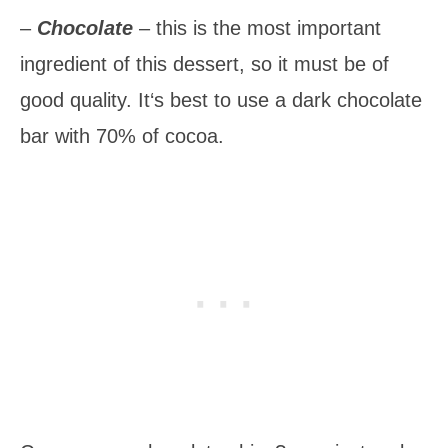
–
Chocolate
– this is the most important
ingredient of this dessert, so it must be of
good quality. It‘s best to use a dark chocolate
bar with 70% of cocoa.