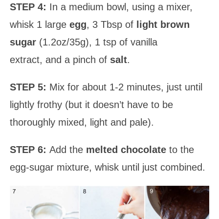
STEP 4:
In a medium bowl, using a mixer,
whisk 1 large
egg
, 3 Tbsp of
light brown
sugar
(1.2oz/35g), 1 tsp of vanilla
extract, and a pinch of
salt
.
STEP 5:
Mix for about 1-2 minutes, just until
lightly frothy (but it doesn’t have to be
thoroughly mixed, light and pale).
STEP 6:
Add the
melted chocolate
to the
egg-sugar mixture, whisk until just combined.