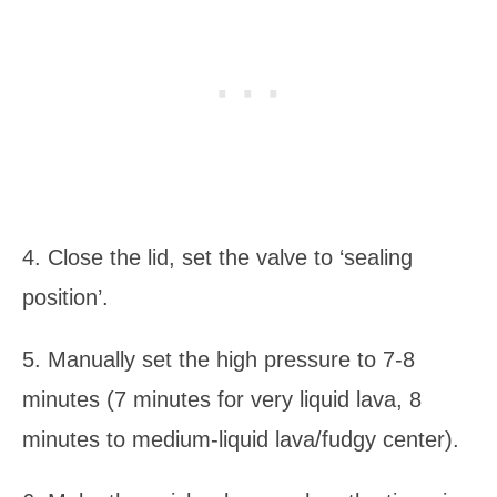
4. Close the lid, set the valve to ‘sealing
position’.
5. Manually set the high pressure to 7-8
minutes (7 minutes for very liquid lava, 8
minutes to medium-liquid lava/fudgy center).