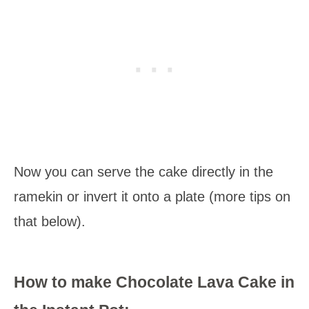
Now you can serve the cake directly in the
ramekin or invert it onto a plate (more tips on
that below).
How to make Chocolate Lava Cake in