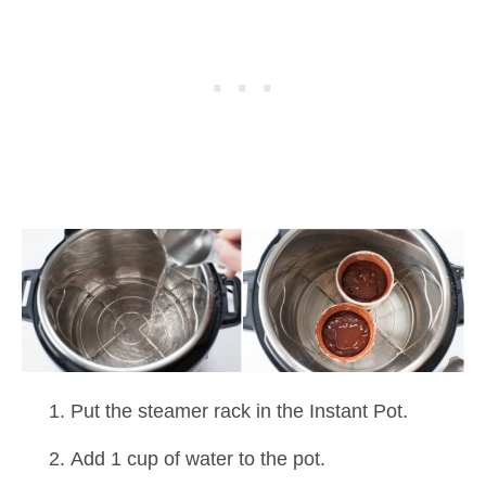
Put the steamer rack in the Instant Pot.
Add 1 cup of water to the pot.