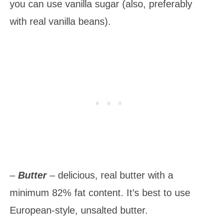
you can use vanilla sugar (also, preferably
with real vanilla beans).
–
Butter
– delicious, real butter with a
minimum 82% fat content. It’s best to use
European-style, unsalted butter.