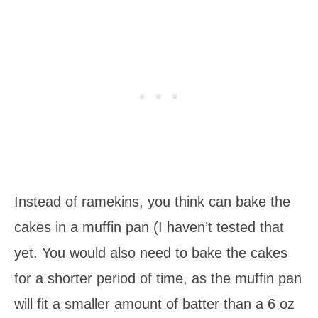
Instead of ramekins, you think can bake the
cakes in a muffin pan (I haven’t tested that
yet. You would also need to bake the cakes
for a shorter period of time, as the muffin pan
will fit a smaller amount of batter than a 6 oz