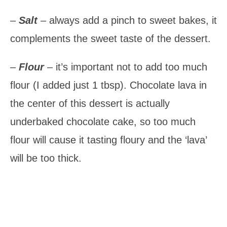
–
Salt
– always add a pinch to sweet bakes, it
complements the sweet taste of the dessert.
–
Flour
– it’s important not to add too much
flour (I added just 1 tbsp). Chocolate lava in
the center of this dessert is actually
underbaked chocolate cake, so too much
flour will cause it tasting floury and the ‘lava’
will be too thick.