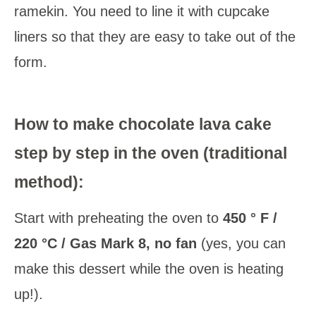
ramekin. You need to line it with cupcake
liners so that they are easy to take out of the
form.
How to make chocolate lava cake
step by step in the oven (traditional
method):
Start with preheating the oven to
450 ° F /
220 °C / Gas Mark 8, no fan
(yes, you can
make this dessert while the oven is heating
up!).