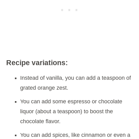
Recipe variations:
Instead of vanilla, you can add a teaspoon of
grated orange zest.
You can add some espresso or chocolate
liquor (about a teaspoon) to boost the
chocolate flavor.
You can add spices, like cinnamon or even a