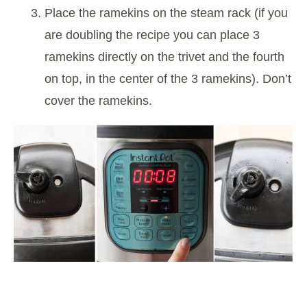
Place the ramekins on the steam rack (if you
are doubling the recipe you can place 3
ramekins directly on the trivet and the fourth
on top, in the center of the 3 ramekins). Don’t
cover the ramekins.