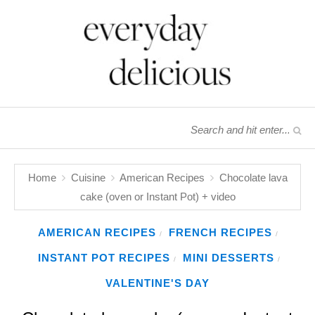
Home
Cuisine
American Recipes
Chocolate lava
cake (oven or Instant Pot) + video
AMERICAN RECIPES
FRENCH RECIPES
/
/
INSTANT POT RECIPES
MINI DESSERTS
/
/
VALENTINE'S DAY