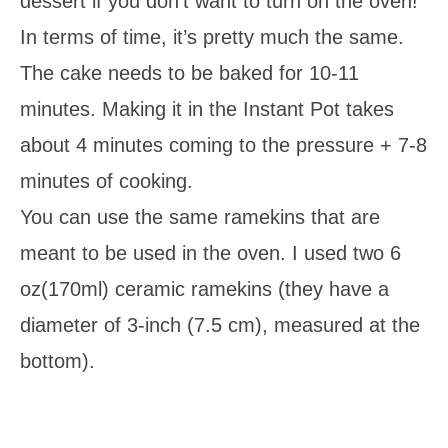
dessert if you don’t want to turn on the oven!
In terms of time, it’s pretty much the same.
The cake needs to be baked for 10-11
minutes. Making it in the Instant Pot takes
about 4 minutes coming to the pressure + 7-8
minutes of cooking.
You can use the same ramekins that are
meant to be used in the oven. I used two 6
oz(170ml) ceramic ramekins (they have a
diameter of 3-inch (7.5 cm), measured at the
bottom).