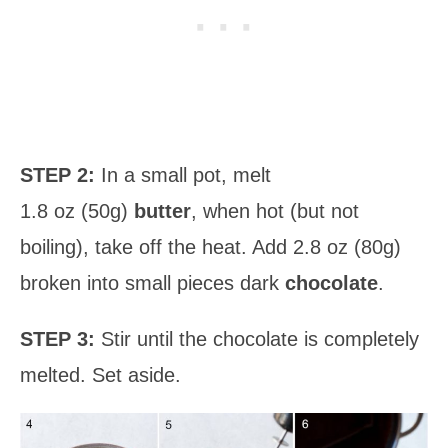
STEP 2:
In a small pot, melt
1.8 oz (50g)
butter
, when hot (but not
boiling), take off the heat. Add 2.8 oz (80g)
broken into small pieces dark
chocolate
.
STEP 3:
Stir until the chocolate is completely
melted. Set aside.