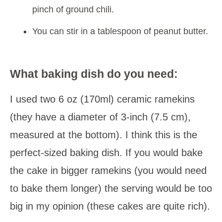
pinch of ground chili.
You can stir in a tablespoon of peanut butter.
What baking dish do you need:
I used two 6 oz (170ml) ceramic ramekins
(they have a diameter of 3-inch (7.5 cm),
measured at the bottom). I think this is the
perfect-sized baking dish. If you would bake
the cake in bigger ramekins (you would need
to bake them longer) the serving would be too
big in my opinion (these cakes are quite rich).