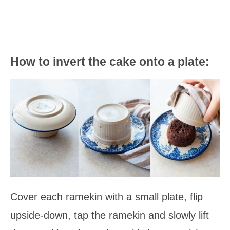
How to invert the cake onto a plate:
Cover each ramekin with a small plate, flip
upside-down, tap the ramekin and slowly lift