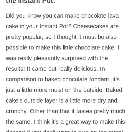
the Instant Pot:
Did you know you can make chocolate lava
cake in your Instant Pot? Cheesecakes are
pretty popular, so I thought it must be also
possible to make this little chocolate cake. I
was really pleasantly surprised with the
results! It came out really delicious. In
comparison to baked chocolate fondant, it’s
just a little more moist on the outside. Baked
cake’s outside layer is a little more dry and
crunchy. Other than that it tastes pretty much
the same. I think it’s a great way to make this