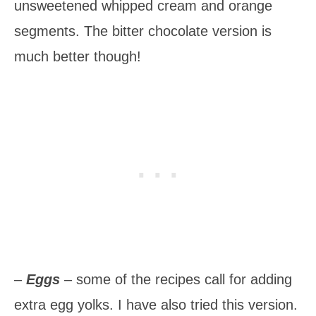
unsweetened whipped cream and orange
segments. The bitter chocolate version is
much better though!
–
Eggs
– some of the recipes call for adding
extra egg yolks. I have also tried this version.