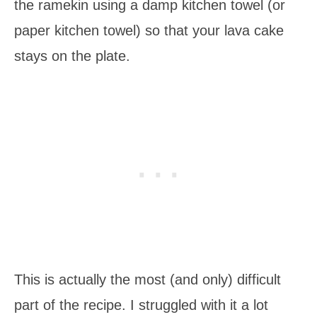
the ramekin using a damp kitchen towel (or
paper kitchen towel) so that your lava cake
stays on the plate.
This is actually the most (and only) difficult
part of the recipe. I struggled with it a lot