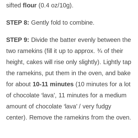
sifted
flour
(0.4 oz/10g).
STEP 8:
Gently fold to combine.
STEP 9:
Divide the batter evenly between the
two ramekins (fill it up to approx. ¾ of their
height, cakes will rise only slightly). Lightly tap
the ramekins, put them in the oven, and bake
for about
10-11 minutes
(10 minutes for a lot
of chocolate ‘lava’, 11 minutes for a medium
amount of chocolate ‘lava’ / very fudgy
center). Remove the ramekins from the oven.