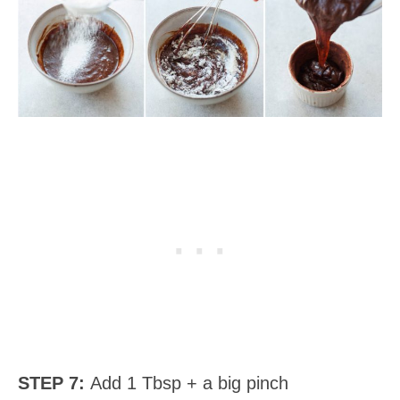
STEP 7:
Add 1 Tbsp + a big pinch