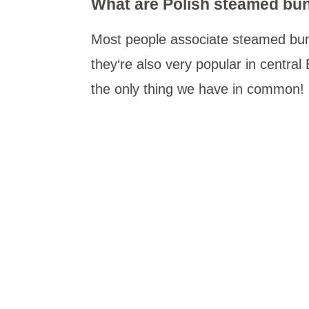
What are Polish steamed bu
Most people associate steamed buns
they‘re also very popular in central
the only thing we have in common!