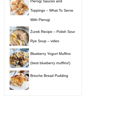
Pierogi Sauces and
Toppings – What To Serve
With Pierogi
Żurek Recipe – Polish Sour
Rye Soup – video
Blueberry Yogurt Muffins
(best blueberry muffins!)
Brioche Bread Pudding