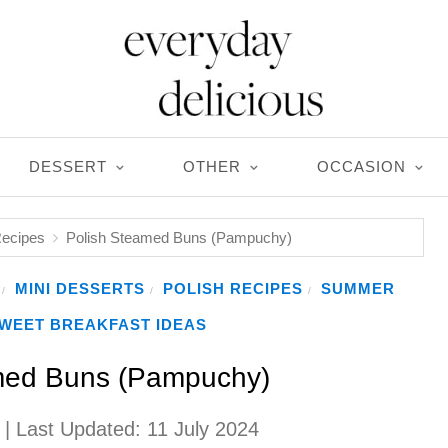
DESSERT
OTHER
OCCASION
Recipes
Polish Steamed Buns (Pampuchy)
MINI DESSERTS
POLISH RECIPES
SUMMER
/
/
/
WEET BREAKFAST IDEAS
med Buns (Pampuchy)
| Last Updated:
11 July 2024