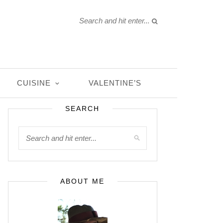
CUISINE
VALENTINE’S
SEARCH
ABOUT ME