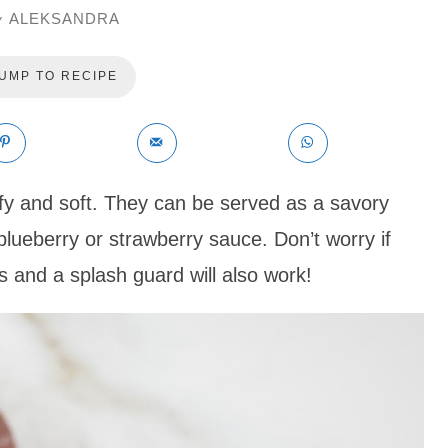
ALEKSANDRA
y
UMP TO RECIPE
fy and soft. They can be served as a savory
blueberry or strawberry sauce. Don’t worry if
 and a splash guard will also work!