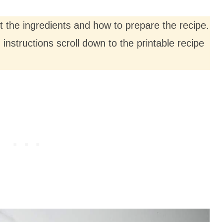
ut the ingredients and how to prepare the recipe.
nstructions scroll down to the printable recipe