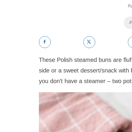
B
J
These Polish steamed buns are fluf
side or a sweet dessert/snack with 
you don’t have a steamer – two pots