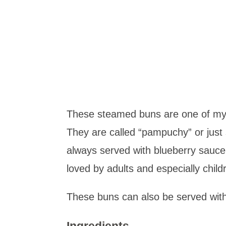
These steamed buns are one of my 
They are called “pampuchy” or just
always served with blueberry sauc
loved by adults and especially chil
These buns can also be served with
Ingredients