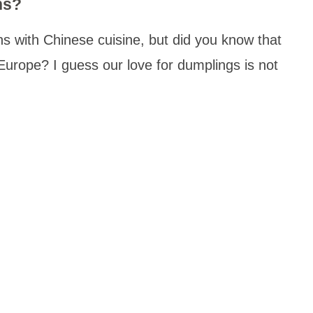
ns?
 with Chinese cuisine, but did you know that
 Europe? I guess our love for dumplings is not