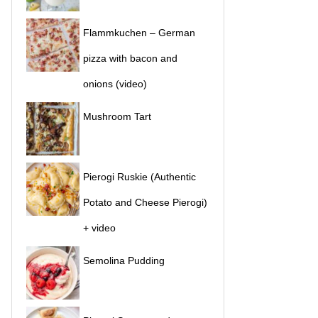
Flammkuchen – German
pizza with bacon and
onions (video)
Mushroom Tart
Pierogi Ruskie (Authentic
Potato and Cheese Pierogi)
+ video
Semolina Pudding