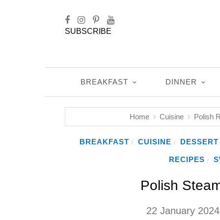
SUBSCRIBE
BREAKFAST
DINNER
Home
Cuisine
Polish 
BREAKFAST
CUISINE
DESSERT
/
/
RECIPES
S
/
Polish Stea
22 January 2024