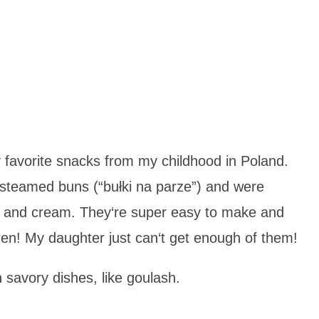
favorite snacks from my childhood in Poland.
 steamed buns (“bułki na parze”) and were
e and cream. They‘re super easy to make and
dren! My daughter just can‘t get enough of them!
 savory dishes, like goulash.