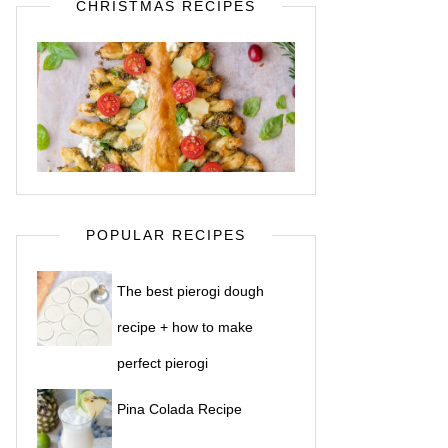
CHRISTMAS RECIPES
POPULAR RECIPES
The best pierogi dough
recipe + how to make
perfect pierogi
Pina Colada Recipe