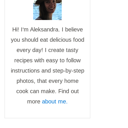
Hi! I‘m Aleksandra. I believe
you should eat delicious food
every day! I create tasty
recipes with easy to follow
instructions and step-by-step
photos, that every home
cook can make. Find out
more
about me.