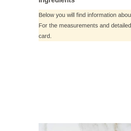
Below you will find information abo
For the measurements and detailed i
card.