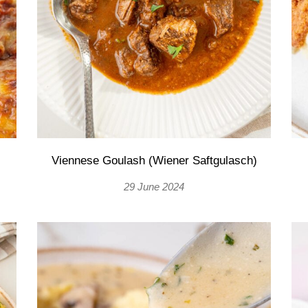
Viennese Goulash (Wiener Saftgulasch)
29 June 2024