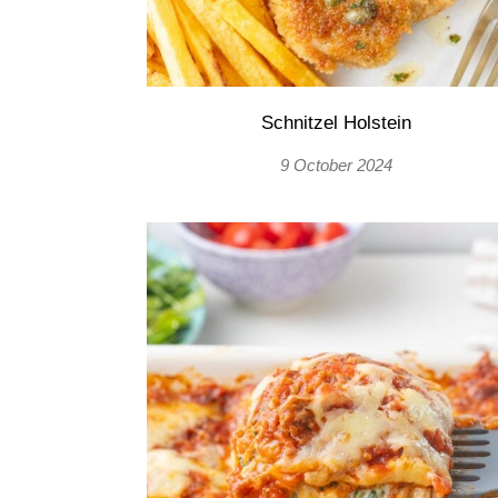
Schnitzel Holstein
9 October 2024