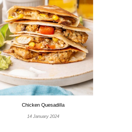
Chicken Quesadilla
14 January 2024