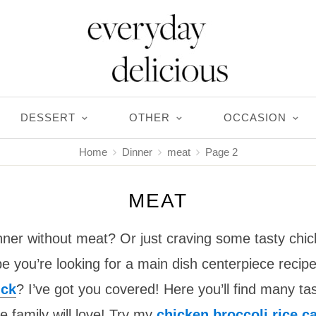
DESSERT
OTHER
OCCASION
Home
Dinner
meat
Page 2
MEAT
nner without meat? Or just craving some tasty chic
 you’re looking for a main dish centerpiece recipe
uck
? I’ve got you covered! Here you’ll find many ta
e family will love! Try my
chicken broccoli rice c