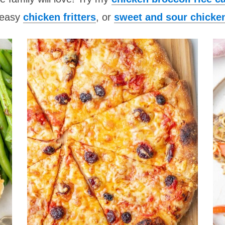
 easy
chicken fritters
, or
sweet and sour chicke