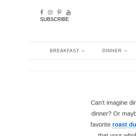
SUBSCRIBE
BREAKFAST
DINNER
Can’t imagine di
dinner? Or maybe
favorite
roast d
that your whol