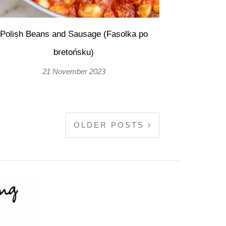
Polish Beans and Sausage (Fasolka po
bretońsku)
21 November 2023
OLDER POSTS