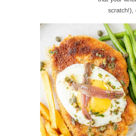
scratch!),