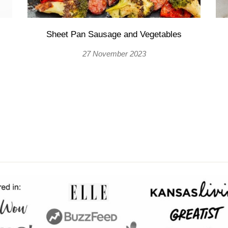
Sheet Pan Sausage and Vegetables
27 November 2023