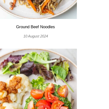
Ground Beef Noodles
10 August 2024