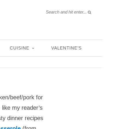
CUISINE
VALENTINE’S
ken/beef/pork for
 like my reader’s
sty dinner recipes
asserole
(from