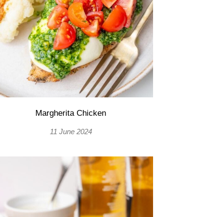
Margherita Chicken
11 June 2024