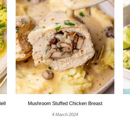
ell
Mushroom Stuffed Chicken Breast
4 March 2024