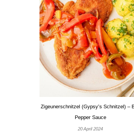
Zigeunerschnitzel (Gypsy’s Schnitzel) – B
Pepper Sauce
20 April 2024