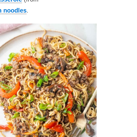
n noodles
.