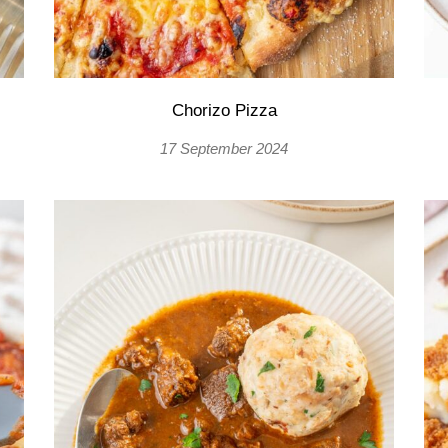
Chorizo Pizza
17 September 2024