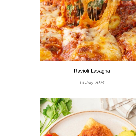
Ravioli Lasagna
13 July 2024