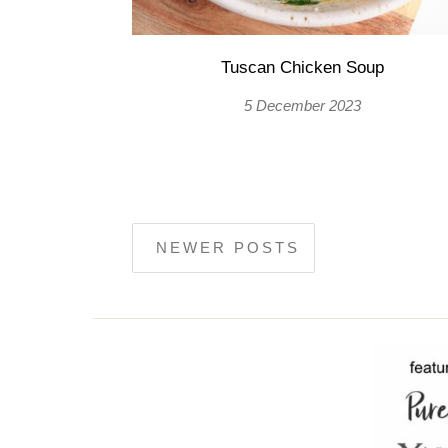
Tuscan Chicken Soup
5 December 2023
NEWER POSTS