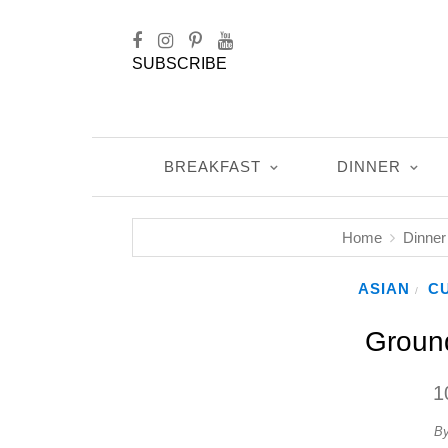
SUBSCRIBE
BREAKFAST
DINNER
Home
Dinner
ASIAN
CU
/
Groun
1
B