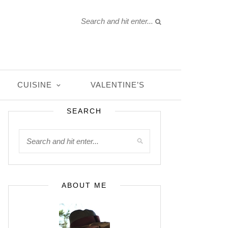
CUISINE
VALENTINE’S
SEARCH
ABOUT ME