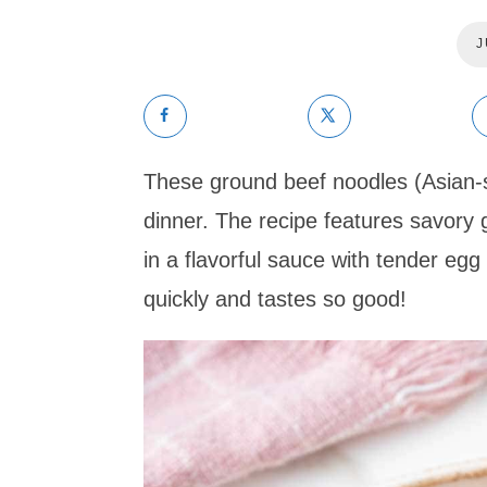
J
These ground beef noodles (Asian-s
dinner. The recipe features savory 
in a flavorful sauce with tender egg
quickly and tastes so good!