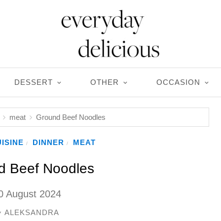
DESSERT
OTHER
OCCASION
meat
Ground Beef Noodles
ISINE
DINNER
MEAT
/
/
d Beef Noodles
0 August 2024
ALEKSANDRA
y