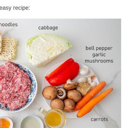
easy recipe: