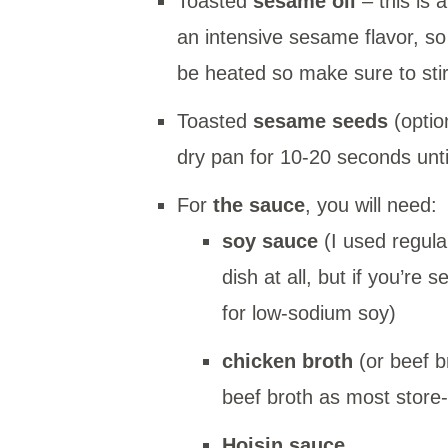
Toasted
sesame oil
– this is 
an intensive sesame flavor, so
be heated so make sure to stir i
Toasted
sesame seeds
(optio
dry pan for 10-20 seconds unti
For
the sauce
, you will need:
soy sauce
(I used regula
dish at all, but if you’re 
for low-sodium soy)
chicken broth
(or beef b
beef broth as most store
Hoisin sauce