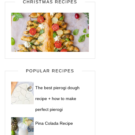
CHRISTMAS RECIPES
POPULAR RECIPES
The best pierogi dough
recipe + how to make
perfect pierogi
Pina Colada Recipe