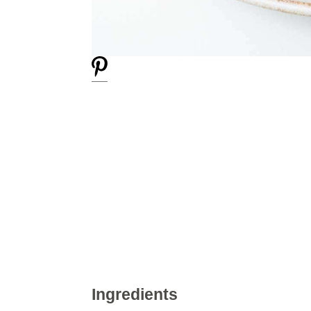
Ingredients