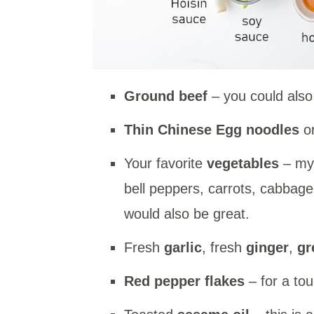
Ground beef
– you could also
Thin Chinese Egg noodles
or
Your favorite
vegetables
– my 
bell peppers, carrots, cabbag
would also be great.
Fresh
garlic
, fresh
ginger
,
gr
Red pepper flakes
– for a tou