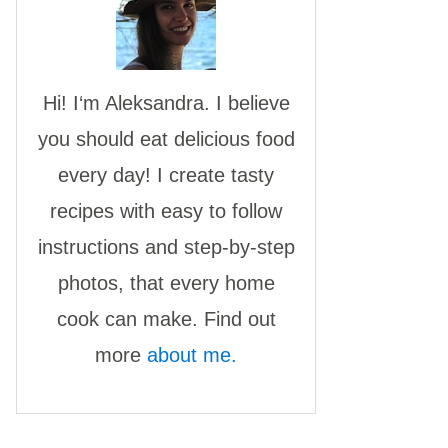
Hi! I‘m Aleksandra. I believe
you should eat delicious food
every day! I create tasty
recipes with easy to follow
instructions and step-by-step
photos, that every home
cook can make. Find out
more
about me.