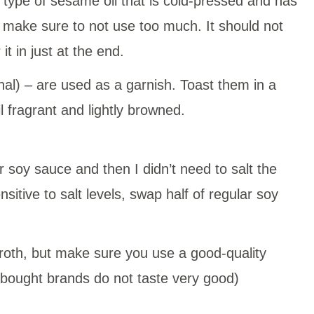
a type of sesame oil that is cold-pressed and has
 make sure to not use too much. It should not
t in just at the end.
nal) – are used as a garnish. Toast them in a
l fragrant and lightly browned.
r soy sauce and then I didn’t need to salt the
sensitive to salt levels, swap half of regular soy
roth, but make sure you use a good-quality
-bought brands do not taste very good)