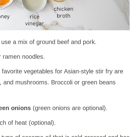
 use a mix of ground beef and pork.
 ramen noodles.
favorite vegetables for Asian-style stir fry are
e, and mushrooms. Broccoli or green beans
een onions
(green onions are optional).
ch of heat (optional).