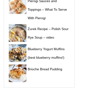
Pierogi Sauces and
Toppings – What To Serve
With Pierogi
Żurek Recipe – Polish Sour
Rye Soup – video
Blueberry Yogurt Muffins
(best blueberry muffins!)
Brioche Bread Pudding