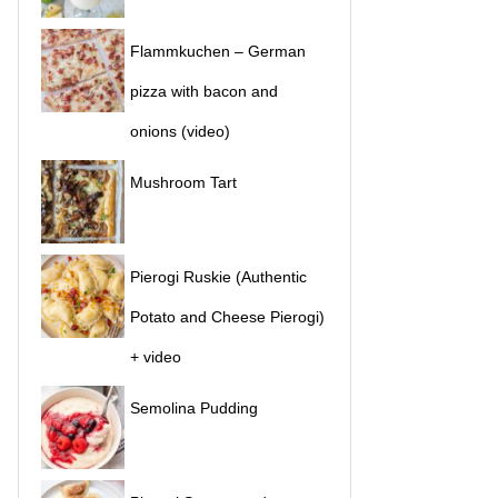
Flammkuchen – German
pizza with bacon and
onions (video)
Mushroom Tart
Pierogi Ruskie (Authentic
Potato and Cheese Pierogi)
+ video
Semolina Pudding