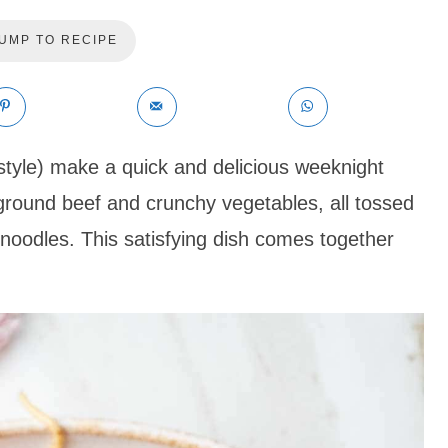
UMP TO RECIPE
tyle) make a quick and delicious weeknight
ground beef and crunchy vegetables, all tossed
 noodles. This satisfying dish comes together