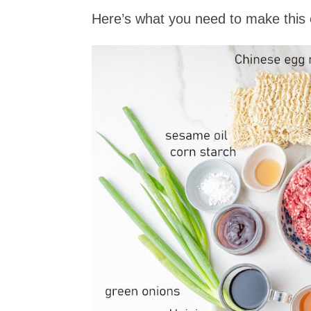
Here’s what you need to make this 