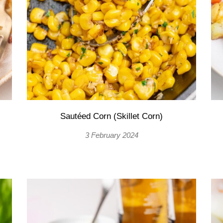
Sautéed Corn (Skillet Corn)
3 February 2024