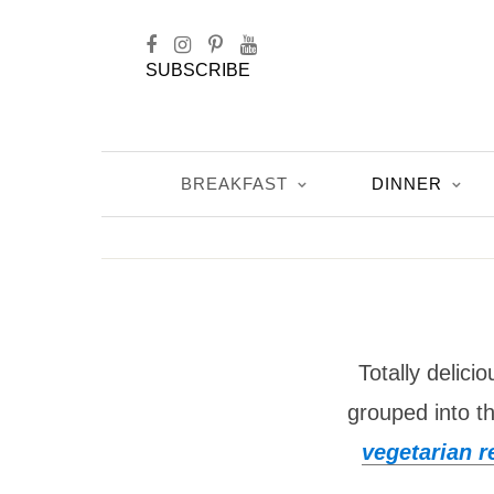
SUBSCRIBE
BREAKFAST
DINNER
Totally delici
grouped into t
vegetarian r