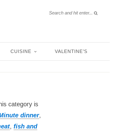
CUISINE
VALENTINE’S
his category is
Minute dinner
,
meat
,
fish and