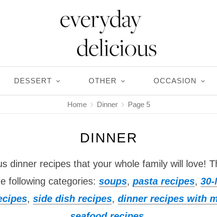
DESSERT
OTHER
OCCASION
Home
Dinner
Page 5
DINNER
ous dinner recipes that your whole family will love! T
he following categories:
soups
,
pasta recipes
,
30-
ecipes
,
side dish recipes
,
dinner recipes with 
seafood recipes
.