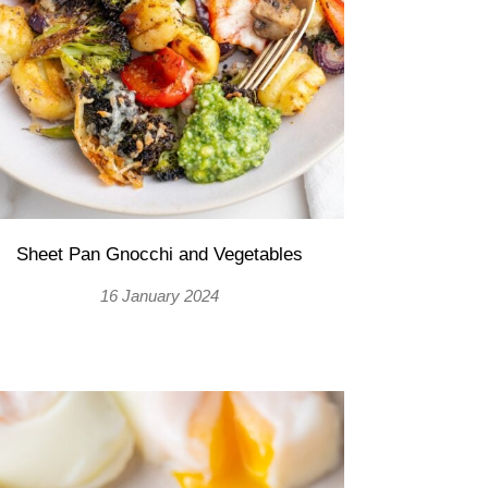
Sheet Pan Gnocchi and Vegetables
16 January 2024