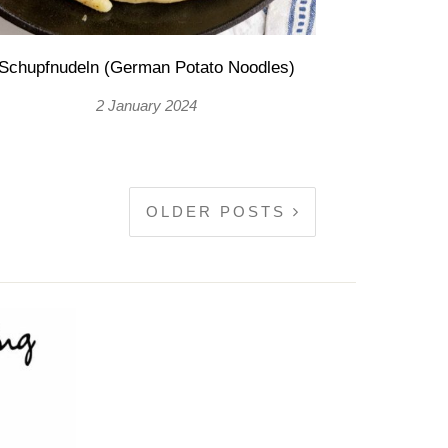
Schupfnudeln (German Potato Noodles)
2 January 2024
OLDER POSTS