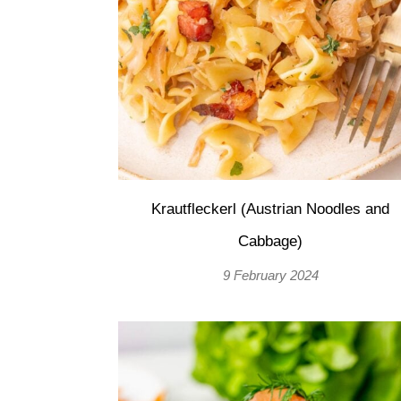
Krautfleckerl (Austrian Noodles and
Cabbage)
9 February 2024