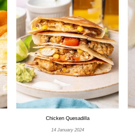
Chicken Quesadilla
14 January 2024