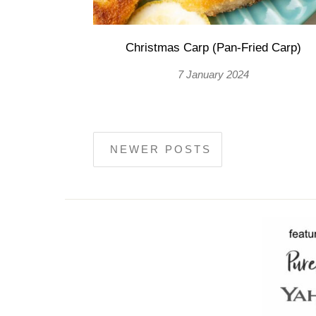
Christmas Carp (Pan-Fried Carp)
7 January 2024
NEWER POSTS