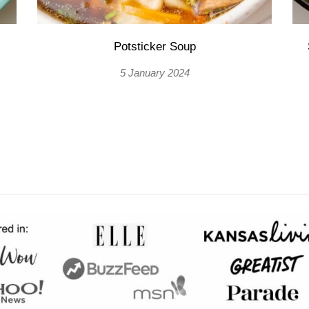
Potsticker Soup
5 January 2024