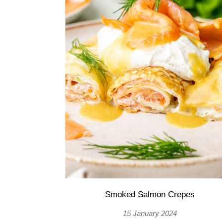
Smoked Salmon Crepes
15 January 2024