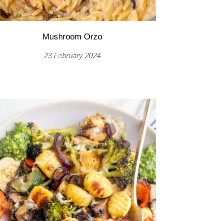
Mushroom Orzo
23 February 2024