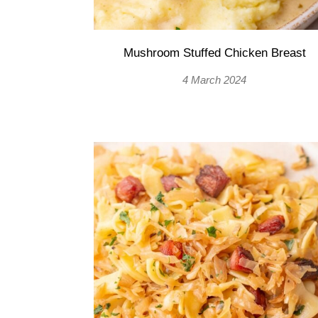
Mushroom Stuffed Chicken Breast
4 March 2024