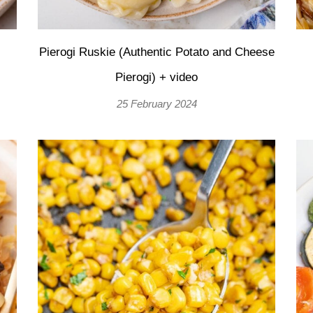
Pierogi Ruskie (Authentic Potato and Cheese
Pierogi) + video
25 February 2024