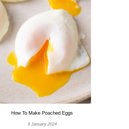
How To Make Poached Eggs
9 January 2024