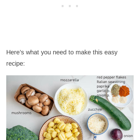
Here’s what you need to make this easy
recipe: