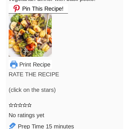
Pin This Recipe!
Print Recipe
RATE THE RECIPE
(click on the stars)
No ratings yet
minutes
Prep Time
15
minutes