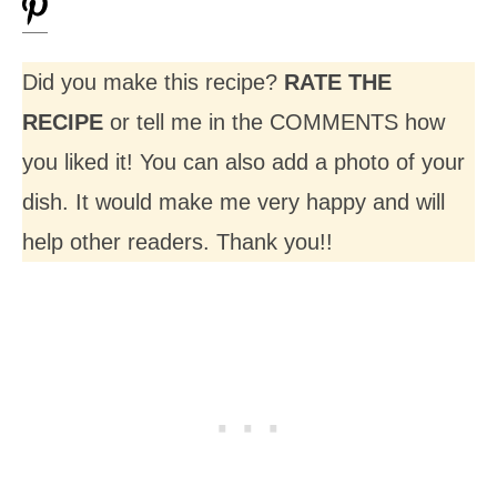
Did you make this recipe?
RATE THE
RECIPE
or tell me in the COMMENTS how
you liked it! You can also add a photo of your
dish. It would make me very happy and will
help other readers. Thank you!!