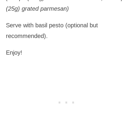
(25g) grated parmesan)
Serve with basil pesto (optional but
recommended).
Enjoy!