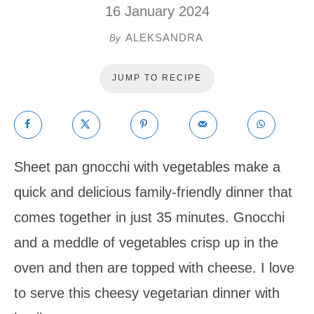
16 January 2024
ALEKSANDRA
By
JUMP TO RECIPE
Sheet pan gnocchi with vegetables make a
quick and delicious family-friendly dinner that
comes together in just 35 minutes. Gnocchi
and a meddle of vegetables crisp up in the
oven and then are topped with cheese. I love
to serve this cheesy vegetarian dinner with