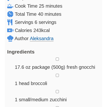
minutes
Cook Time
25
minutes
minutes
Total Time
40
minutes
Servings
6
servings
Calories
243
kcal
Author
Aleksandra
Ingredients
▢
17.6
oz
package (500g) fresh gnocchi
▢
1
head broccoli
▢
1
small/medium zucchini