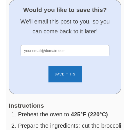
Would you like to save this?
We'll email this post to you, so you
can come back to it later!
Instructions
Preheat the oven to
425°F (220°C)
.
Prepare the ingredients: cut the broccoli