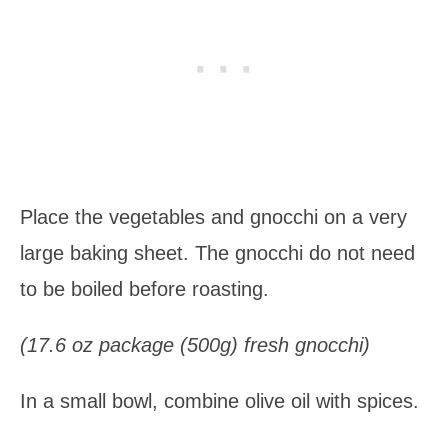
Place the vegetables and gnocchi on a very
large baking sheet. The gnocchi do not need
to be boiled before roasting.
(17.6 oz package (500g) fresh gnocchi)
In a small bowl, combine olive oil with spices.