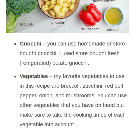
Gnocchi
– you can use homemade or store-
bought gnocchi. I used store-bought fresh
(refrigerated) potato gnocchi.
Vegetables
– my favorite vegetables to use
in this recipe are broccoli, zucchini, red bell
pepper, onion, and mushrooms. You can use
other vegetables that you have on hand but
make sure to take the cooking times of each
vegetable into account.