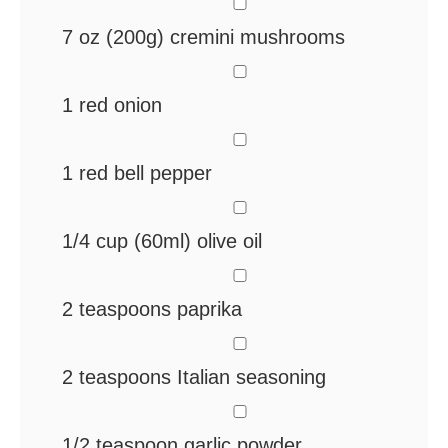
▢
7
oz
(200g) cremini mushrooms
▢
1
red onion
▢
1
red bell pepper
▢
1/4
cup
(60ml) olive oil
▢
2
teaspoons
paprika
▢
2
teaspoons
Italian seasoning
▢
1/2
teaspoon
garlic powder