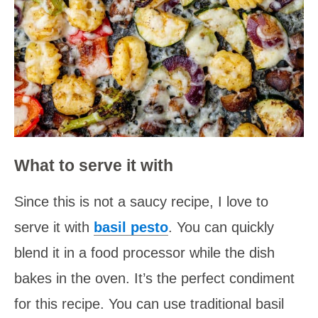
What to serve it with
Since this is not a saucy recipe, I love to
serve it with
basil pesto
. You can quickly
blend it in a food processor while the dish
bakes in the oven. It’s the perfect condiment
for this recipe. You can use traditional basil