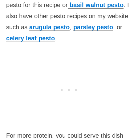
pesto for this recipe or
basil walnut pesto
. I
also have other pesto recipes on my website
such as
arugula pesto
,
parsley pesto
, or
celery leaf pesto
.
For more protein, you could serve this dish