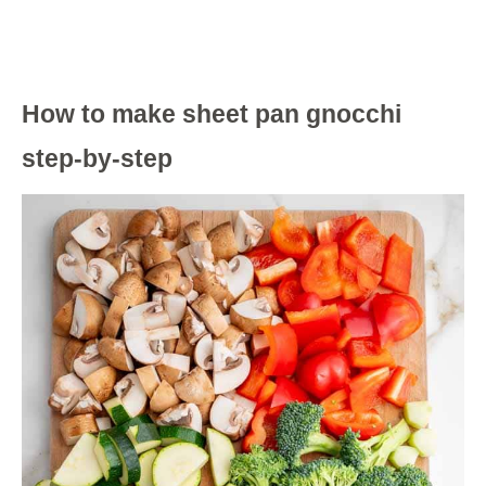
How to make sheet pan gnocchi
step-by-step