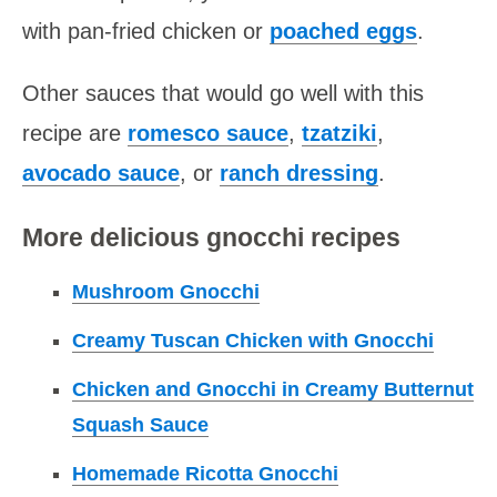
with pan-fried chicken or
poached eggs
.
Other sauces that would go well with this
recipe are
romesco sauce
,
tzatziki
,
avocado sauce
, or
ranch dressing
.
More delicious gnocchi recipes
Mushroom Gnocchi
Creamy Tuscan Chicken with Gnocchi
Chicken and Gnocchi in Creamy Butternut
Squash Sauce
Homemade Ricotta Gnocchi