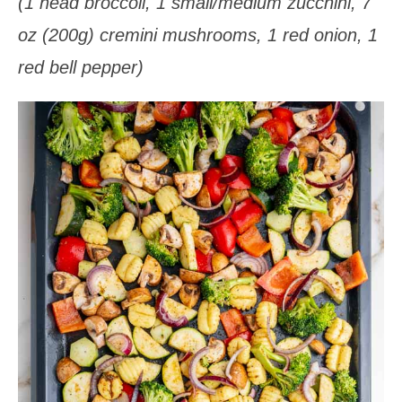
(1 head broccoli, 1 small/medium zucchini, 7
oz (200g) cremini mushrooms, 1 red onion, 1
red bell pepper)