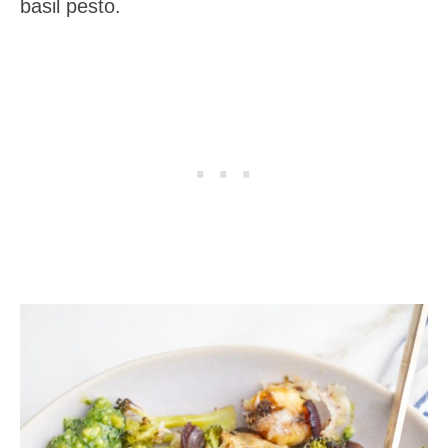
basil pesto.