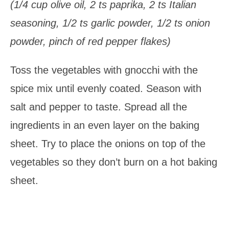
(1/4 cup olive oil, 2 ts paprika, 2 ts Italian
seasoning, 1/2 ts garlic powder, 1/2 ts onion
powder, pinch of red pepper flakes)
Toss the vegetables with gnocchi with the
spice mix until evenly coated. Season with
salt and pepper to taste. Spread all the
ingredients in an even layer on the baking
sheet. Try to place the onions on top of the
vegetables so they don’t burn on a hot baking
sheet.