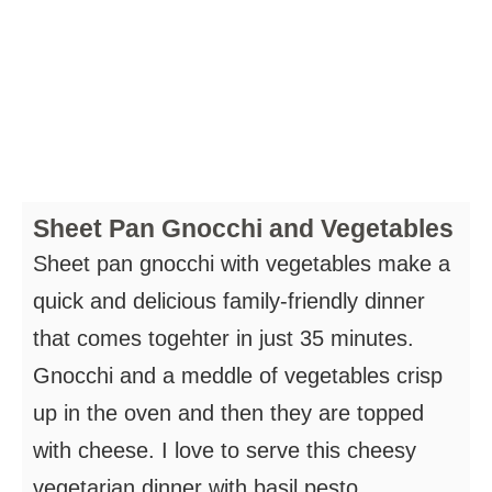
Sheet Pan Gnocchi and Vegetables
Sheet pan gnocchi with vegetables make a
quick and delicious family-friendly dinner
that comes togehter in just 35 minutes.
Gnocchi and a meddle of vegetables crisp
up in the oven and then they are topped
with cheese. I love to serve this cheesy
vegetarian dinner with basil pesto.