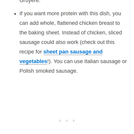
Gruyere.
If you want more protein with this dish, you
can add whole, flattened chicken breast to
the baking sheet. Instead of chicken, sliced
sausage could also work (check out this
recipe for
sheet pan sausage and
vegetables
!). You can use Italian sausage or
Polish smoked sausage.