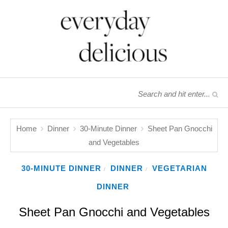
Home
Dinner
30-Minute Dinner
Sheet Pan Gnocchi
and Vegetables
30-MINUTE DINNER
DINNER
VEGETARIAN
/
/
DINNER
Sheet Pan Gnocchi and Vegetables