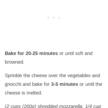
Bake for 20-25 minutes
or until soft and
browned.
Sprinkle the cheese over the vegetables and
gnocchi and bake for
3-5 minutes
or until the
cheese is melted.
(2 cups (200g) shredded mozzarella, 1/4 cup