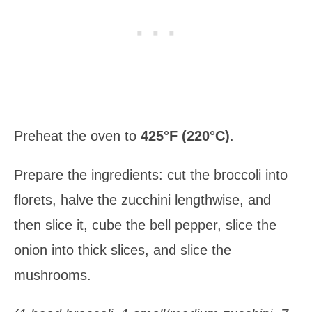
Preheat the oven to
425°F (220°C)
.
Prepare the ingredients: cut the broccoli into
florets, halve the zucchini lengthwise, and
then slice it, cube the bell pepper, slice the
onion into thick slices, and slice the
mushrooms.