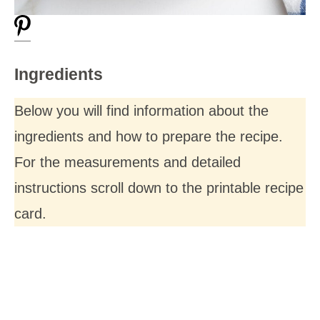
Ingredients
Below you will find information about the
ingredients and how to prepare the recipe.
For the measurements and detailed
instructions scroll down to the printable recipe
card.