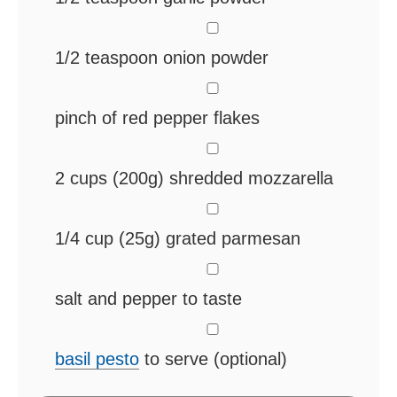
▢
1/2
teaspoon
onion powder
▢
pinch
of red pepper flakes
▢
2
cups
(200g) shredded mozzarella
▢
1/4
cup
(25g) grated parmesan
▢
salt and pepper
to taste
▢
basil pesto
to serve (optional)