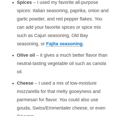
Spices
– I used my favorite all-purpose
spices: Italian seasoning, paprika, onion and
garlic powder, and red pepper flakes. You
can add your favorite spices or spice mix
such as Cajun seasoning, Old Bay
seasoning, or
Fajita seasoning
.
Olive oil
– it gives a much better flavor than
neutral-tasting vegetable oil such as canola
oil.
Cheese
– I used a mix of low-moisture
mozzarella for that melty gooeyness and
parmesan for flavor. You could also use
gouda, Swiss/Emmentaler cheese, or even