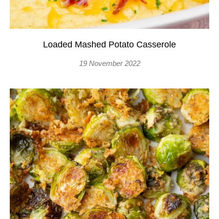
Loaded Mashed Potato Casserole
19 November 2022