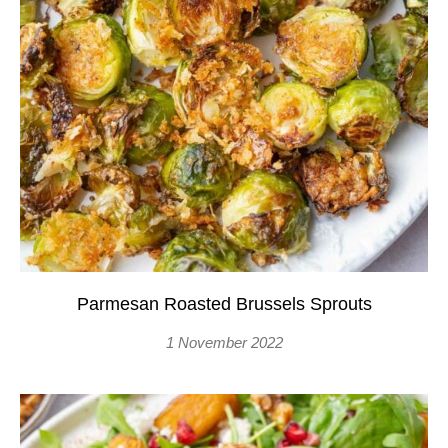
Parmesan Roasted Brussels Sprouts
1 November 2022