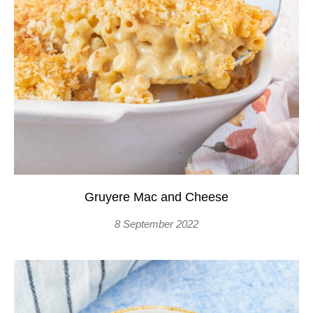
Gruyere Mac and Cheese
8 September 2022