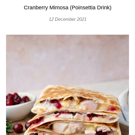
Cranberry Mimosa (Poinsettia Drink)
12 December 2021