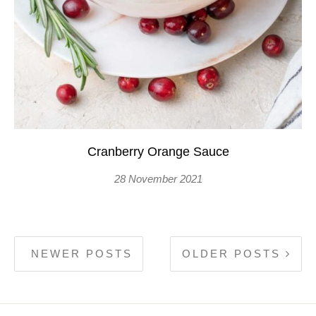
Cranberry Orange Sauce
28 November 2021
NEWER POSTS
OLDER POSTS