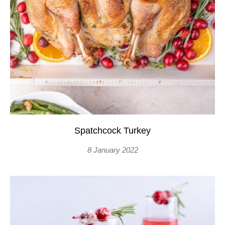
Spatchcock Turkey
8 January 2022