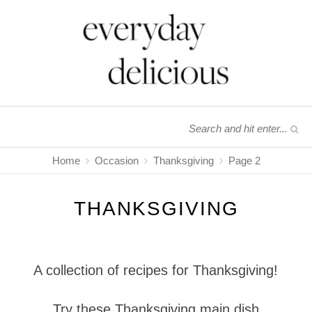
Home
Occasion
Thanksgiving
Page 2
THANKSGIVING
A collection of recipes for Thanksgiving!
Try these Thanksgiving main dish