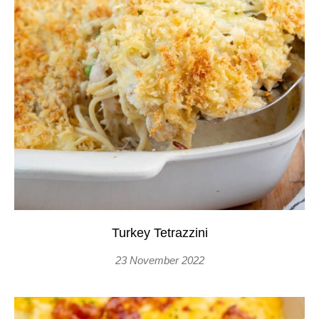
Turkey Tetrazzini
23 November 2022