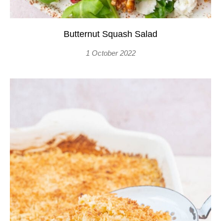
Butternut Squash Salad
1 October 2022