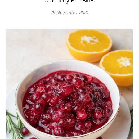
Cranberry Brie Bites
29 November 2021