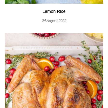
Lemon Rice
24 August 2022