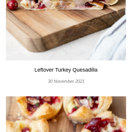
Leftover Turkey Quesadilla
30 November 2021