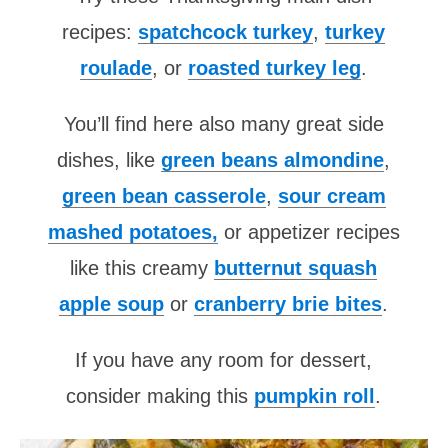
recipes:
spatchcock turkey
,
turkey
roulade
, or
roasted turkey leg
.
You’ll find here also many great side
dishes, like
green beans almondine
,
green bean casserole
,
sour cream
mashed potatoes,
or appetizer recipes
like this creamy
butternut squash
apple soup
or
cranberry brie bites
.
If you have any room for dessert,
consider making this
pumpkin roll
.