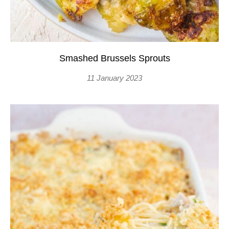
Smashed Brussels Sprouts
11 January 2023