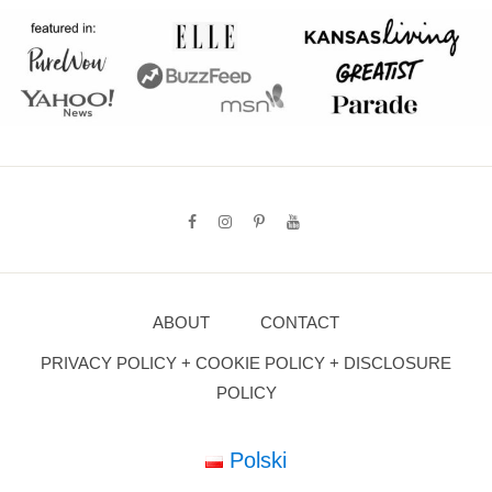
ABOUT
CONTACT
PRIVACY POLICY + COOKIE POLICY + DISCLOSURE
POLICY
Polski