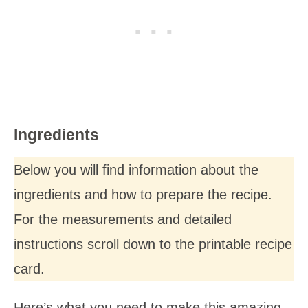
Ingredients
Below you will find information about the
ingredients and how to prepare the recipe.
For the measurements and detailed
instructions scroll down to the printable recipe
card.
Here’s what you need to make this amazing