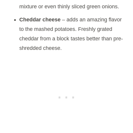
mixture or even thinly sliced green onions.
Cheddar cheese
– adds an amazing flavor
to the mashed potatoes. Freshly grated
cheddar from a block tastes better than pre-
shredded cheese.