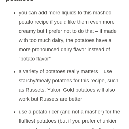
you can add more liquids to this mashed
potato recipe if you’d like them even more
creamy but I prefer not to do that – if made
with too much dairy, the potatoes have a
more pronounced dairy flavor instead of
“potato flavor”
a variety of potatoes really matters – use
starchy/mealy potatoes for this recipe, such
as Russets, Yukon Gold potatoes will also
work but Russets are better
use a potato ricer (and not a masher) for the
fluffiest potatoes (but if you prefer chunkier