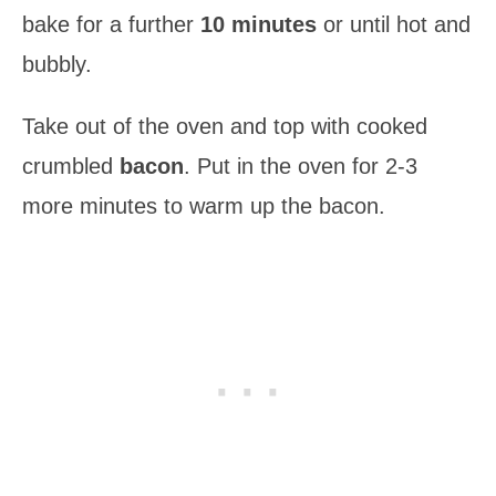
bake for a further
10 minutes
or until hot and
bubbly.
Take out of the oven and top with cooked
crumbled
bacon
. Put in the oven for 2-3
more minutes to warm up the bacon.