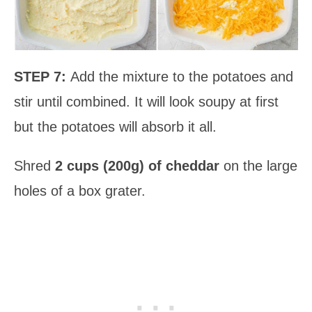
STEP 7:
Add the mixture to the potatoes and
stir until combined. It will look soupy at first
but the potatoes will absorb it all.
Shred
2 cups (200g) of cheddar
on the large
holes of a box grater.