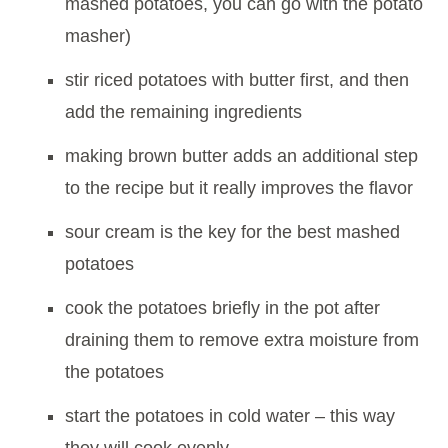
mashed potatoes, you can go with the potato
masher)
stir riced potatoes with butter first, and then
add the remaining ingredients
making brown butter adds an additional step
to the recipe but it really improves the flavor
sour cream is the key for the best mashed
potatoes
cook the potatoes briefly in the pot after
draining them to remove extra moisture from
the potatoes
start the potatoes in cold water – this way