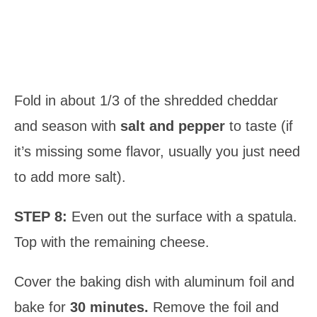
Fold in about 1/3 of the shredded cheddar
and season with
salt and pepper
to taste (if
it’s missing some flavor, usually you just need
to add more salt).
STEP 8:
Even out the surface with a spatula.
Top with the remaining cheese.
Cover the baking dish with aluminum foil and
bake for
30 minutes.
Remove the foil and