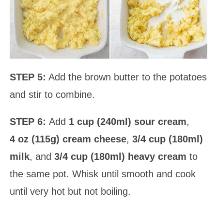
STEP 5:
Add the brown butter to the potatoes
and stir to combine.
STEP 6:
Add
1 cup (240ml) sour cream
,
4 oz (115g) cream cheese
,
3/4 cup (180ml)
milk
, and
3/4 cup (180ml) heavy cream
to
the same pot. Whisk until smooth and cook
until very hot but not boiling.