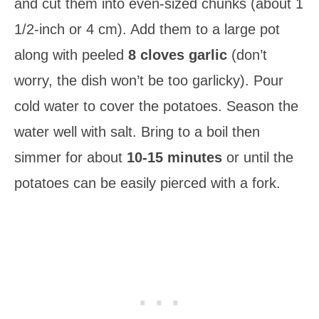
and cut them into even-sized chunks (about 1
1/2-inch or 4 cm). Add them to a large pot
along with peeled
8 cloves garlic
(don’t
worry, the dish won’t be too garlicky). Pour
cold water to cover the potatoes. Season the
water well with salt. Bring to a boil then
simmer for about
10-15 minutes
or until the
potatoes can be easily pierced with a fork.