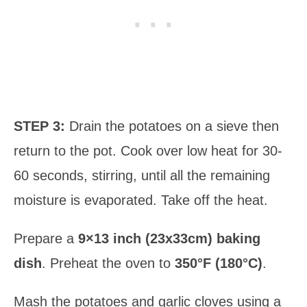
STEP 3:
Drain the potatoes on a sieve then
return to the pot. Cook over low heat for 30-
60 seconds, stirring, until all the remaining
moisture is evaporated. Take off the heat.
Prepare a
9×13 inch (23x33cm) baking
dish
. Preheat the oven to
350°F (180°C)
.
Mash the potatoes and garlic cloves using a