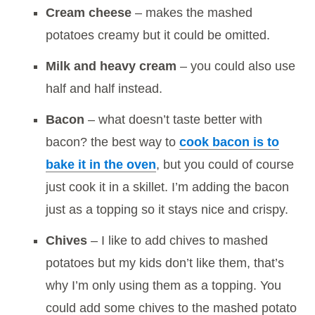
Cream cheese
– makes the mashed
potatoes creamy but it could be omitted.
Milk and heavy cream
– you could also use
half and half instead.
Bacon
– what doesn’t taste better with
bacon? the best way to
cook bacon is to
bake it in the oven
, but you could of course
just cook it in a skillet. I’m adding the bacon
just as a topping so it stays nice and crispy.
Chives
– I like to add chives to mashed
potatoes but my kids don’t like them, that’s
why I’m only using them as a topping. You
could add some chives to the mashed potato