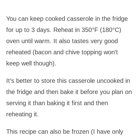
You can keep cooked casserole in the fridge
for up to 3 days. Reheat in 350°F (180°C)
oven until warm. It also tastes very good
reheated (bacon and chive topping won’t
keep well though).
It’s better to store this casserole uncooked in
the fridge and then bake it before you plan on
serving it than baking it first and then
reheating it.
This recipe can also be frozen (I have only