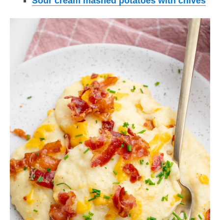
Sour cream mashed potatoes with chives