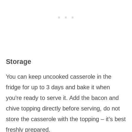
Storage
You can keep uncooked casserole in the
fridge for up to 3 days and bake it when
you’re ready to serve it. Add the bacon and
chive topping directly before serving, do not
store the casserole with the topping – it’s best
freshly prepared.