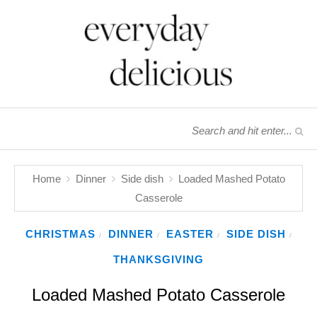
Home
Dinner
Side dish
Loaded Mashed Potato
Casserole
CHRISTMAS
DINNER
EASTER
SIDE DISH
/
/
/
/
THANKSGIVING
Loaded Mashed Potato Casserole