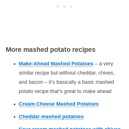
More mashed potato recipes
Make-Ahead Mashed Potatoes
– a very
similar recipe but without cheddar, chives,
and bacon – it’s basically a basic mashed
potato recipe that’s great to make ahead
Cream Cheese Mashed Potatoes
Cheddar mashed potatoes