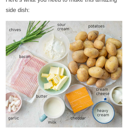
side dish: