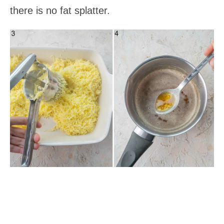
there is no fat splatter.