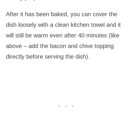
After it has been baked, you can cover the
dish loosely with a clean kitchen towel and it
will still be warm even after 40 minutes (like
above – add the bacon and chive topping
directly before serving the dish).