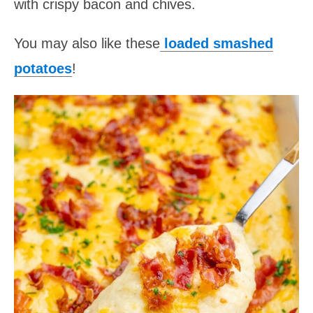
with crispy bacon and chives.
You may also like these
loaded smashed
potatoes
!