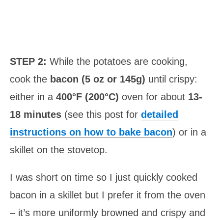
STEP 2:
While the potatoes are cooking,
cook the
bacon (5 oz or 145g)
until crispy:
either in a
400°F (200°C)
oven for about
13-
18 minutes
(see this post for
detailed
instructions on how to bake bacon
) or in a
skillet on the stovetop.
I was short on time so I just quickly cooked
bacon in a skillet but I prefer it from the oven
– it’s more uniformly browned and crispy and