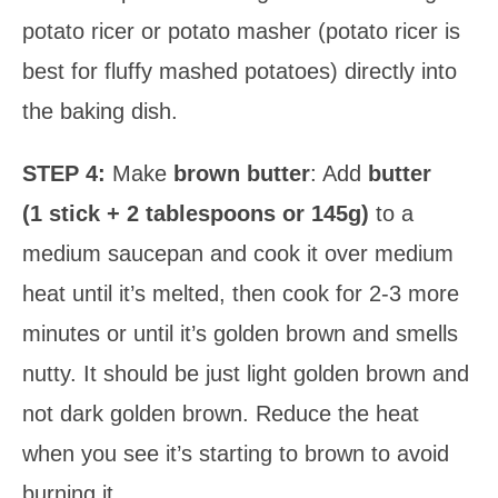
potato ricer or potato masher (potato ricer is
best for fluffy mashed potatoes) directly into
the baking dish.
STEP 4:
Make
brown butter
: Add
butter
(1 stick + 2 tablespoons or 145g)
to a
medium saucepan and cook it over medium
heat until it’s melted, then cook for 2-3 more
minutes or until it’s golden brown and smells
nutty. It should be just light golden brown and
not dark golden brown. Reduce the heat
when you see it’s starting to brown to avoid
burning it.