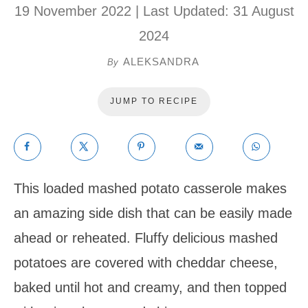
19 November 2022
| Last Updated:
31 August
2024
ALEKSANDRA
By
JUMP TO RECIPE
This loaded mashed potato casserole makes
an amazing side dish that can be easily made
ahead or reheated. Fluffy delicious mashed
potatoes are covered with cheddar cheese,
baked until hot and creamy, and then topped