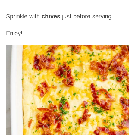
Sprinkle with
chives
just before serving.
Enjoy!