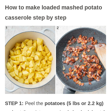
How to make loaded mashed potato
casserole step by step
STEP 1:
Peel the
potatoes (5 lbs or 2.2 kg)