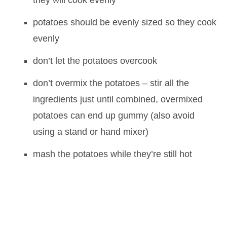
they will cook evenly
potatoes should be evenly sized so they cook
evenly
don’t let the potatoes overcook
don’t overmix the potatoes – stir all the
ingredients just until combined, overmixed
potatoes can end up gummy (also avoid
using a stand or hand mixer)
mash the potatoes while they’re still hot