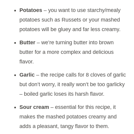
Potatoes
– you want to use starchy/mealy
potatoes such as Russets or your mashed
potatoes will be gluey and far less creamy.
Butter
– we’re turning butter into brown
butter for a more complex and delicious
flavor.
Garlic
– the recipe calls for 8 cloves of garlic
but don’t worry, it really won’t be too garlicky
– boiled garlic loses its harsh flavor.
Sour cream
– essential for this recipe, it
makes the mashed potatoes creamy and
adds a pleasant, tangy flavor to them.