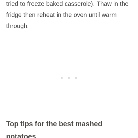
tried to freeze baked casserole). Thaw in the
fridge then reheat in the oven until warm
through.
Top tips for the best mashed
potatoes