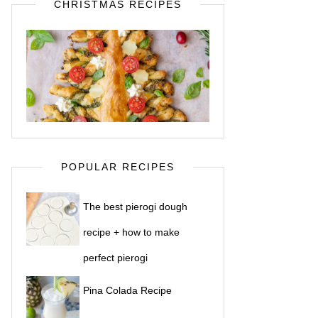
CHRISTMAS RECIPES
POPULAR RECIPES
The best pierogi dough
recipe + how to make
perfect pierogi
Pina Colada Recipe