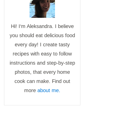
Hi! I‘m Aleksandra. I believe
you should eat delicious food
every day! I create tasty
recipes with easy to follow
instructions and step-by-step
photos, that every home
cook can make. Find out
more
about me.