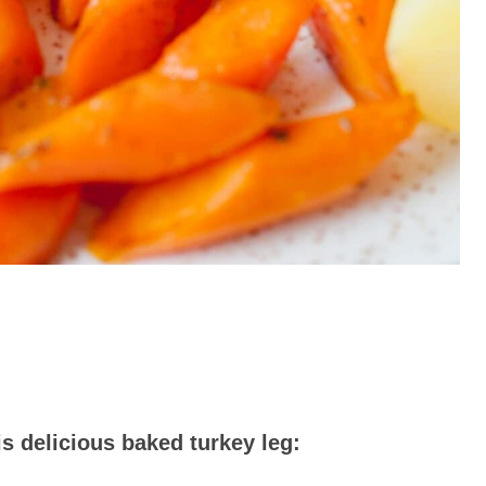
s delicious baked turkey leg: