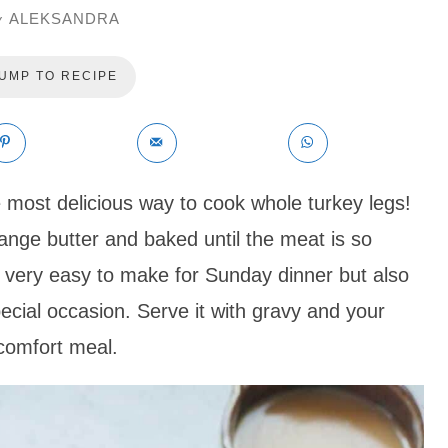
ALEKSANDRA
y
UMP TO RECIPE
e most delicious way to cook whole turkey legs!
ange butter and baked until the meat is so
t’s very easy to make for Sunday dinner but also
cial occasion. Serve it with gravy and your
 comfort meal.