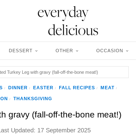
DESSERT
OTHER
OCCASION
ed Turkey Leg with gravy (fall-off-the-bone meat!)
S
DINNER
EASTER
FALL RECIPES
MEAT
/
/
/
/
/
ION
THANKSGIVING
/
 gravy (fall-off-the-bone meat!)
Last Updated:
17 September 2025