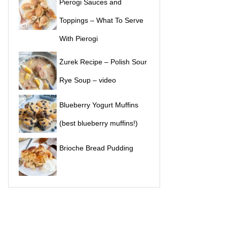
Pierogi Sauces and
Toppings – What To Serve
With Pierogi
Żurek Recipe – Polish Sour
Rye Soup – video
Blueberry Yogurt Muffins
(best blueberry muffins!)
Brioche Bread Pudding