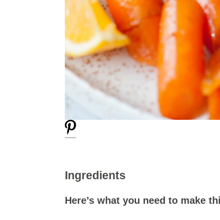
Ingredients
Here’s what you need to make thi