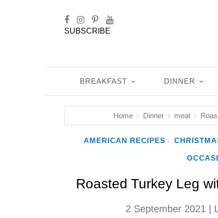
SUBSCRIBE
BREAKFAST
DINNER
Home
Dinner
meat
Roast
AMERICAN RECIPES
CHRISTMA
/
OCCAS
Roasted Turkey Leg with
2 September 2021
| 