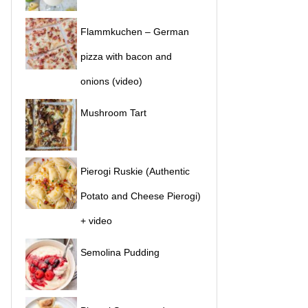
Flammkuchen – German
pizza with bacon and
onions (video)
Mushroom Tart
Pierogi Ruskie (Authentic
Potato and Cheese Pierogi)
+ video
Semolina Pudding