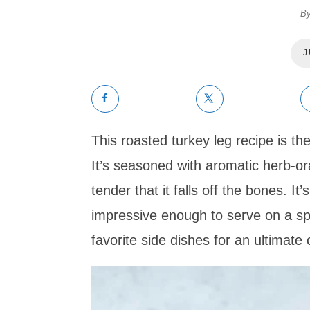
B
J
This roasted turkey leg recipe is th
It’s seasoned with aromatic herb-or
tender that it falls off the bones. I
impressive enough to serve on a spe
favorite side dishes for an ultimate