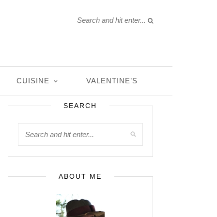
CUISINE
VALENTINE’S
SEARCH
ABOUT ME