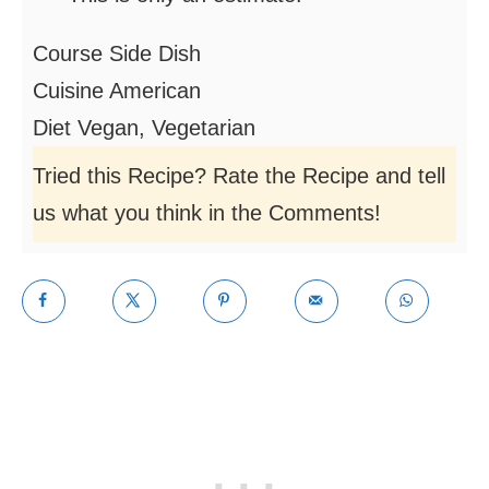
Course
Side Dish
Cuisine
American
Diet
Vegan, Vegetarian
Tried this Recipe? Rate the Recipe and tell
us what you think in the Comments!