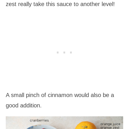
zest really take this sauce to another level!
A small pinch of cinnamon would also be a
good addition.