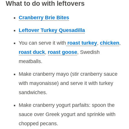
What to do with leftovers
Cranberry Brie Bites
Leftover Turkey Quesadilla
You can serve it with
roast turkey
,
chicken
,
roast duck
,
roast goose
, Swedish
meatballs.
Make cranberry mayo (stir cranberry sauce
with mayonaisse) and serve it with turkey
sandwiches.
Make cranberry yogurt parfaits: spoon the
sauce over Greek yogurt and sprinkle with
chopped pecans.