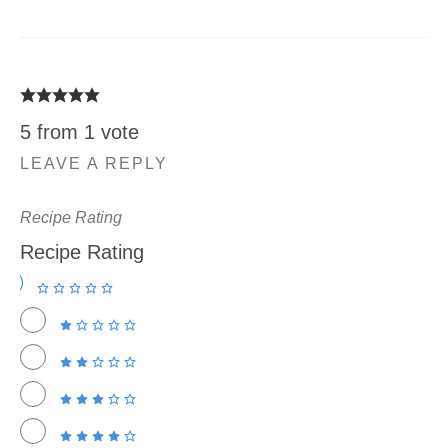
5 from 1 vote
LEAVE A REPLY
Recipe Rating
Recipe Rating