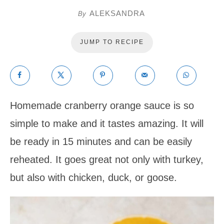
ALEKSANDRA
By
JUMP TO RECIPE
Homemade cranberry orange sauce is so
simple to make and it tastes amazing. It will
be ready in 15 minutes and can be easily
reheated. It goes great not only with turkey,
but also with chicken, duck, or goose.