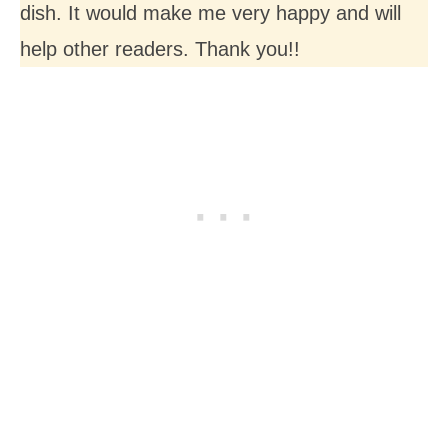
dish. It would make me very happy and will
help other readers. Thank you!!