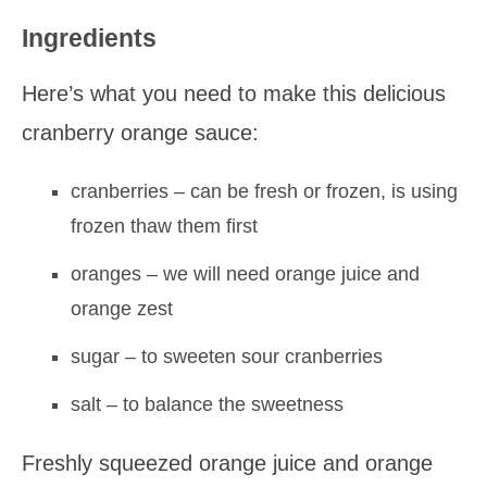
Ingredients
Here’s what you need to make this delicious
cranberry orange sauce:
cranberries – can be fresh or frozen, is using
frozen thaw them first
oranges – we will need orange juice and
orange zest
sugar – to sweeten sour cranberries
salt – to balance the sweetness
Freshly squeezed orange juice and orange