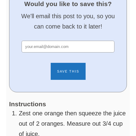
Would you like to save this?
We'll email this post to you, so you
can come back to it later!
Instructions
Zest one orange then squeeze the juice
out of 2 oranges. Measure out 3/4 cup
of juice.