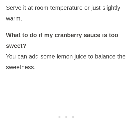
Serve it at room temperature or just slightly
warm.
What to do if my cranberry sauce is too
sweet?
You can add some lemon juice to balance the
sweetness.