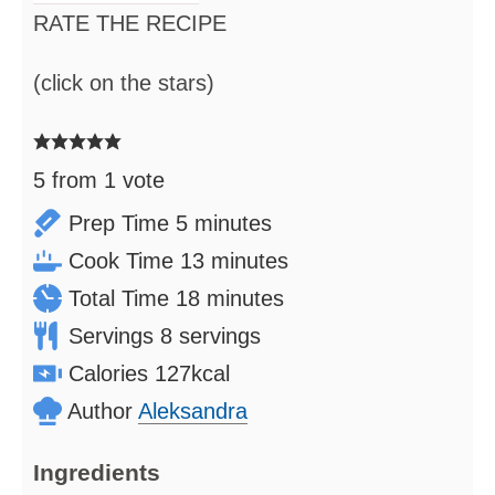
RATE THE RECIPE
(click on the stars)
5
from 1 vote
minutes
Prep Time
5
minutes
minutes
Cook Time
13
minutes
minutes
Total Time
18
minutes
Servings
8
servings
Calories
127
kcal
Author
Aleksandra
Ingredients