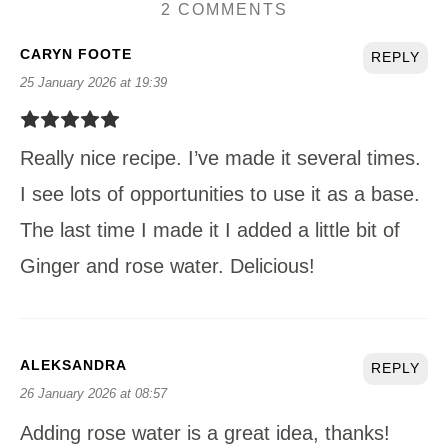
2 COMMENTS
CARYN FOOTE
REPLY
25 January 2026 at 19:39
Really nice recipe. I’ve made it several times.
I see lots of opportunities to use it as a base.
The last time I made it I added a little bit of
Ginger and rose water. Delicious!
ALEKSANDRA
REPLY
26 January 2026 at 08:57
Adding rose water is a great idea, thanks!