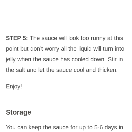
STEP 5:
The sauce will look too runny at this
point but don’t worry all the liquid will turn into
jelly when the sauce has cooled down. Stir in
the salt and let the sauce cool and thicken.
Enjoy!
Storage
You can keep the sauce for up to 5-6 days in