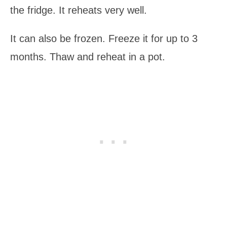
the fridge. It reheats very well.
It can also be frozen. Freeze it for up to 3
months. Thaw and reheat in a pot.