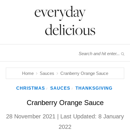
Home
Sauces
Cranberry Orange Sauce
CHRISTMAS
SAUCES
THANKSGIVING
/
/
Cranberry Orange Sauce
28 November 2021
| Last Updated:
8 January
2022