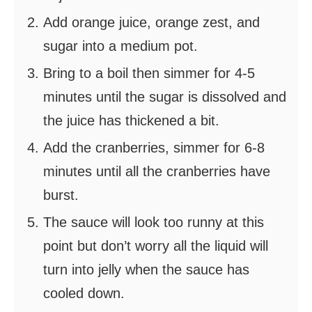
Add orange juice, orange zest, and
sugar into a medium pot.
Bring to a boil then simmer for 4-5
minutes until the sugar is dissolved and
the juice has thickened a bit.
Add the cranberries, simmer for 6-8
minutes until all the cranberries have
burst.
The sauce will look too runny at this
point but don’t worry all the liquid will
turn into jelly when the sauce has
cooled down.