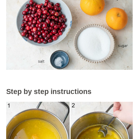
Step by step instructions