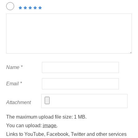
Name
*
Email
*
Attachment
The maximum upload file size: 1 MB.
You can upload:
image
.
Links to YouTube, Facebook, Twitter and other services