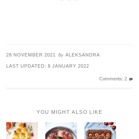
28 NOVEMBER 2021
ALEKSANDRA
By
LAST UPDATED:
8 JANUARY 2022
Comments: 2
YOU MIGHT ALSO LIKE