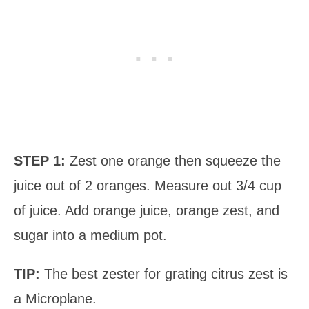
STEP 1:
Zest one orange then squeeze the
juice out of 2 oranges. Measure out 3/4 cup
of juice. Add orange juice, orange zest, and
sugar into a medium pot.
TIP:
The best zester for grating citrus zest is
a Microplane.