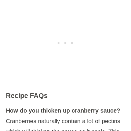
Recipe FAQs
How do you thicken up cranberry sauce?
Cranberries naturally contain a lot of pectins