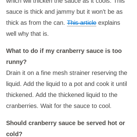
which will thicken the sauce as it cools. This
sauce is thick and jammy but it won’t be as
thick as from the can.
This article
explains
well why that is.
What to do if my cranberry sauce is too
runny?
Drain it on a fine mesh strainer reserving the
liquid. Add the liquid to a pot and cook it until
thickened. Add the thickened liquid to the
cranberries. Wait for the sauce to cool.
Should cranberry sauce be served hot or
cold?