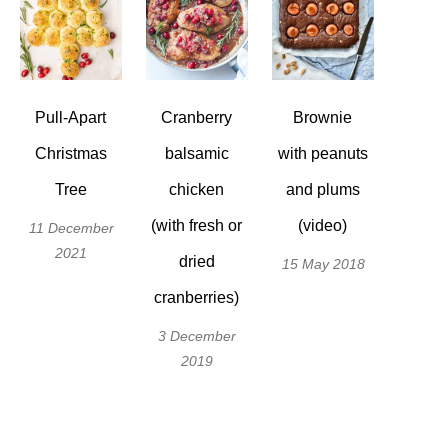
Pull-Apart
Cranberry
Brownie
Christmas
balsamic
with peanuts
Tree
chicken
and plums
(with fresh or
(video)
11 December
2021
dried
15 May 2018
cranberries)
3 December
2019