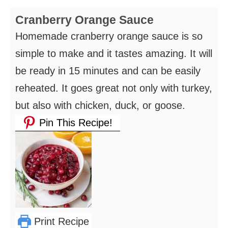
Cranberry Orange Sauce
Homemade cranberry orange sauce is so
simple to make and it tastes amazing. It will
be ready in 15 minutes and can be easily
reheated. It goes great not only with turkey,
but also with chicken, duck, or goose.
Pin This Recipe!
Print Recipe