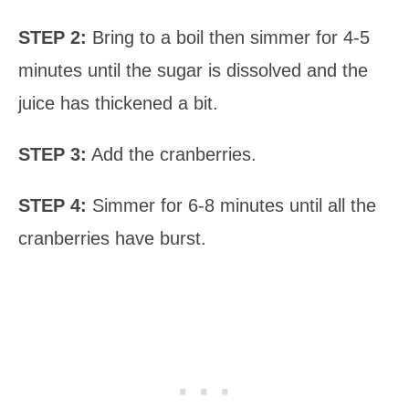
STEP 2:
Bring to a boil then simmer for 4-5
minutes until the sugar is dissolved and the
juice has thickened a bit.
STEP 3:
Add the cranberries.
STEP 4:
Simmer for 6-8 minutes until all the
cranberries have burst.