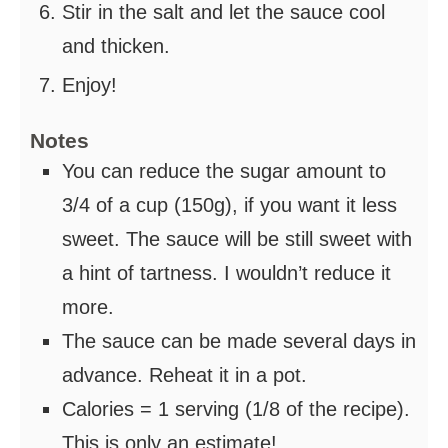
Stir in the salt and let the sauce cool
and thicken.
Enjoy!
Notes
You can reduce the sugar amount to
3/4 of a cup (150g), if you want it less
sweet. The sauce will be still sweet with
a hint of tartness. I wouldn’t reduce it
more.
The sauce can be made several days in
advance. Reheat it in a pot.
Calories = 1 serving (1/8 of the recipe).
This is only an estimate!