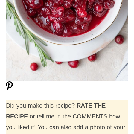
Did you make this recipe?
RATE THE
RECIPE
or tell me in the COMMENTS how
you liked it! You can also add a photo of your