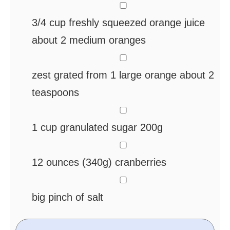
▢
3/4
cup
freshly squeezed orange juice
about 2 medium oranges
▢
zest grated from 1 large orange
about 2
teaspoons
▢
1
cup
granulated sugar
200g
▢
12
ounces
(340g) cranberries
▢
big pinch of salt