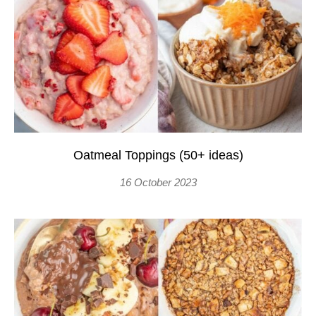
Oatmeal Toppings (50+ ideas)
16 October 2023