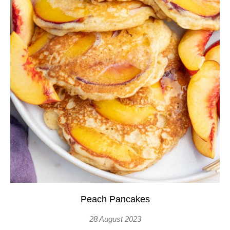
Peach Pancakes
28 August 2023