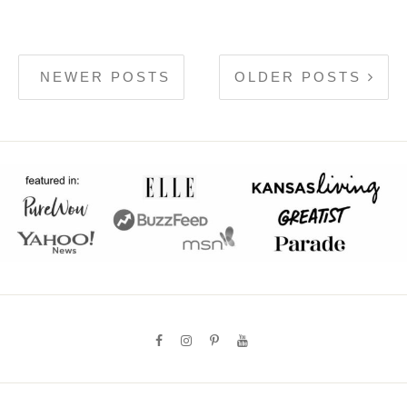
NEWER POSTS
OLDER POSTS