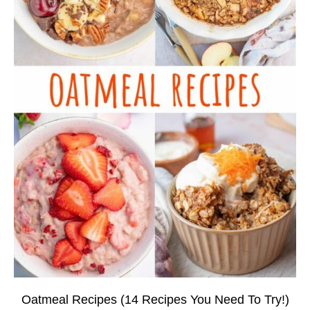
Oatmeal Recipes (14 Recipes You Need To Try!)