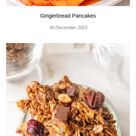
Gingerbread Pancakes
30 December 2023