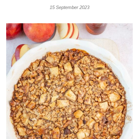
15 September 2023