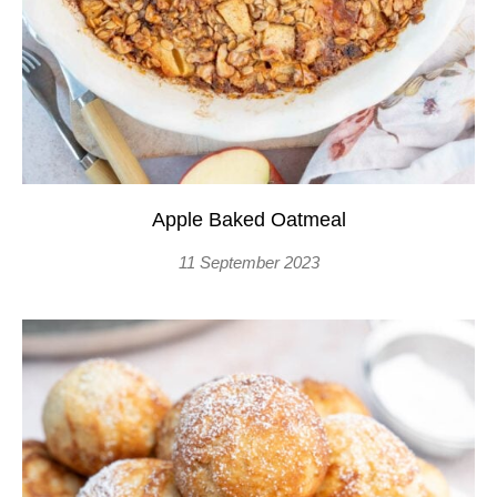
Apple Baked Oatmeal
11 September 2023