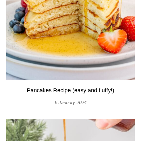
Pancakes Recipe (easy and fluffy!)
6 January 2024