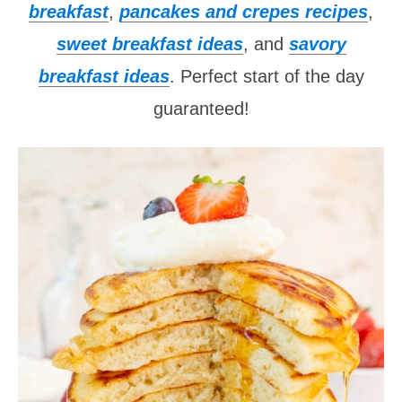
breakfast
,
pancakes and crepes recipes
,
sweet breakfast ideas
, and
savory
breakfast ideas
. Perfect start of the day
guaranteed!