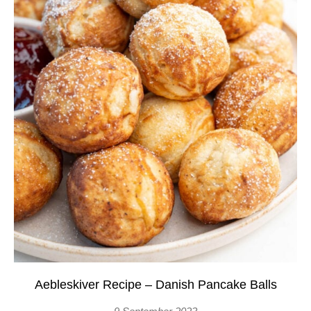
Aebleskiver Recipe – Danish Pancake Balls