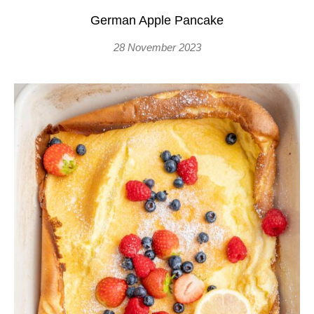
German Apple Pancake
28 November 2023