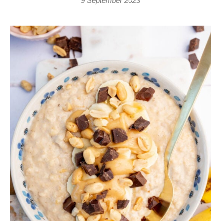
9 September 2023