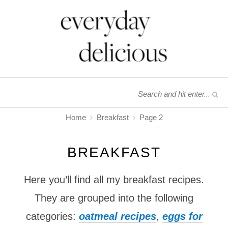
Home
Breakfast
Page 2
BREAKFAST
Here you’ll find all my breakfast recipes.
They are grouped into the following
categories:
oatmeal recipes
,
eggs for