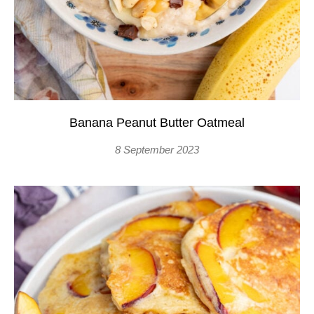
Banana Peanut Butter Oatmeal
8 September 2023