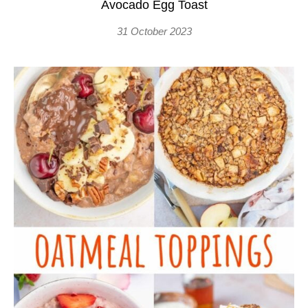
Avocado Egg Toast
31 October 2023