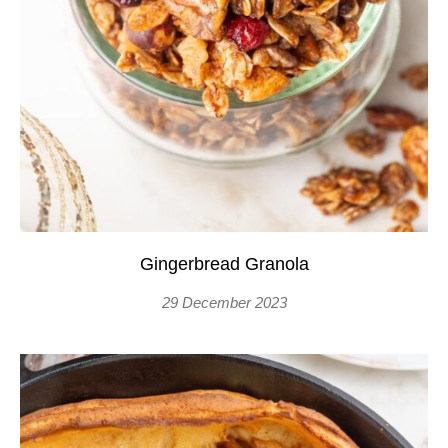
Gingerbread Granola
29 December 2023