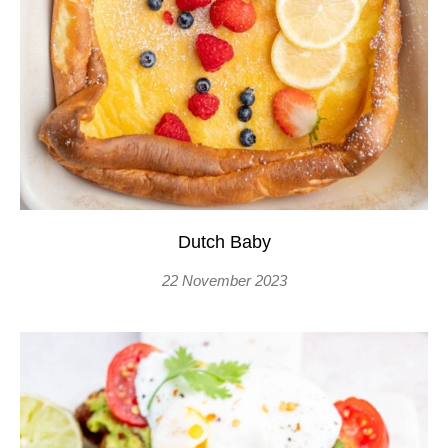
Dutch Baby
22 November 2023