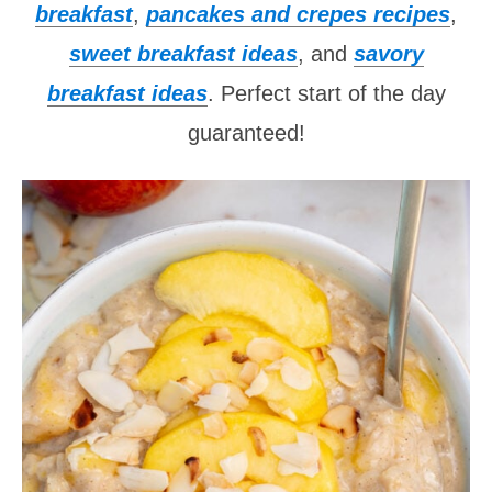
breakfast
,
pancakes and crepes recipes
,
sweet breakfast ideas
, and
savory
breakfast ideas
. Perfect start of the day
guaranteed!