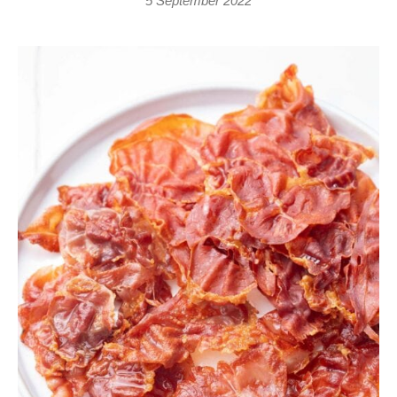
5 September 2022