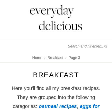
Home
Breakfast
Page 3
BREAKFAST
Here you’ll find all my breakfast recipes.
They are grouped into the following
categories:
oatmeal recipes
,
eggs for