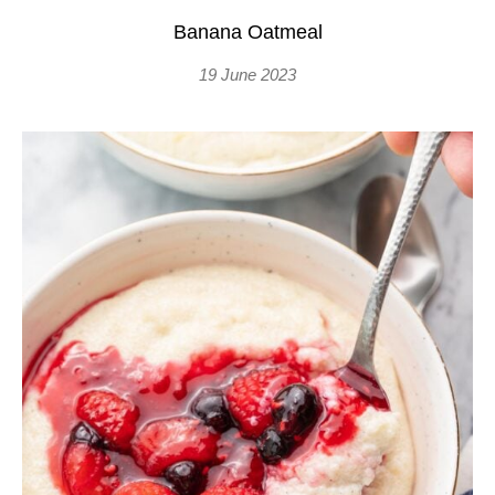
Banana Oatmeal
19 June 2023