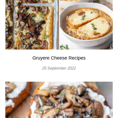
Gruyere Cheese Recipes
25 September 2022