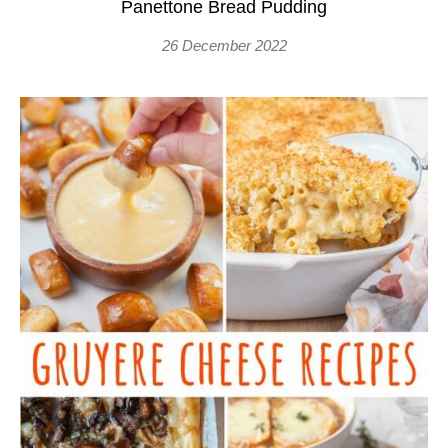
Panettone Bread Pudding
26 December 2022