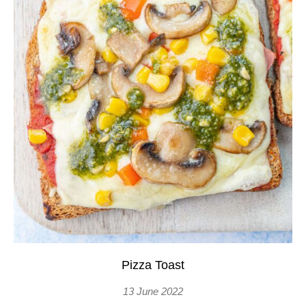
Pizza Toast
13 June 2022