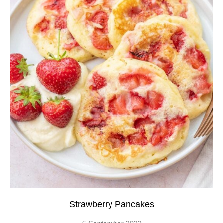
Strawberry Pancakes