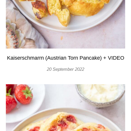
Kaiserschmarrn (Austrian Torn Pancake) + VIDEO
20 September 2022