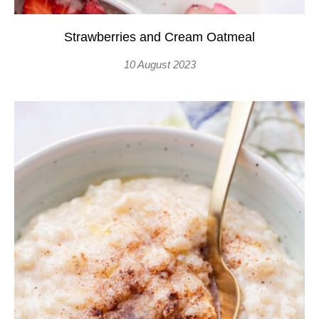
Strawberries and Cream Oatmeal
10 August 2023