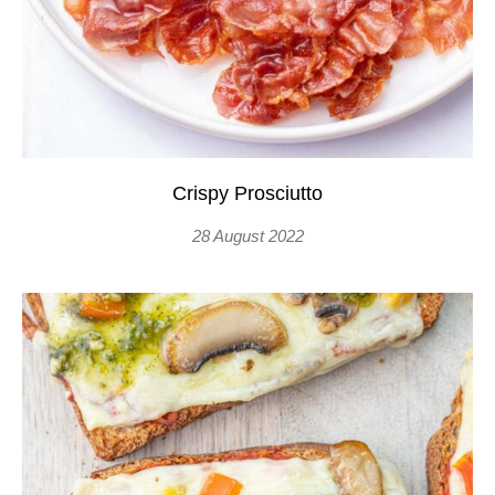
Crispy Prosciutto
28 August 2022