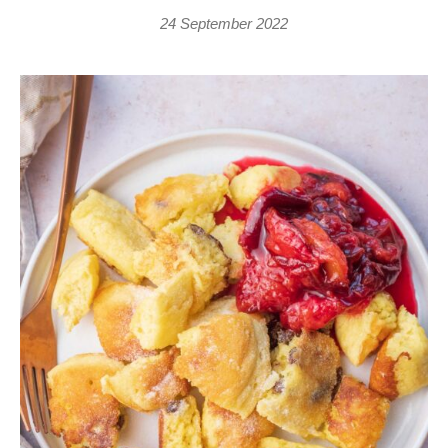
24 September 2022