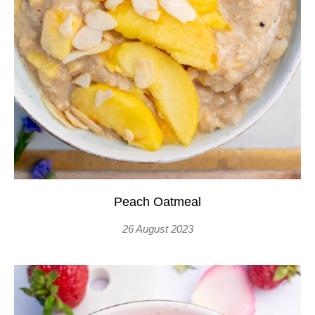
Peach Oatmeal
26 August 2023