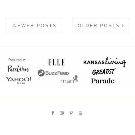
NEWER POSTS
OLDER POSTS