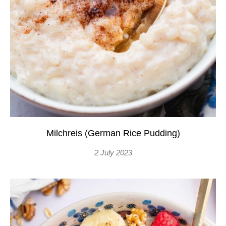
Milchreis (German Rice Pudding)
2 July 2023