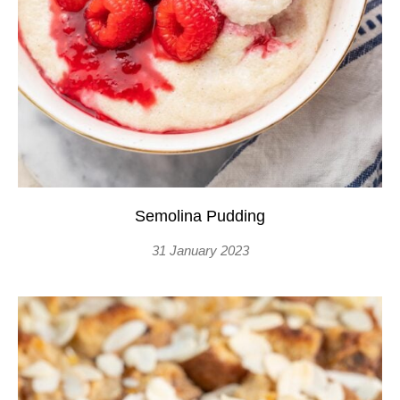
Semolina Pudding
31 January 2023