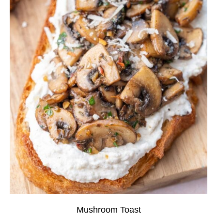
Mushroom Toast