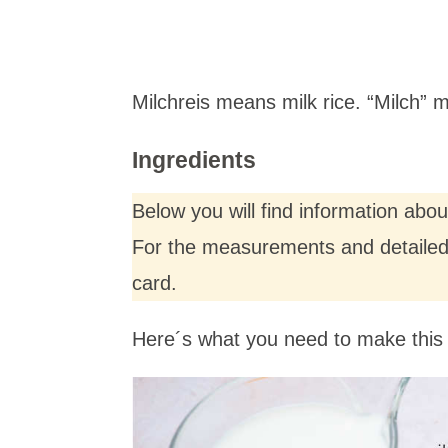
Milchreis means milk rice. “Milch”
Ingredients
Below you will find information abo
For the measurements and detailed i
card.
Here´s what you need to make this 