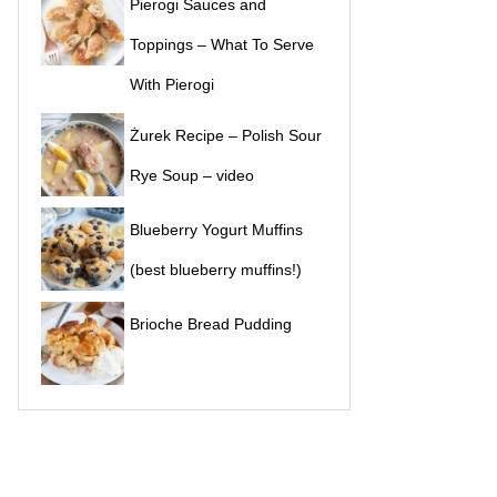
Pierogi Sauces and
Toppings – What To Serve
With Pierogi
Żurek Recipe – Polish Sour
Rye Soup – video
Blueberry Yogurt Muffins
(best blueberry muffins!)
Brioche Bread Pudding