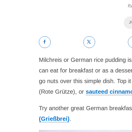
B
J
Milchreis or German rice pudding is
can eat for breakfast or as a desser
go nuts over this simple dish. Top 
(Rote Grütze), or
sauteed cinnam
Try another great German breakfas
(Grießbrei)
.