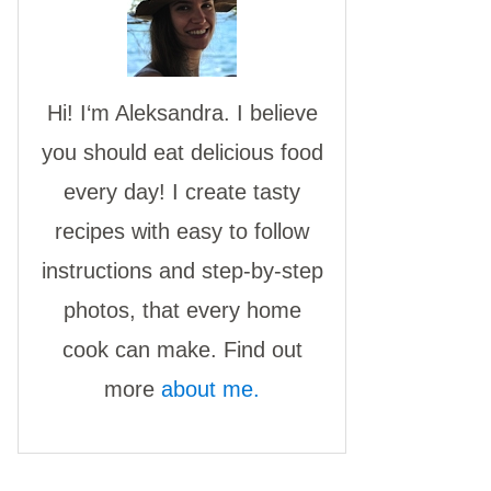
Hi! I‘m Aleksandra. I believe
you should eat delicious food
every day! I create tasty
recipes with easy to follow
instructions and step-by-step
photos, that every home
cook can make. Find out
more
about me.