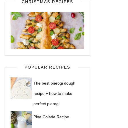
CHRISTMAS RECIPES
POPULAR RECIPES
The best pierogi dough
recipe + how to make
perfect pierogi
Pina Colada Recipe