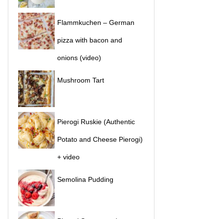
Flammkuchen – German
pizza with bacon and
onions (video)
Mushroom Tart
Pierogi Ruskie (Authentic
Potato and Cheese Pierogi)
+ video
Semolina Pudding