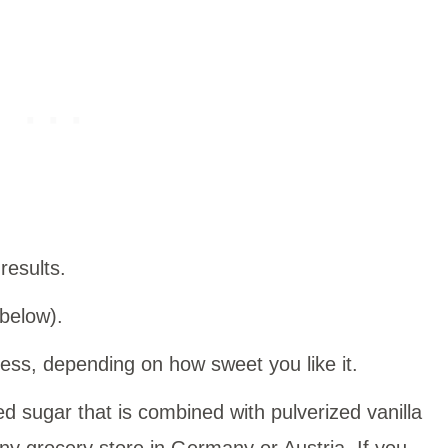
 results.
 below).
ess, depending on how sweet you like it.
ted sugar that is combined with pulverized vanilla
 any grocery store in Germany or Austria. If you