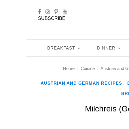
SUBSCRIBE
BREAKFAST
DINNER
Home
Cuisine
Austrian and 
AUSTRIAN AND GERMAN RECIPES
/
BR
Milchreis (