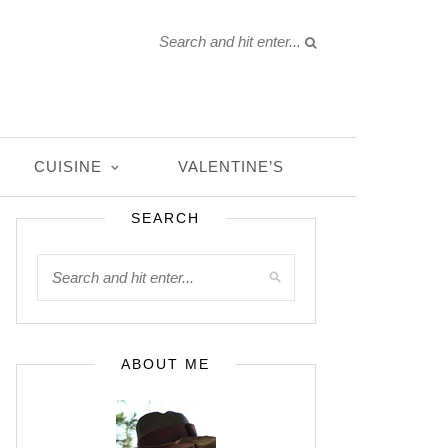
CUISINE
VALENTINE’S
SEARCH
ABOUT ME