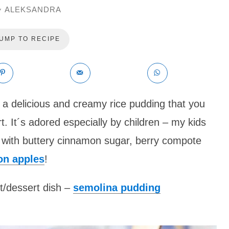
ALEKSANDRA
y
UMP TO RECIPE
 a delicious and creamy rice pudding that you
t. It´s adored especially by children – my kids
it with buttery cinnamon sugar, berry compote
on apples
!
t/dessert dish –
semolina pudding