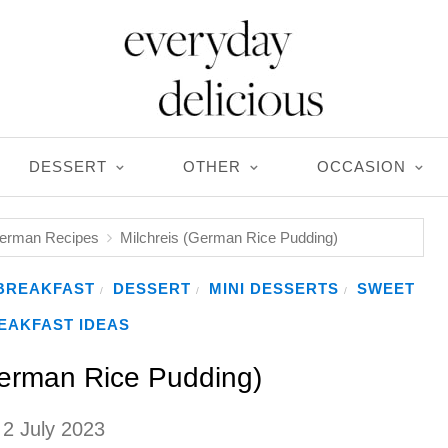
DESSERT
OTHER
OCCASION
German Recipes
Milchreis (German Rice Pudding)
BREAKFAST
DESSERT
MINI DESSERTS
SWEET
/
/
/
EAKFAST IDEAS
German Rice Pudding)
2 July 2023