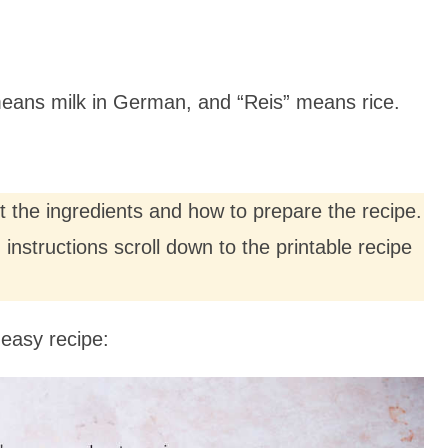
 means milk in German, and “Reis” means rice.
ut the ingredients and how to prepare the recipe.
nstructions scroll down to the printable recipe
easy recipe: