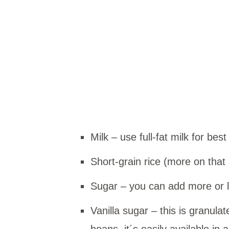
Milk – use full-fat milk for best
Short-grain rice (more on that
Sugar – you can add more or l
Vanilla sugar – this is granula
beans, it´s easily available in