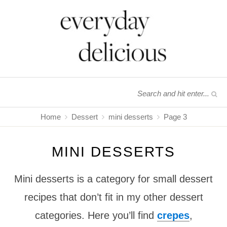
Home
Dessert
mini desserts
Page 3
MINI DESSERTS
Mini desserts is a category for small dessert
recipes that don’t fit in my other dessert
categories. Here you’ll find
crepes
,