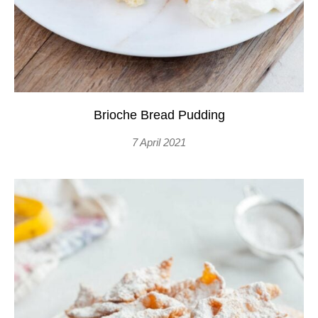
Brioche Bread Pudding
7 April 2021