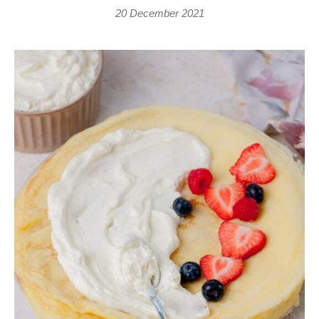
20 December 2021