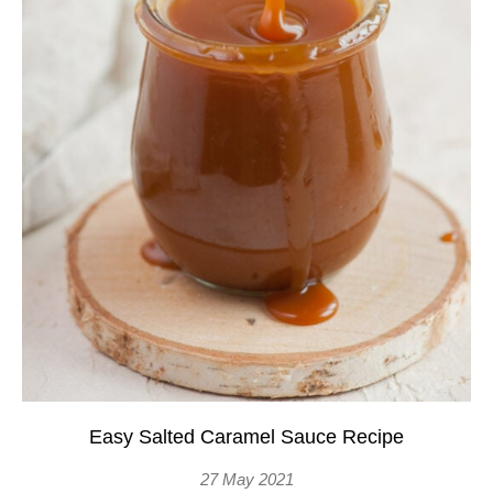
Easy Salted Caramel Sauce Recipe
27 May 2021