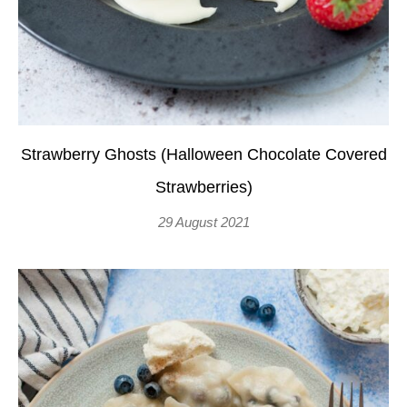
Strawberry Ghosts (Halloween Chocolate Covered
Strawberries)
29 August 2021