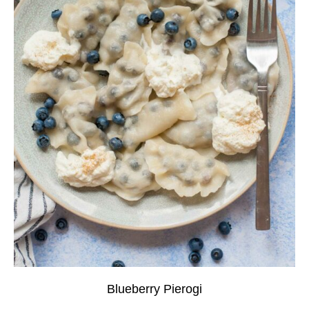
Blueberry Pierogi