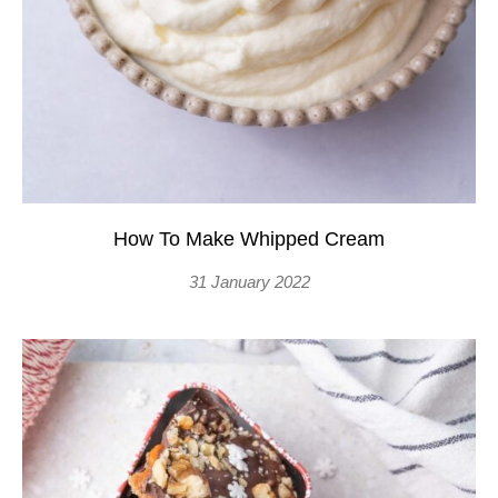
How To Make Whipped Cream
31 January 2022