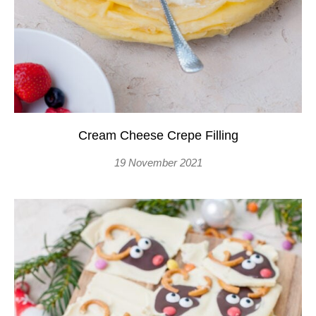
Cream Cheese Crepe Filling
19 November 2021