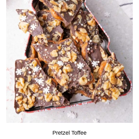
Pretzel Toffee