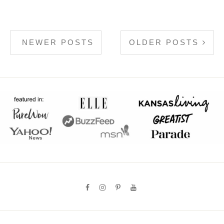
NEWER POSTS
OLDER POSTS