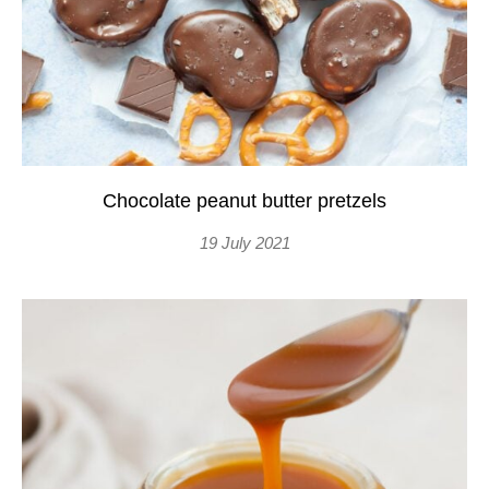
Chocolate peanut butter pretzels
19 July 2021