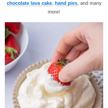
chocolate lava cake
,
hand pies
, and many
more!