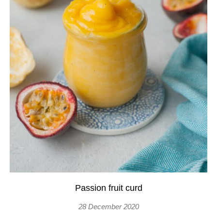
Passion fruit curd
28 December 2020