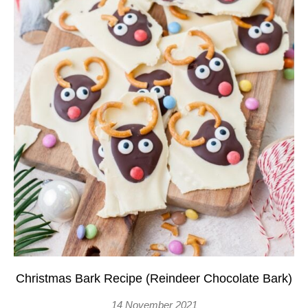
Christmas Bark Recipe (Reindeer Chocolate Bark)
14 November 2021