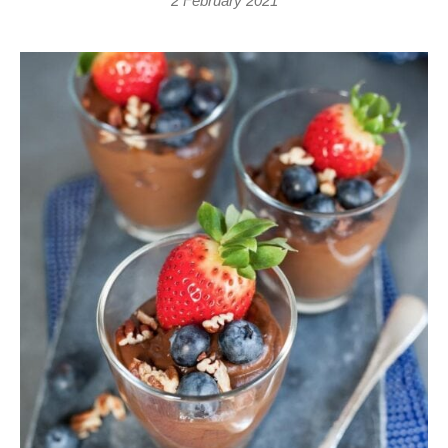
2 February 2021