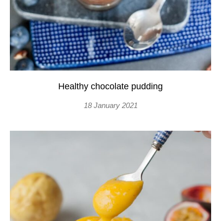
Healthy chocolate pudding
18 January 2021