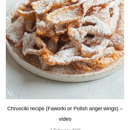
Chrusciki recipe (Faworki or Polish angel wings) –
video