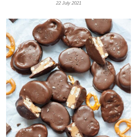
22 July 2021