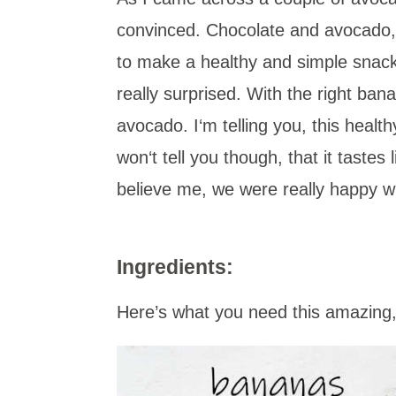
convinced
.
Chocolate and avocado, 
to make a healthy and simple snack f
really surprised. With the right ban
avocado. I‘m telling you, this healt
won‘t tell you though, that it tastes 
believe me, we were really happy wi
Ingredients:
Here’s what you need this amazing