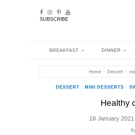
SUBSCRIBE
BREAKFAST
DINNER
Home
Dessert
mi
DESSERT
MINI DESSERTS
S
/
/
Healthy 
18 January 2021
B