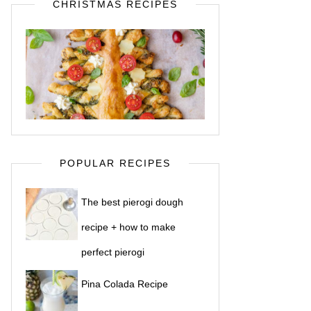
CHRISTMAS RECIPES
POPULAR RECIPES
The best pierogi dough
recipe + how to make
perfect pierogi
Pina Colada Recipe