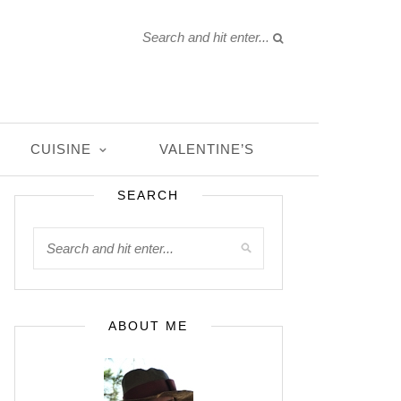
CUISINE
VALENTINE’S
SEARCH
ABOUT ME