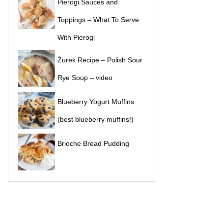
Pierogi Sauces and
Toppings – What To Serve
With Pierogi
Żurek Recipe – Polish Sour
Rye Soup – video
Blueberry Yogurt Muffins
(best blueberry muffins!)
Brioche Bread Pudding