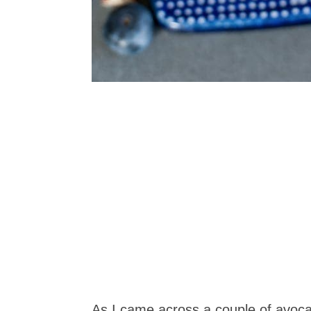
As I came across a couple of avoca