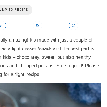
UMP TO RECIPE
ally amazing! It’s made with just a couple of
 as a light dessert/snack and the best part is,
or kids – chocolatey, sweet, but also healthy. I
erries and chopped pecans. So, so good! Please
 for a ‘light’ recipe.