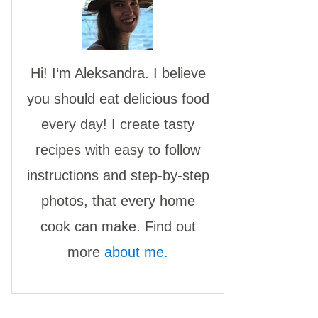
Hi! I‘m Aleksandra. I believe
you should eat delicious food
every day! I create tasty
recipes with easy to follow
instructions and step-by-step
photos, that every home
cook can make. Find out
more
about me.