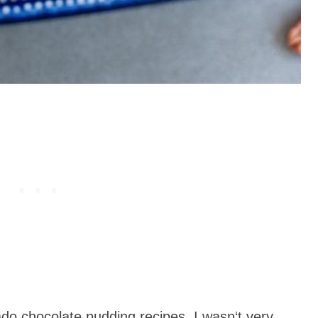
do chocolate pudding recipes, I wasn‘t very