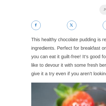
J
This healthy chocolate pudding is re
ingredients. Perfect for breakfast or
you can eat it guilt-free! It‘s good f
like to devour it with some fresh b
give it a try even if you aren’t looking