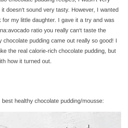
it doesn‘t sound very tasty. However, I wanted
or my little daughter. I gave it a try and was
ana:avocado ratio you really can‘t taste the
hy chocolate pudding came out really so good! I
like the real calorie-rich chocolate pudding, but
th how it turned out.
, best healthy chocolate pudding/mousse: