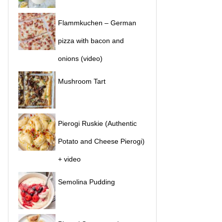
Flammkuchen – German
pizza with bacon and
onions (video)
Mushroom Tart
Pierogi Ruskie (Authentic
Potato and Cheese Pierogi)
+ video
Semolina Pudding