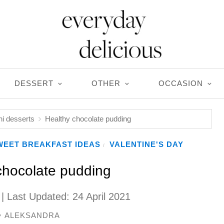
DESSERT
OTHER
OCCASION
ni desserts
Healthy chocolate pudding
WEET BREAKFAST IDEAS
VALENTINE'S DAY
/
chocolate pudding
| Last Updated:
24 April 2021
ALEKSANDRA
y