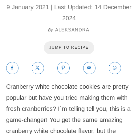
9 January 2021
| Last Updated:
14 December
2024
ALEKSANDRA
By
JUMP TO RECIPE
Cranberry white chocolate cookies are pretty
popular but have you tried making them with
fresh cranberries? I´m telling tell you, this is a
game-changer! You get the same amazing
cranberry white chocolate flavor, but the