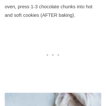
oven, press 1-3 chocolate chunks into hot
and soft cookies (AFTER baking).