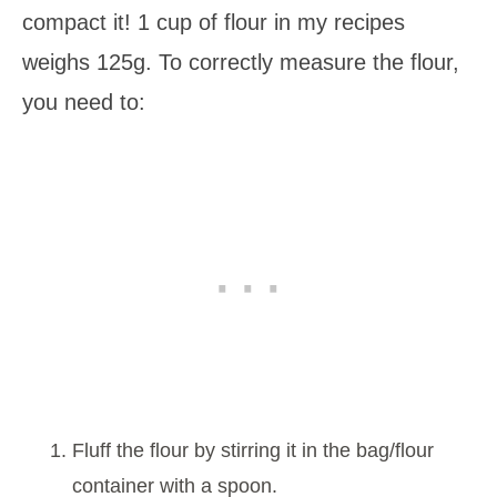
compact it! 1 cup of flour in my recipes
weighs 125g. To correctly measure the flour,
you need to:
Fluff the flour by stirring it in the bag/flour
container with a spoon.