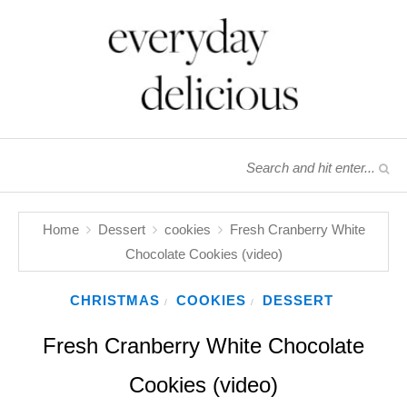
Home
Dessert
cookies
Fresh Cranberry White
Chocolate Cookies (video)
CHRISTMAS
COOKIES
DESSERT
/
/
Fresh Cranberry White Chocolate
Cookies (video)