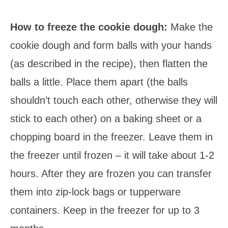
How to freeze the cookie dough:
Make the
cookie dough and form balls with your hands
(as described in the recipe), then flatten the
balls a little. Place them apart (the balls
shouldn’t touch each other, otherwise they will
stick to each other) on a baking sheet or a
chopping board in the freezer. Leave them in
the freezer until frozen – it will take about 1-2
hours. After they are frozen you can transfer
them into zip-lock bags or tupperware
containers. Keep in the freezer for up to 3