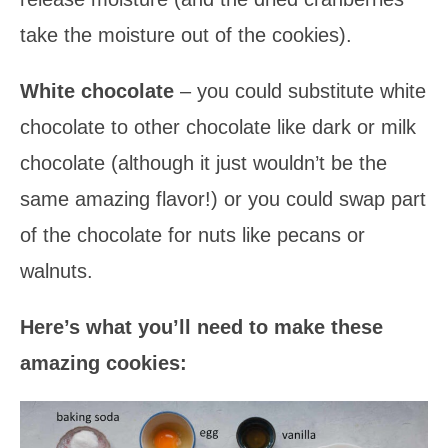
take the moisture out of the cookies).
White chocolate
– you could substitute white
chocolate to other chocolate like dark or milk
chocolate (although it just wouldn’t be the
same amazing flavor!) or you could swap part
of the chocolate for nuts like pecans or
walnuts.
Here’s what you’ll need to make these
amazing cookies: