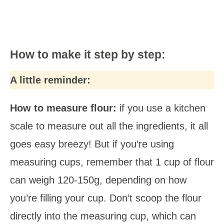
How to make it step by step:
A little reminder:
How to measure flour:
if you use a kitchen
scale to measure out all the ingredients, it all
goes easy breezy! But if you’re using
measuring cups, remember that 1 cup of flour
can weigh 120-150g, depending on how
you’re filling your cup. Don’t scoop the flour
directly into the measuring cup, which can