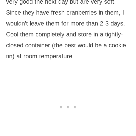
very good the next day but are very soft.
Since they have fresh cranberries in them, I
wouldn’t leave them for more than 2-3 days.
Cool them completely and store in a tightly-
closed container (the best would be a cookie
tin) at room temperature.