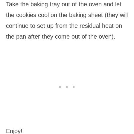
Take the baking tray out of the oven and let
the cookies cool on the baking sheet (they will
continue to set up from the residual heat on
the pan after they come out of the oven).
Enjoy!