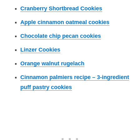
Cranberry Shortbread Cookies
Apple cinnamon oatmeal cookies
Chocolate chip pecan cookies
Linzer Cookies
Orange walnut rugelach
Cinnamon palmiers recipe – 3-ingredient
puff pastry cookies