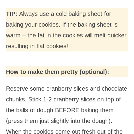
TIP:
Always use a cold baking sheet for
baking your cookies. If the baking sheet is
warm – the fat in the cookies will melt quicker
resulting in flat cookies!
How to make them pretty (optional):
Reserve some cranberry slices and chocolate
chunks. Stick 1-2 cranberry slices on top of
the balls of dough BEFORE baking them
(press them just slightly into the dough).
When the cookies come out fresh out of the