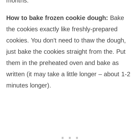
months.
How to bake frozen cookie dough:
Bake
the cookies exactly like freshly-prepared
cookies. You don’t need to thaw the dough,
just bake the cookies straight from the. Put
them in the preheated oven and bake as
written (it may take a little longer – about 1-2
minutes longer).