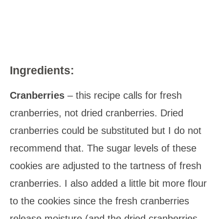
Ingredients:
Cranberries
– this recipe calls for fresh
cranberries, not dried cranberries. Dried
cranberries could be substituted but I do not
recommend that. The sugar levels of these
cookies are adjusted to the tartness of fresh
cranberries. I also added a little bit more flour
to the cookies since the fresh cranberries
release moisture (and the dried cranberries