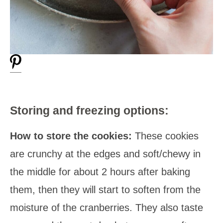
Storing and freezing options:
How to store the cookies:
These cookies
are crunchy at the edges and soft/chewy in
the middle for about 2 hours after baking
them, then they will start to soften from the
moisture of the cranberries. They also taste