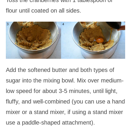
flour until coated on all sides.
Add the softened butter and both types of
sugar into the mixing bowl. Mix over medium-
low speed for about 3-5 minutes, until light,
fluffy, and well-combined (you can use a hand
mixer or a stand mixer, if using a stand mixer
use a paddle-shaped attachment).