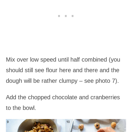
Mix over low speed until half combined (you
should still see flour here and there and the
dough will be rather clumpy – see photo 7).
Add the chopped chocolate and cranberries
to the bowl.