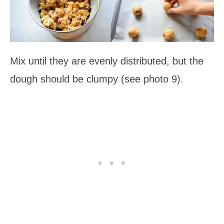
Mix until they are evenly distributed, but the
dough should be clumpy (see photo 9).