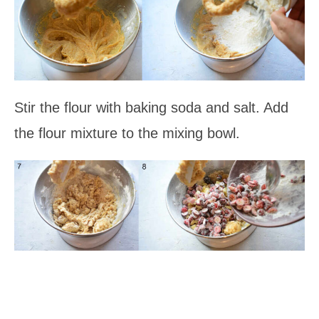
Stir the flour with baking soda and salt. Add
the flour mixture to the mixing bowl.