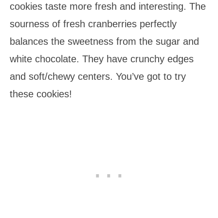
cookies taste more fresh and interesting. The
sourness of fresh cranberries perfectly
balances the sweetness from the sugar and
white chocolate. They have crunchy edges
and soft/chewy centers. You’ve got to try
these cookies!