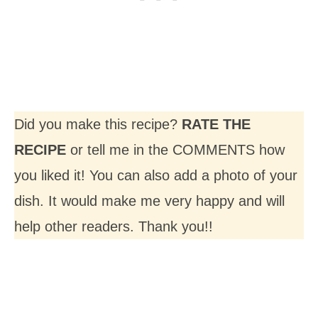
Did you make this recipe?
RATE THE
RECIPE
or tell me in the COMMENTS how
you liked it! You can also add a photo of your
dish. It would make me very happy and will
help other readers. Thank you!!