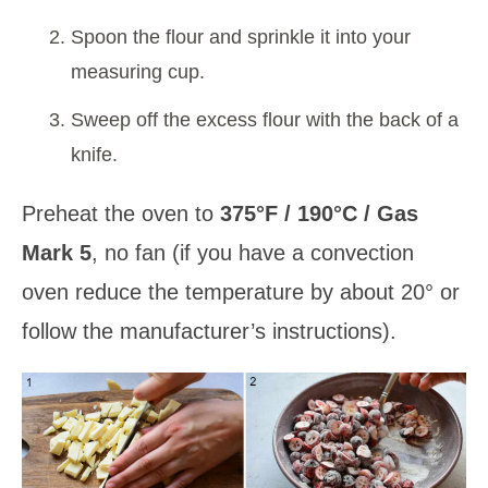
Spoon the flour and sprinkle it into your
measuring cup.
Sweep off the excess flour with the back of a
knife.
Preheat the oven to
375°F / 190°C / Gas
Mark 5
, no fan (if you have a convection
oven reduce the temperature by about 20° or
follow the manufacturer’s instructions).