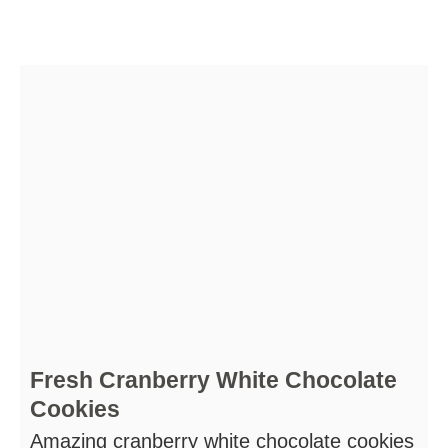
Fresh Cranberry White Chocolate
Cookies
Amazing cranberry white chocolate cookies