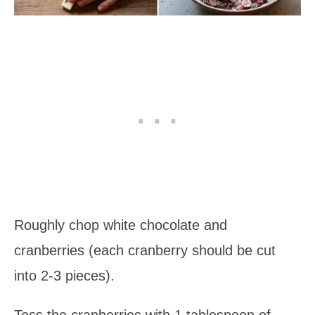
Roughly chop white chocolate and
cranberries (each cranberry should be cut
into 2-3 pieces).
Toss the cranberries with 1 tablespoon of