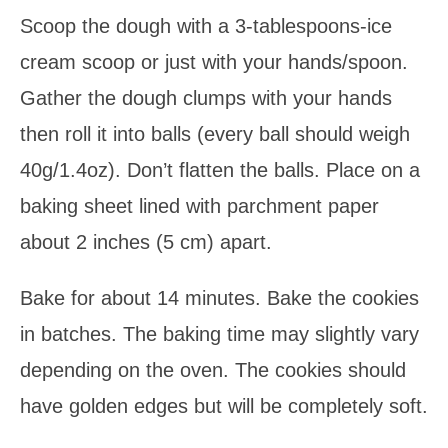
Scoop the dough with a 3-tablespoons-ice
cream scoop or just with your hands/spoon.
Gather the dough clumps with your hands
then roll it into balls (every ball should weigh
40g/1.4oz). Don’t flatten the balls. Place on a
baking sheet lined with parchment paper
about 2 inches (5 cm) apart.
Bake for about 14 minutes. Bake the cookies
in batches. The baking time may slightly vary
depending on the oven. The cookies should
have golden edges but will be completely soft.