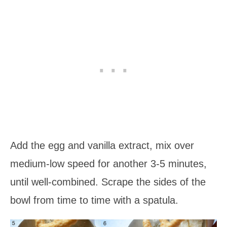
Add the egg and vanilla extract, mix over
medium-low speed for another 3-5 minutes,
until well-combined. Scrape the sides of the
bowl from time to time with a spatula.