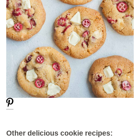
Other delicious cookie recipes: