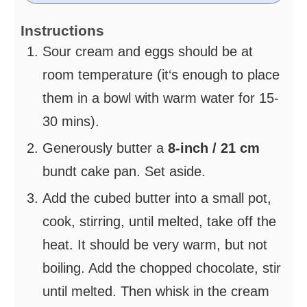
Instructions
Sour cream and eggs should be at
room temperature (it‘s enough to place
them in a bowl with warm water for 15-
30 mins).
Generously butter a
8-inch / 21 cm
bundt cake pan. Set aside.
Add the cubed butter into a small pot,
cook, stirring, until melted, take off the
heat. It should be very warm, but not
boiling. Add the chopped chocolate, stir
until melted. Then whisk in the cream