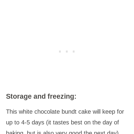
Storage and freezing:
This white chocolate bundt cake will keep for
up to 4-5 days (it tastes best on the day of
baking, but is also very good the next day).