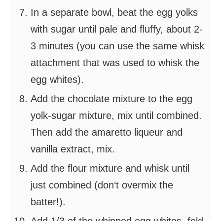
In a separate bowl, beat the egg yolks
with sugar until pale and fluffy, about 2-
3 minutes (you can use the same whisk
attachment that was used to whisk the
egg whites).
Add the chocolate mixture to the egg
yolk-sugar mixture, mix until combined.
Then add the amaretto liqueur and
vanilla extract, mix.
Add the flour mixture and whisk until
just combined (don‘t overmix the
batter!).
Add 1/3 of the whipped egg whites, fold