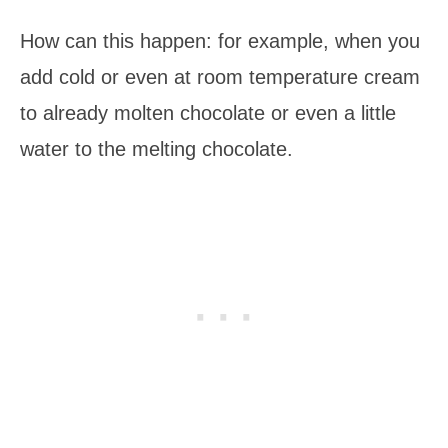
How can this happen: for example, when you
add cold or even at room temperature cream
to already molten chocolate or even a little
water to the melting chocolate.