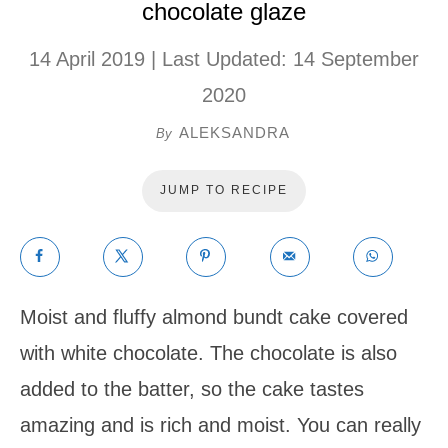
chocolate glaze
14 April 2019
| Last Updated:
14 September
2020
ALEKSANDRA
By
JUMP TO RECIPE
Moist and fluffy almond bundt cake covered
with white chocolate. The chocolate is also
added to the batter, so the cake tastes
amazing and is rich and moist. You can really