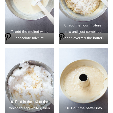
8. add the flour mixture,
7. add the melted white
mix until just combined
chocolate mixture
(don’t overmix the batter)
9. Fold in the 1/3 of the
whipped egg whites, then
10. Pour the batter into