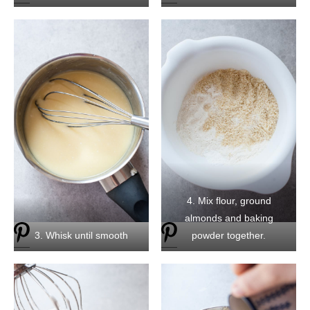
4. Mix flour, ground
almonds and baking
3. Whisk until smooth
powder together.