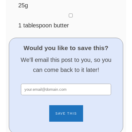
25g
▢
1
tablespoon
butter
Would you like to save this?
We'll email this post to you, so you
can come back to it later!