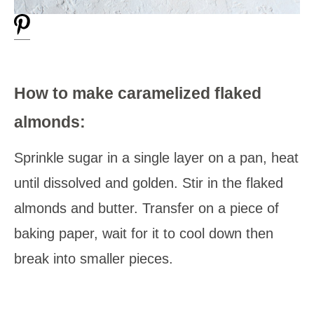
How to make caramelized flaked
almonds:
Sprinkle sugar in a single layer on a pan, heat
until dissolved and golden. Stir in the flaked
almonds and butter. Transfer on a piece of
baking paper, wait for it to cool down then
break into smaller pieces.