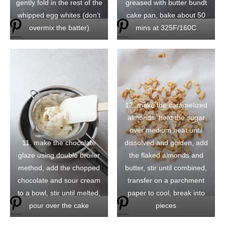
gently fold in the rest of the
greased with butter bundt
whipped egg whites (don’t
cake pan, bake about 50
overmix the batter)
mins at 325F/160C
12. make the caramelized
almonds: heat the sugar
over medium heat until
11. make the chocolate
dissolved and golden, add
glaze using double broiler
the flaked almonds and
method, add the chopped
butter, stir until combined,
chocolate and sour cream
transfer on a parchment
to a bowl, stir until melted,
paper to cool, break into
pour over the cake
pieces