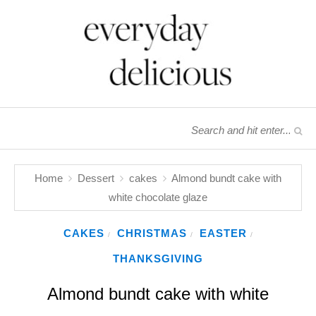
Home
Dessert
cakes
Almond bundt cake with
white chocolate glaze
CAKES
CHRISTMAS
EASTER
/
/
/
THANKSGIVING
Almond bundt cake with white