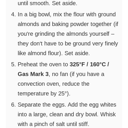
until smooth. Set aside.
In a big bowl, mix the flour with ground
almonds and baking powder together (if
you‘re grinding the almonds yourself –
they don‘t have to be ground very finely
like almond flour). Set aside.
Preheat the oven to
325°F / 160°C /
Gas Mark 3
, no fan (if you have a
convection oven, reduce the
temperature by 25°).
Separate the eggs. Add the egg whites
into a large, clean and dry bowl. Whisk
with a pinch of salt until stiff.