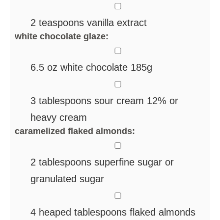
▢
2
teaspoons
vanilla extract
white chocolate glaze:
▢
6.5
oz
white chocolate
185g
▢
3
tablespoons
sour cream 12%
or
heavy cream
caramelized flaked almonds:
▢
2
tablespoons
superfine sugar
or
granulated sugar
▢
4
heaped tablespoons flaked almonds