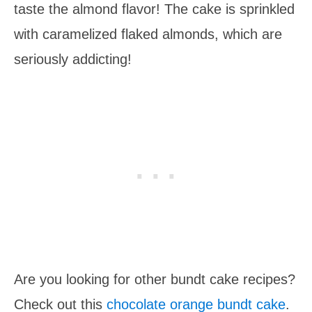
taste the almond flavor! The cake is sprinkled
with caramelized flaked almonds, which are
seriously addicting!
Are you looking for other bundt cake recipes?
Check out this
chocolate orange bundt cake
.