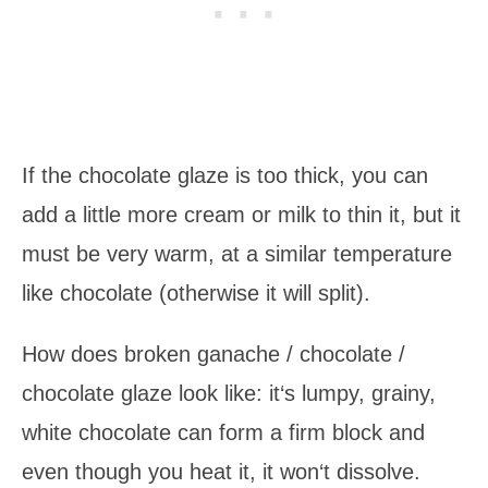
If the chocolate glaze is too thick, you can
add a little more cream or milk to thin it, but it
must be very warm, at a similar temperature
like chocolate (otherwise it will split).
How does broken ganache / chocolate /
chocolate glaze look like: it‘s lumpy, grainy,
white chocolate can form a firm block and
even though you heat it, it won‘t dissolve.