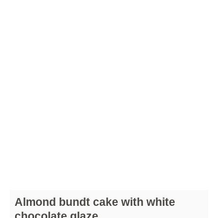
Almond bundt cake with white
chocolate glaze