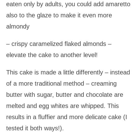
eaten only by adults, you could add amaretto
also to the glaze to make it even more
almondy
– crispy caramelized flaked almonds –
elevate the cake to another level!
This cake is made a little differently – instead
of a more traditional method – creaming
butter with sugar, butter and chocolate are
melted and egg whites are whipped. This
results in a fluffier and more delicate cake (I
tested it both ways!).