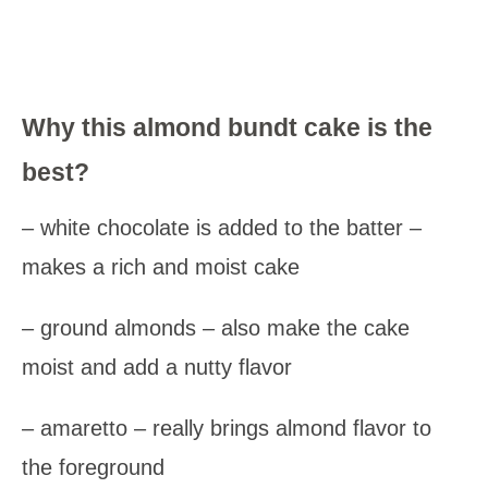
Why this almond bundt cake is the
best?
– white chocolate is added to the batter –
makes a rich and moist cake
– ground almonds – also make the cake
moist and add a nutty flavor
– amaretto – really brings almond flavor to
the foreground