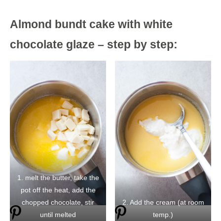
Almond bundt cake with white
chocolate glaze – step by step:
1. melt the butter, take the
pot off the heat, add the
chopped chocolate, stir
2. Add the cream (at room
until melted
temp.)