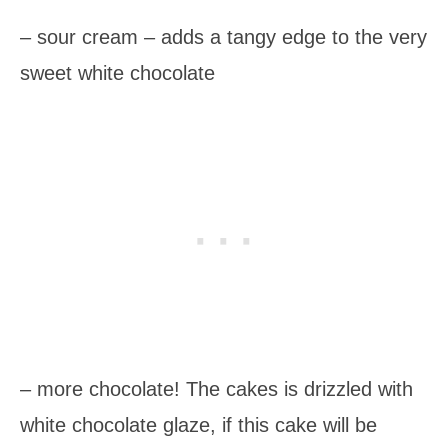
– sour cream – adds a tangy edge to the very
sweet white chocolate
– more chocolate! The cakes is drizzled with
white chocolate glaze, if this cake will be