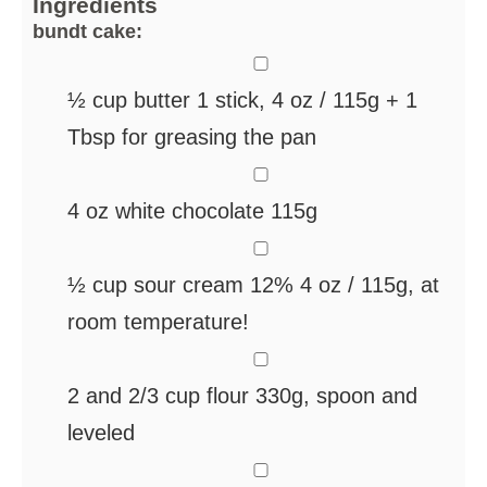
Ingredients
bundt cake:
▢
½
cup
butter
1 stick, 4 oz / 115g + 1
Tbsp for greasing the pan
▢
4
oz
white chocolate
115g
▢
½
cup
sour cream 12%
4 oz / 115g, at
room temperature!
▢
2
and 2/3 cup flour
330g, spoon and
leveled
▢