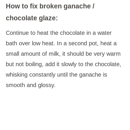
How to fix broken ganache /
chocolate glaze:
Continue to heat the chocolate in a water
bath over low heat. In a second pot, heat a
small amount of milk, it should be very warm
but not boiling, add it slowly to the chocolate,
whisking constantly until the ganache is
smooth and glossy.