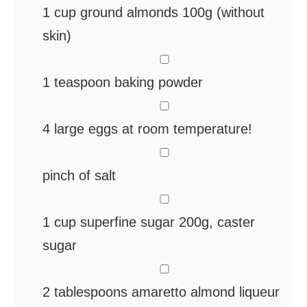
1
cup
ground almonds
100g (without
skin)
▢
1
teaspoon
baking powder
▢
4
large eggs
at room temperature!
▢
pinch
of salt
▢
1
cup
superfine sugar
200g, caster
sugar
▢
2
tablespoons
amaretto
almond liqueur