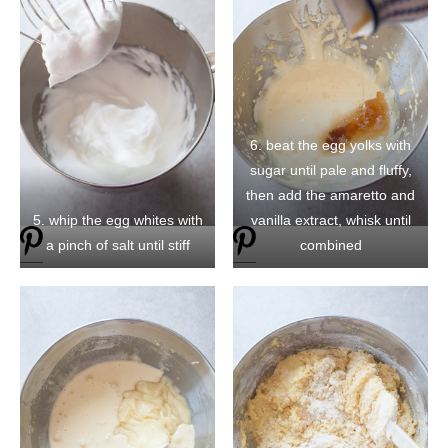
6. beat the egg yolks with
sugar until pale and fluffy,
then add the amaretto and
5. whip the egg whites with
vanilla extract, whisk until
a pinch of salt until stiff
combined