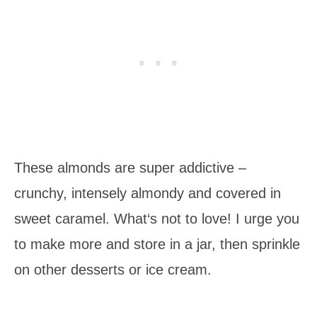
These almonds are super addictive –
crunchy, intensely almondy and covered in
sweet caramel. What‘s not to love! I urge you
to make more and store in a jar, then sprinkle
on other desserts or ice cream.