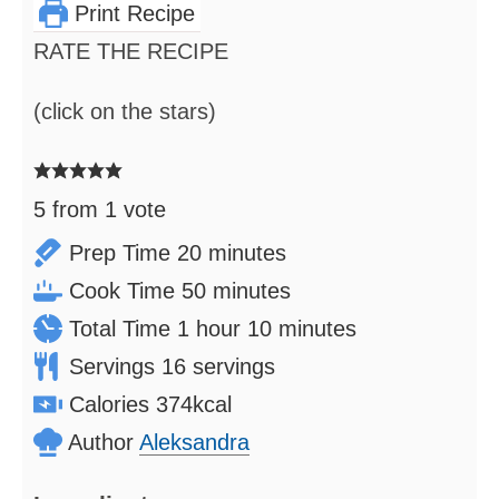
Print Recipe
RATE THE RECIPE
(click on the stars)
5
from 1 vote
minutes
Prep Time
20
minutes
minutes
Cook Time
50
minutes
hour
minutes
Total Time
1
hour
10
minutes
Servings
16
servings
Calories
374
kcal
Author
Aleksandra