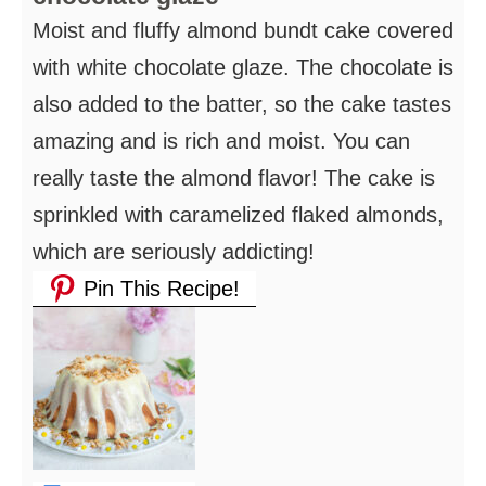
Moist and fluffy almond bundt cake covered
with white chocolate glaze. The chocolate is
also added to the batter, so the cake tastes
amazing and is rich and moist. You can
really taste the almond flavor! The cake is
sprinkled with caramelized flaked almonds,
which are seriously addicting!
Pin This Recipe!