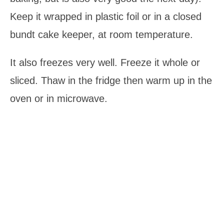
Keep it wrapped in plastic foil or in a closed
bundt cake keeper, at room temperature.
It also freezes very well. Freeze it whole or
sliced. Thaw in the fridge then warm up in the
oven or in microwave.