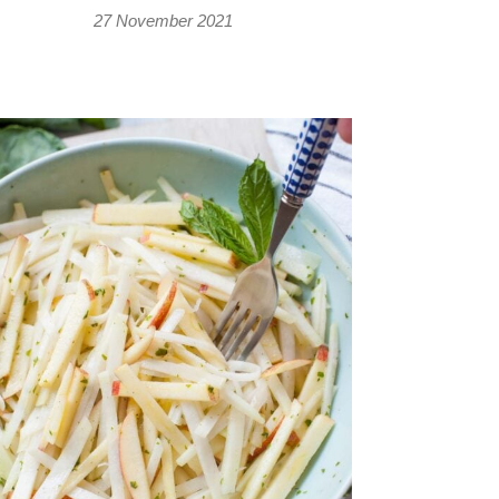
27 November 2021