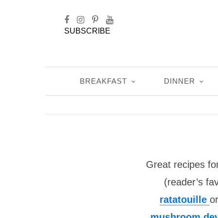
SUBSCRIBE
BREAKFAST
DINNER
Great recipes fo
(reader’s fav
ratatouille
o
mushroom dev