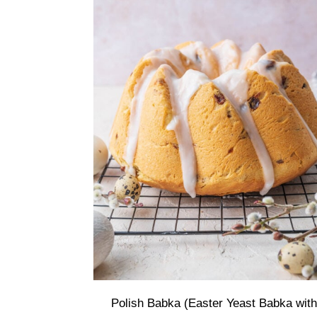
Polish Babka (Easter Yeast Babka with