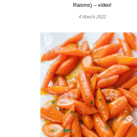
Raisins) – video!
4 March 2022