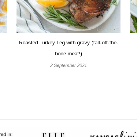
Roasted Turkey Leg with gravy (fall-off-the-
bone meat!)
2 September 2021