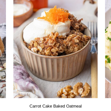
Carrot Cake Baked Oatmeal