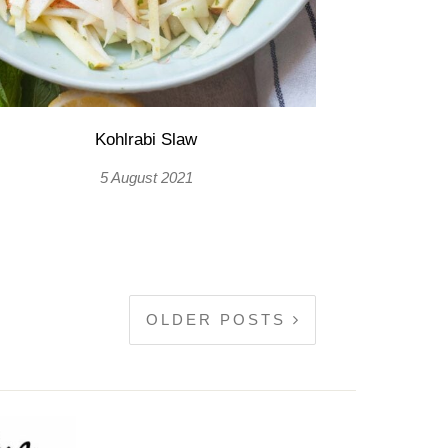
Kohlrabi Slaw
5 August 2021
OLDER POSTS