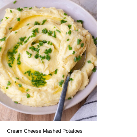
Cream Cheese Mashed Potatoes