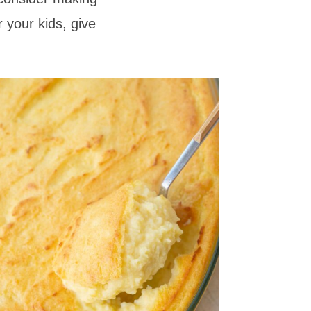
 your kids, give