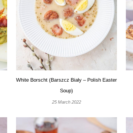
White Borscht (Barszcz Biały – Polish Easter
Soup)
25 March 2022