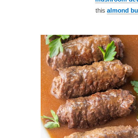
this
almond bu