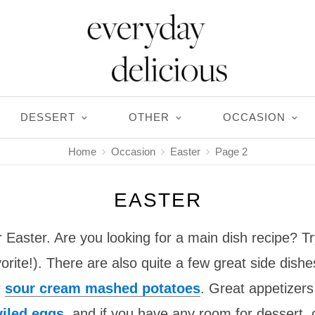
DESSERT
OTHER
OCCASION
Home
Occasion
Easter
Page 2
EASTER
r Easter. Are you looking for a main dish recipe? 
orite!). There are also quite a few great side dishe
r
sour cream mashed potatoes
. Great appetizers
iled eggs
, and if you have any room for dessert,