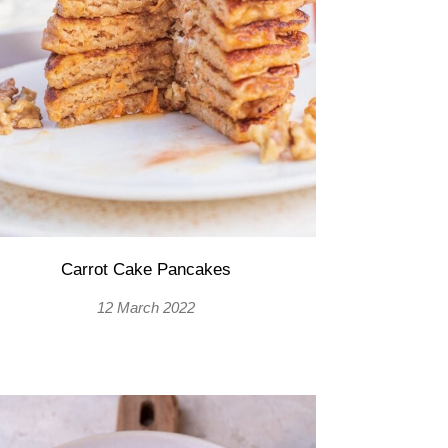
Carrot Cake Pancakes
12 March 2022