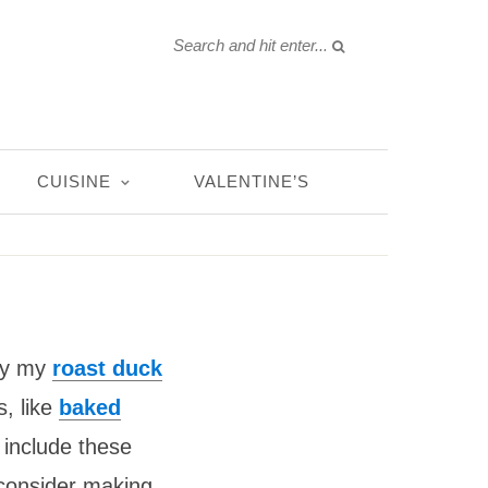
CUISINE
VALENTINE’S
Try my
roast duck
s, like
baked
 include these
 consider making