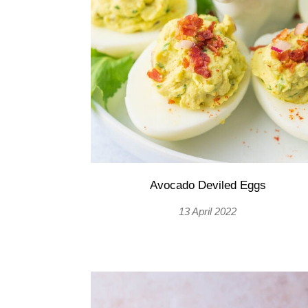
Avocado Deviled Eggs
13 April 2022