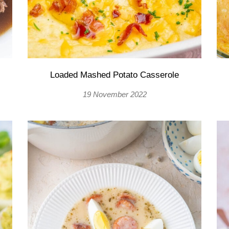
Loaded Mashed Potato Casserole
19 November 2022