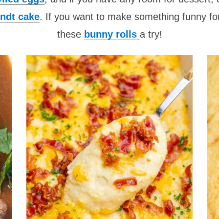
ndt cake
. If you want to make something funny for
these
bunny rolls
a try!