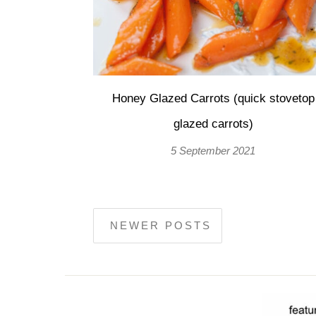
Honey Glazed Carrots (quick stovetop
glazed carrots)
5 September 2021
NEWER POSTS