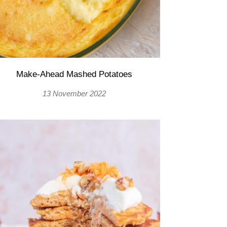
Make-Ahead Mashed Potatoes
13 November 2022