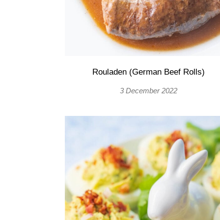
Rouladen (German Beef Rolls)
3 December 2022