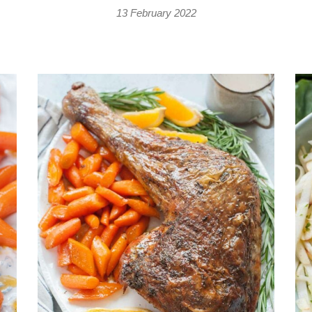
13 February 2022