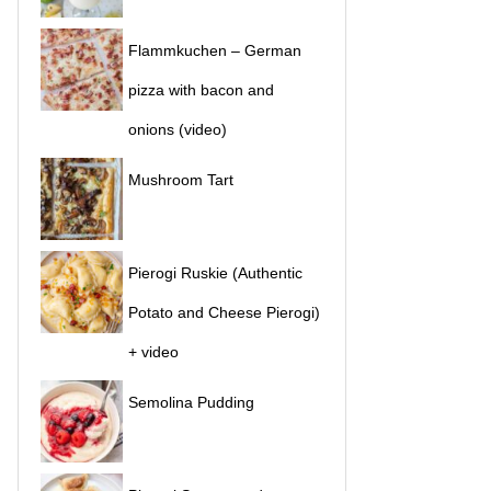
Flammkuchen – German
pizza with bacon and
onions (video)
Mushroom Tart
Pierogi Ruskie (Authentic
Potato and Cheese Pierogi)
+ video
Semolina Pudding