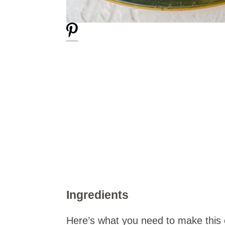
Ingredients
Here’s what you need to make this 