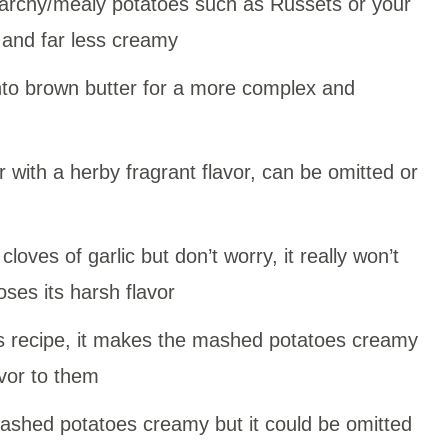
archy/mealy potatoes such as Russets or your
 and far less creamy
into brown butter for a more complex and
r with a herby fragrant flavor, can be omitted or
cloves of garlic but don’t worry, it really won’t
loses its harsh flavor
his recipe, it makes the mashed potatoes creamy
vor to them
shed potatoes creamy but it could be omitted