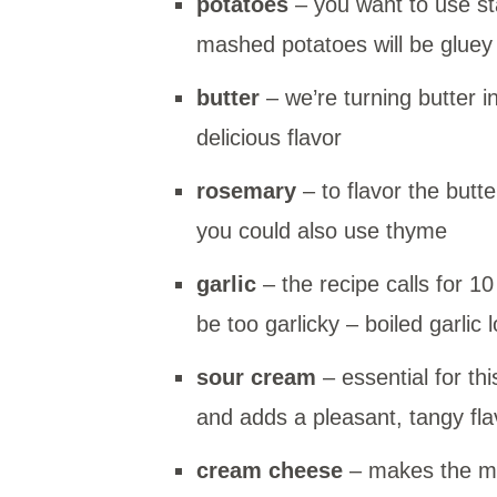
potatoes
– you want to use st
mashed potatoes will be gluey
butter
– we’re turning butter 
delicious flavor
rosemary
– to flavor the butte
you could also use thyme
garlic
– the recipe calls for 10 
be too garlicky – boiled garlic 
sour cream
– essential for t
and adds a pleasant, tangy fla
cream cheese
– makes the ma