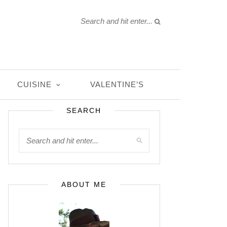
CUISINE
VALENTINE’S
SEARCH
ABOUT ME