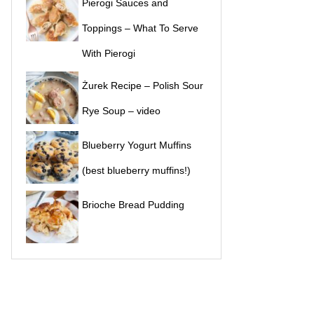
Pierogi Sauces and
Toppings – What To Serve
With Pierogi
Żurek Recipe – Polish Sour
Rye Soup – video
Blueberry Yogurt Muffins
(best blueberry muffins!)
Brioche Bread Pudding