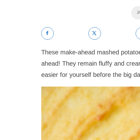
J
These make-ahead mashed potatoes
ahead! They remain fluffy and crea
easier for yourself before the big da