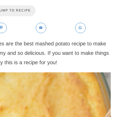
UMP TO RECIPE
 are the best mashed potato recipe to make
my and so delicious. If you want to make things
y this is a recipe for you!