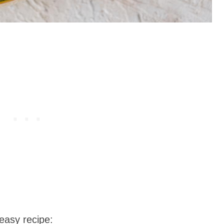
easy recipe: