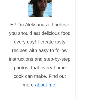
Hi! I‘m Aleksandra. I believe
you should eat delicious food
every day! I create tasty
recipes with easy to follow
instructions and step-by-step
photos, that every home
cook can make. Find out
more
about me.