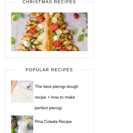
CHRISTMAS RECIPES
POPULAR RECIPES
The best pierogi dough
recipe + how to make
perfect pierogi
Pina Colada Recipe