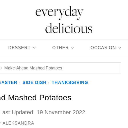
DESSERT
OTHER
OCCASION
Make-Ahead Mashed Potatoes
EASTER
SIDE DISH
THANKSGIVING
/
/
d Mashed Potatoes
Last Updated:
19 November 2022
ALEKSANDRA
y