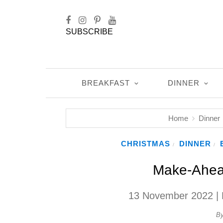
SUBSCRIBE
BREAKFAST
DINNER
Home
Dinner
CHRISTMAS
DINNER
/
/
Make-Ahea
13 November 2022
| 
B