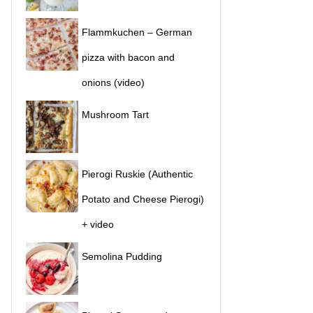
Flammkuchen – German
pizza with bacon and
onions (video)
Mushroom Tart
Pierogi Ruskie (Authentic
Potato and Cheese Pierogi)
+ video
Semolina Pudding