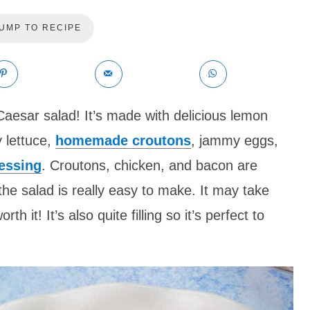
UMP TO RECIPE
 Caesar salad! It’s made with delicious lemon
 lettuce,
homemade croutons
, jammy eggs,
essing
. Croutons, chicken, and bacon are
the salad is really easy to make. It may take
th it! It’s also quite filling so it’s perfect to