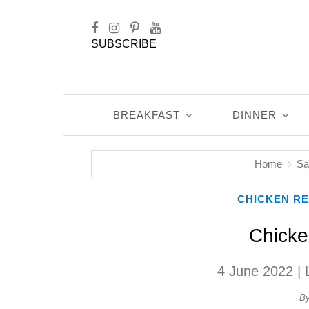
SUBSCRIBE
BREAKFAST
DINNER
Home
Sa
CHICKEN RE
Chicke
4 June 2022
| 
B