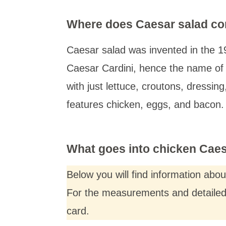
Where does Caesar salad c
Caesar salad was invented in the 19
Caesar Cardini, hence the name of 
with just lettuce, croutons, dressin
features chicken, eggs, and bacon. I
What goes into chicken Caesa
Below you will find information abo
For the measurements and detailed i
card.