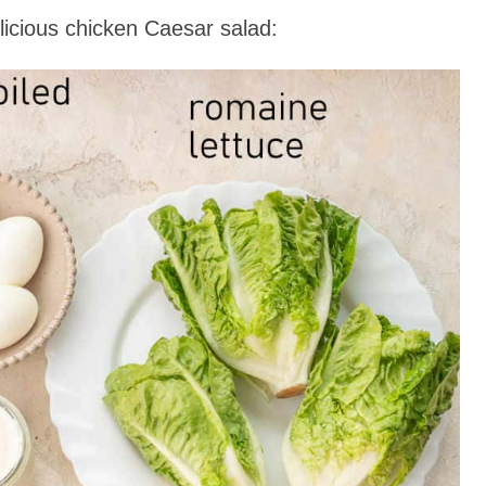
icious chicken Caesar salad: