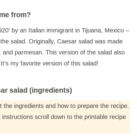
ome from?
20′ by an Italian immigrant in Tijuana, Mexico –
the salad. Originally, Caesar salad was made
g, and parmesan. This version of the salad also
t’s my favorite version of this salad!
r salad (ingredients)
ut the ingredients and how to prepare the recipe.
nstructions scroll down to the printable recipe