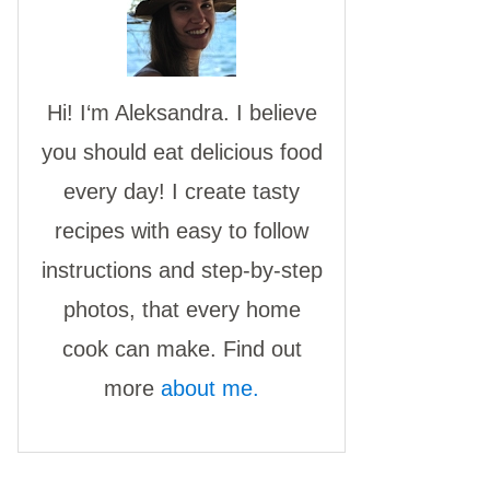
Hi! I‘m Aleksandra. I believe
you should eat delicious food
every day! I create tasty
recipes with easy to follow
instructions and step-by-step
photos, that every home
cook can make. Find out
more
about me.