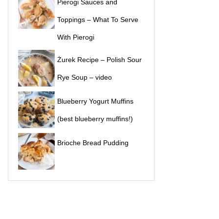
Pierogi Sauces and
Toppings – What To Serve
With Pierogi
Żurek Recipe – Polish Sour
Rye Soup – video
Blueberry Yogurt Muffins
(best blueberry muffins!)
Brioche Bread Pudding