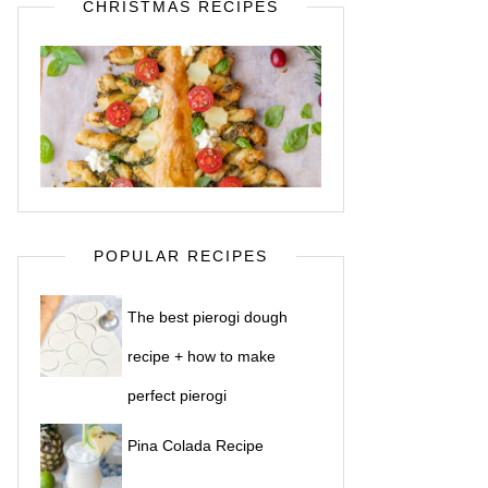
CHRISTMAS RECIPES
POPULAR RECIPES
The best pierogi dough
recipe + how to make
perfect pierogi
Pina Colada Recipe