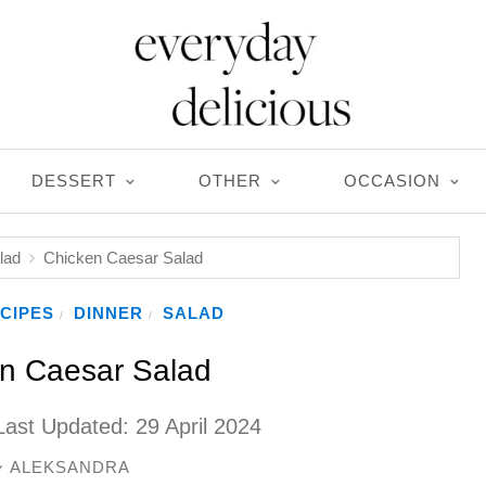
DESSERT
OTHER
OCCASION
lad
Chicken Caesar Salad
CIPES
DINNER
SALAD
/
/
n Caesar Salad
Last Updated:
29 April 2024
ALEKSANDRA
y