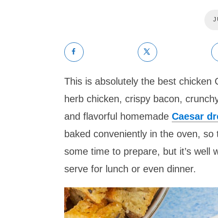
J
This is absolutely the best chicken
herb chicken, crispy bacon, crunchy
and flavorful homemade
Caesar dr
baked conveniently in the oven, so 
some time to prepare, but it’s well wor
serve for lunch or even dinner.