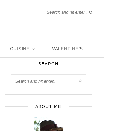
CUISINE
VALENTINE’S
SEARCH
ABOUT ME