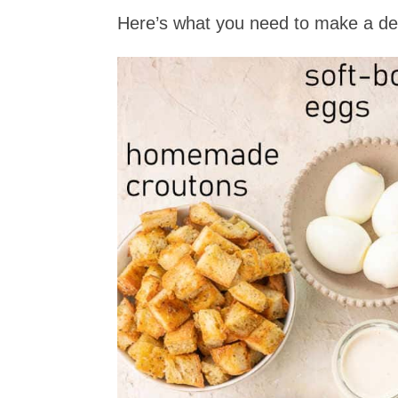
Here’s what you need to make a del