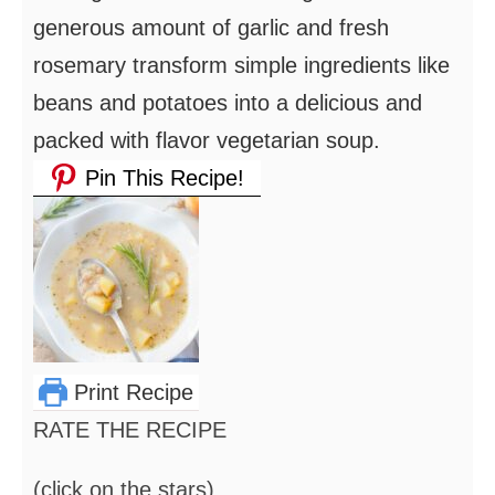
generous amount of garlic and fresh
rosemary transform simple ingredients like
beans and potatoes into a delicious and
packed with flavor vegetarian soup.
Pin This Recipe!
Print Recipe
RATE THE RECIPE
(click on the stars)