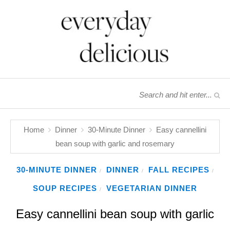
Home
Dinner
30-Minute Dinner
Easy cannellini
bean soup with garlic and rosemary
30-MINUTE DINNER
DINNER
FALL RECIPES
/
/
/
SOUP RECIPES
VEGETARIAN DINNER
/
Easy cannellini bean soup with garlic