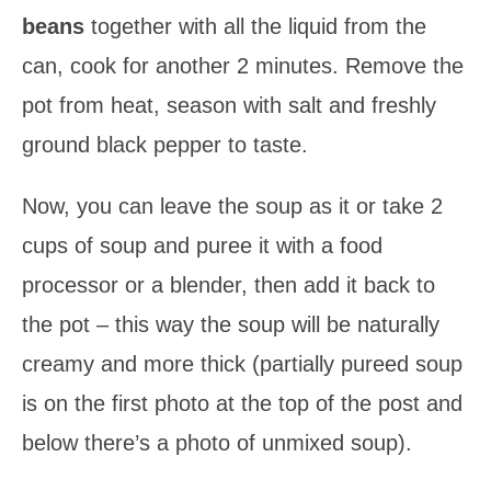
beans
together with all the liquid from the
can, cook for another 2 minutes. Remove the
pot from heat, season with salt and freshly
ground black pepper to taste.
Now, you can leave the soup as it or take 2
cups of soup and puree it with a food
processor or a blender, then add it back to
the pot – this way the soup will be naturally
creamy and more thick (partially pureed soup
is on the first photo at the top of the post and
below there’s a photo of unmixed soup).