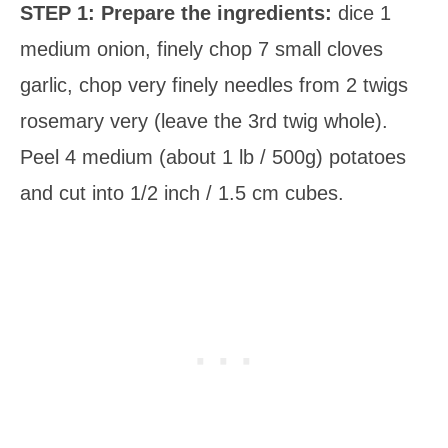
STEP 1: Prepare the ingredients:
dice 1
medium onion, finely chop 7 small cloves
garlic, chop very finely needles from 2 twigs
rosemary very (leave the 3rd twig whole).
Peel 4 medium (about 1 lb / 500g) potatoes
and cut into 1/2 inch / 1.5 cm cubes.