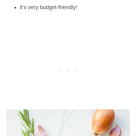
it’s very budget-friendly!