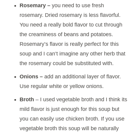
Rosemary –
you need to use fresh
rosemary. Dried rosemary is less flavorful.
You need a really bold flavor to cut through
the creaminess of beans and potatoes.
Rosemary’s flavor is really perfect for this
soup and I can’t imagine any other herb that
the rosemary could be substituted with.
Onions –
add an additional layer of flavor.
Use regular white or yellow onions.
Broth
– I used vegetable broth and I think its
mild flavor is just enough for this soup but
you can easily use chicken broth. If you use
vegetable broth this soup will be naturally