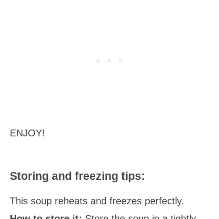
ENJOY!
Storing and freezing tips:
This soup reheats and freezes perfectly.
How to store it:
Store the soup in a tightly