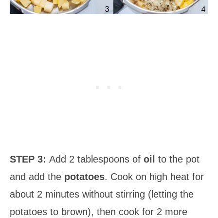
STEP 3:
Add 2 tablespoons of
oil
to the pot
and add the
potatoes
. Cook on high heat for
about 2 minutes without stirring (letting the
potatoes to brown), then cook for 2 more