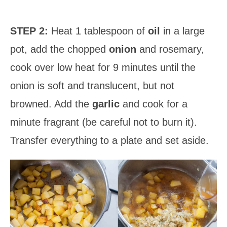
STEP 2:
Heat 1 tablespoon of
oil
in a large
pot, add the chopped
onion
and rosemary,
cook over low heat for 9 minutes until the
onion is soft and translucent, but not
browned. Add the
garlic
and cook for a
minute fragrant (be careful not to burn it).
Transfer everything to a plate and set aside.