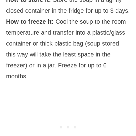
closed container in the fridge for up to 3 days.
How to freeze it:
Cool the soup to the room
temperature and transfer into a plastic/glass
container or thick plastic bag (soup stored
this way will take the least space in the
freezer) or in a jar. Freeze for up to 6
months.