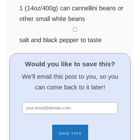
1
(14oz/400g) can cannellini beans
or
other small white beans
▢
salt and black pepper
to taste
Would you like to save this?
We'll email this post to you, so you
can come back to it later!