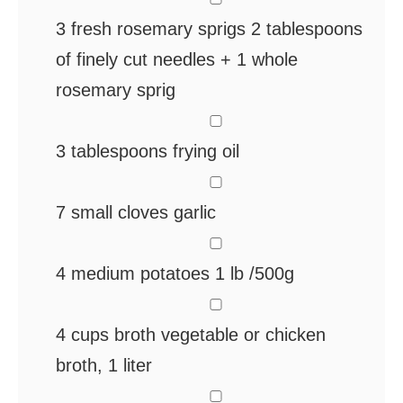
3
fresh rosemary sprigs
2 tablespoons
of finely cut needles + 1 whole
rosemary sprig
▢
3
tablespoons
frying oil
▢
7
small cloves
garlic
▢
4
medium potatoes
1 lb /500g
▢
4
cups
broth
vegetable or chicken
broth, 1 liter
▢