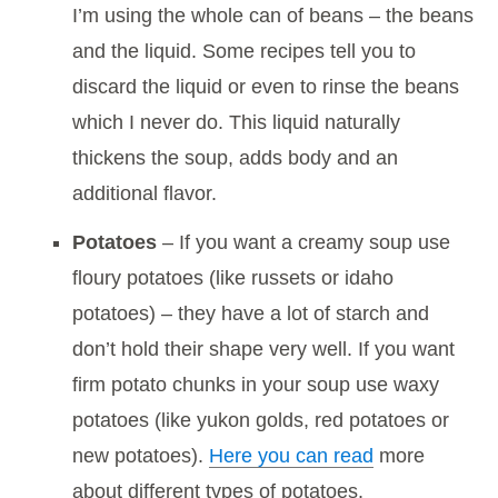
I’m using the whole can of beans – the beans
and the liquid. Some recipes tell you to
discard the liquid or even to rinse the beans
which I never do. This liquid naturally
thickens the soup, adds body and an
additional flavor.
Potatoes
– If you want a creamy soup use
floury potatoes (like russets or idaho
potatoes) – they have a lot of starch and
don’t hold their shape very well. If you want
firm potato chunks in your soup use waxy
potatoes (like yukon golds, red potatoes or
new potatoes).
Here you can read
more
about different types of potatoes.