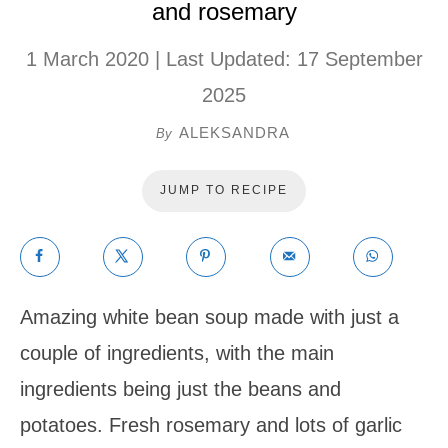
and rosemary
1 March 2020
| Last Updated:
17 September
2025
ALEKSANDRA
By
JUMP TO RECIPE
Amazing white bean soup made with just a
couple of ingredients, with the main
ingredients being just the beans and
potatoes. Fresh rosemary and lots of garlic