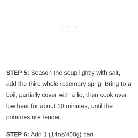
STEP 5:
Season the soup lightly with salt,
add the third whole rosemary sprig. Bring to a
boil, partially cover with a lid, then cook over
low heat for about 10 minutes, until the
potatoes are tender.
STEP 6:
Add 1 (14oz/400g) can