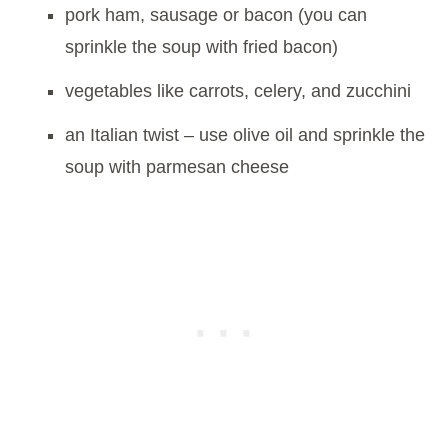
pork ham, sausage or bacon (you can
sprinkle the soup with fried bacon)
vegetables like carrots, celery, and zucchini
an Italian twist – use olive oil and sprinkle the
soup with parmesan cheese