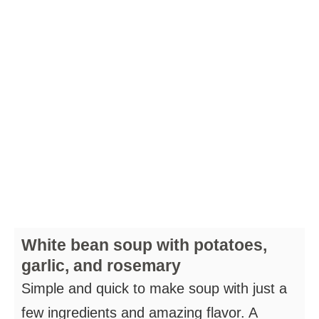
White bean soup with potatoes,
garlic, and rosemary
Simple and quick to make soup with just a
few ingredients and amazing flavor. A