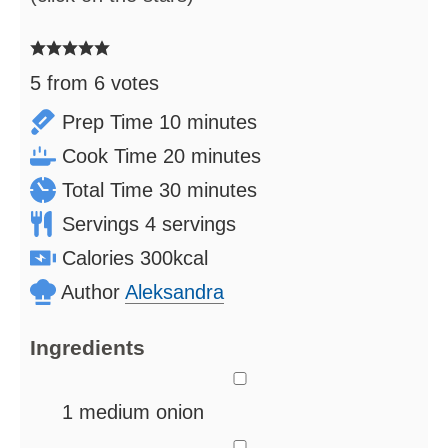
5
from
6
votes
minutes
Prep Time
10
minutes
minutes
Cook Time
20
minutes
minutes
Total Time
30
minutes
Servings
4
servings
Calories
300
kcal
Author
Aleksandra
Ingredients
▢
1
medium onion
▢