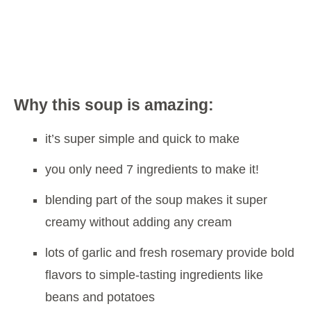
Why this soup is amazing:
it’s super simple and quick to make
you only need 7 ingredients to make it!
blending part of the soup makes it super
creamy without adding any cream
lots of garlic and fresh rosemary provide bold
flavors to simple-tasting ingredients like
beans and potatoes