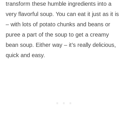
transform these humble ingredients into a
very flavorful soup. You can eat it just as it is
– with lots of potato chunks and beans or
puree a part of the soup to get a creamy
bean soup. Either way – it’s really delicious,
quick and easy.