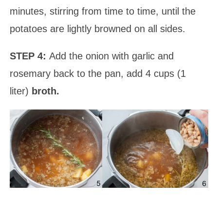
minutes, stirring from time to time, until the
potatoes are lightly browned on all sides.
STEP 4:
Add the onion with garlic and
rosemary back to the pan, add 4 cups (1
liter)
broth.