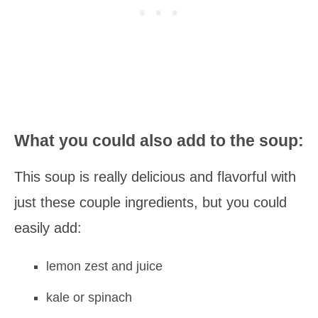
What you could also add to the soup:
This soup is really delicious and flavorful with
just these couple ingredients, but you could
easily add:
lemon zest and juice
kale or spinach