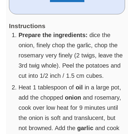
Instructions
Prepare the ingredients:
dice the
onion, finely chop the garlic, chop the
rosemary very finely (2 twigs, leave the
3rd twig whole). Peel the potatoes and
cut into 1/2 inch / 1.5 cm cubes.
Heat 1 tablespoon of
oil
in a large pot,
add the chopped
onion
and rosemary,
cook over low heat for 9 minutes until
the onion is soft and translucent, but
not browned. Add the
garlic
and cook