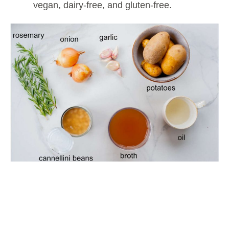
vegan, dairy-free, and gluten-free.