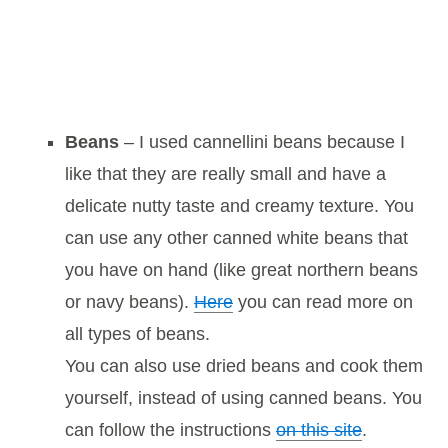
Beans
– I used cannellini beans because I
like that they are really small and have a
delicate nutty taste and creamy texture. You
can use any other canned white beans that
you have on hand (like great northern beans
or navy beans).
Here
you can read more on
all types of beans.
You can also use dried beans and cook them
yourself, instead of using canned beans. You
can follow the instructions
on this site
.