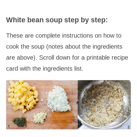
White bean soup step by step:
These are complete instructions on how to
cook the soup (notes about the ingredients
are above). Scroll down for a printable recipe
card with the ingredients list.