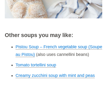
Other soups you may like:
Pistou Soup – French vegetable soup (Soupe
au Pistou)
(also uses cannellini beans)
Tomato tortellini soup
Creamy zucchini soup with mint and peas