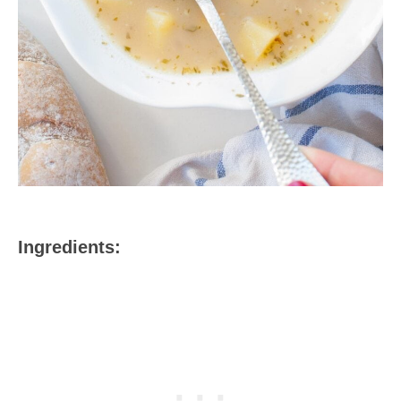
Ingredients: