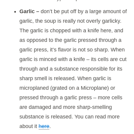
Garlic –
don’t be put off by a large amount of
garlic, the soup is really not overly garlicky.
The garlic is chopped with a knife here, and
as opposed to the garlic pressed through a
garlic press, it’s flavor is not so sharp. When
garlic is minced with a knife – its cells are cut
through and a substance responsible for its
sharp smell is released. When garlic is
microplaned (grated on a Microplane) or
pressed through a garlic press – more cells
are damaged and more sharp-smelling
substance is released. You can read more
about it
here
.