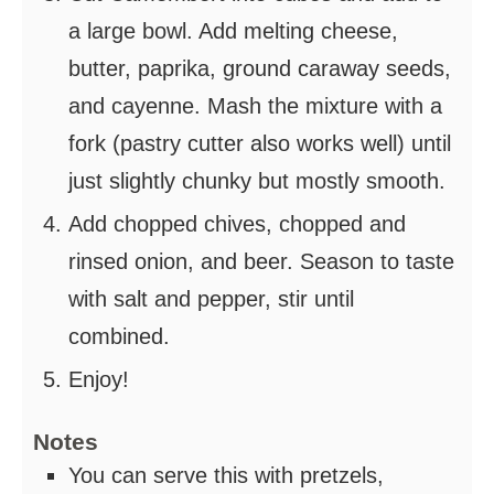
a large bowl. Add melting cheese,
butter, paprika, ground caraway seeds,
and cayenne. Mash the mixture with a
fork (pastry cutter also works well) until
just slightly chunky but mostly smooth.
Add chopped chives, chopped and
rinsed onion, and beer. Season to taste
with salt and pepper, stir until
combined.
Enjoy!
Notes
You can serve this with pretzels,