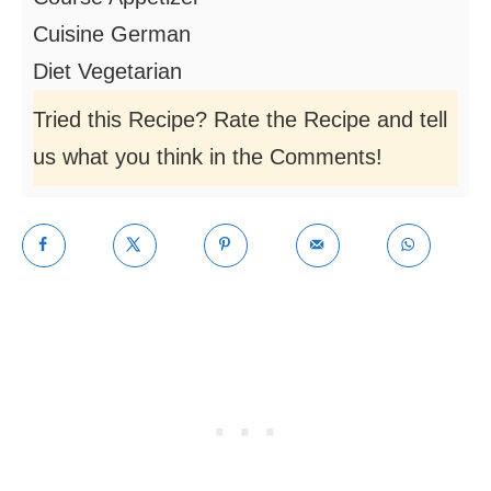
Cuisine
German
Diet
Vegetarian
Tried this Recipe? Rate the Recipe and tell
us what you think in the Comments!