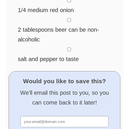
▢
1/4
medium red onion
▢
2
tablespoons
beer
can be non-
alcoholic
▢
salt and pepper
to taste
Would you like to save this?
We'll email this post to you, so you
can come back to it later!