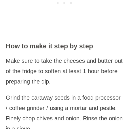
How to make it step by step
Make sure to take the cheeses and butter out
of the fridge to soften at least 1 hour before
preparing the dip.
Grind the caraway seeds in a food processor
/ coffee grinder / using a mortar and pestle.
Finely chop chives and onion. Rinse the onion
in a sieve.