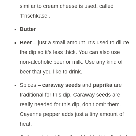
similar to cream cheese is used, called
‘Frischkäse’.
Butter
Beer
– just a small amount. It’s used to dilute
the dip so it’s less thick. You can also use
non-alcoholic beer or milk. Use any kind of
beer that you like to drink.
Spices –
caraway seeds
and
paprika
are
traditional for this dip. Caraway seeds are
really needed for this dip, don’t omit them.
Cayenne pepper adds just a tiny amount of
heat.