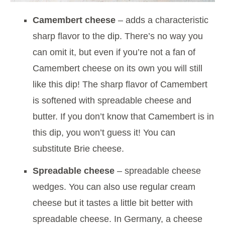
Camembert cheese
– adds a characteristic
sharp flavor to the dip. There’s no way you
can omit it, but even if you’re not a fan of
Camembert cheese on its own you will still
like this dip! The sharp flavor of Camembert
is softened with spreadable cheese and
butter. If you don’t know that Camembert is in
this dip, you won’t guess it! You can
substitute Brie cheese.
Spreadable cheese
– spreadable cheese
wedges. You can also use regular cream
cheese but it tastes a little bit better with
spreadable cheese. In Germany, a cheese