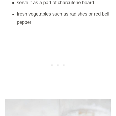
serve it as a part of charcuterie board
fresh vegetables such as radishes or red bell
pepper