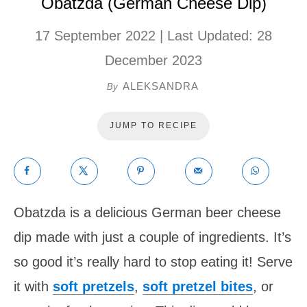
Obatzda (German Cheese Dip)
17 September 2022
| Last Updated:
28
December 2023
ALEKSANDRA
By
JUMP TO RECIPE
Obatzda is a delicious German beer cheese
dip made with just a couple of ingredients. It’s
so good it’s really hard to stop eating it! Serve
it with
soft pretzels
,
soft pretzel bites
, or