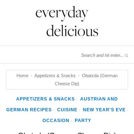
Home
Appetizers & Snacks
Obatzda (German
Cheese Dip)
APPETIZERS & SNACKS
AUSTRIAN AND
/
GERMAN RECIPES
CUISINE
NEW YEAR'S EVE
/
/
/
OCCASION
PARTY
/