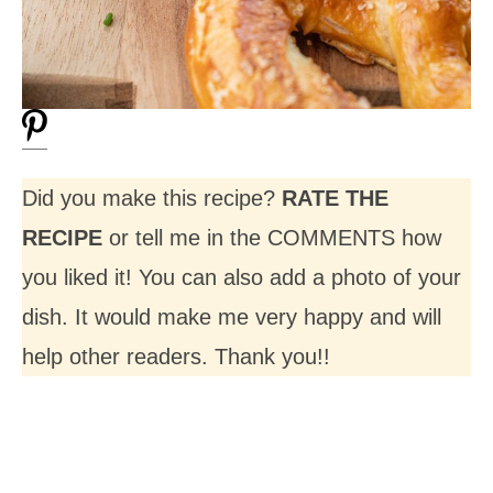
Did you make this recipe?
RATE THE
RECIPE
or tell me in the COMMENTS how
you liked it! You can also add a photo of your
dish. It would make me very happy and will
help other readers. Thank you!!