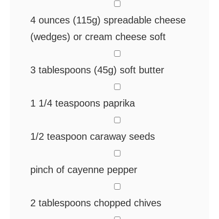
▢
4
ounces
(115g) spreadable cheese
(wedges) or cream cheese
soft
▢
3
tablespoons
(45g) soft butter
▢
1 1/4
teaspoons
paprika
▢
1/2
teaspoon
caraway seeds
▢
pinch
of cayenne pepper
▢
2
tablespoons
chopped chives