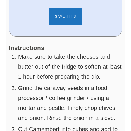
Instructions
Make sure to take the cheeses and
butter out of the fridge to soften at least
1 hour before preparing the dip.
Grind the caraway seeds in a food
processor / coffee grinder / using a
mortar and pestle. Finely chop chives
and onion. Rinse the onion in a sieve.
Cut Camembert into cubes and add to