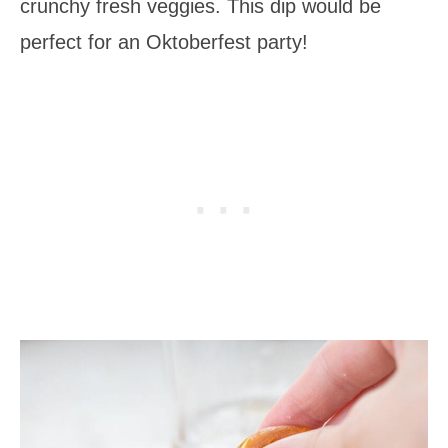
crunchy fresh veggies. This dip would be
perfect for an Oktoberfest party!