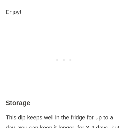
Enjoy!
Storage
This dip keeps well in the fridge for up to a
day. You can keep it longer, for 3-4 days, but