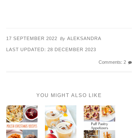
17 SEPTEMBER 2022
ALEKSANDRA
By
LAST UPDATED:
28 DECEMBER 2023
Comments: 2
YOU MIGHT ALSO LIKE