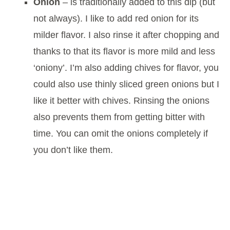
Onion
– is traditionally added to this dip (but
not always). I like to add red onion for its
milder flavor. I also rinse it after chopping and
thanks to that its flavor is more mild and less
‘oniony’. I’m also adding chives for flavor, you
could also use thinly sliced green onions but I
like it better with chives. Rinsing the onions
also prevents them from getting bitter with
time. You can omit the onions completely if
you don’t like them.