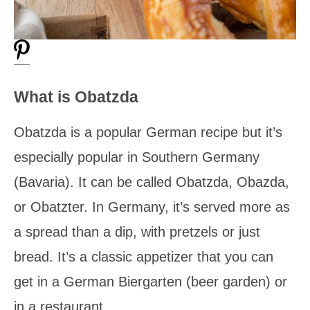
What is Obatzda
Obatzda is a popular German recipe but it’s
especially popular in Southern Germany
(Bavaria). It can be called Obatzda, Obazda,
or Obatzter. In Germany, it’s served more as
a spread than a dip, with pretzels or just
bread. It’s a classic appetizer that you can
get in a German Biergarten (beer garden) or
in a restaurant.