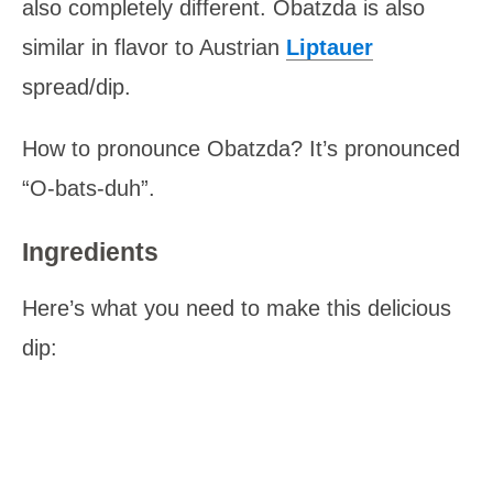
also completely different. Obatzda is also
similar in flavor to Austrian
Liptauer
spread/dip.
How to pronounce Obatzda? It’s pronounced
“O-bats-duh”.
Ingredients
Here’s what you need to make this delicious
dip: