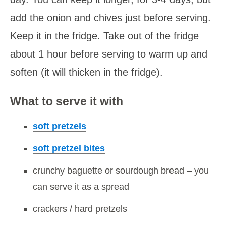
add the onion and chives just before serving.
Keep it in the fridge. Take out of the fridge
about 1 hour before serving to warm up and
soften (it will thicken in the fridge).
What to serve it with
soft pretzels
soft pretzel bites
crunchy baguette or sourdough bread – you
can serve it as a spread
crackers / hard pretzels