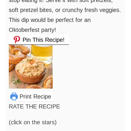
stop eating it! Serve it with soft pretzels,
soft pretzel bites, or crunchy fresh veggies.
This dip would be perfect for an
Oktoberfest party!
Pin This Recipe!
Print Recipe
RATE THE RECIPE
(click on the stars)