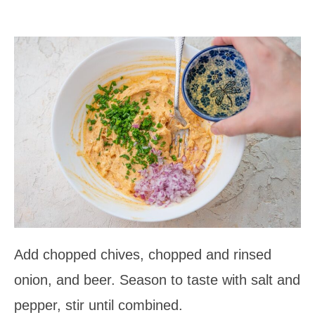
Add chopped chives, chopped and rinsed
onion, and beer. Season to taste with salt and
pepper, stir until combined.