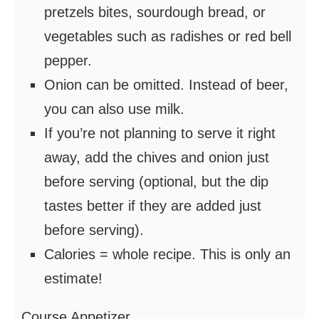
pretzels bites, sourdough bread, or
vegetables such as radishes or red bell
pepper.
Onion can be omitted. Instead of beer,
you can also use milk.
If you’re not planning to serve it right
away, add the chives and onion just
before serving (optional, but the dip
tastes better if they are added just
before serving).
Calories = whole recipe. This is only an
estimate!
Course
Appetizer