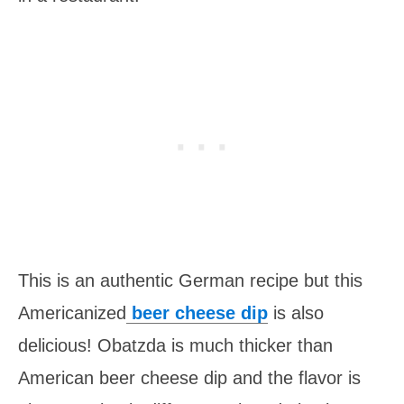
This is an authentic German recipe but this
Americanized
beer cheese dip
is also
delicious! Obatzda is much thicker than
American beer cheese dip and the flavor is