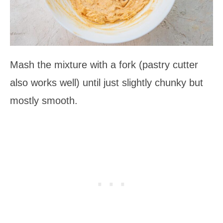
Mash the mixture with a fork (pastry cutter
also works well) until just slightly chunky but
mostly smooth.