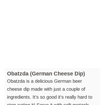
Obatzda (German Cheese Dip)
Obatzda is a delicious German beer
cheese dip made with just a couple of
ingredients. It’s so good it’s really hard to