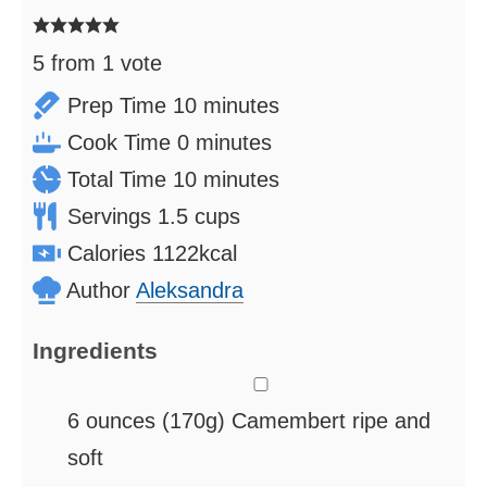
5
from 1 vote
minutes
Prep Time
10
minutes
minutes
Cook Time
0
minutes
minutes
Total Time
10
minutes
Servings
1.5
cups
Calories
1122
kcal
Author
Aleksandra
Ingredients
▢
6
ounces
(170g) Camembert
ripe and
soft