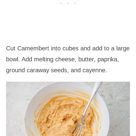
Cut Camembert into cubes and add to a large
bowl. Add melting cheese, butter, paprika,
ground caraway seeds, and cayenne.