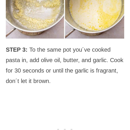
STEP 3:
To the same pot you´ve cooked
pasta in, add olive oil, butter, and garlic. Cook
for 30 seconds or until the garlic is fragrant,
don´t let it brown.