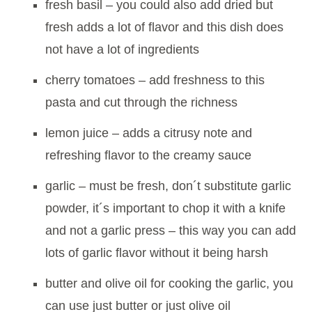
fresh basil – you could also add dried but
fresh adds a lot of flavor and this dish does
not have a lot of ingredients
cherry tomatoes – add freshness to this
pasta and cut through the richness
lemon juice – adds a citrusy note and
refreshing flavor to the creamy sauce
garlic – must be fresh, don´t substitute garlic
powder, it´s important to chop it with a knife
and not a garlic press – this way you can add
lots of garlic flavor without it being harsh
butter and olive oil for cooking the garlic, you
can use just butter or just olive oil