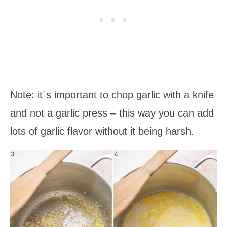
Note: it´s important to chop garlic with a knife
and not a garlic press – this way you can add
lots of garlic flavor without it being harsh.