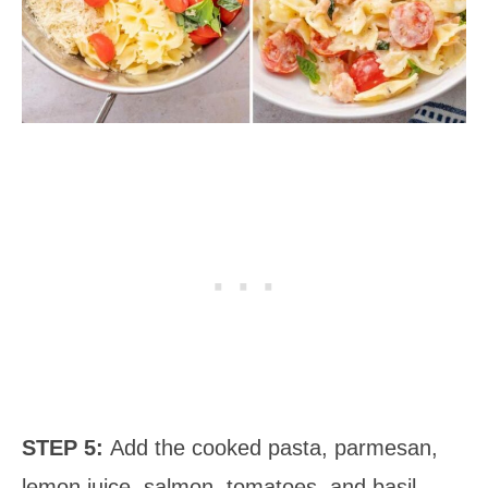
STEP 5:
Add the cooked pasta, parmesan,
lemon juice, salmon, tomatoes, and basil.