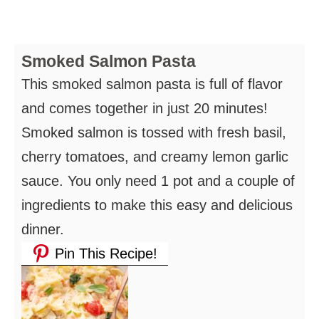
Smoked Salmon Pasta
This smoked salmon pasta is full of flavor
and comes together in just 20 minutes!
Smoked salmon is tossed with fresh basil,
cherry tomatoes, and creamy lemon garlic
sauce. You only need 1 pot and a couple of
ingredients to make this easy and delicious
dinner.
Pin This Recipe!