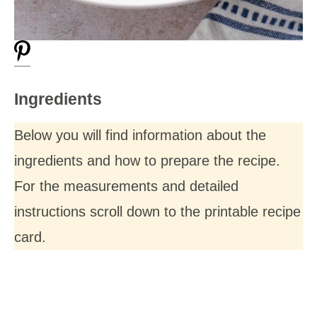
Ingredients
Below you will find information about the
ingredients and how to prepare the recipe.
For the measurements and detailed
instructions scroll down to the printable recipe
card.