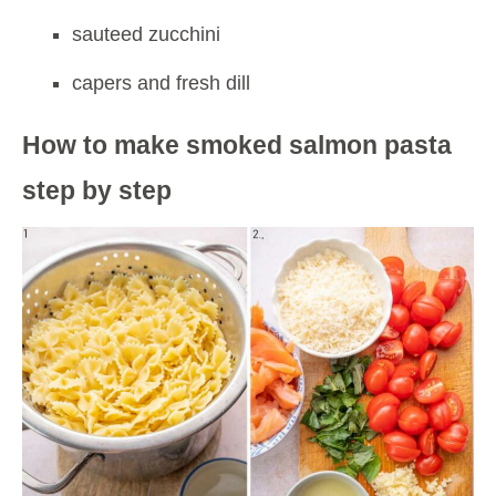
sauteed zucchini
capers and fresh dill
How to make smoked salmon pasta
step by step