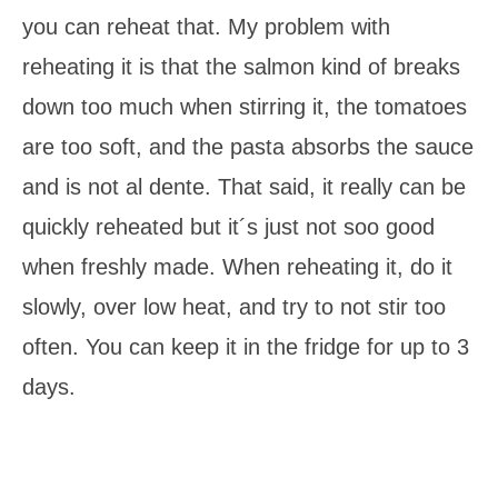
you can reheat that. My problem with
reheating it is that the salmon kind of breaks
down too much when stirring it, the tomatoes
are too soft, and the pasta absorbs the sauce
and is not al dente. That said, it really can be
quickly reheated but it´s just not soo good
when freshly made. When reheating it, do it
slowly, over low heat, and try to not stir too
often. You can keep it in the fridge for up to 3
days.