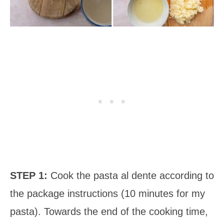
STEP 1:
Cook the pasta al dente according to
the package instructions (10 minutes for my
pasta). Towards the end of the cooking time,