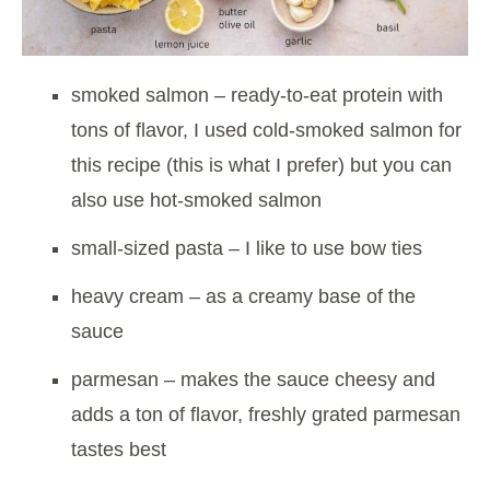
smoked salmon – ready-to-eat protein with
tons of flavor, I used cold-smoked salmon for
this recipe (this is what I prefer) but you can
also use hot-smoked salmon
small-sized pasta – I like to use bow ties
heavy cream – as a creamy base of the
sauce
parmesan – makes the sauce cheesy and
adds a ton of flavor, freshly grated parmesan
tastes best