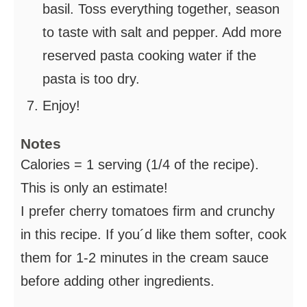
basil. Toss everything together, season
to taste with salt and pepper. Add more
reserved pasta cooking water if the
pasta is too dry.
Enjoy!
Notes
Calories = 1 serving (1/4 of the recipe).
This is only an estimate!
I prefer cherry tomatoes firm and crunchy
in this recipe. If you´d like them softer, cook
them for 1-2 minutes in the cream sauce
before adding other ingredients.