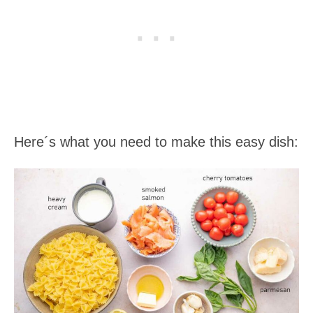
Here´s what you need to make this easy dish: