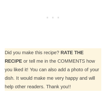
Did you make this recipe?
RATE THE
RECIPE
or tell me in the COMMENTS how
you liked it! You can also add a photo of your
dish. It would make me very happy and will
help other readers. Thank you!!