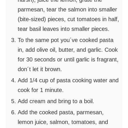
parmesan, tear the salmon into smaller
(bite-sized) pieces, cut tomatoes in half,
tear basil leaves into smaller pieces.
To the same pot you´ve cooked pasta
in, add olive oil, butter, and garlic. Cook
for 30 seconds or until garlic is fragrant,
don´t let it brown.
Add 1/4 cup of pasta cooking water and
cook for 1 minute.
Add cream and bring to a boil.
Add the cooked pasta, parmesan,
lemon juice, salmon, tomatoes, and