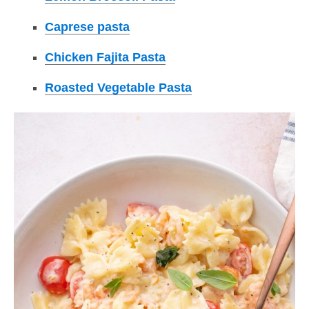
Caprese pasta
Chicken Fajita Pasta
Roasted Vegetable Pasta