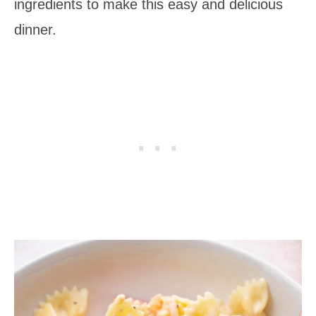
ingredients to make this easy and delicious
dinner.