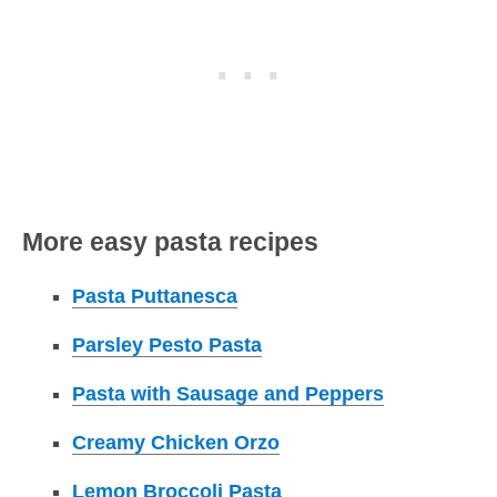
More easy pasta recipes
Pasta Puttanesca
Parsley Pesto Pasta
Pasta with Sausage and Peppers
Creamy Chicken Orzo
Lemon Broccoli Pasta