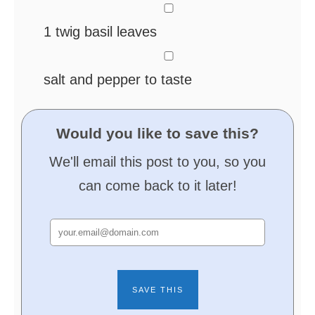
▢
1
twig basil leaves
▢
salt and pepper
to taste
Would you like to save this?
We'll email this post to you, so you
can come back to it later!