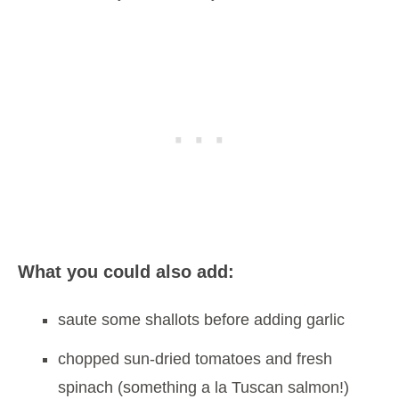
What you could also add:
saute some shallots before adding garlic
chopped sun-dried tomatoes and fresh
spinach (something a la Tuscan salmon!)