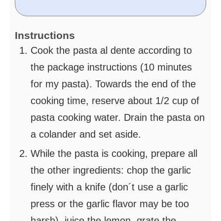
Instructions
Cook the pasta al dente according to
the package instructions (10 minutes
for my pasta). Towards the end of the
cooking time, reserve about 1/2 cup of
pasta cooking water. Drain the pasta on
a colander and set aside.
While the pasta is cooking, prepare all
the other ingredients: chop the garlic
finely with a knife (don´t use a garlic
press or the garlic flavor may be too
harsh), juice the lemon, grate the