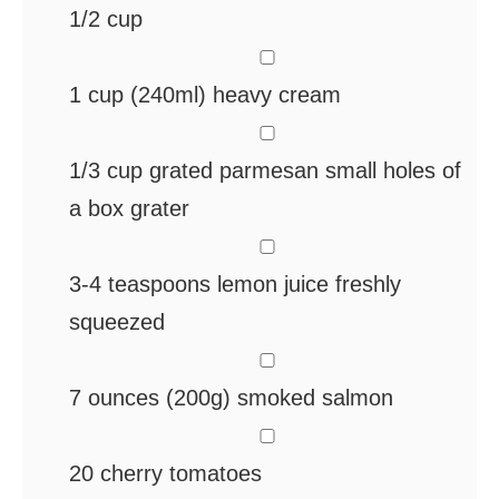
1/2 cup
▢
1
cup
(240ml) heavy cream
▢
1/3
cup
grated parmesan
small holes of
a box grater
▢
3-4
teaspoons
lemon juice
freshly
squeezed
▢
7
ounces
(200g) smoked salmon
▢
20
cherry tomatoes