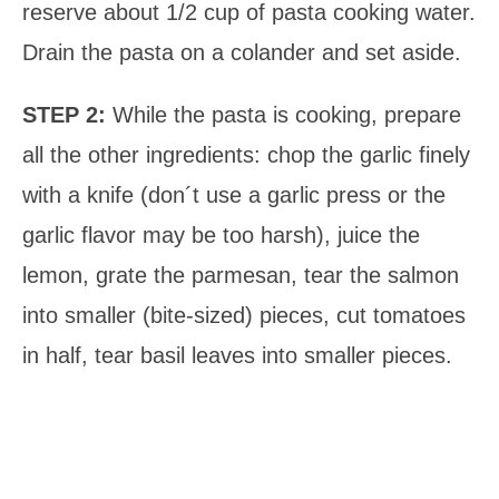
reserve about 1/2 cup of pasta cooking water.
Drain the pasta on a colander and set aside.
STEP 2:
While the pasta is cooking, prepare
all the other ingredients: chop the garlic finely
with a knife (don´t use a garlic press or the
garlic flavor may be too harsh), juice the
lemon, grate the parmesan, tear the salmon
into smaller (bite-sized) pieces, cut tomatoes
in half, tear basil leaves into smaller pieces.