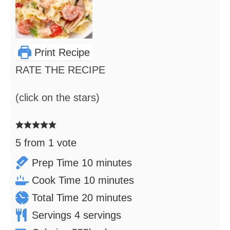
Print Recipe
RATE THE RECIPE
(click on the stars)
5
from 1 vote
minutes
Prep Time
10
minutes
minutes
Cook Time
10
minutes
minutes
Total Time
20
minutes
Servings
4
servings