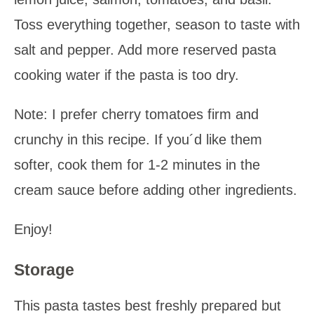
Toss everything together, season to taste with
salt and pepper. Add more reserved pasta
cooking water if the pasta is too dry.
Note: I prefer cherry tomatoes firm and
crunchy in this recipe. If you´d like them
softer, cook them for 1-2 minutes in the
cream sauce before adding other ingredients.
Enjoy!
Storage
This pasta tastes best freshly prepared but