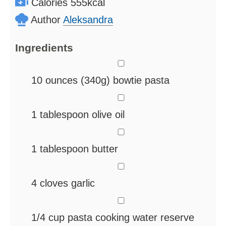
Calories
555
kcal
Author
Aleksandra
Ingredients
▢
10
ounces
(340g) bowtie pasta
▢
1
tablespoon
olive oil
▢
1
tablespoon
butter
▢
4
cloves
garlic
▢
1/4
cup
pasta cooking water
reserve