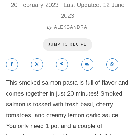
20 February 2023
| Last Updated:
12 June
2023
ALEKSANDRA
By
JUMP TO RECIPE
This smoked salmon pasta is full of flavor and
comes together in just 20 minutes! Smoked
salmon is tossed with fresh basil, cherry
tomatoes, and creamy lemon garlic sauce.
You only need 1 pot and a couple of