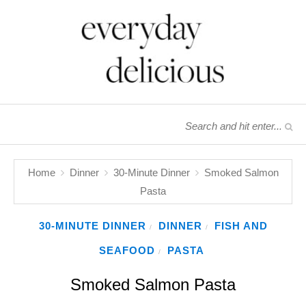
Home
Dinner
30-Minute Dinner
Smoked Salmon
Pasta
30-MINUTE DINNER
DINNER
FISH AND
/
/
SEAFOOD
PASTA
/
Smoked Salmon Pasta