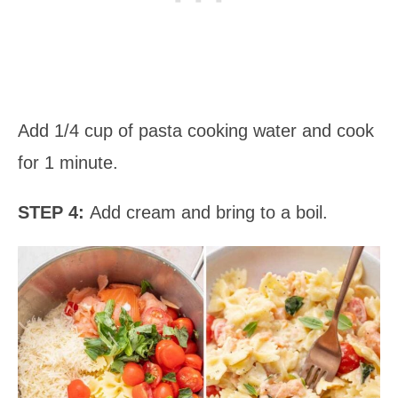
Add 1/4 cup of pasta cooking water and cook
for 1 minute.
STEP 4:
Add cream and bring to a boil.