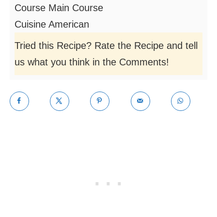
Course
Main Course
Cuisine
American
Tried this Recipe? Rate the Recipe and tell
us what you think in the Comments!