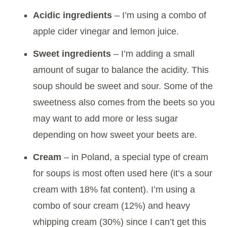
Acidic ingredients
– I’m using a combo of
apple cider vinegar and lemon juice.
Sweet ingredients
– I’m adding a small
amount of sugar to balance the acidity. This
soup should be sweet and sour. Some of the
sweetness also comes from the beets so you
may want to add more or less sugar
depending on how sweet your beets are.
Cream
– in Poland, a special type of cream
for soups is most often used here (it’s a sour
cream with 18% fat content). I’m using a
combo of sour cream (12%) and heavy
whipping cream (30%) since I can’t get this