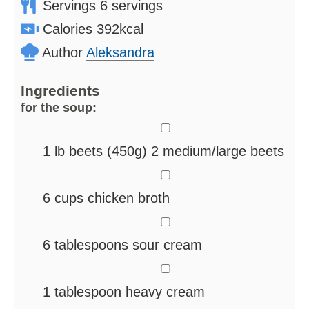
Servings
6
servings
Calories
392
kcal
Author
Aleksandra
Ingredients
for the soup:
▢
1
lb
beets
(450g) 2 medium/large beets
▢
6
cups
chicken broth
▢
6
tablespoons
sour cream
▢
1
tablespoon
heavy cream