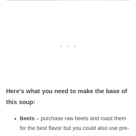
Here’s what you need to make the base of
this soup:
Beets
– purchase raw beets and roast them
for the best flavor but you could also use pre-