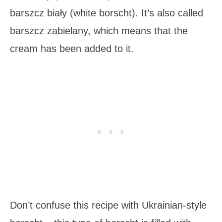
barszcz biały (white borscht). It’s also called
barszcz zabielany, which means that the
cream has been added to it.
Don’t confuse this recipe with Ukrainian-style