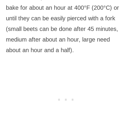
bake for about an hour at 400°F (200°C) or
until they can be easily pierced with a fork
(small beets can be done after 45 minutes,
medium after about an hour, large need
about an hour and a half).