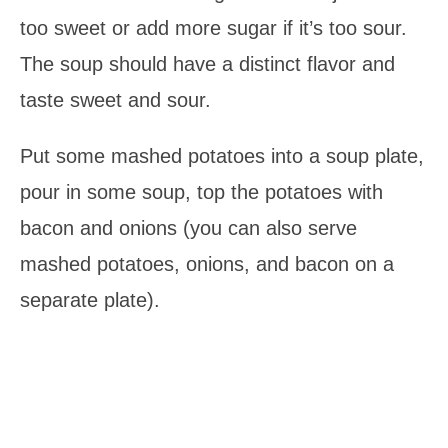
too sweet or add more sugar if it’s too sour.
The soup should have a distinct flavor and
taste sweet and sour.
Put some mashed potatoes into a soup plate,
pour in some soup, top the potatoes with
bacon and onions (you can also serve
mashed potatoes, onions, and bacon on a
separate plate).