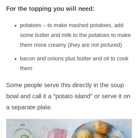
For the topping you will need:
potatoes – to make mashed potatoes, add
some butter and milk to the potatoes to make
them more creamy (they are not pictured)
bacon and onions plus butter and oil to cook
them
Some people serve this directly in the soup
bowl and call it a “potato island” or serve it on
a separate plate.