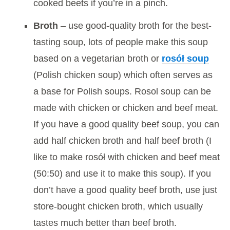
cooked beets if you’re in a pinch.
Broth
– use good-quality broth for the best-
tasting soup, lots of people make this soup
based on a vegetarian broth or
rosół soup
(Polish chicken soup) which often serves as
a base for Polish soups. Rosol soup can be
made with chicken or chicken and beef meat.
If you have a good quality beef soup, you can
add half chicken broth and half beef broth (I
like to make rosół with chicken and beef meat
(50:50) and use it to make this soup). If you
don’t have a good quality beef broth, use just
store-bought chicken broth, which usually
tastes much better than beef broth.