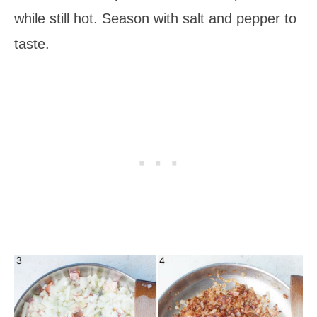
while still hot. Season with salt and pepper to
taste.