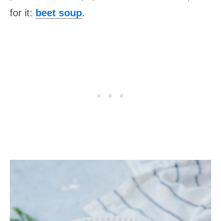
for it:
beet soup
.