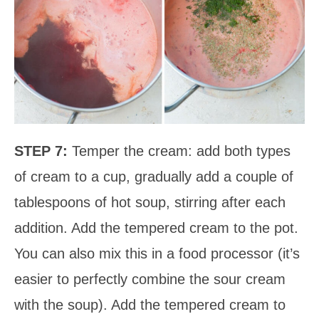
STEP 7:
Temper the cream: add both types
of cream to a cup, gradually add a couple of
tablespoons of hot soup, stirring after each
addition. Add the tempered cream to the pot.
You can also mix this in a food processor (it’s
easier to perfectly combine the sour cream
with the soup). Add the tempered cream to