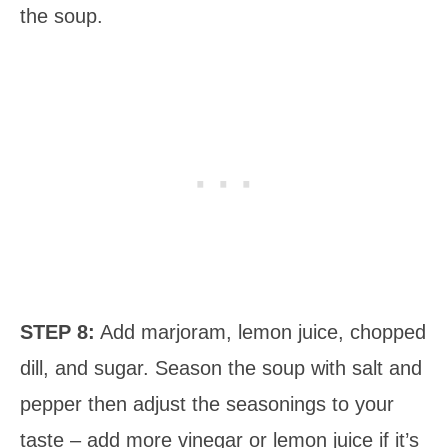
the soup.
STEP 8:
Add marjoram, lemon juice, chopped
dill, and sugar. Season the soup with salt and
pepper then adjust the seasonings to your
taste – add more vinegar or lemon juice if it’s