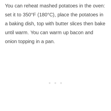
You can reheat mashed potatoes in the oven:
set it to 350°F (180°C), place the potatoes in
a baking dish, top with butter slices then bake
until warm. You can warm up bacon and
onion topping in a pan.