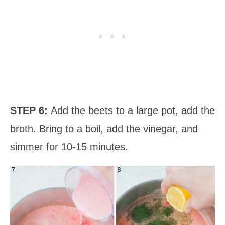
STEP 6:
Add the beets to a large pot, add the
broth. Bring to a boil, add the vinegar, and
simmer for 10-15 minutes.