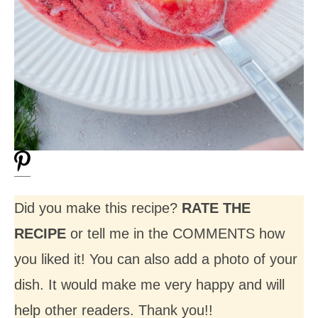
Did you make this recipe?
RATE THE
RECIPE
or tell me in the COMMENTS how
you liked it! You can also add a photo of your
dish. It would make me very happy and will
help other readers. Thank you!!