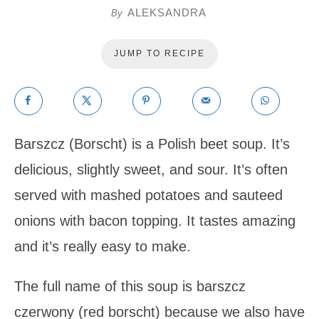
ALEKSANDRA
By
JUMP TO RECIPE
Barszcz (Borscht) is a Polish beet soup. It’s
delicious, slightly sweet, and sour. It’s often
served with mashed potatoes and sauteed
onions with bacon topping. It tastes amazing
and it’s really easy to make.
The full name of this soup is barszcz
czerwony (red borscht) because we also have