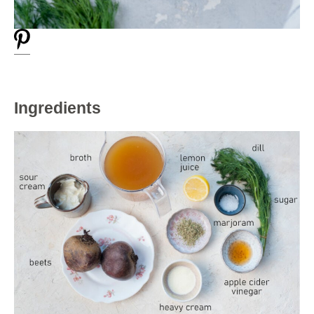
Ingredients