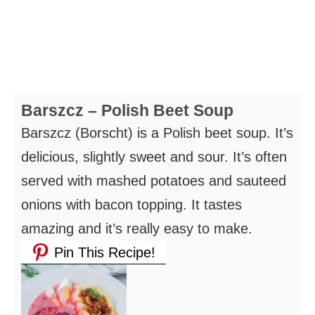
Barszcz – Polish Beet Soup
Barszcz (Borscht) is a Polish beet soup. It’s
delicious, slightly sweet and sour. It’s often
served with mashed potatoes and sauteed
onions with bacon topping. It tastes
amazing and it’s really easy to make.
Pin This Recipe!