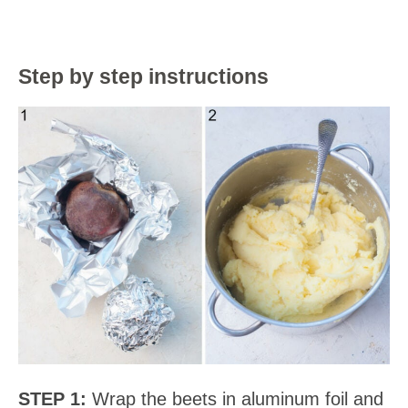
Step by step instructions
STEP 1:
Wrap the beets in aluminum foil and