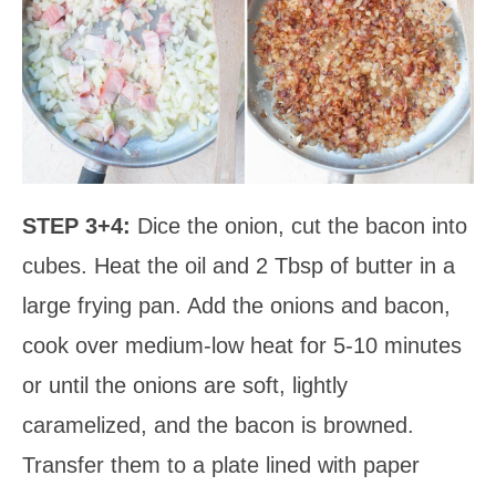
STEP 3+4:
Dice the onion, cut the bacon into
cubes. Heat the oil and 2 Tbsp of butter in a
large frying pan. Add the onions and bacon,
cook over medium-low heat for 5-10 minutes
or until the onions are soft, lightly
caramelized, and the bacon is browned.
Transfer them to a plate lined with paper