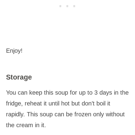
Enjoy!
Storage
You can keep this soup for up to 3 days in the
fridge, reheat it until hot but don’t boil it
rapidly. This soup can be frozen only without
the cream in it.