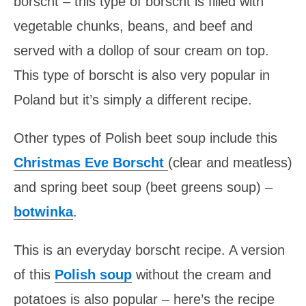
borscht – this type of borscht is filled with
vegetable chunks, beans, and beef and
served with a dollop of sour cream on top.
This type of borscht is also very popular in
Poland but it’s simply a different recipe.
Other types of Polish beet soup include this
Christmas Eve Borscht
(clear and meatless)
and spring beet soup (beet greens soup) –
botwinka
.
This is an everyday borscht recipe. A version
of this
Polish soup
without the cream and
potatoes is also popular – here’s the recipe