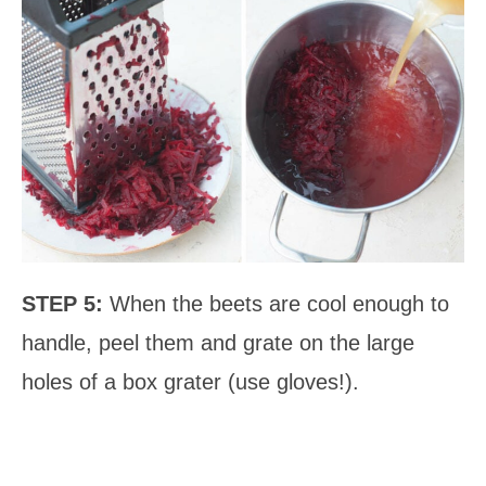
STEP 5:
When the beets are cool enough to
handle, peel them and grate on the large
holes of a box grater (use gloves!).