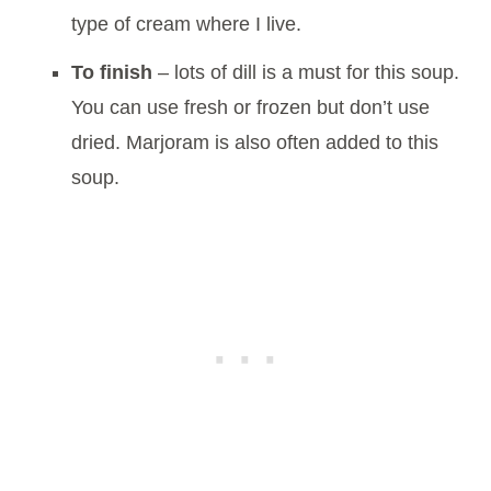
type of cream where I live.
To finish
– lots of dill is a must for this soup.
You can use fresh or frozen but don’t use
dried. Marjoram is also often added to this
soup.