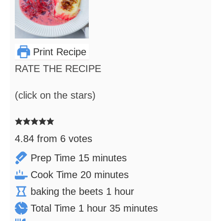
Print Recipe
RATE THE RECIPE
(click on the stars)
4.84
from
6
votes
minutes
Prep Time
15
minutes
minutes
Cook Time
20
minutes
hour
baking the beets
1
hour
hour
minutes
Total Time
1
hour
35
minutes