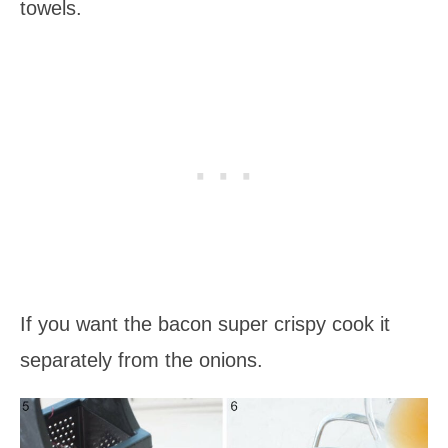
towels.
If you want the bacon super crispy cook it
separately from the onions.