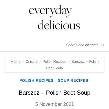
Home
Cuisine
Polish Recipes
Barszcz – Polish
Beet Soup
POLISH RECIPES
SOUP RECIPES
/
Barszcz – Polish Beet Soup
5 November 2021