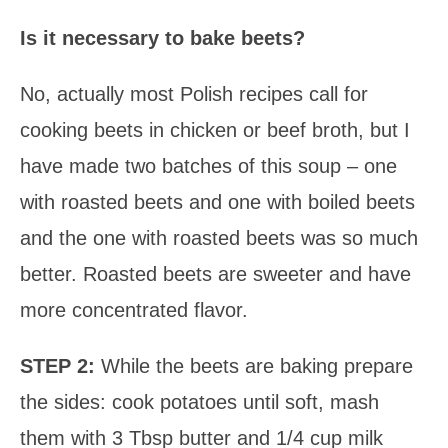
Is it necessary to bake beets?
No, actually most Polish recipes call for
cooking beets in chicken or beef broth, but I
have made two batches of this soup – one
with roasted beets and one with boiled beets
and the one with roasted beets was so much
better. Roasted beets are sweeter and have
more concentrated flavor.
STEP 2:
While the beets are baking prepare
the sides: cook potatoes until soft, mash
them with 3 Tbsp butter and 1/4 cup milk