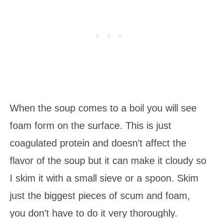
When the soup comes to a boil you will see
foam form on the surface. This is just
coagulated protein and doesn’t affect the
flavor of the soup but it can make it cloudy so
I skim it with a small sieve or a spoon. Skim
just the biggest pieces of scum and foam,
you don’t have to do it very thoroughly.