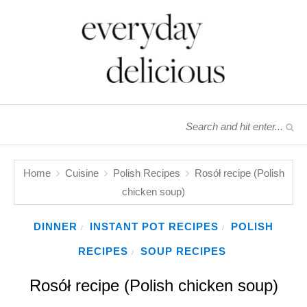
Home
Cuisine
Polish Recipes
Rosół recipe (Polish
chicken soup)
DINNER
INSTANT POT RECIPES
POLISH
/
/
RECIPES
SOUP RECIPES
/
Rosół recipe (Polish chicken soup)