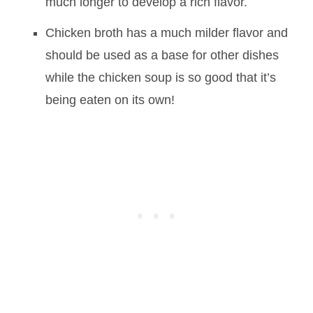
much longer to develop a rich flavor.
Chicken broth has a much milder flavor and
should be used as a base for other dishes
while the chicken soup is so good that it’s
being eaten on its own!