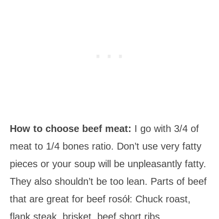
How to choose beef meat:
I go with 3/4 of
meat to 1/4 bones ratio. Don’t use very fatty
pieces or your soup will be unpleasantly fatty.
They also shouldn’t be too lean. Parts of beef
that are great for beef rosół: Chuck roast,
flank steak, brisket, beef short ribs.