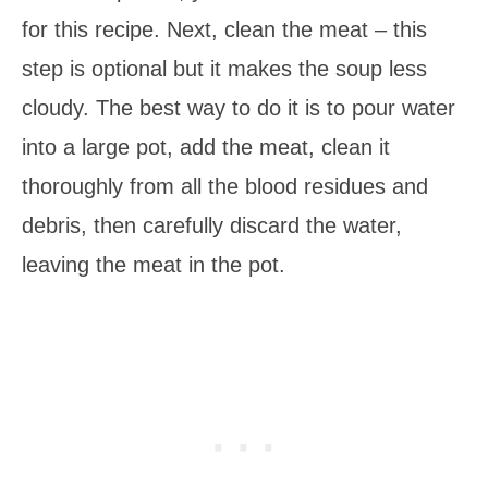
for this recipe. Next, clean the meat – this
step is optional but it makes the soup less
cloudy. The best way to do it is to pour water
into a large pot, add the meat, clean it
thoroughly from all the blood residues and
debris, then carefully discard the water,
leaving the meat in the pot.