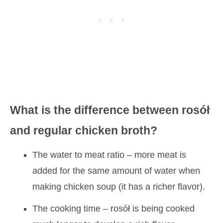
What is the difference between rosół
and regular chicken broth?
The water to meat ratio – more meat is
added for the same amount of water when
making chicken soup (it has a richer flavor).
The cooking time – rosół is being cooked