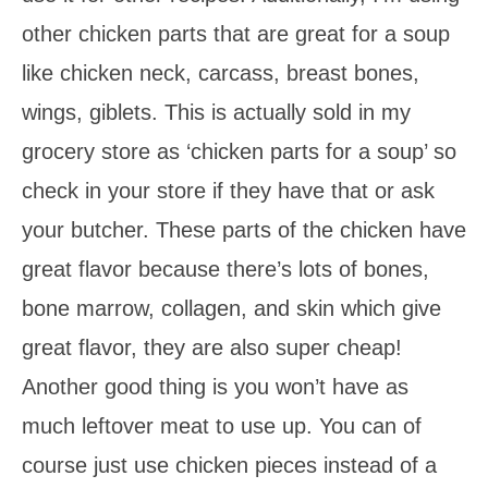
other chicken parts that are great for a soup
like chicken neck, carcass, breast bones,
wings, giblets. This is actually sold in my
grocery store as ‘chicken parts for a soup’ so
check in your store if they have that or ask
your butcher. These parts of the chicken have
great flavor because there’s lots of bones,
bone marrow, collagen, and skin which give
great flavor, they are also super cheap!
Another good thing is you won’t have as
much leftover meat to use up. You can of
course just use chicken pieces instead of a