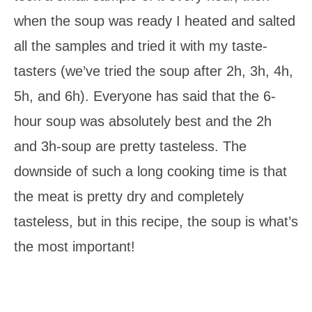
when the soup was ready I heated and salted
all the samples and tried it with my taste-
tasters (we’ve tried the soup after 2h, 3h, 4h,
5h, and 6h). Everyone has said that the 6-
hour soup was absolutely best and the 2h
and 3h-soup are pretty tasteless. The
downside of such a long cooking time is that
the meat is pretty dry and completely
tasteless, but in this recipe, the soup is what’s
the most important!