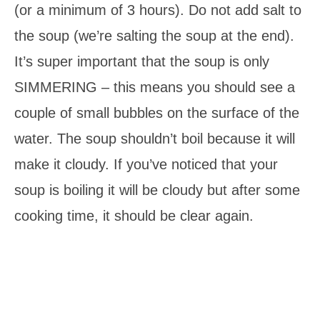
(or a minimum of 3 hours). Do not add salt to
the soup (we’re salting the soup at the end).
It’s super important that the soup is only
SIMMERING – this means you should see a
couple of small bubbles on the surface of the
water. The soup shouldn’t boil because it will
make it cloudy. If you’ve noticed that your
soup is boiling it will be cloudy but after some
cooking time, it should be clear again.