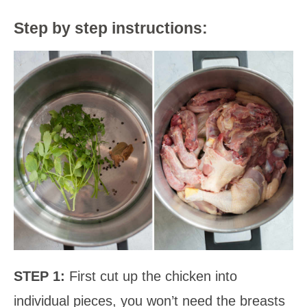
Step by step instructions:
STEP 1:
First cut up the chicken into
individual pieces, you won’t need the breasts