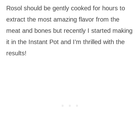
Rosol should be gently cooked for hours to
extract the most amazing flavor from the
meat and bones but recently I started making
it in the Instant Pot and I’m thrilled with the
results!