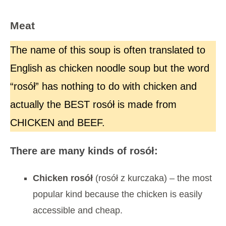
Meat
The name of this soup is often translated to
English as chicken noodle soup but the word
“rosół” has nothing to do with chicken and
actually the BEST rosół is made from
CHICKEN and BEEF.
There are many kinds of rosół:
Chicken rosół
(rosół z kurczaka) – the most
popular kind because the chicken is easily
accessible and cheap.