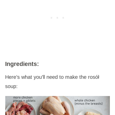
Ingredients:
Here’s what you’ll need to make the rosół
soup: