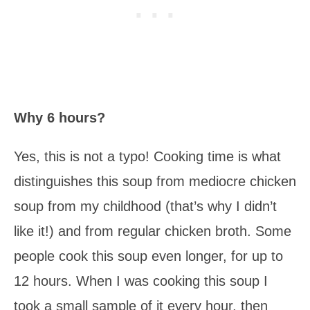
Why 6 hours?
Yes, this is not a typo! Cooking time is what
distinguishes this soup from mediocre chicken
soup from my childhood (that’s why I didn’t
like it!) and from regular chicken broth. Some
people cook this soup even longer, for up to
12 hours. When I was cooking this soup I
took a small sample of it every hour, then