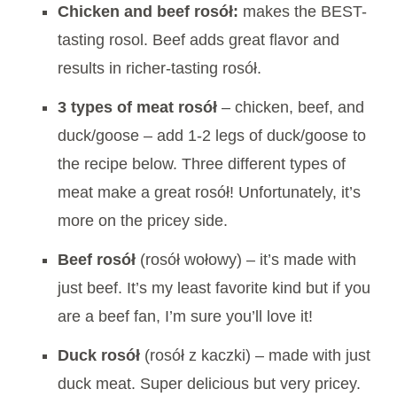
Chicken and beef rosół:
makes the BEST-
tasting rosol. Beef adds great flavor and
results in richer-tasting rosół.
3 types of meat rosół
– chicken, beef, and
duck/goose – add 1-2 legs of duck/goose to
the recipe below. Three different types of
meat make a great rosół! Unfortunately, it’s
more on the pricey side.
Beef
rosół
(rosół wołowy) – it’s made with
just beef. It’s my least favorite kind but if you
are a beef fan, I’m sure you’ll love it!
Duck
rosół
(rosół z kaczki) – made with just
duck meat. Super delicious but very pricey.