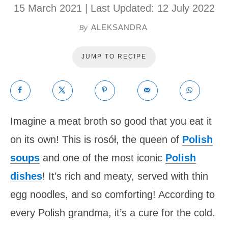
15 March 2021
| Last Updated:
12 July 2022
ALEKSANDRA
By
JUMP TO RECIPE
Imagine a meat broth so good that you eat it
on its own! This is rosół, the queen of
Polish
soups
and one of the most iconic
Polish
dishes
! It’s rich and meaty, served with thin
egg noodles, and so comforting! According to
every Polish grandma, it’s a cure for the cold.