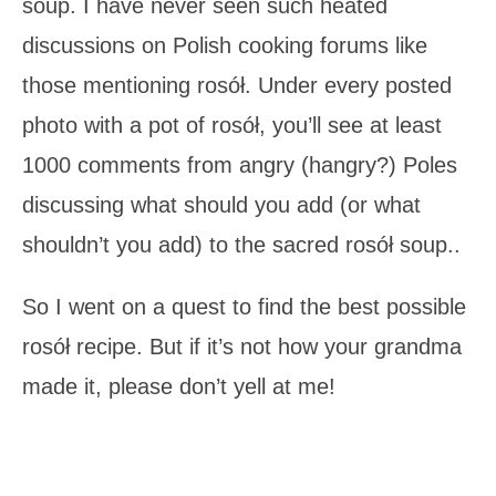
soup. I have never seen such heated
discussions on Polish cooking forums like
those mentioning rosół. Under every posted
photo with a pot of rosół, you’ll see at least
1000 comments from angry (hangry?) Poles
discussing what should you add (or what
shouldn’t you add) to the sacred rosół soup..
So I went on a quest to find the best possible
rosół recipe. But if it’s not how your grandma
made it, please don’t yell at me!