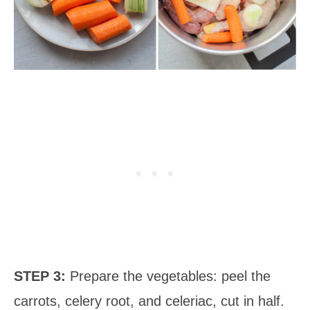
STEP 3:
Prepare the vegetables: peel the
carrots, celery root, and celeriac, cut in half.