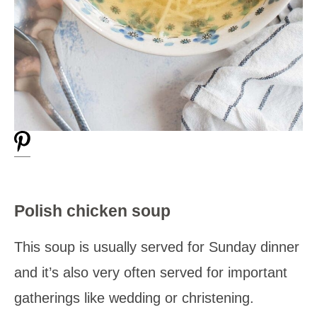
Polish chicken soup
This soup is usually served for Sunday dinner
and it’s also very often served for important
gatherings like wedding or christening.