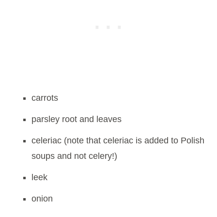
carrots
parsley root and leaves
celeriac (note that celeriac is added to Polish
soups and not celery!)
leek
onion