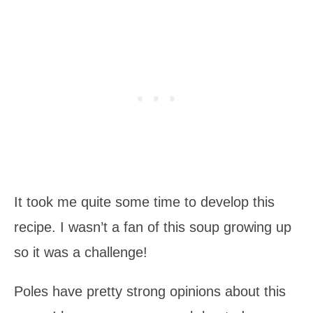
It took me quite some time to develop this
recipe. I wasn’t a fan of this soup growing up
so it was a challenge!
Poles have pretty strong opinions about this