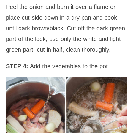
Peel the onion and burn it over a flame or
place cut-side down in a dry pan and cook
until dark brown/black. Cut off the dark green
part of the leek, use only the white and light
green part, cut in half, clean thoroughly.
STEP 4:
Add the vegetables to the pot.