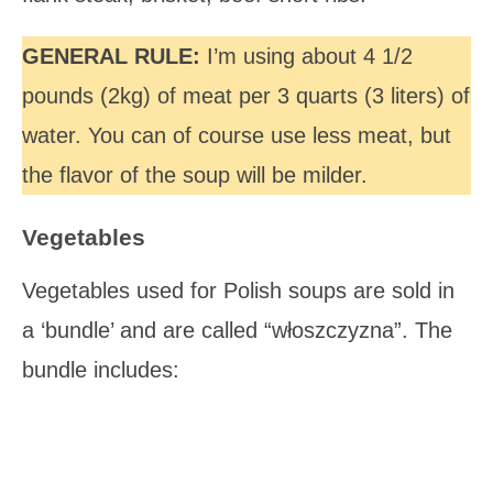
GENERAL RULE:
I’m using about 4 1/2
pounds (2kg) of meat per 3 quarts (3 liters) of
water. You can of course use less meat, but
the flavor of the soup will be milder.
Vegetables
Vegetables used for Polish soups are sold in
a ‘bundle’ and are called “włoszczyzna”. The
bundle includes: