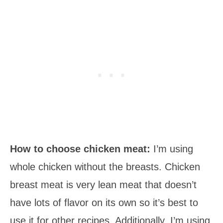
How to choose chicken meat:
I’m using
whole chicken without the breasts. Chicken
breast meat is very lean meat that doesn’t
have lots of flavor on its own so it’s best to
use it for other recipes. Additionally, I’m using