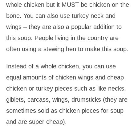
whole chicken but it MUST be chicken on the
bone. You can also use turkey neck and
wings – they are also a popular addition to
this soup. People living in the country are
often using a stewing hen to make this soup.
Instead of a whole chicken, you can use
equal amounts of chicken wings and cheap
chicken or turkey pieces such as like necks,
giblets, carcass, wings, drumsticks (they are
sometimes sold as chicken pieces for soup
and are super cheap).