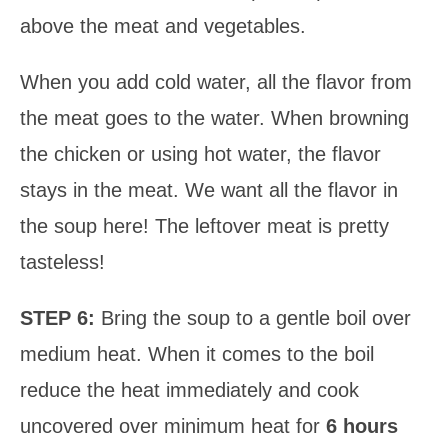
above the meat and vegetables.
When you add cold water, all the flavor from
the meat goes to the water. When browning
the chicken or using hot water, the flavor
stays in the meat. We want all the flavor in
the soup here! The leftover meat is pretty
tasteless!
STEP 6:
Bring the soup to a gentle boil over
medium heat. When it comes to the boil
reduce the heat immediately and cook
uncovered over minimum heat for
6 hours