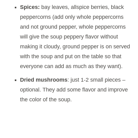
Spices:
bay leaves, allspice berries, black
peppercorns (add only whole peppercorns
and not ground pepper, whole peppercorns
will give the soup peppery flavor without
making it cloudy, ground pepper is on served
with the soup and put on the table so that
everyone can add as much as they want).
Dried mushrooms
: just 1-2 small pieces –
optional. They add some flavor and improve
the color of the soup.