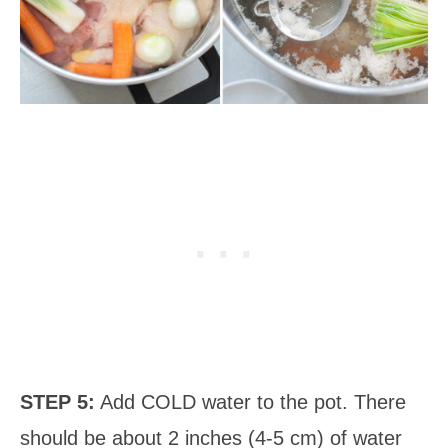
STEP 5:
Add COLD water to the pot. There
should be about 2 inches (4-5 cm) of water