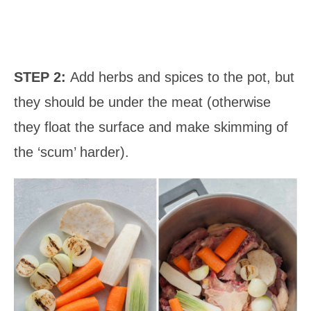
STEP 2:
Add herbs and spices to the pot, but
they should be under the meat (otherwise
they float the surface and make skimming of
the ‘scum’ harder).