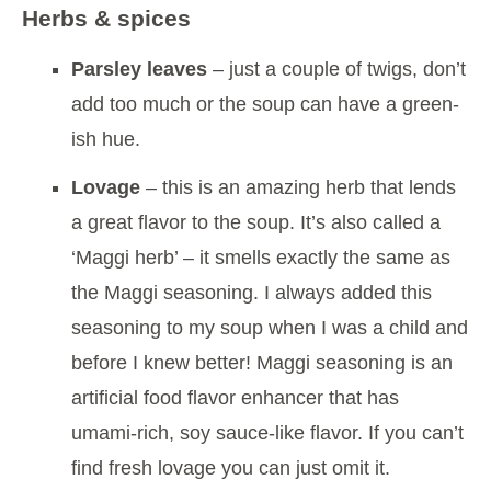
Herbs & spices
Parsley leaves
– just a couple of twigs, don’t
add too much or the soup can have a green-
ish hue.
Lovage
– this is an amazing herb that lends
a great flavor to the soup. It’s also called a
‘Maggi herb’ – it smells exactly the same as
the Maggi seasoning. I always added this
seasoning to my soup when I was a child and
before I knew better! Maggi seasoning is an
artificial food flavor enhancer that has
umami-rich, soy sauce-like flavor. If you can’t
find fresh lovage you can just omit it.