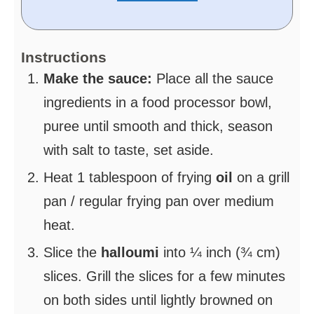
Instructions
Make the sauce:
Place all the sauce
ingredients in a food processor bowl,
puree until smooth and thick, season
with salt to taste, set aside.
Heat 1 tablespoon of frying
oil
on a grill
pan / regular frying pan over medium
heat.
Slice the
halloumi
into ¼ inch (¾ cm)
slices. Grill the slices for a few minutes
on both sides until lightly browned on