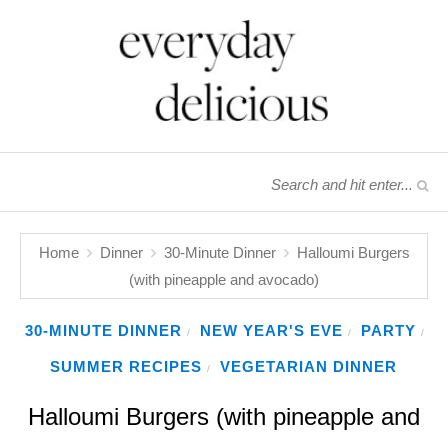
Home
Dinner
30-Minute Dinner
Halloumi Burgers
(with pineapple and avocado)
30-MINUTE DINNER
NEW YEAR'S EVE
PARTY
/
/
/
SUMMER RECIPES
VEGETARIAN DINNER
/
Halloumi Burgers (with pineapple and