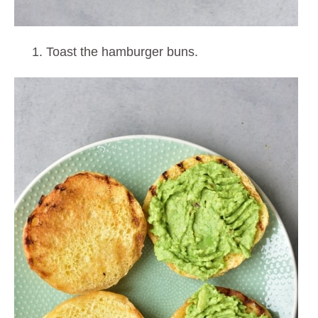
Toast the hamburger buns.