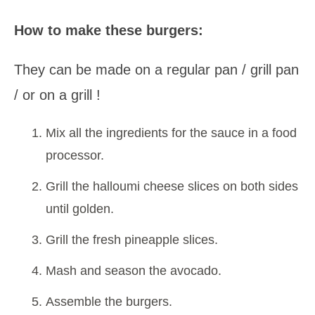
How to make these burgers:
They can be made on a regular pan / grill pan
/ or on a grill !
Mix all the ingredients for the sauce in a food
processor.
Grill the halloumi cheese slices on both sides
until golden.
Grill the fresh pineapple slices.
Mash and season the avocado.
Assemble the burgers.