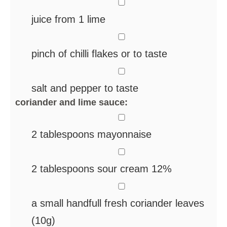
▢
juice from 1 lime
▢
pinch
of chilli flakes
or to taste
▢
salt and pepper
to taste
coriander and lime sauce:
▢
2
tablespoons
mayonnaise
▢
2
tablespoons
sour cream
12%
▢
a small handfull
fresh coriander leaves
(10g)