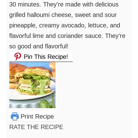
30 minutes. They're made with delicious
grilled halloumi cheese, sweet and sour
pineapple, creamy avocado, lettuce, and
flavorful lime and coriander sauce. They're
so good and flavorful!
Pin This Recipe!
Print Recipe
RATE THE RECIPE