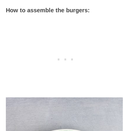
How to assemble the burgers: