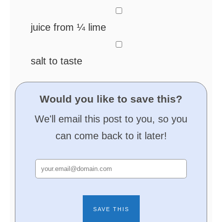
▢
juice from ¼ lime
▢
salt
to taste
Would you like to save this?
We'll email this post to you, so you
can come back to it later!