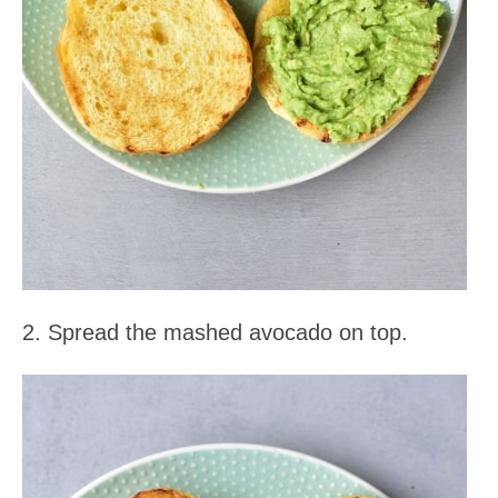
2. Spread the mashed avocado on top.