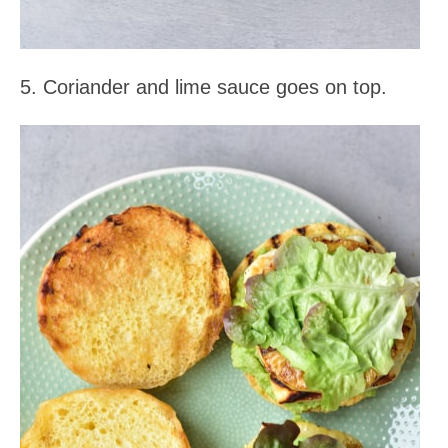
5. Coriander and lime sauce goes on top.