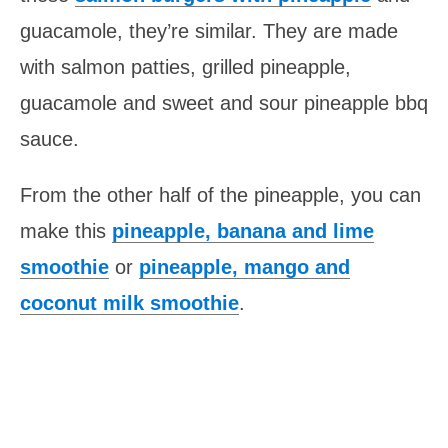
guacamole, they’re similar. They are made
with salmon patties, grilled pineapple,
guacamole and sweet and sour pineapple bbq
sauce.
From the other half of the
pineapple
, you can
make this
pineapple, banana and lime
smoothie
or
pineapple, mango and
coconut milk smoothie
.