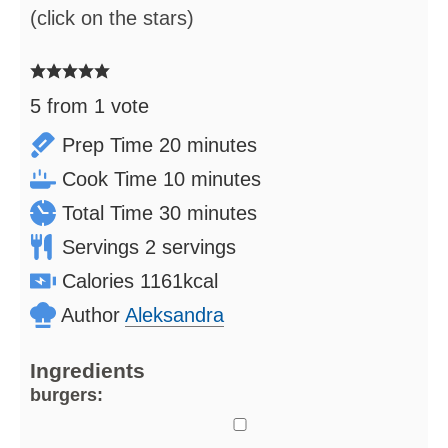
(click on the stars)
5
from 1 vote
minutes
Prep Time
20
minutes
minutes
Cook Time
10
minutes
minutes
Total Time
30
minutes
Servings
2
servings
Calories
1161
kcal
Author
Aleksandra
Ingredients
burgers:
▢