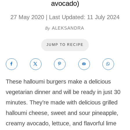
avocado)
27 May 2020
| Last Updated:
11 July 2024
ALEKSANDRA
By
JUMP TO RECIPE
These halloumi burgers make a delicious
vegetarian dinner and will be ready in just 30
minutes. They’re made with delicious grilled
halloumi cheese, sweet and sour pineapple,
creamy avocado, lettuce, and flavorful lime