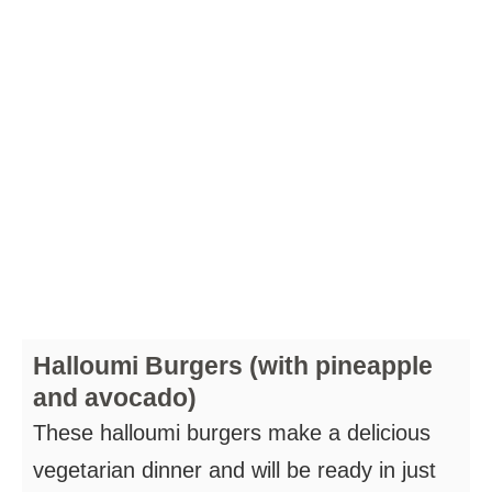
Halloumi Burgers (with pineapple
and avocado)
These halloumi burgers make a delicious
vegetarian dinner and will be ready in just