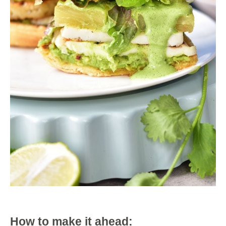
How to make it ahead: