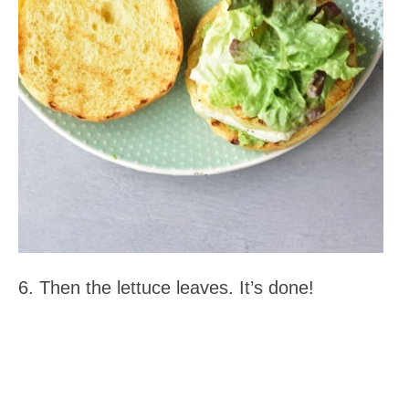
6. Then the lettuce leaves. It’s done!