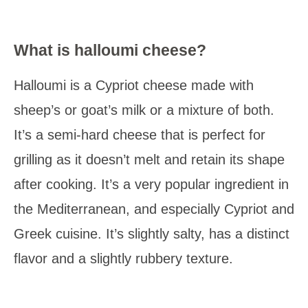
What is halloumi cheese?
Halloumi is a Cypriot cheese made with
sheep’s or goat’s milk or a mixture of both.
It’s a semi-hard cheese that is perfect for
grilling as it doesn’t melt and retain its shape
after cooking. It’s a very popular ingredient in
the Mediterranean, and especially Cypriot and
Greek cuisine. It’s slightly salty, has a distinct
flavor and a slightly rubbery texture.