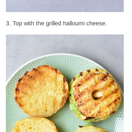
3. Top with the grilled halloumi cheese.