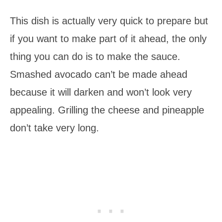
This dish is actually very quick to prepare but
if you want to make part of it ahead, the only
thing you can do is to make the sauce.
Smashed avocado can’t be made ahead
because it will darken and won’t look very
appealing. Grilling the cheese and pineapple
don’t take very long.