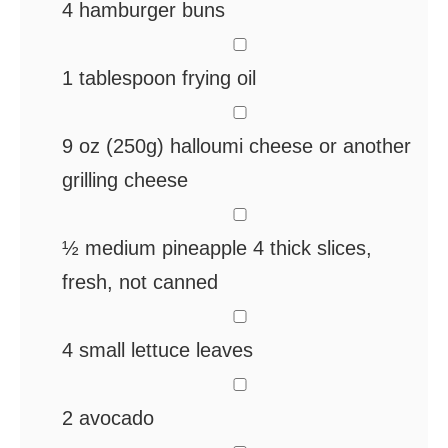
4
hamburger buns
▢
1
tablespoon
frying oil
▢
9
oz
(250g) halloumi cheese
or another
grilling cheese
▢
½
medium pineapple
4 thick slices,
fresh, not canned
▢
4
small lettuce leaves
▢
2
avocado