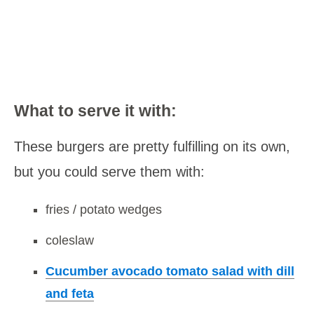
What to serve it with:
These burgers are pretty fulfilling on its own,
but you could serve them with:
fries / potato wedges
coleslaw
Cucumber avocado tomato salad with dill
and feta