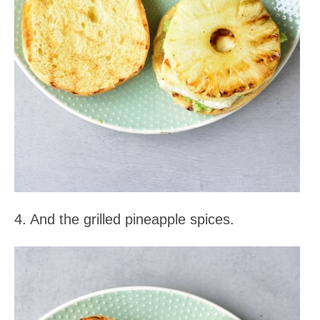
4. And the grilled pineapple spices.