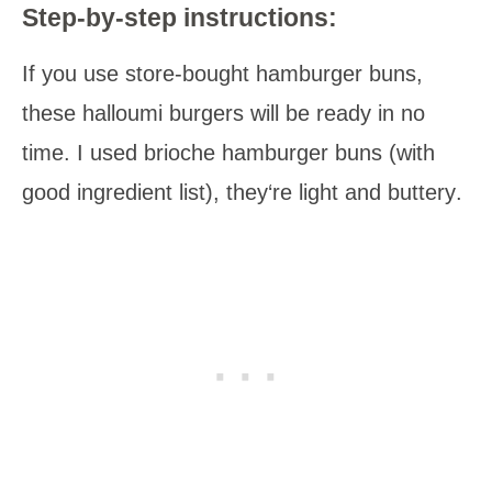
Step-by-step instructions:
If you use store-bought hamburger buns,
these halloumi burgers will be
ready in no
time.
I
used brioche hamburger buns
(with
good
ingredient list
),
they‘re light and buttery
.