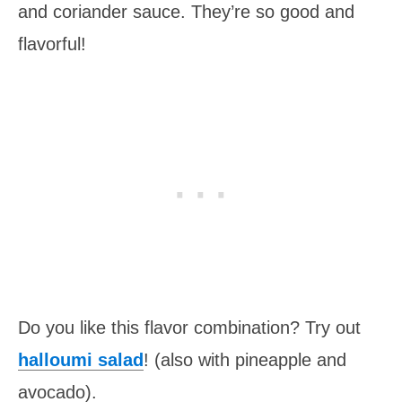
and coriander sauce. They’re so good and
flavorful!
Do you like this flavor combination? Try out
halloumi salad
! (also with pineapple and
avocado).