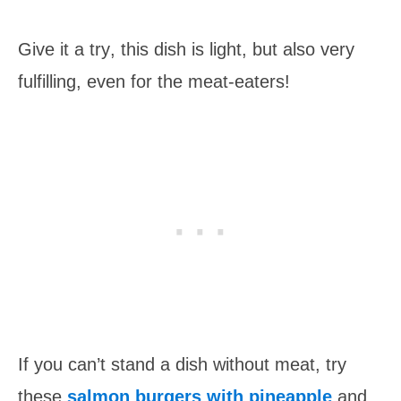
Give it a try
, th
is
dish is light, but also very
ful
filling, even for the meat-eaters!
If you can’t stand a dish without meat, try
these
salmon burgers with pineapple
and