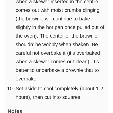
when a skewer inserted in the centre
comes out with moist crumbs clinging
(the brownie will continue to bake
slightly in the hot pan once pulled out of
the oven). The center of the brownie
shouldn’ be wobbly when shaken. Be
careful not overbake it (it’s overbaked
when a skewer comes out clean). It’s
better to underbake a brownie that to
overbake.
Set aside to cool completely (about 1-2
hours), then cut into squares.
Notes