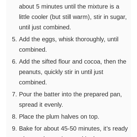
about 5 minutes until the mixture is a
little cooler (but still warm), stir in sugar,
until just combined.
Add the eggs, whisk thoroughly, until
combined.
Add the sifted flour and cocoa, then the
peanuts, quickly stir in until just
combined.
Pour the batter into the prepared pan,
spread it evenly.
Place the plum halves on top.
Bake for about 45-50 minutes, it’s ready