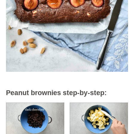
Peanut brownies step-by-step: