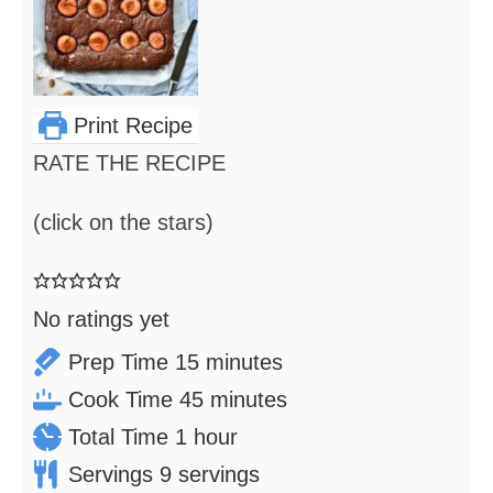
Print Recipe
RATE THE RECIPE
(click on the stars)
No ratings yet
minutes
Prep Time
15
minutes
minutes
Cook Time
45
minutes
hour
Total Time
1
hour
Servings
9
servings