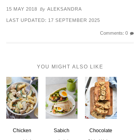
15 MAY 2018
ALEKSANDRA
By
LAST UPDATED:
17 SEPTEMBER 2025
Comments: 0
YOU MIGHT ALSO LIKE
Chicken
Sabich
Chocolate