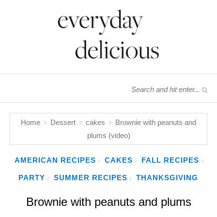
Home
Dessert
cakes
Brownie with peanuts and
plums (video)
AMERICAN RECIPES
CAKES
FALL RECIPES
/
/
/
PARTY
SUMMER RECIPES
THANKSGIVING
/
/
Brownie with peanuts and plums