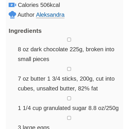
Calories
506
kcal
Author
Aleksandra
Ingredients
▢
8
oz
dark chocolate
225g, broken into
small pieces
▢
7
oz
butter
1 3/4 sticks, 200g, cut into
cubes, unsalted butter, 82% fat
▢
1 1/4
cup
granulated sugar
8.8 oz/250g
▢
3
large eggs