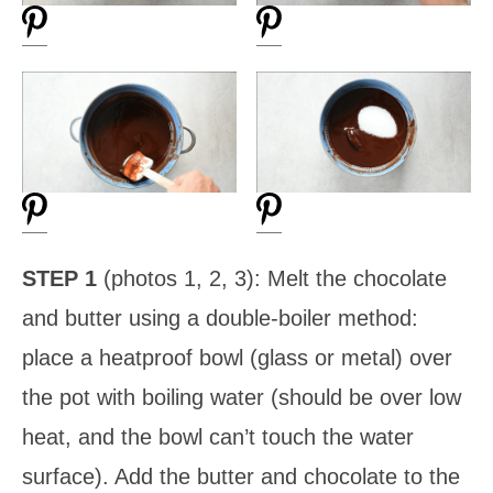
STEP 1
(photos 1, 2, 3): Melt the chocolate
and butter using a double-boiler method:
place a heatproof bowl (glass or metal) over
the pot with boiling water (should be over low
heat, and the bowl can’t touch the water
surface). Add the butter and chocolate to the