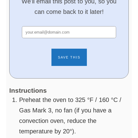
We'll email this post to you, so you
can come back to it later!
Instructions
Preheat the oven to 325 °F / 160 °C /
Gas Mark 3, no fan (if you have a
convection oven, reduce the
temperature by 20°).