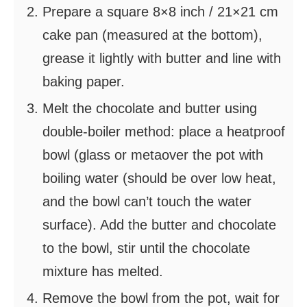
Prepare a square 8×8 inch / 21×21 cm
cake pan (measured at the bottom),
grease it lightly with butter and line with
baking paper.
Melt the chocolate and butter using
double-boiler method: place a heatproof
bowl (glass or metaover the pot with
boiling water (should be over low heat,
and the bowl can’t touch the water
surface). Add the butter and chocolate
to the bowl, stir until the chocolate
mixture has melted.
Remove the bowl from the pot, wait for