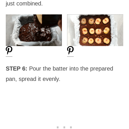
just combined.
STEP 6:
Pour the batter into the prepared
pan, spread it evenly.