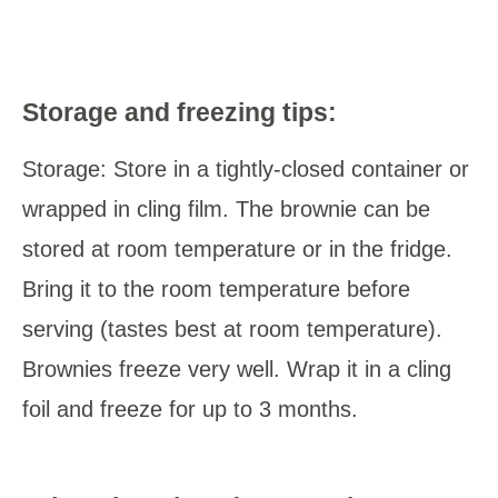
Storage and freezing tips:
Storage: Store in a tightly-closed container or
wrapped in cling film. The brownie can be
stored at room temperature or in the fridge.
Bring it to the room temperature before
serving (tastes best at room temperature).
Brownies freeze very well. Wrap it in a cling
foil and freeze for up to 3 months.