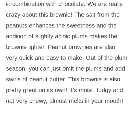
in combination with chocolate. We are really
crazy about this brownie! The salt from the
peanuts enhances the sweetness and the
addition of slightly acidic plums makes the
brownie lighter. Peanut brownies are also
very quick and easy to make. Out of the plum
season, you can just omit the plums and add
swirls of peanut butter. This brownie is also
pretty great on its own! It’s moist, fudgy and
not very chewy, almost melts in your mouth!