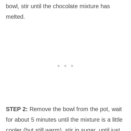
bowl, stir until the chocolate mixture has
melted.
STEP 2:
Remove the bowl from the pot, wait
for about 5 minutes until the mixture is a little
cooler (but still warm), stir in sugar, until just