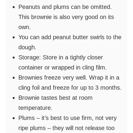
Peanuts and plums can be omitted.
This brownie is also very good on its
own.
You can add peanut butter swirls to the
dough.
Storage: Store in a tightly closer
container or wrapped in cling film.
Brownies freeze very well. Wrap it in a
cling foil and freeze for up to 3 months.
Brownie tastes best at room
temperature.
Plums – it’s best to use firm, not very
ripe plums – they will not release too