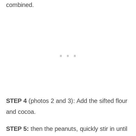
combined.
STEP 4
(photos 2 and 3): Add the sifted flour
and cocoa.
STEP 5:
then the peanuts, quickly stir in until