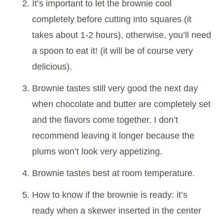
It’s important to let the brownie cool
completely before cutting into squares (it
takes about 1-2 hours), otherwise, you’ll need
a spoon to eat it! (it will be of course very
delicious).
Brownie tastes still very good the next day
when chocolate and butter are completely set
and the flavors come together. I don’t
recommend leaving it longer because the
plums won’t look very appetizing.
Brownie tastes best at room temperature.
How to know if the brownie is ready: it’s
ready when a skewer inserted in the center