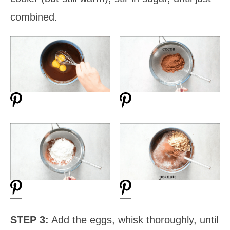
combined.
STEP 3:
Add the eggs, whisk thoroughly, until