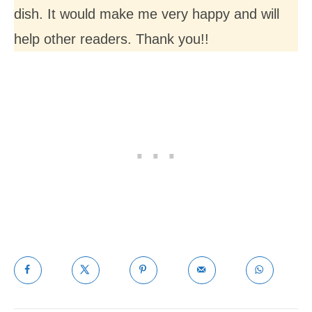
dish. It would make me very happy and will
help other readers. Thank you!!