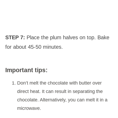
STEP 7:
Place the plum halves on top. Bake
for about 45-50 minutes.
Important tips:
Don’t melt the chocolate with butter over
direct heat. It can result in separating the
chocolate. Alternatively, you can melt it in a
microwave.