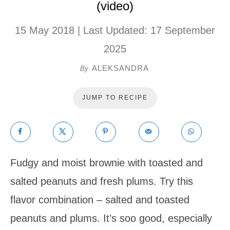
(video)
15 May 2018
| Last Updated:
17 September
2025
ALEKSANDRA
By
JUMP TO RECIPE
Fudgy and moist brownie with toasted and
salted peanuts and fresh plums. Try this
flavor combination – salted and toasted
peanuts and plums. It’s soo good, especially