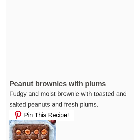
Peanut brownies with plums
Fudgy and moist brownie with toasted and
salted peanuts and fresh plums.
Pin This Recipe!