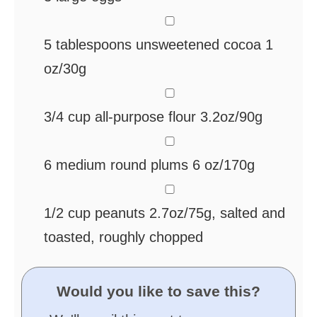
▢
5
tablespoons
unsweetened cocoa
1
oz/30g
▢
3/4
cup
all-purpose flour
3.2oz/90g
▢
6
medium round plums
6 oz/170g
▢
1/2
cup
peanuts
2.7oz/75g, salted and
toasted, roughly chopped
Would you like to save this?