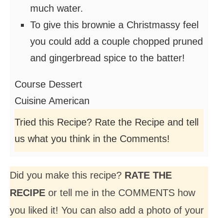
much water.
To give this brownie a Christmassy feel
you could add a couple chopped pruned
and gingerbread spice to the batter!
Course
Dessert
Cuisine
American
Tried this Recipe? Rate the Recipe and tell
us what you think in the Comments!
Did you make this recipe?
RATE THE
RECIPE
or tell me in the COMMENTS how
you liked it! You can also add a photo of your