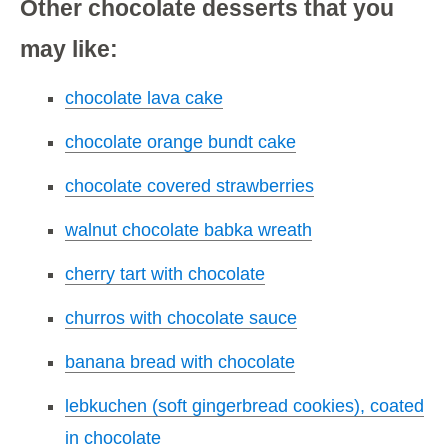
Other chocolate desserts that you
may like:
chocolate lava cake
chocolate orange bundt cake
chocolate covered strawberries
walnut chocolate babka wreath
cherry tart with chocolate
churros with chocolate sauce
banana bread with chocolate
lebkuchen (soft gingerbread cookies), coated
in chocolate