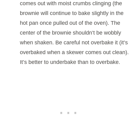
comes out with moist crumbs clinging (the
brownie will continue to bake slightly in the
hot pan once pulled out of the oven). The
center of the brownie shouldn’t be wobbly
when shaken. Be careful not overbake it (it’s
overbaked when a skewer comes out clean).
It’s better to underbake than to overbake.