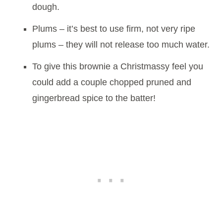
dough.
Plums – it’s best to use firm, not very ripe
plums – they will not release too much water.
To give this brownie a Christmassy feel you
could add a couple chopped pruned and
gingerbread spice to the batter!