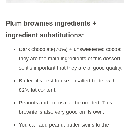
Plum brownies ingredients +
ingredient substitutions:
Dark chocolate(70%) + unsweetened cocoa:
they are the main ingredients of this dessert,
so it’s important that they are of good quality.
Butter: it’s best to use unsalted butter with
82% fat content.
Peanuts and plums can be omitted. This
brownie is also very good on its own.
You can add peanut butter swirls to the