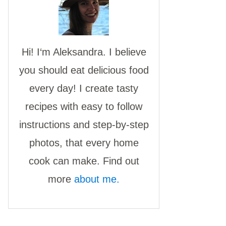
Hi! I‘m Aleksandra. I believe
you should eat delicious food
every day! I create tasty
recipes with easy to follow
instructions and step-by-step
photos, that every home
cook can make. Find out
more
about me.