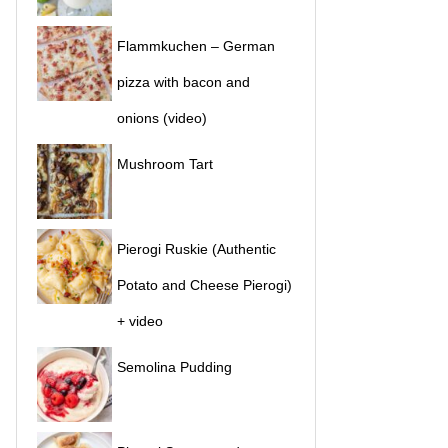
Flammkuchen – German
pizza with bacon and
onions (video)
Mushroom Tart
Pierogi Ruskie (Authentic
Potato and Cheese Pierogi)
+ video
Semolina Pudding