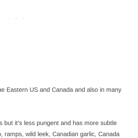
 the Eastern US and Canada and also in many
ves but it’s less pungent and has more subtle
mp, ramps, wild leek, Canadian garlic, Canada