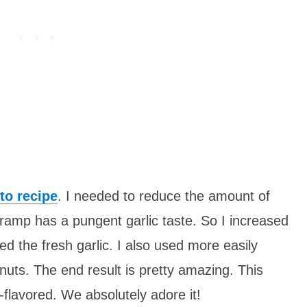
to recipe
. I needed to reduce the amount of
/ramp has a pungent garlic taste. So I increased
d the fresh garlic. I also used more easily
nuts. The end result is pretty amazing. This
-flavored. We absolutely adore it!