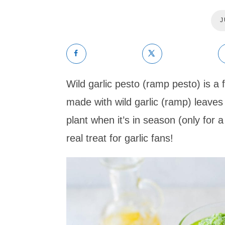
J
Wild garlic pesto (ramp pesto) is a fl
made with wild garlic (ramp) leaves 
plant when it’s in season (only for a 
real treat for garlic fans!