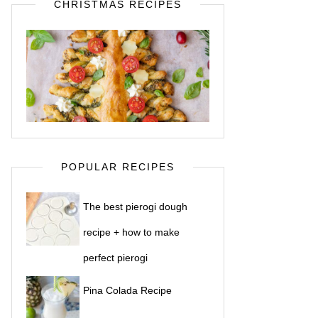
CHRISTMAS RECIPES
POPULAR RECIPES
The best pierogi dough
recipe + how to make
perfect pierogi
Pina Colada Recipe