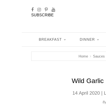
SUBSCRIBE
BREAKFAST
DINNER
Home
Sauces
Wild Garli
14 April 2020
| 
B