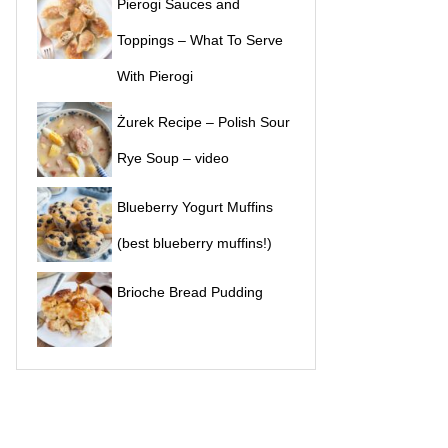
Pierogi Sauces and
Toppings – What To Serve
With Pierogi
Żurek Recipe – Polish Sour
Rye Soup – video
Blueberry Yogurt Muffins
(best blueberry muffins!)
Brioche Bread Pudding