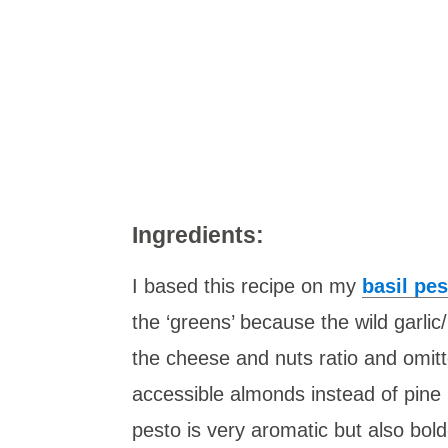
Ingredients:
I based this recipe on my
basil pes
the ‘greens’ because the wild garlic
the cheese and nuts ratio and omitte
accessible almonds instead of pine 
pesto is very aromatic but also bold