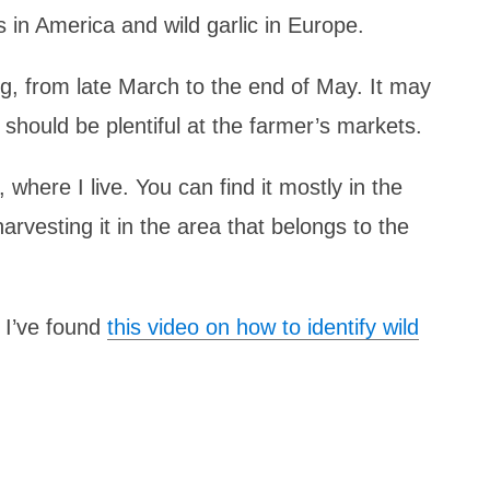
s in America and wild garlic in Europe.
ing, from late March to the end of May. It may
t should be plentiful at the farmer’s markets.
, where I live. You can find it mostly in the
rvesting it in the area that belongs to the
, I’ve found
this video on how to identify wild