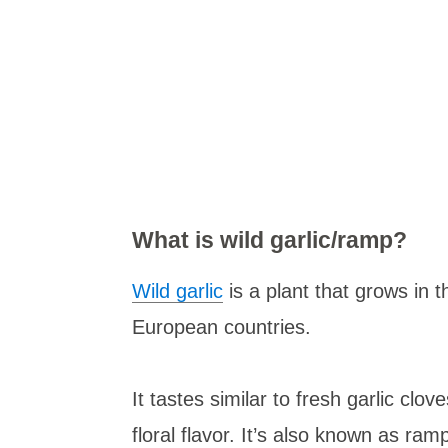
What is wild garlic/ramp?
Wild garlic
is a plant that grows in
European countries.
It tastes similar to fresh garlic clo
floral flavor. It’s also known as ra