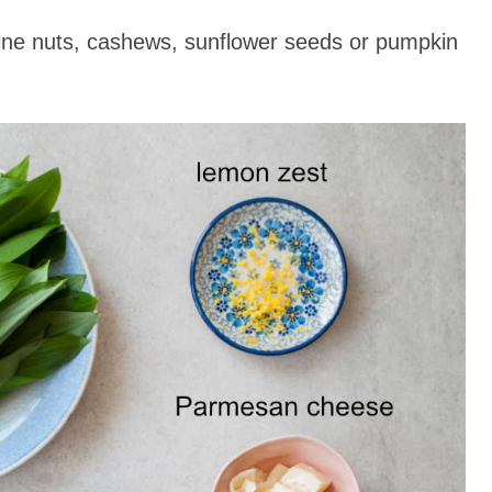
ine nuts, cashews, sunflower seeds or pumpkin