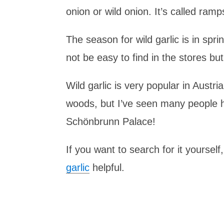
onion or wild onion. It’s called ramp
The season for wild garlic is in spr
not be easy to find in the stores bu
Wild garlic is very popular in Austria
woods, but I’ve seen many people ha
Schönbrunn Palace!
If you want to search for it yourself
garlic
helpful.