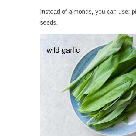
Instead of almonds, you can use: p
seeds.