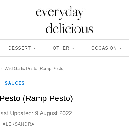
DESSERT
OTHER
OCCASION
Wild Garlic Pesto (Ramp Pesto)
SAUCES
c Pesto (Ramp Pesto)
Last Updated:
9 August 2022
ALEKSANDRA
y