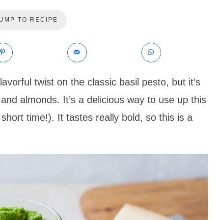
UMP TO RECIPE
avorful twist on the classic basil pesto, but it’s
and almonds. It’s a delicious way to use up this
short time!). It tastes really bold, so this is a