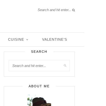
CUISINE
VALENTINE’S
SEARCH
ABOUT ME