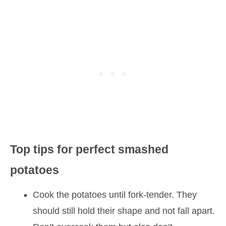
Top tips for perfect smashed
potatoes
Cook the potatoes until fork-tender. They
should still hold their shape and not fall apart.