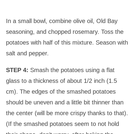
In a small bowl, combine olive oil, Old Bay
seasoning, and chopped rosemary. Toss the
potatoes with half of this mixture. Season with
salt and pepper.
STEP 4:
Smash the potatoes using a flat
glass to a thickness of about 1/2 inch (1.5
cm). The edges of the smashed potatoes
should be uneven and a little bit thinner than
the center (will be more crispy thanks to that).
(If the smashed potatoes seem to not hold