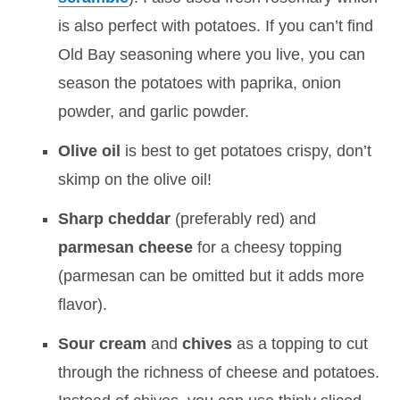
is also perfect with potatoes. If you can’t find
Old Bay seasoning where you live, you can
season the potatoes with paprika, onion
powder, and garlic powder.
Olive oil
is best to get potatoes crispy, don’t
skimp on the olive oil!
Sharp cheddar
(preferably red) and
parmesan cheese
for a cheesy topping
(parmesan can be omitted but it adds more
flavor).
Sour cream
and
chives
as a topping to cut
through the richness of cheese and potatoes.