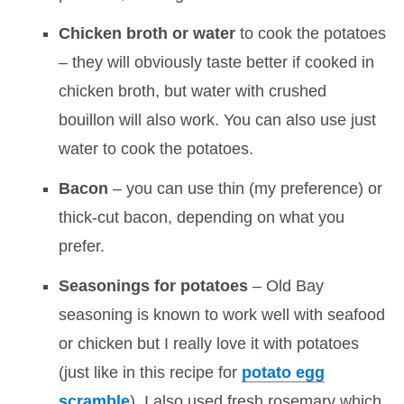
Chicken broth or water
to cook the potatoes
– they will obviously taste better if cooked in
chicken broth, but water with crushed
bouillon will also work. You can also use just
water to cook the potatoes.
Bacon
– you can use thin (my preference) or
thick-cut bacon, depending on what you
prefer.
Seasonings for potatoes
– Old Bay
seasoning is known to work well with seafood
or chicken but I really love it with potatoes
(just like in this recipe for
potato egg
scramble
). I also used fresh rosemary which