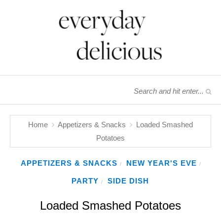
Home
Appetizers & Snacks
Loaded Smashed
Potatoes
APPETIZERS & SNACKS
NEW YEAR'S EVE
/
/
PARTY
SIDE DISH
/
Loaded Smashed Potatoes