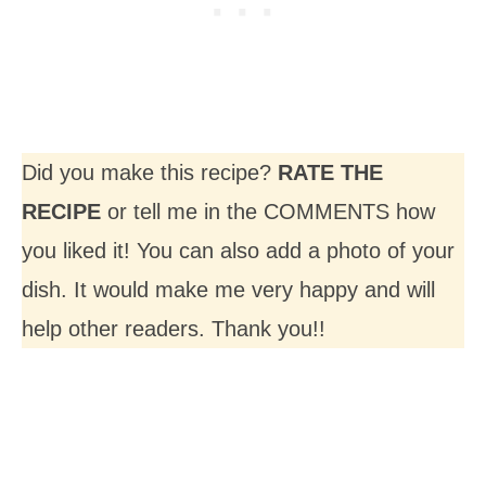
Did you make this recipe?
RATE THE
RECIPE
or tell me in the COMMENTS how
you liked it! You can also add a photo of your
dish. It would make me very happy and will
help other readers. Thank you!!