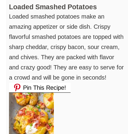
Loaded Smashed Potatoes
Loaded smashed potatoes make an
amazing appetizer or side dish. Crispy
flavorful smashed potatoes are topped with
sharp cheddar, crispy bacon, sour cream,
and chives. They are packed with flavor
and crazy good! They are easy to serve for
a crowd and will be gone in seconds!
Pin This Recipe!