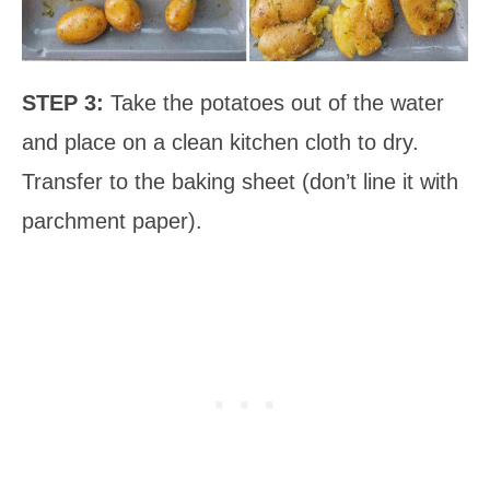
STEP 3:
Take the potatoes out of the water
and place on a clean kitchen cloth to dry.
Transfer to the baking sheet (don’t line it with
parchment paper).