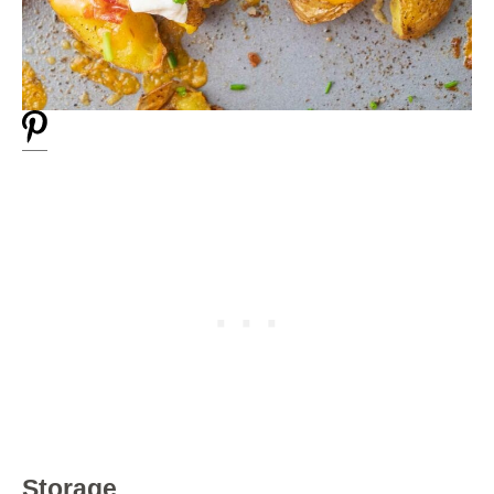
Storage