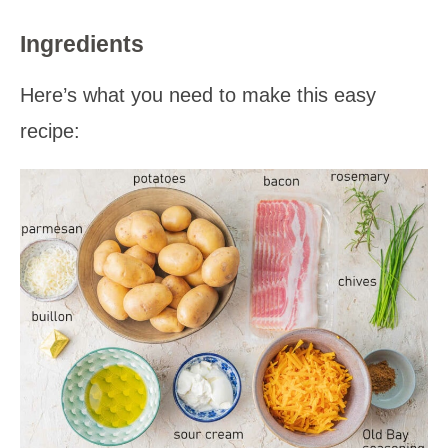
Ingredients
Here’s what you need to make this easy
recipe: