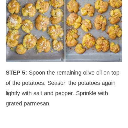
STEP 5:
Spoon the remaining olive oil on top
of the potatoes. Season the potatoes again
lightly with salt and pepper. Sprinkle with
grated parmesan.