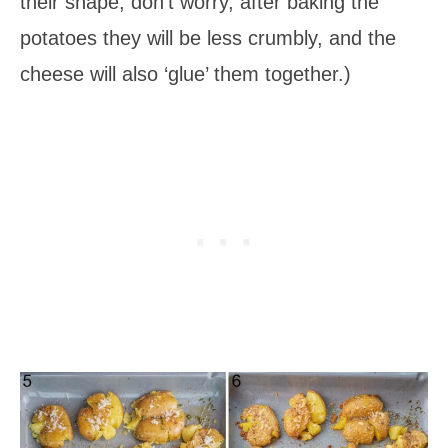
their shape, don’t worry, after baking the
potatoes they will be less crumbly, and the
cheese will also ‘glue’ them together.)