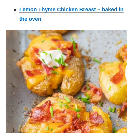
Lemon Thyme Chicken Breast – baked in
the oven