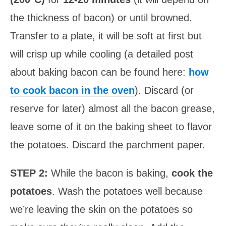
the thickness of bacon) or until browned.
Transfer to a plate, it will be soft at first but
will crisp up while cooling (a detailed post
about baking bacon can be found here:
how
to cook bacon in the oven
). Discard (or
reserve for later) almost all the bacon grease,
leave some of it on the baking sheet to flavor
the potatoes. Discard the parchment paper.
STEP 2:
While the bacon is baking,
cook the
potatoes
. Wash the potatoes well because
we’re leaving the skin on the potatoes so