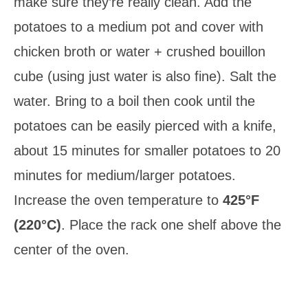
make sure they’re really clean. Add the
potatoes to a medium pot and cover with
chicken broth or water + crushed bouillon
cube (using just water is also fine). Salt the
water. Bring to a boil then cook until the
potatoes can be easily pierced with a knife,
about 15 minutes for smaller potatoes to 20
minutes for medium/larger potatoes.
Increase the oven temperature to
425°F
(220°C)
. Place the rack one shelf above the
center of the oven.