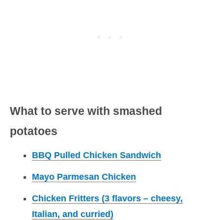
What to serve with smashed
potatoes
BBQ Pulled Chicken Sandwich
Mayo Parmesan Chicken
Chicken Fritters (3 flavors – cheesy,
Italian, and curried)