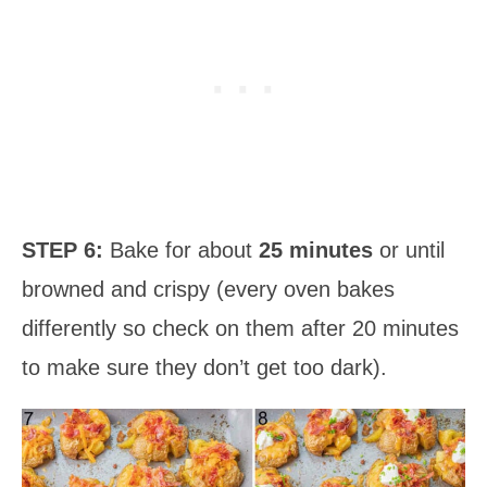
STEP 6:
Bake for about
25 minutes
or until
browned and crispy (every oven bakes
differently so check on them after 20 minutes
to make sure they don’t get too dark).