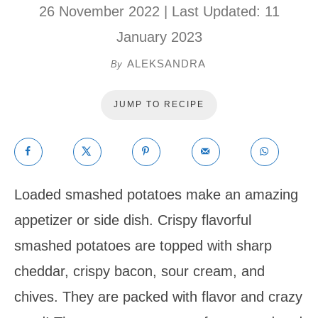
26 November 2022
| Last Updated:
11
January 2023
ALEKSANDRA
By
JUMP TO RECIPE
Loaded smashed potatoes make an amazing
appetizer or side dish. Crispy flavorful
smashed potatoes are topped with sharp
cheddar, crispy bacon, sour cream, and
chives. They are packed with flavor and crazy