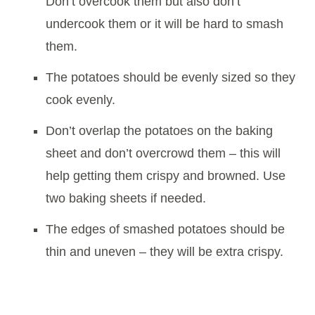
Don’t overcook them but also don’t
undercook them or it will be hard to smash
them.
The potatoes should be evenly sized so they
cook evenly.
Don’t overlap the potatoes on the baking
sheet and don’t overcrowd them – this will
help getting them crispy and browned. Use
two baking sheets if needed.
The edges of smashed potatoes should be
thin and uneven – they will be extra crispy.