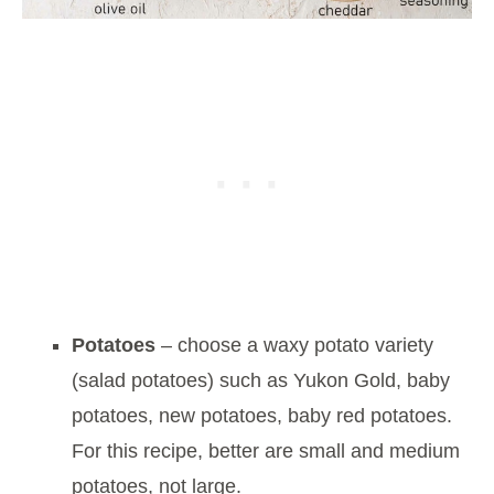
Potatoes
– choose a waxy potato variety
(salad potatoes) such as Yukon Gold, baby
potatoes, new potatoes, baby red potatoes.
For this recipe, better are small and medium
potatoes, not large.