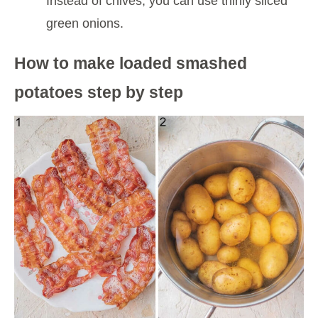
Instead of chives, you can use thinly sliced
green onions.
How to make loaded smashed
potatoes step by step