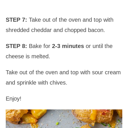
STEP 7:
Take out of the oven and top with
shredded cheddar and chopped bacon.
STEP 8:
Bake for
2-3 minutes
or until the
cheese is melted.
Take out of the oven and top with sour cream
and sprinkle with chives.
Enjoy!