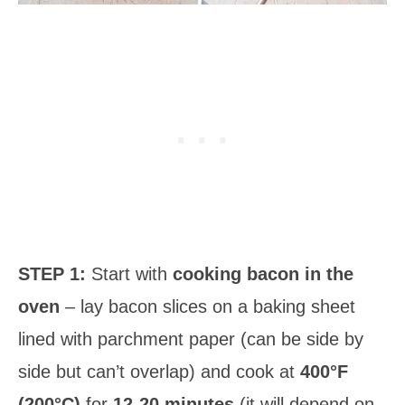
STEP 1:
Start with
cooking bacon in the
oven
– lay bacon slices on a baking sheet
lined with parchment paper (can be side by
side but can’t overlap) and cook at
400°F
(200°C)
for
12-20 minutes
(it will depend on