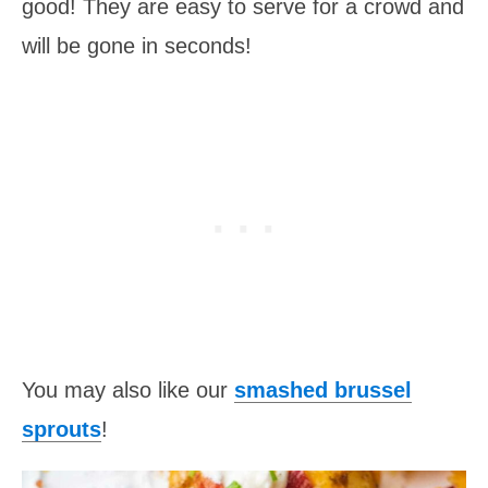
good! They are easy to serve for a crowd and
will be gone in seconds!
You may also like our
smashed brussel
sprouts
!