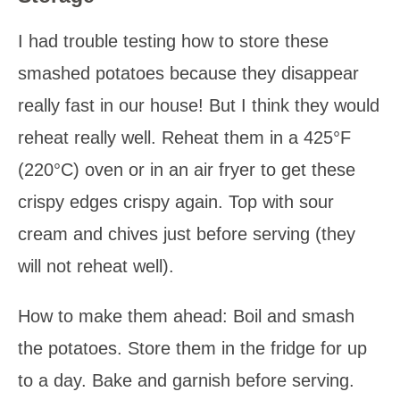
I had trouble testing how to store these
smashed potatoes because they disappear
really fast in our house! But I think they would
reheat really well. Reheat them in a 425°F
(220°C) oven or in an air fryer to get these
crispy edges crispy again. Top with sour
cream and chives just before serving (they
will not reheat well).
How to make them ahead: Boil and smash
the potatoes. Store them in the fridge for up
to a day. Bake and garnish before serving.