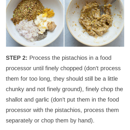
STEP 2:
Process the pistachios in a food
processor until finely chopped (don’t process
them for too long, they should still be a little
chunky and not finely ground), finely chop the
shallot and garlic (don’t put them in the food
processor with the pistachios, process them
separately or chop them by hand).