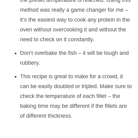
the preset temperature is reached. Using this
method was really a game changer for me –
it’s the easiest way to cook any protein in the
oven without overcooking it and without the
need to check on it constantly.
Don’t overbake the fish – it will be tough and
rubbery.
This recipe is great to make for a crowd, it
can be easily doubled or tripled. Make sure to
check the temperature of each fillet – the
baking time may be different if the fillets are
of different thickness.