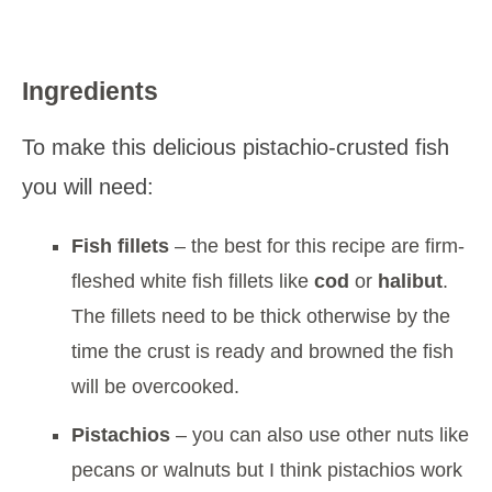
Ingredients
To make this delicious pistachio-crusted fish
you will need:
Fish fillets
– the best for this recipe are firm-
fleshed white fish fillets like
cod
or
halibut
.
The fillets need to be thick otherwise by the
time the crust is ready and browned the fish
will be overcooked.
Pistachios
– you can also use other nuts like
pecans or walnuts but I think pistachios work