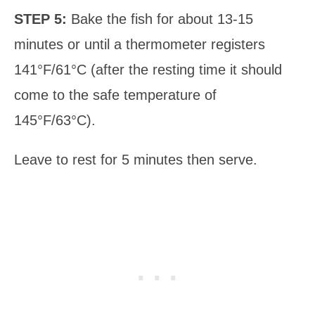
STEP 5:
Bake the fish for about 13-15
minutes or until a thermometer registers
141°F/61°C (after the resting time it should
come to the safe temperature of
145°F/63°C).
Leave to rest for 5 minutes then serve.