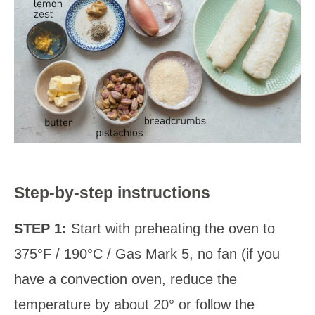
Step-by-step instructions
STEP 1:
Start with preheating the oven to
375°F / 190°C / Gas Mark 5, no fan (if you
have a convection oven, reduce the
temperature by about 20° or follow the