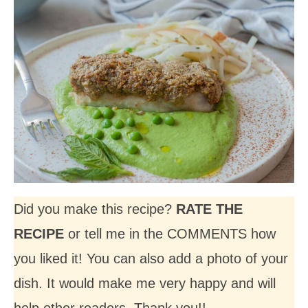
Did you make this recipe?
RATE THE
RECIPE
or tell me in the COMMENTS how
you liked it! You can also add a photo of your
dish. It would make me very happy and will