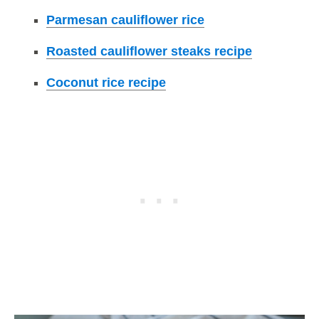
Parmesan cauliflower rice
Roasted cauliflower steaks recipe
Coconut rice recipe