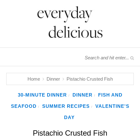
Home
Dinner
Pistachio Crusted Fish
30-MINUTE DINNER
DINNER
FISH AND
/
/
SEAFOOD
SUMMER RECIPES
VALENTINE'S
/
/
DAY
Pistachio Crusted Fish