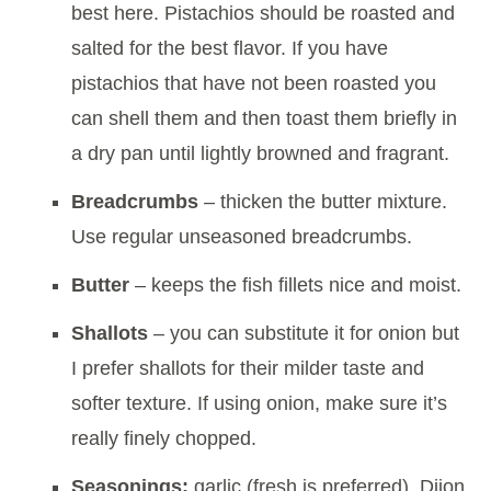
best here. Pistachios should be roasted and
salted for the best flavor. If you have
pistachios that have not been roasted you
can shell them and then toast them briefly in
a dry pan until lightly browned and fragrant.
Breadcrumbs
– thicken the butter mixture.
Use regular unseasoned breadcrumbs.
Butter
– keeps the fish fillets nice and moist.
Shallots
– you can substitute it for onion but
I prefer shallots for their milder taste and
softer texture. If using onion, make sure it’s
really finely chopped.
Seasonings:
garlic (fresh is preferred), Dijon