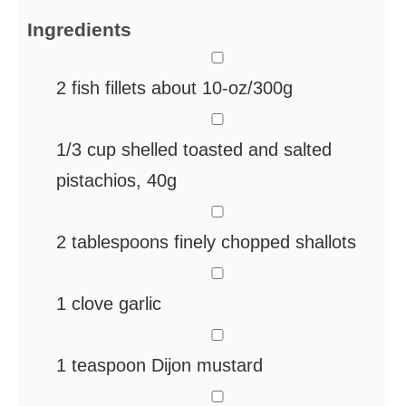
Ingredients
▢
2
fish fillets
about 10-oz/300g
▢
1/3
cup
shelled
toasted and salted
pistachios, 40g
▢
2
tablespoons
finely chopped shallots
▢
1
clove
garlic
▢
1
teaspoon
Dijon mustard
▢