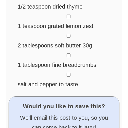
1/2
teaspoon
dried thyme
▢
1
teaspoon
grated lemon zest
▢
2
tablespoons
soft butter
30g
▢
1
tablespoon
fine breadcrumbs
▢
salt and pepper
to taste
Would you like to save this?
We'll email this post to you, so you
can come back to it later!