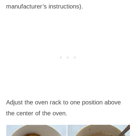
manufacturer’s instructions).
Adjust the oven rack to one position above
the center of the oven.