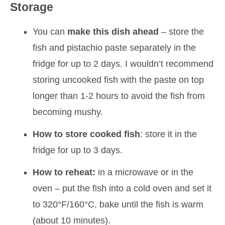
Storage
You can
make this dish ahead
– store the
fish and pistachio paste separately in the
fridge for up to 2 days. I wouldn’t recommend
storing uncooked fish with the paste on top
longer than 1-2 hours to avoid the fish from
becoming mushy.
How to store cooked fish
: store it in the
fridge for up to 3 days.
How to reheat:
in a microwave or in the
oven – put the fish into a cold oven and set it
to 320°F/160°C, bake until the fish is warm
(about 10 minutes).