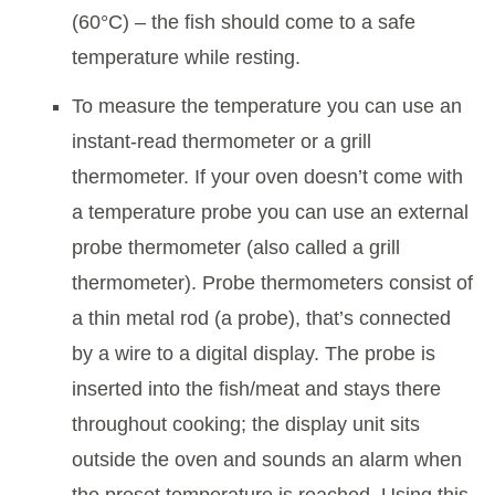
(60°C) – the fish should come to a safe
temperature while resting.
To measure the temperature you can use an
instant-read thermometer or a grill
thermometer. If your oven doesn’t come with
a temperature probe you can use an external
probe thermometer (also called a grill
thermometer). Probe thermometers consist of
a thin metal rod (a probe), that’s connected
by a wire to a digital display. The probe is
inserted into the fish/meat and stays there
throughout cooking; the display unit sits
outside the oven and sounds an alarm when