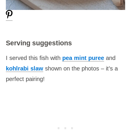
Serving suggestions
I served this fish with
pea mint puree
and
kohlrabi slaw
shown on the photos – it’s a
perfect pairing!