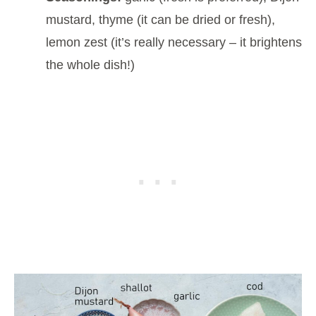
mustard, thyme (it can be dried or fresh),
lemon zest (it’s really necessary – it brightens
the whole dish!)