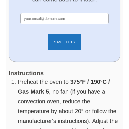
Instructions
Preheat the oven to
375°F / 190°C /
Gas Mark 5
, no fan (if you have a
convection oven, reduce the
temperature by about 20° or follow the
manufacturer's instructions). Adjust the