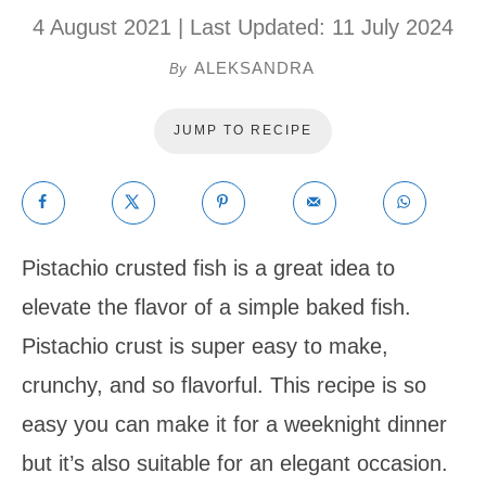
4 August 2021
| Last Updated:
11 July 2024
ALEKSANDRA
By
JUMP TO RECIPE
Pistachio crusted fish is a great idea to
elevate the flavor of a simple baked fish.
Pistachio crust is super easy to make,
crunchy, and so flavorful. This recipe is so
easy you can make it for a weeknight dinner
but it’s also suitable for an elegant occasion.