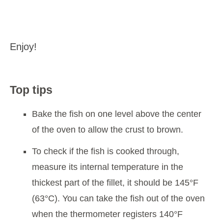
Enjoy!
Top tips
Bake the fish on one level above the center
of the oven to allow the crust to brown.
To check if the fish is cooked through,
measure its internal temperature in the
thickest part of the fillet, it should be 145°F
(63°C). You can take the fish out of the oven
when the thermometer registers 140°F