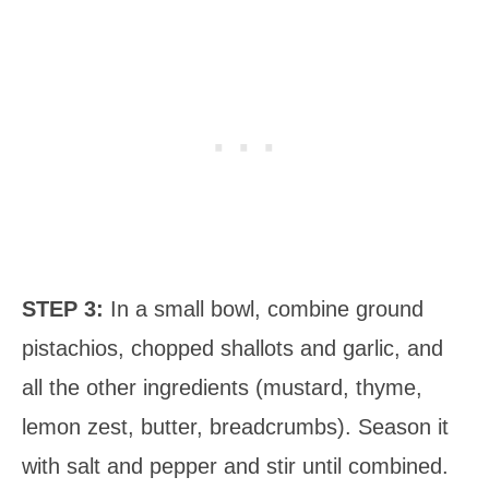
STEP 3:
In a small bowl, combine ground
pistachios, chopped shallots and garlic, and
all the other ingredients (mustard, thyme,
lemon zest, butter, breadcrumbs). Season it
with salt and pepper and stir until combined.