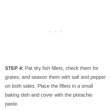
STEP 4:
Pat dry fish fillets, check them for
grates, and season them with salt and pepper
on both sides. Place the fillets in a small
baking dish and cover with the pistachio
paste.