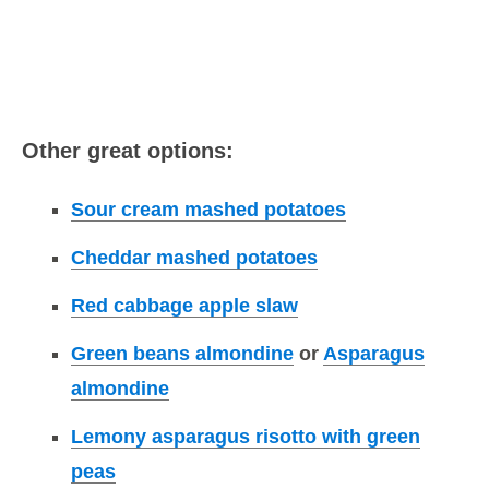
Other great options:
Sour cream mashed potatoes
Cheddar mashed potatoes
Red cabbage apple slaw
Green beans almondine
or
Asparagus
almondine
Lemony asparagus risotto with green
peas