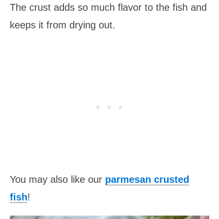
The crust adds so much flavor to the fish and
keeps it from drying out.
You may also like our
parmesan crusted
fish
!