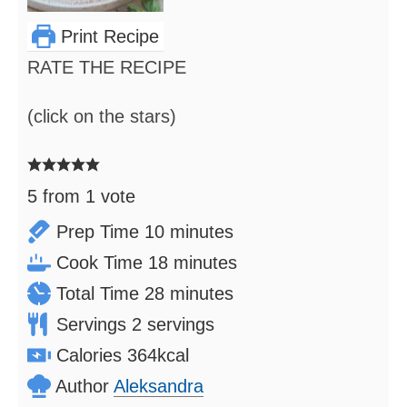
Print Recipe
RATE THE RECIPE
(click on the stars)
5
from 1 vote
minutes
Prep Time
10
minutes
minutes
Cook Time
18
minutes
minutes
Total Time
28
minutes
Servings
2
servings
Calories
364
kcal
Author
Aleksandra