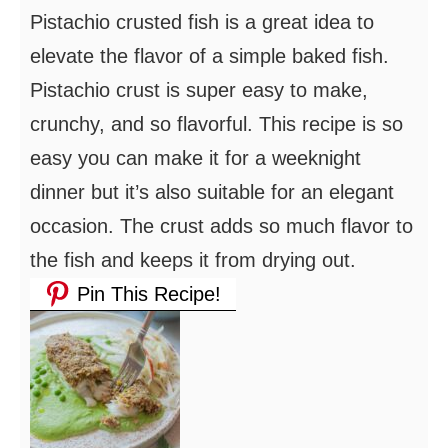
Pistachio crusted fish is a great idea to
elevate the flavor of a simple baked fish.
Pistachio crust is super easy to make,
crunchy, and so flavorful. This recipe is so
easy you can make it for a weeknight
dinner but it’s also suitable for an elegant
occasion. The crust adds so much flavor to
the fish and keeps it from drying out.
Pin This Recipe!