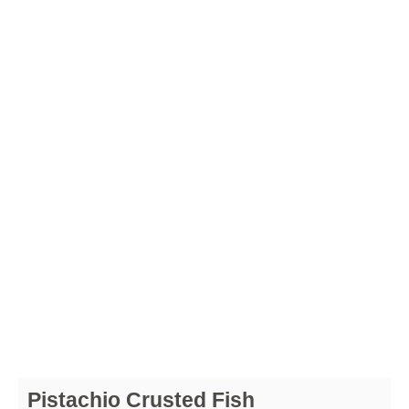
Pistachio Crusted Fish