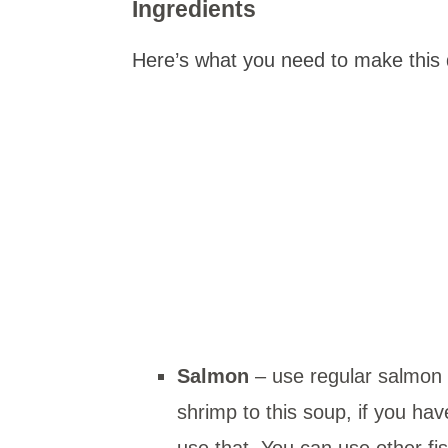
Ingredients
Here’s what you need to make this 
Salmon
– use regular salmon 
shrimp to this soup, if you ha
use that. You can use other fi