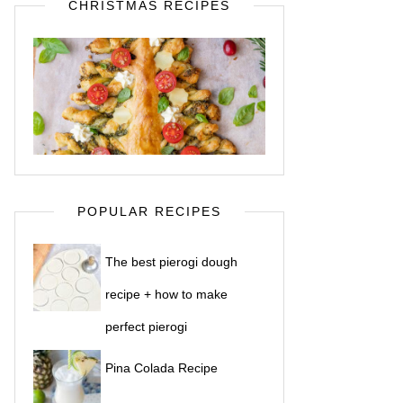
CHRISTMAS RECIPES
POPULAR RECIPES
The best pierogi dough
recipe + how to make
perfect pierogi
Pina Colada Recipe