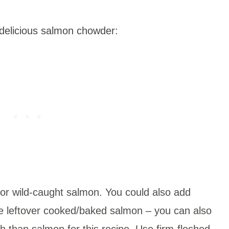
delicious salmon chowder:
or wild-caught salmon. You could also add
ve leftover cooked/baked salmon – you can also
sh than salmon for this recipe. Use firm-fleshed