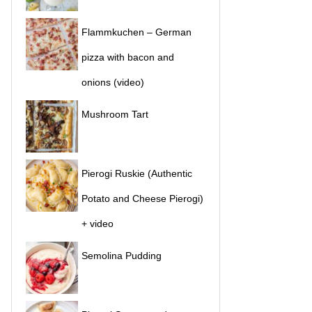
Flammkuchen – German
pizza with bacon and
onions (video)
Mushroom Tart
Pierogi Ruskie (Authentic
Potato and Cheese Pierogi)
+ video
Semolina Pudding