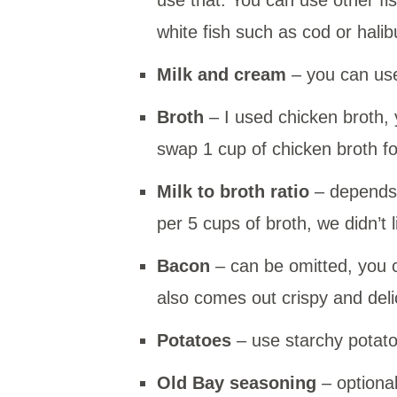
white fish such as cod or halib
Milk and cream
– you can use
Broth
– I used chicken broth, 
swap 1 cup of chicken broth for
Milk to broth ratio
– depends 
per 5 cups of broth, we didn’t
Bacon
– can be omitted, you ca
also comes out crispy and delic
Potatoes
– use starchy potato
Old Bay seasoning
– optional