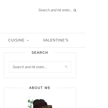
CUISINE
VALENTINE’S
SEARCH
ABOUT ME