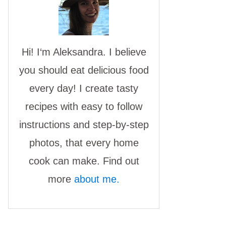
Hi! I‘m Aleksandra. I believe
you should eat delicious food
every day! I create tasty
recipes with easy to follow
instructions and step-by-step
photos, that every home
cook can make. Find out
more
about me.