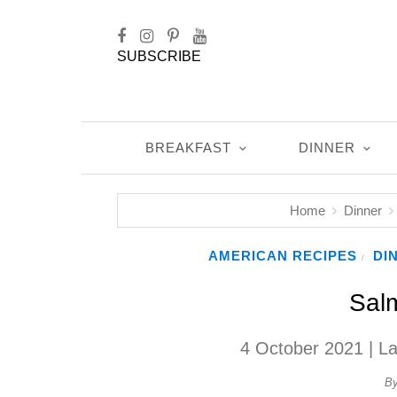
SUBSCRIBE
BREAKFAST
DINNER
Home
Dinner
AMERICAN RECIPES
DI
/
Sal
4 October 2021
| L
B