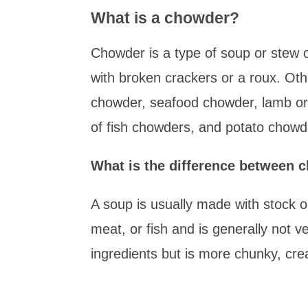
What is a chowder?
Chowder is a type of soup or stew 
with broken crackers or a roux. Ot
chowder, seafood chowder, lamb or 
of fish chowders, and potato chowd
What is the difference between
A soup is usually made with stock 
meat, or fish and is generally not
ingredients but is more chunky, creamy