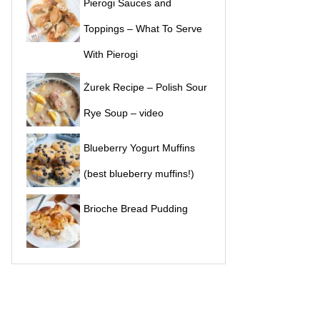
Pierogi Sauces and
Toppings – What To Serve
With Pierogi
Żurek Recipe – Polish Sour
Rye Soup – video
Blueberry Yogurt Muffins
(best blueberry muffins!)
Brioche Bread Pudding