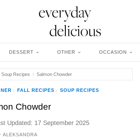
DESSERT
OTHER
OCCASION
Soup Recipes
Salmon Chowder
NNER
FALL RECIPES
SOUP RECIPES
/
/
mon Chowder
ast Updated:
17 September 2025
ALEKSANDRA
y