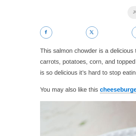
J
This salmon chowder is a delicious 
carrots, potatoes, corn, and topped
is so delicious it’s hard to stop eating
You may also like this
cheeseburg