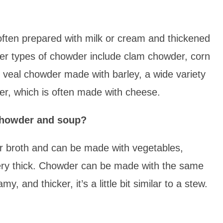
often prepared with milk or cream and thickened
her types of chowder include clam chowder, corn
veal chowder made with barley, a wide variety
er, which is often made with cheese.
 chowder and soup?
or broth and can be made with vegetables,
 very thick. Chowder can be made with the same
, and thicker, it’s a little bit similar to a stew.