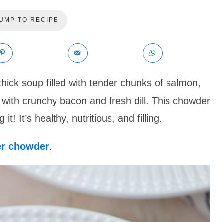
UMP TO RECIPE
thick soup filled with tender chunks of salmon,
 with crunchy bacon and fresh dill. This chowder
 it! It’s healthy, nutritious, and filling.
er chowder
.