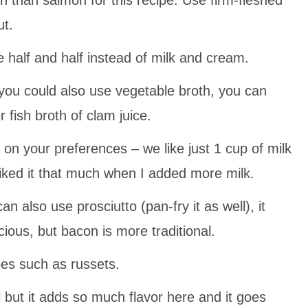
ut.
 half and half instead of milk and cream.
you could also use vegetable broth, you can
 fish broth of clam juice.
on your preferences – we like just 1 cup of milk
 liked it that much when I added more milk.
n also use prosciutto (pan-fry it as well), it
ious, but bacon is more traditional.
es such as russets.
 but it adds so much flavor here and it goes