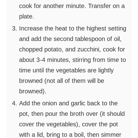
cook for another minute. Transfer on a
plate.
Increase the heat to the highest setting
and add the second tablespoon of oil,
chopped potato, and zucchini, cook for
about 3-4 minutes, stirring from time to
time until the vegetables are lightly
browned (not all of them will be
browned).
Add the onion and garlic back to the
pot, then pour the broth over (it should
cover the vegetables), cover the pot
with a lid, bring to a boil, then simmer