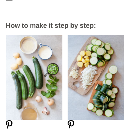
How to make it step by step: