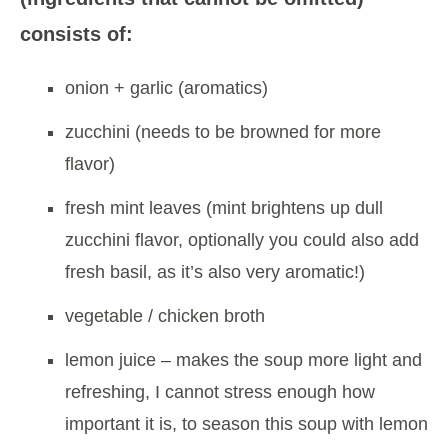
consists of:
onion + garlic (aromatics)
zucchini (needs to be browned for more
flavor)
fresh mint leaves (mint brightens up dull
zucchini flavor, optionally you could also add
fresh basil, as it’s also very aromatic!)
vegetable / chicken broth
lemon juice – makes the soup more light and
refreshing, I cannot stress enough how
important it is, to season this soup with lemon