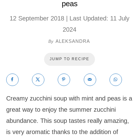
peas
12 September 2018
| Last Updated:
11 July
2024
ALEKSANDRA
By
JUMP TO RECIPE
Creamy zucchini soup with mint and peas is a
great way to enjoy the summer zucchini
abundance. This soup tastes really amazing,
is very aromatic thanks to the addition of