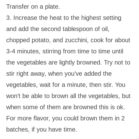
Transfer on a plate.
3. Increase the heat to the highest setting
and add the second tablespoon of oil,
chopped potato, and zucchini, cook for about
3-4 minutes, stirring from time to time until
the vegetables are lightly browned. Try not to
stir right away, when you’ve added the
vegetables, wait for a minute, then stir. You
won’t be able to brown all the vegetables, but
when some of them are browned this is ok.
For more flavor, you could brown them in 2
batches, if you have time.