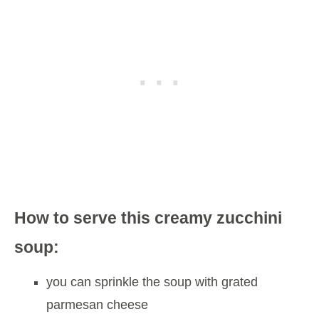
How to serve this creamy zucchini
soup:
you can sprinkle the soup with grated
parmesan cheese