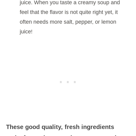
juice. When you taste a creamy soup and
feel that the flavor is not quite right yet, it
often needs more salt, pepper, or lemon
juice!
These good quality, fresh ingredients