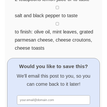
▢
salt and black pepper
to taste
▢
to finish:
olive oil, mint leaves, grated
parmesan cheese, cheese croutons,
cheese toasts
Would you like to save this?
We'll email this post to you, so you
can come back to it later!