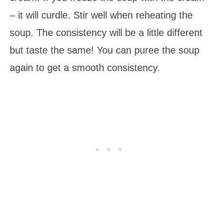
– it will curdle. Stir well when reheating the
soup. The consistency will be a little different
but taste the same! You can puree the soup
again to get a smooth consistency.