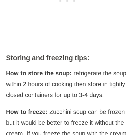
Storing and freezing tips:
How to store the soup:
refrigerate the soup
within 2 hours of cooking then store in tightly
closed containers for up to 3-4 days.
How to freeze:
Zucchini soup can be frozen
but it would be better to freeze it without the
cream. If you freeze the soup with the cream