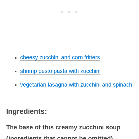
cheesy zucchini and corn fritters
shrimp pesto pasta with zucchini
vegetarian lasagna with zucchini and spinach
Ingredients:
The base of this creamy zucchini soup
(ingredients that cannot be omitted)