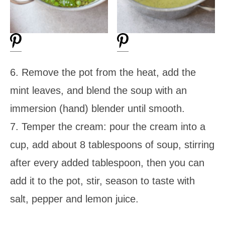
6. Remove the pot from the heat, add the
mint leaves, and blend the soup with an
immersion (hand) blender until smooth.
7. Temper the cream: pour the cream into a
cup, add about 8 tablespoons of soup, stirring
after every added tablespoon, then you can
add it to the pot, stir, season to taste with
salt, pepper and lemon juice.