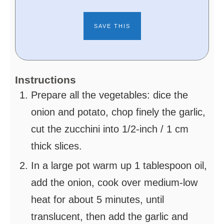
Instructions
Prepare all the vegetables: dice the
onion and potato, chop finely the garlic,
cut the zucchini into 1/2-inch / 1 cm
thick slices.
In a large pot warm up 1 tablespoon oil,
add the onion, cook over medium-low
heat for about 5 minutes, until
translucent, then add the garlic and