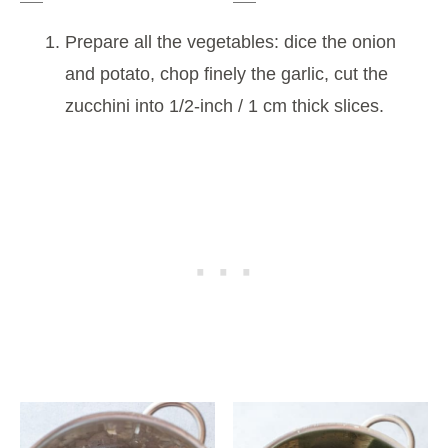
Prepare all the vegetables: dice the onion
and potato, chop finely the garlic, cut the
zucchini into 1/2-inch / 1 cm thick slices.