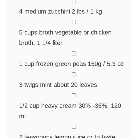
▢
4
medium zucchini
2 lbs / 1 kg
▢
5
cups
broth
vegetable or chicken
broth, 1 1/4 liter
▢
1
cup
frozen green peas
150g / 5.3 oz
▢
3
twigs mint
about 20 leaves
▢
1/2
cup
heavy cream
30% -36%, 120
ml
▢
2
teaspoons
lemon juice
or to taste