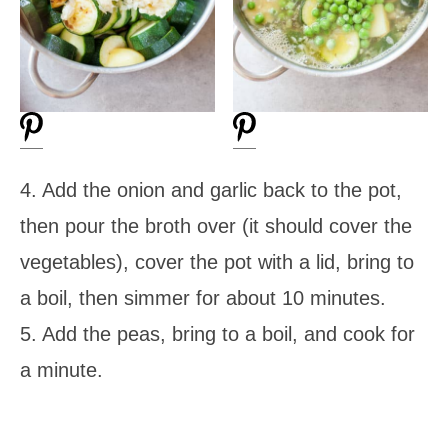
4. Add the onion and garlic back to the pot,
then pour the broth over (it should cover the
vegetables), cover the pot with a lid, bring to
a boil, then simmer for about 10 minutes.
5. Add the peas, bring to a boil, and cook for
a minute.