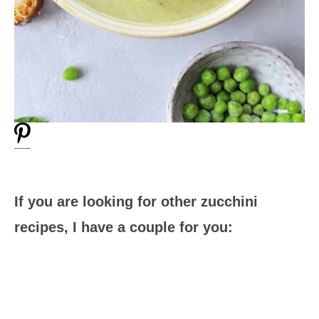
If you are looking for other zucchini
recipes, I have a couple for you: