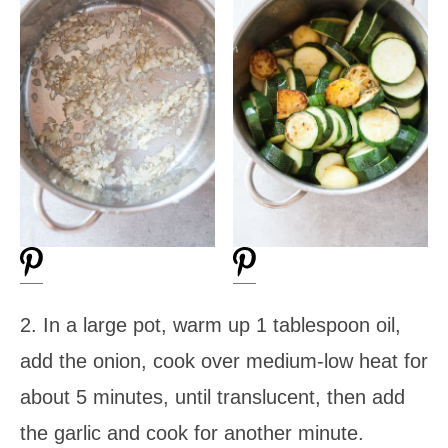
2. In a large pot, warm up 1 tablespoon oil,
add the onion, cook over medium-low heat for
about 5 minutes, until translucent, then add
the garlic and cook for another minute.