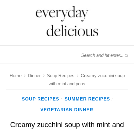
Home
Dinner
Soup Recipes
Creamy zucchini soup
with mint and peas
SOUP RECIPES
SUMMER RECIPES
/
/
VEGETARIAN DINNER
Creamy zucchini soup with mint and