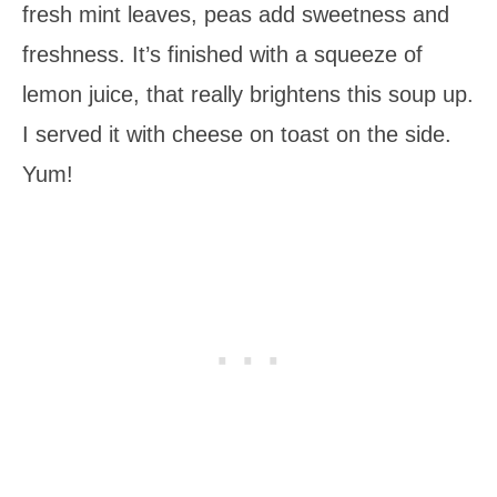
fresh mint leaves, peas add sweetness and
freshness. It’s finished with a squeeze of
lemon juice, that really brightens this soup up.
I served it with cheese on toast on the side.
Yum!