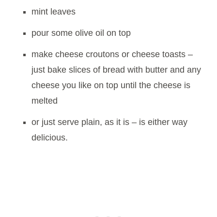
mint leaves
pour some olive oil on top
make cheese croutons or cheese toasts –
just bake slices of bread with butter and any
cheese you like on top until the cheese is
melted
or just serve plain, as it is – is either way
delicious.