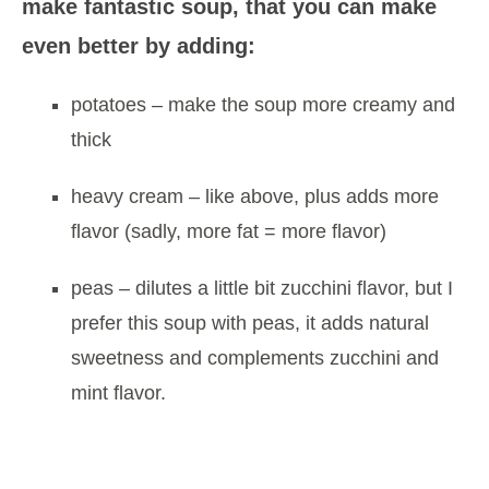
make fantastic soup, that you can make
even better by adding:
potatoes – make the soup more creamy and
thick
heavy cream – like above, plus adds more
flavor (sadly, more fat = more flavor)
peas – dilutes a little bit zucchini flavor, but I
prefer this soup with peas, it adds natural
sweetness and complements zucchini and
mint flavor.