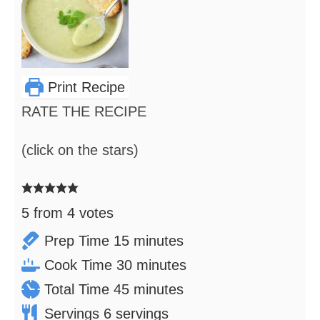
Print Recipe
RATE THE RECIPE
(click on the stars)
5
from
4
votes
minutes
Prep Time
15
minutes
minutes
Cook Time
30
minutes
minutes
Total Time
45
minutes
Servings
6
servings