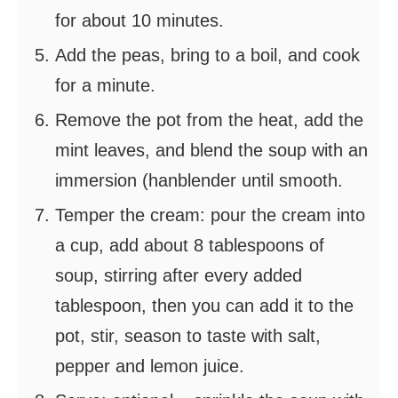
for about 10 minutes.
Add the peas, bring to a boil, and cook
for a minute.
Remove the pot from the heat, add the
mint leaves, and blend the soup with an
immersion (hanblender until smooth.
Temper the cream: pour the cream into
a cup, add about 8 tablespoons of
soup, stirring after every added
tablespoon, then you can add it to the
pot, stir, season to taste with salt,
pepper and lemon juice.