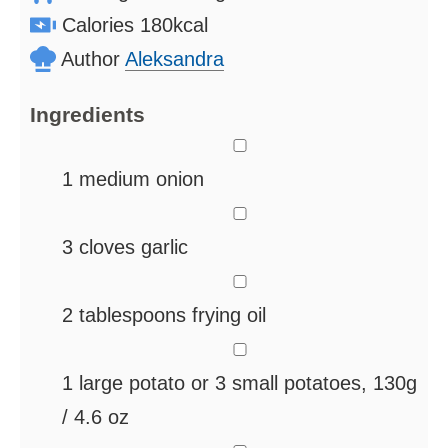
Calories
180
kcal
Author
Aleksandra
Ingredients
▢
1
medium onion
▢
3
cloves
garlic
▢
2
tablespoons
frying oil
▢
1
large potato
or 3 small potatoes, 130g
/ 4.6 oz