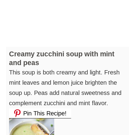
Creamy zucchini soup with mint
and peas
This soup is both creamy and light. Fresh
mint leaves and lemon juice brighten the
soup up. Peas add natural sweetness and
complement zucchini and mint flavor.
Pin This Recipe!