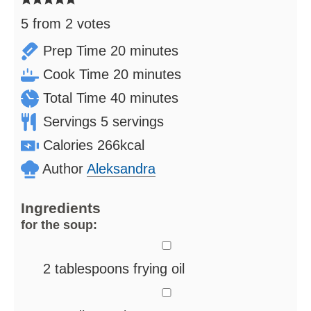
5
from
2
votes
minutes
Prep Time
20
minutes
minutes
Cook Time
20
minutes
minutes
Total Time
40
minutes
Servings
5
servings
Calories
266
kcal
Author
Aleksandra
Ingredients
for the soup:
▢
2
tablespoons
frying oil
▢