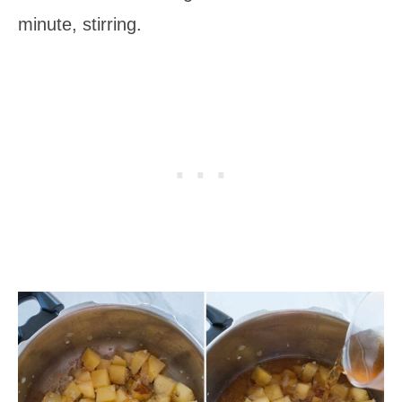
minute, stirring.