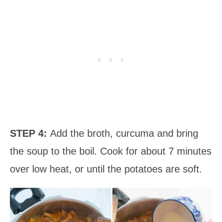
STEP 4:
Add the broth, curcuma and bring
the soup to the boil. Cook for about 7 minutes
over low heat, or until the potatoes are soft.