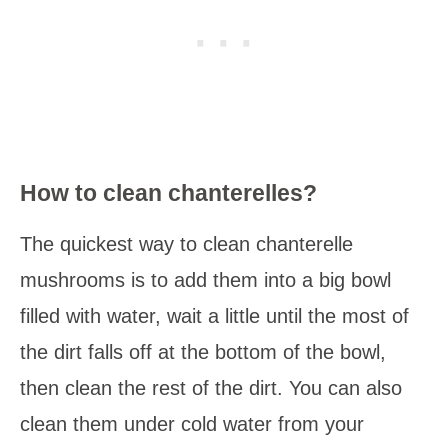
How to clean chanterelles?
The quickest way to clean chanterelle
mushrooms is to add them into a big bowl
filled with water, wait a little until the most of
the dirt falls off at the bottom of the bowl,
then clean the rest of the dirt. You can also
clean them under cold water from your