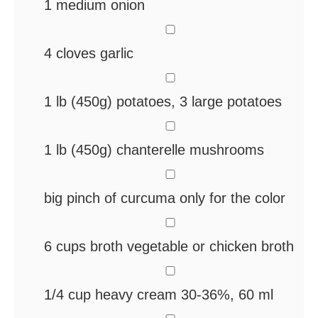
1
medium onion
▢
4
cloves
garlic
▢
1
lb
(450g) potatoes, 3 large potatoes
▢
1
lb
(450g) chanterelle mushrooms
▢
big pinch of curcuma
only for the color
▢
6
cups
broth
vegetable or chicken broth
▢
1/4
cup
heavy cream
30-36%, 60 ml
▢