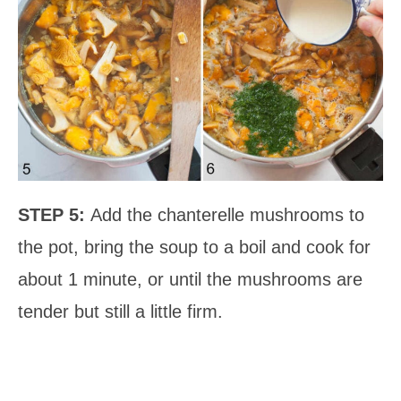
STEP 5:
Add the chanterelle mushrooms to
the pot, bring the soup to a boil and cook for
about 1 minute, or until the mushrooms are
tender but still a little firm.