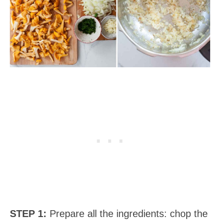
STEP 1:
Prepare all the ingredients: chop the