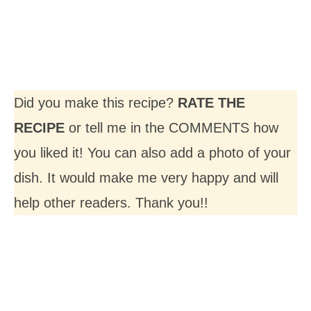
Did you make this recipe?
RATE THE
RECIPE
or tell me in the COMMENTS how
you liked it! You can also add a photo of your
dish. It would make me very happy and will
help other readers. Thank you!!