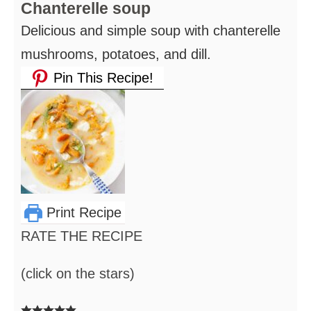
Chanterelle soup
Delicious and simple soup with chanterelle
mushrooms, potatoes, and dill.
Pin This Recipe!
Print Recipe
RATE THE RECIPE
(click on the stars)