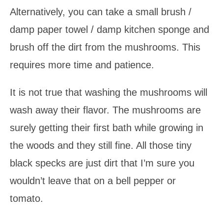
Alternatively, you can take a small brush /
damp paper towel / damp kitchen sponge and
brush off the dirt from the mushrooms. This
requires more time and patience.
It is not true that washing the mushrooms will
wash away their flavor. The mushrooms are
surely getting their first bath while growing in
the woods and they still fine. All those tiny
black specks are just dirt that I’m sure you
wouldn’t leave that on a bell pepper or
tomato.