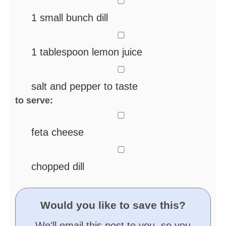
1
small bunch dill
▢
1
tablespoon
lemon juice
▢
salt and pepper
to taste
to serve:
▢
feta cheese
▢
chopped dill
Would you like to save this?
We'll email this post to you, so you