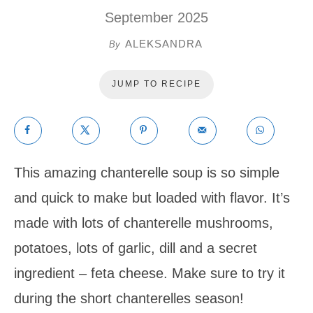
September 2025
ALEKSANDRA
By
JUMP TO RECIPE
This amazing chanterelle soup is so simple
and quick to make but loaded with flavor. It’s
made with lots of chanterelle mushrooms,
potatoes, lots of garlic, dill and a secret
ingredient – feta cheese. Make sure to try it
during the short chanterelles season!