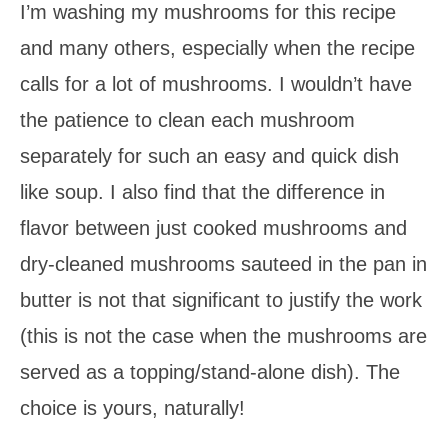
I’m washing my mushrooms for this recipe
and many others, especially when the recipe
calls for a lot of mushrooms. I wouldn’t have
the patience to clean each mushroom
separately for such an easy and quick dish
like soup. I also find that the difference in
flavor between just cooked mushrooms and
dry-cleaned mushrooms sauteed in the pan in
butter is not that significant to justify the work
(this is not the case when the mushrooms are
served as a topping/stand-alone dish). The
choice is yours, naturally!