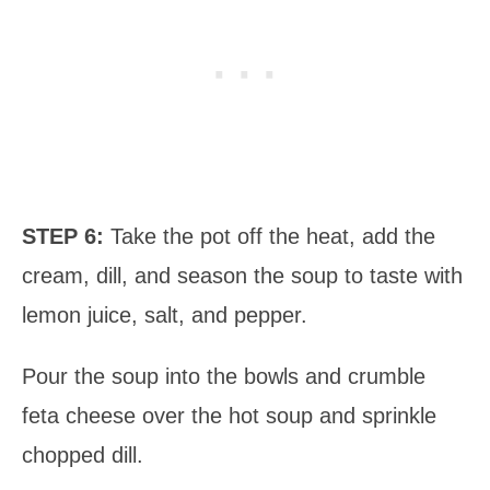
STEP 6:
Take the pot off the heat, add the
cream, dill, and season the soup to taste with
lemon juice, salt, and pepper.
Pour the soup into the bowls and crumble
feta cheese over the hot soup and sprinkle
chopped dill.