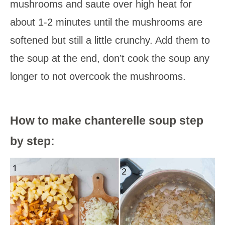
mushrooms and saute over high heat for
about 1-2 minutes until the mushrooms are
softened but still a little crunchy. Add them to
the soup at the end, don’t cook the soup any
longer to not overcook the mushrooms.
How to make chanterelle soup step
by step: