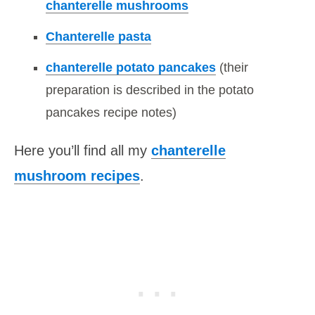
chanterelle mushrooms
Chanterelle pasta
chanterelle potato pancakes
(their
preparation is described in the potato
pancakes recipe notes)
Here you’ll find all my
chanterelle
mushroom recipes
.