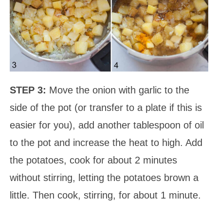
STEP 3:
Move the onion with garlic to the
side of the pot (or transfer to a plate if this is
easier for you), add another tablespoon of oil
to the pot and increase the heat to high. Add
the potatoes, cook for about 2 minutes
without stirring, letting the potatoes brown a
little. Then cook, stirring, for about 1 minute.