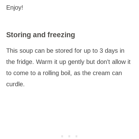
Enjoy!
Storing and freezing
This soup can be stored for up to 3 days in
the fridge. Warm it up gently but don’t allow it
to come to a rolling boil, as the cream can
curdle.