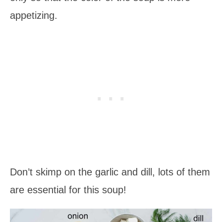
appetizing.
Don’t skimp on the garlic and dill, lots of them
are essential for this soup!