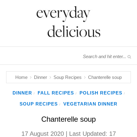
Home
Dinner
Soup Recipes
Chanterelle soup
DINNER
FALL RECIPES
POLISH RECIPES
/
/
/
SOUP RECIPES
VEGETARIAN DINNER
/
Chanterelle soup
17 August 2020
| Last Updated:
17