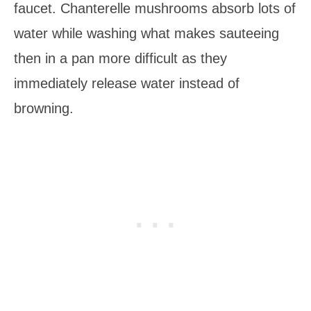
faucet. Chanterelle mushrooms absorb lots of
water while washing what makes sauteeing
then in a pan more difficult as they
immediately release water instead of
browning.