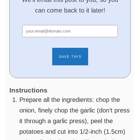
can come back to it later!
Instructions
Prepare all the ingredients: chop the
onion, finely chop the garlic (don’t press
it through a garlic press), peel the
potatoes and cut into 1/2-inch (1.5cm)