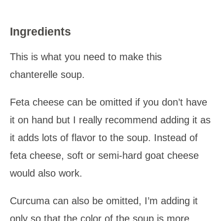
Ingredients
This is what you need to make this
chanterelle soup.
Feta cheese can be omitted if you don’t have
it on hand but I really recommend adding it as
it adds lots of flavor to the soup. Instead of
feta cheese, soft or semi-hard goat cheese
would also work.
Curcuma can also be omitted, I’m adding it
only so that the color of the soup is more