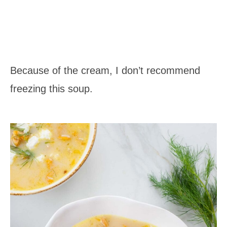
Because of the cream, I don’t recommend
freezing this soup.