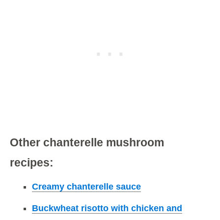
Other chanterelle mushroom
recipes:
Creamy chanterelle sauce
Buckwheat risotto with chicken and