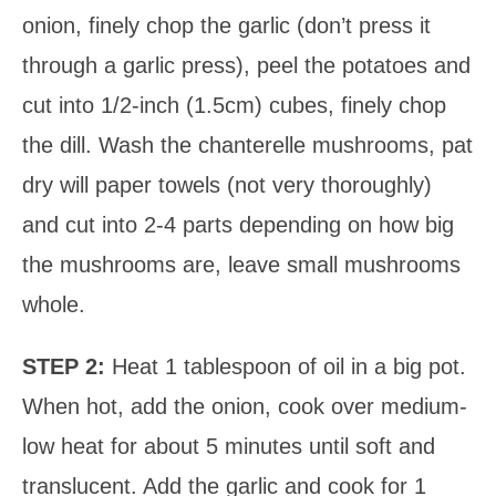
onion, finely chop the garlic (don’t press it
through a garlic press), peel the potatoes and
cut into 1/2-inch (1.5cm) cubes, finely chop
the dill. Wash the chanterelle mushrooms, pat
dry will paper towels (not very thoroughly)
and cut into 2-4 parts depending on how big
the mushrooms are, leave small mushrooms
whole.
STEP 2:
Heat 1 tablespoon of oil in a big pot.
When hot, add the onion, cook over medium-
low heat for about 5 minutes until soft and
translucent. Add the garlic and cook for 1