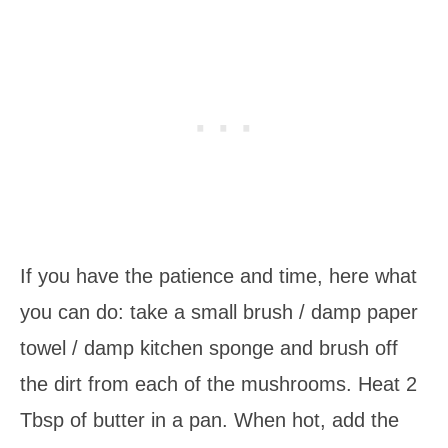
If you have the patience and time, here what
you can do: take a small brush / damp paper
towel / damp kitchen sponge and brush off
the dirt from each of the mushrooms. Heat 2
Tbsp of butter in a pan. When hot, add the