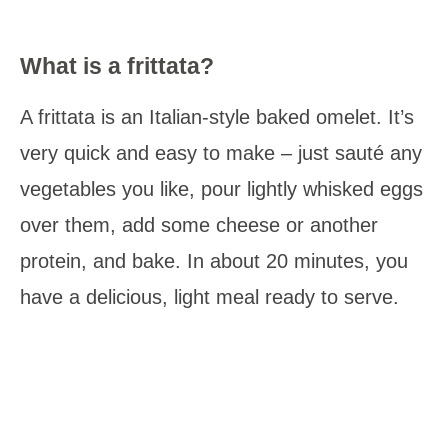
What is a frittata?
A frittata is an Italian-style baked omelet. It’s
very quick and easy to make – just sauté any
vegetables you like, pour lightly whisked eggs
over them, add some cheese or another
protein, and bake. In about 20 minutes, you
have a delicious, light meal ready to serve.