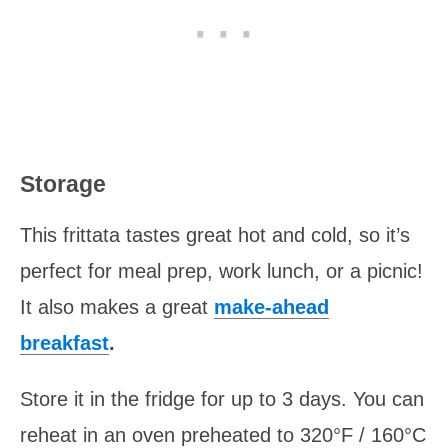
Storage
This frittata tastes great hot and cold, so it’s
perfect for meal prep, work lunch, or a picnic!
It also makes a great
make-ahead
breakfast
.
Store it in the fridge for up to 3 days. You can
reheat in an oven preheated to 320°F / 160°C