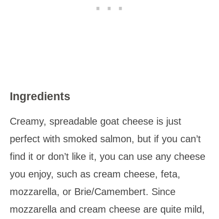
Ingredients
Creamy, spreadable goat cheese is just
perfect with smoked salmon, but if you can’t
find it or don’t like it, you can use any cheese
you enjoy, such as cream cheese, feta,
mozzarella, or Brie/Camembert. Since
mozzarella and cream cheese are quite mild,