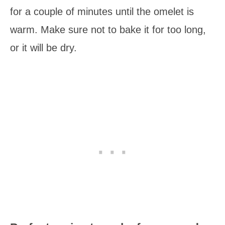
for a couple of minutes until the omelet is
warm. Make sure not to bake it for too long,
or it will be dry.