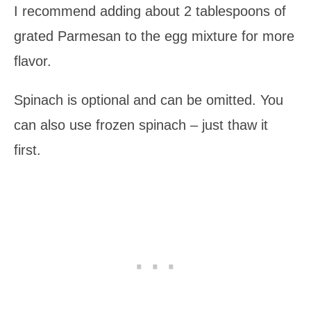
I recommend adding about 2 tablespoons of
grated Parmesan to the egg mixture for more
flavor.
Spinach is optional and can be omitted. You
can also use frozen spinach – just thaw it
first.