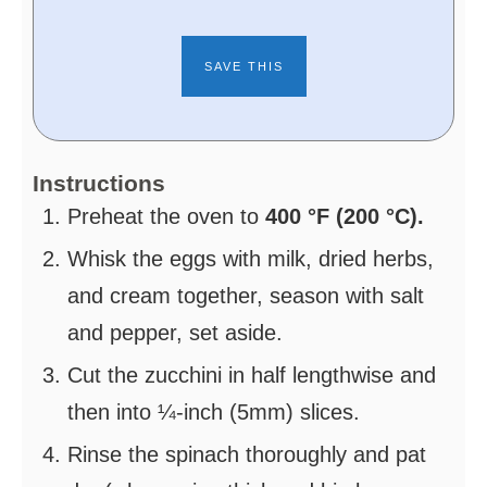
Instructions
Preheat the oven to
400 °F (200 °C).
Whisk the eggs with milk, dried herbs,
and cream together, season with salt
and pepper, set aside.
Cut the zucchini in half lengthwise and
then into ¼-inch (5mm) slices.
Rinse the spinach thoroughly and pat