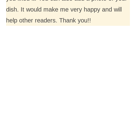
dish. It would make me very happy and will
help other readers. Thank you!!