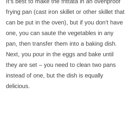
It’s best to make the frittata in an ovenproof
frying pan (cast iron skillet or other skillet that
can be put in the oven), but if you don’t have
one, you can saute the vegetables in any
pan, then transfer them into a baking dish.
Next, you pour in the eggs and bake until
they are set – you need to clean two pans
instead of one, but the dish is equally
delicious.