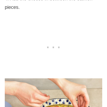
pieces.