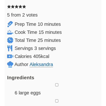
5
from
2
votes
minutes
Prep Time
10
minutes
minutes
Cook Time
15
minutes
minutes
Total Time
25
minutes
Servings
3
servings
Calories
405
kcal
Author
Aleksandra
Ingredients
▢
6
large eggs
▢