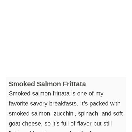
Smoked Salmon Frittata
Smoked salmon frittata is one of my
favorite savory breakfasts. It’s packed with
smoked salmon, zucchini, spinach, and soft
goat cheese, so it’s full of flavor but still