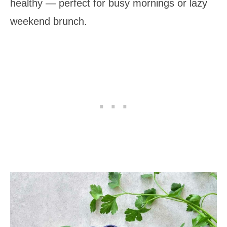
healthy — perfect for busy mornings or lazy
weekend brunch.