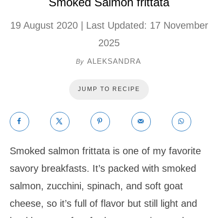
Smoked Salmon frittata
19 August 2020
| Last Updated:
17 November
2025
ALEKSANDRA
By
JUMP TO RECIPE
Smoked salmon frittata is one of my favorite
savory breakfasts. It’s packed with smoked
salmon, zucchini, spinach, and soft goat
cheese, so it’s full of flavor but still light and