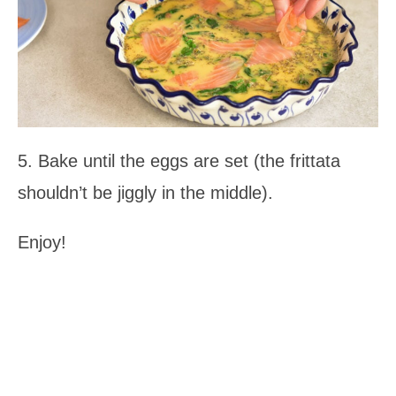
5. Bake until the eggs are set (the frittata
shouldn’t be jiggly in the middle).
Enjoy!