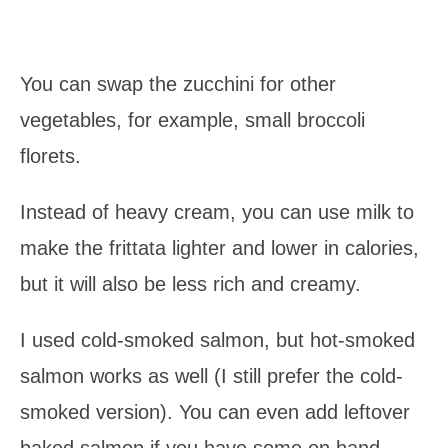
You can swap the zucchini for other
vegetables, for example, small broccoli
florets.
Instead of heavy cream, you can use milk to
make the frittata lighter and lower in calories,
but it will also be less rich and creamy.
I used cold-smoked salmon, but hot-smoked
salmon works as well (I still prefer the cold-
smoked version). You can even add leftover
baked salmon if you have some on hand.