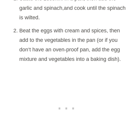
garlic and spinach,and cook until the spinach
is wilted.
Beat the eggs with cream and spices, then
add to the vegetables in the pan (or if you
don’t have an oven-proof pan, add the egg
mixture and vegetables into a baking dish).