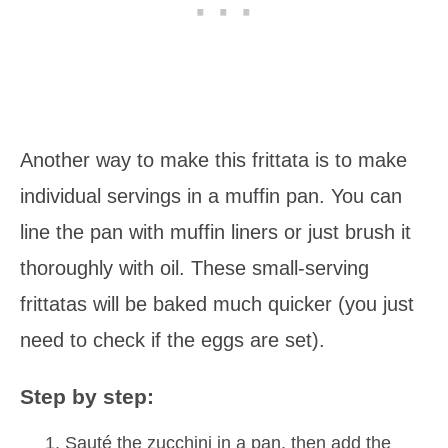
Another way to make this frittata is to make
individual servings in a muffin pan. You can
line the pan with muffin liners or just brush it
thoroughly with oil. These small-serving
frittatas will be baked much quicker (you just
need to check if the eggs are set).
Step by step:
Sauté the zucchini in a pan, then add the