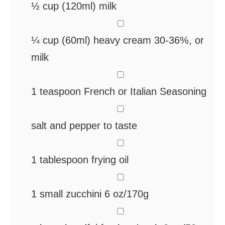
½
cup
(120ml) milk
▢
¼
cup
(60ml) heavy cream
30-36%, or
milk
▢
1
teaspoon
French or Italian Seasoning
▢
salt and pepper
to taste
▢
1
tablespoon
frying oil
▢
1
small zucchini
6 oz/170g
▢