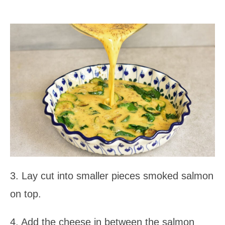
3. Lay cut into smaller pieces smoked salmon
on top.
4. Add the cheese in between the salmon