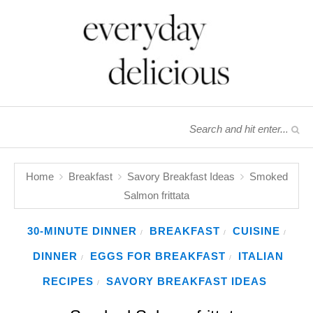
Home
Breakfast
Savory Breakfast Ideas
Smoked
Salmon frittata
30-MINUTE DINNER
BREAKFAST
CUISINE
/
/
/
DINNER
EGGS FOR BREAKFAST
ITALIAN
/
/
RECIPES
SAVORY BREAKFAST IDEAS
/