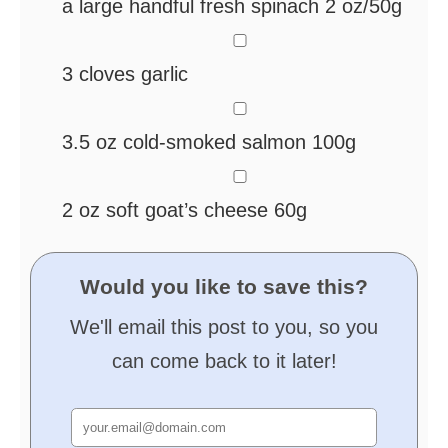
a large handful fresh spinach
2 oz/50g
▢
3
cloves
garlic
▢
3.5
oz
cold-smoked salmon
100g
▢
2
oz
soft goat’s cheese
60g
Would you like to save this?
We'll email this post to you, so you
can come back to it later!