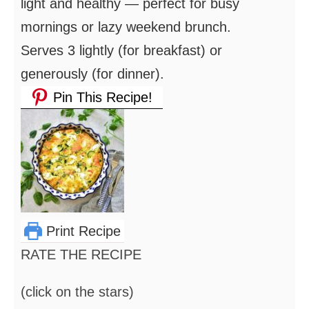
light and healthy — perfect for busy
mornings or lazy weekend brunch.
Serves 3 lightly (for breakfast) or
generously (for dinner).
Pin This Recipe!
Print Recipe
RATE THE RECIPE
(click on the stars)