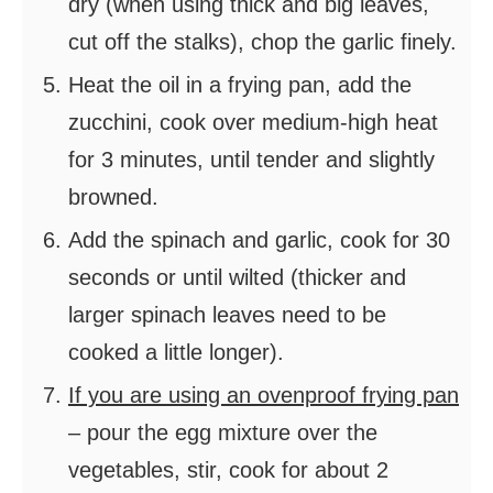
dry (when using thick and big leaves,
cut off the stalks), chop the garlic finely.
Heat the oil in a frying pan, add the
zucchini, cook over medium-high heat
for 3 minutes, until tender and slightly
browned.
Add the spinach and garlic, cook for 30
seconds or until wilted (thicker and
larger spinach leaves need to be
cooked a little longer).
If you are using an ovenproof frying pan
– pour the egg mixture over the
vegetables, stir, cook for about 2