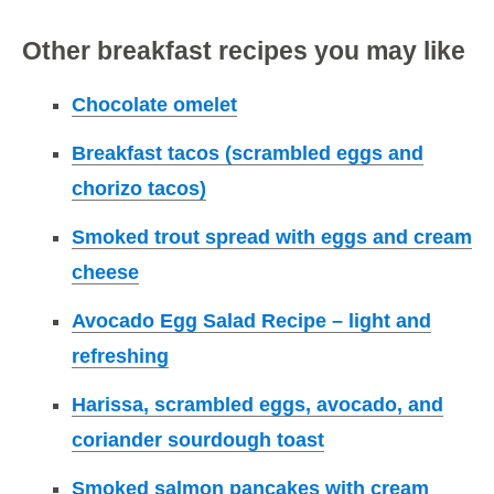
Other breakfast recipes you may like
Chocolate omelet
Breakfast tacos (scrambled eggs and
chorizo tacos)
Smoked trout spread with eggs and cream
cheese
Avocado Egg Salad Recipe – light and
refreshing
Harissa, scrambled eggs, avocado, and
coriander sourdough toast
Smoked salmon pancakes with cream