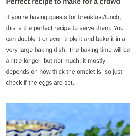
Perfect recipe to make for a crowd
If you’re having guests for breakfast/lunch,
this is the perfect recipe to serve them. You
can double it or even triple it and bake it in a
very large baking dish. The baking time will be
a little longer, but not much; it mostly
depends on how thick the omelet is, so just
check if the eggs are set.