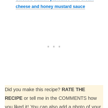
cheese and honey mustard sauce
Did you make this recipe?
RATE THE
RECIPE
or tell me in the COMMENTS how
you liked it! You can also add a photo of your