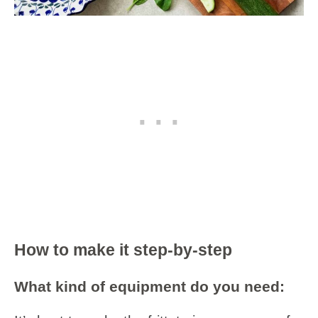
How to make it step-by-step
What kind of equipment do you need: