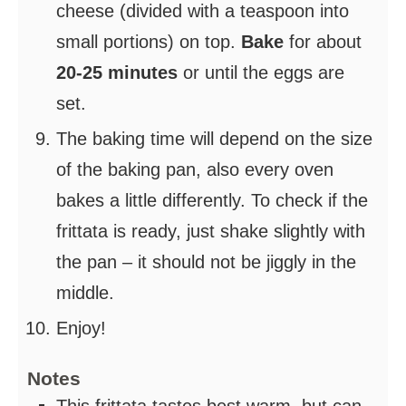
cheese (divided with a teaspoon into
small portions) on top.
Bake
for about
20-25 minutes
or until the eggs are
set.
The baking time will depend on the size
of the baking pan, also every oven
bakes a little differently. To check if the
frittata is ready, just shake slightly with
the pan – it should not be jiggly in the
middle.
Enjoy!
Notes