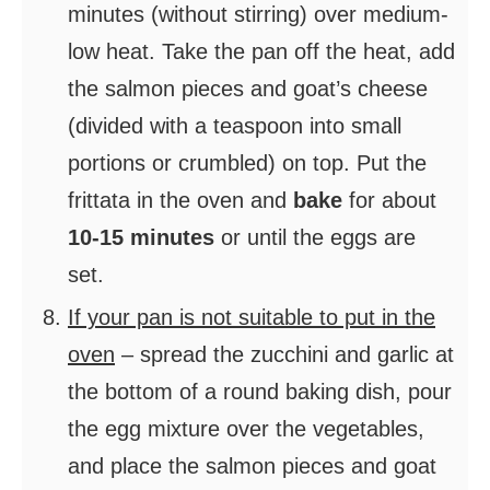
minutes (without stirring) over medium-
low heat. Take the pan off the heat, add
the salmon pieces and goat’s cheese
(divided with a teaspoon into small
portions or crumbled) on top. Put the
frittata in the oven and
bake
for about
10-15 minutes
or until the eggs are
set.
If your pan is not suitable to put in the
oven
– spread the zucchini and garlic at
the bottom of a round baking dish, pour
the egg mixture over the vegetables,
and place the salmon pieces and goat